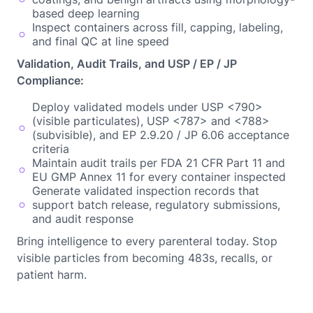
based deep learning
Inspect containers across fill, capping, labeling,
and final QC at line speed
Validation, Audit Trails, and USP / EP / JP
Compliance:
Deploy validated models under USP <790>
(visible particulates), USP <787> and <788>
(subvisible), and EP 2.9.20 / JP 6.06 acceptance
criteria
Maintain audit trails per FDA 21 CFR Part 11 and
EU GMP Annex 11 for every container inspected
Generate validated inspection records that
support batch release, regulatory submissions,
and audit response
Bring intelligence to every parenteral today. Stop
visible particles from becoming 483s, recalls, or
patient harm.