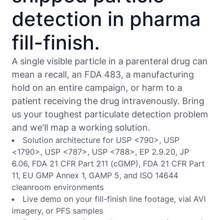
detection in pharma
fill-finish.
A single visible particle in a parenteral drug can
mean a recall, an FDA 483, a manufacturing
hold on an entire campaign, or harm to a
patient receiving the drug intravenously. Bring
us your toughest particulate detection problem
and we'll map a working solution.
Solution architecture for USP <790>, USP
<1790>, USP <787>, USP <788>, EP 2.9.20, JP
6.06, FDA 21 CFR Part 211 (cGMP), FDA 21 CFR Part
11, EU GMP Annex 1, GAMP 5, and ISO 14644
cleanroom environments
Live demo on your fill-finish line footage, vial AVI
imagery, or PFS samples