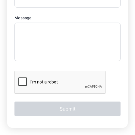
Message