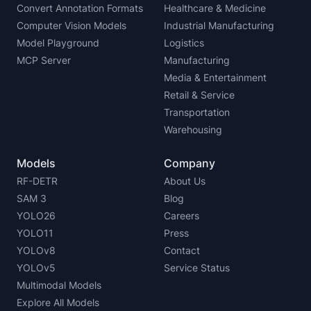
Convert Annotation Formats
Healthcare & Medicine
Computer Vision Models
Industrial Manufacturing
Model Playground
Logistics
MCP Server
Manufacturing
Media & Entertainment
Retail & Service
Transportation
Warehousing
Models
Company
RF-DETR
About Us
SAM 3
Blog
YOLO26
Careers
YOLO11
Press
YOLOv8
Contact
YOLOv5
Service Status
Multimodal Models
Explore All Models