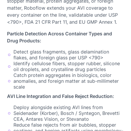
stopper material, protein aggregates, or foreign
matter, Roboflow extends your AVI coverage to
every container on the line, validatable under USP
<790>, FDA 21 CFR Part 11, and EU GMP Annex 1.
Particle Detection Across Container Types and
Drug Products:
Detect glass fragments, glass delamination
flakes, and foreign glass per USP <790>
Identify cellulose fibers, stopper rubber, silicone
oil droplets, and crystalline drug particles
Catch protein aggregates in biologics, color
anomalies, and foreign matter at sub-millimeter
scale
AVI Line Integration and False Reject Reduction:
Deploy alongside existing AVI lines from
Seidenader (Korber), Bosch / Syntegon, Brevetti
CEA, Antares Vision, or Stevanato
Reduce false rejects from air bubbles, stopper
coatings, and benign artifacts using morphology-