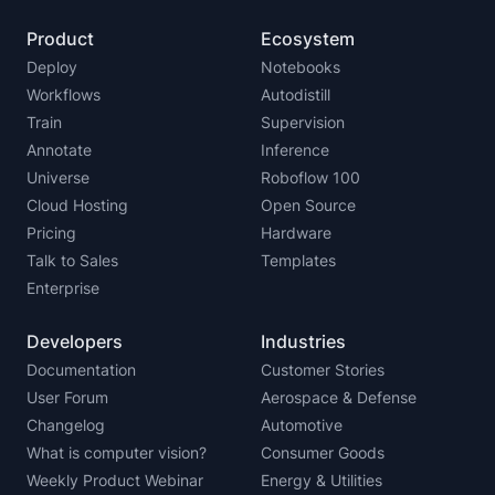
Product
Ecosystem
Deploy
Notebooks
Workflows
Autodistill
Train
Supervision
Annotate
Inference
Universe
Roboflow 100
Cloud Hosting
Open Source
Pricing
Hardware
Talk to Sales
Templates
Enterprise
Developers
Industries
Documentation
Customer Stories
User Forum
Aerospace & Defense
Changelog
Automotive
What is computer vision?
Consumer Goods
Weekly Product Webinar
Energy & Utilities