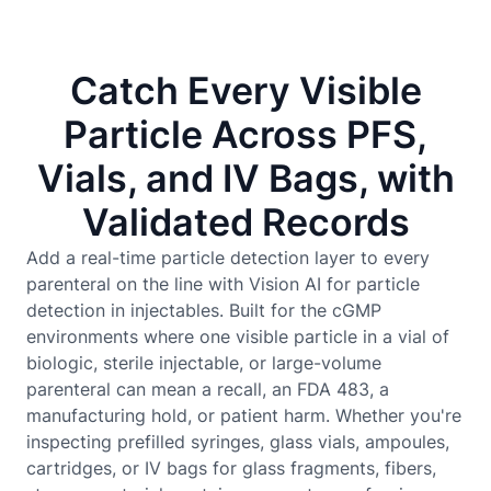
Catch Every Visible
Particle Across PFS,
Vials, and IV Bags, with
Validated Records
Add a real-time particle detection layer to every
parenteral on the line with Vision AI for particle
detection in injectables. Built for the cGMP
environments where one visible particle in a vial of
biologic, sterile injectable, or large-volume
parenteral can mean a recall, an FDA 483, a
manufacturing hold, or patient harm. Whether you're
inspecting prefilled syringes, glass vials, ampoules,
cartridges, or IV bags for glass fragments, fibers,