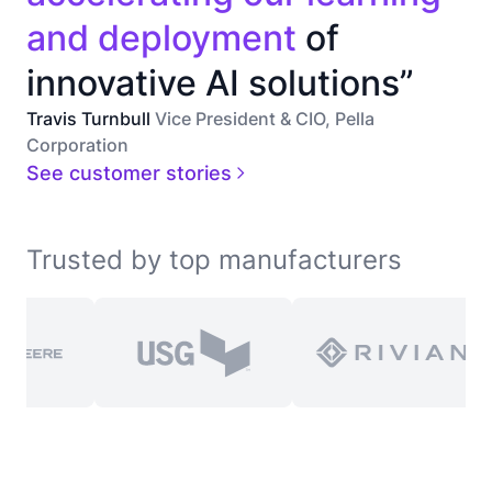
and deployment
of
innovative AI solutions”
Travis Turnbull
Vice President & CIO, Pella
Corporation
See customer stories
Trusted by top manufacturers