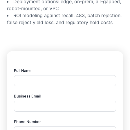
Deployment options: edge, on-prem, air-gapped,
robot-mounted, or VPC
ROI modeling against recall, 483, batch rejection,
false reject yield loss, and regulatory hold costs
Full Name
Business Email
Phone Number