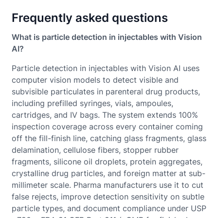
Frequently asked questions
What is particle detection in injectables with Vision
AI?
Particle detection in injectables with Vision AI uses
computer vision models to detect visible and
subvisible particulates in parenteral drug products,
including prefilled syringes, vials, ampoules,
cartridges, and IV bags. The system extends 100%
inspection coverage across every container coming
off the fill-finish line, catching glass fragments, glass
delamination, cellulose fibers, stopper rubber
fragments, silicone oil droplets, protein aggregates,
crystalline drug particles, and foreign matter at sub-
millimeter scale. Pharma manufacturers use it to cut
false rejects, improve detection sensitivity on subtle
particle types, and document compliance under USP