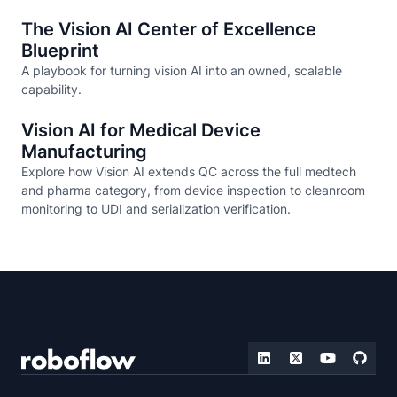
The Vision AI Center of Excellence
Blueprint
A playbook for turning vision AI into an owned, scalable
capability.
Vision AI for Medical Device
Manufacturing
Explore how Vision AI extends QC across the full medtech
and pharma category, from device inspection to cleanroom
monitoring to UDI and serialization verification.