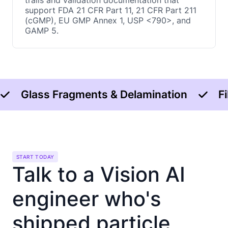
trails and validation documentation that
support FDA 21 CFR Part 11, 21 CFR Part 211
(cGMP), EU GMP Annex 1, USP <790>, and
GAMP 5.
Glass Fragments & Delamination
F
START TODAY
Talk to a Vision AI
engineer who's
shipped particle