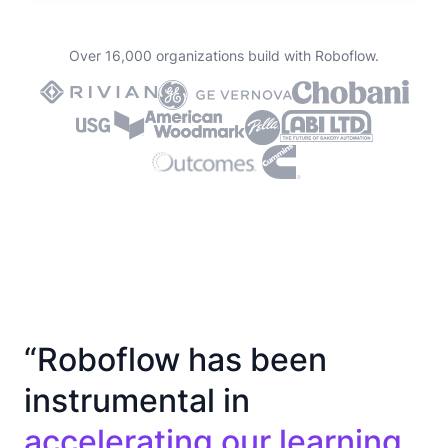
Over 16,000 organizations build with Roboflow.
“Roboflow has been
instrumental in
accelerating our learning