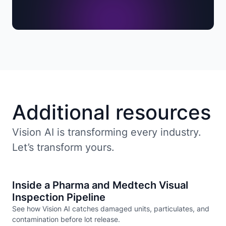
Additional resources
Vision AI is transforming every industry.
Let’s transform yours.
Inside a Pharma and Medtech Visual
Inspection Pipeline
See how Vision AI catches damaged units, particulates, and
contamination before lot release.