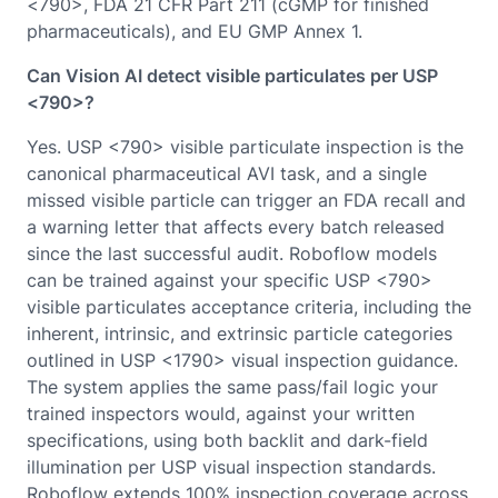
<790>, FDA 21 CFR Part 211 (cGMP for finished
pharmaceuticals), and EU GMP Annex 1.
Can Vision AI detect visible particulates per USP
<790>?
Yes. USP <790> visible particulate inspection is the
canonical pharmaceutical AVI task, and a single
missed visible particle can trigger an FDA recall and
a warning letter that affects every batch released
since the last successful audit. Roboflow models
can be trained against your specific USP <790>
visible particulates acceptance criteria, including the
inherent, intrinsic, and extrinsic particle categories
outlined in USP <1790> visual inspection guidance.
The system applies the same pass/fail logic your
trained inspectors would, against your written
specifications, using both backlit and dark-field
illumination per USP visual inspection standards.
Roboflow extends 100% inspection coverage across