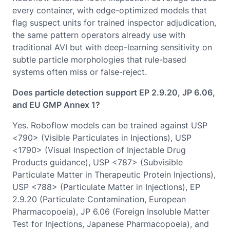
every container, with edge-optimized models that
flag suspect units for trained inspector adjudication,
the same pattern operators already use with
traditional AVI but with deep-learning sensitivity on
subtle particle morphologies that rule-based
systems often miss or false-reject.
Does particle detection support EP 2.9.20, JP 6.06,
and EU GMP Annex 1?
Yes. Roboflow models can be trained against USP
<790> (Visible Particulates in Injections), USP
<1790> (Visual Inspection of Injectable Drug
Products guidance), USP <787> (Subvisible
Particulate Matter in Therapeutic Protein Injections),
USP <788> (Particulate Matter in Injections), EP
2.9.20 (Particulate Contamination, European
Pharmacopoeia), JP 6.06 (Foreign Insoluble Matter
Test for Injections, Japanese Pharmacopoeia), and