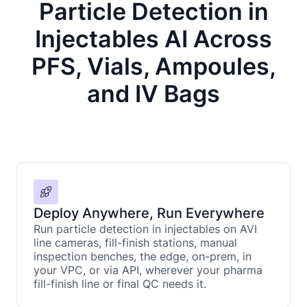
Particle Detection in
Injectables AI Across
PFS, Vials, Ampoules,
and IV Bags
Deploy Anywhere, Run Everywhere
Run particle detection in injectables on AVI
line cameras, fill-finish stations, manual
inspection benches, the edge, on-prem, in
your VPC, or via API, wherever your pharma
fill-finish line or final QC needs it.