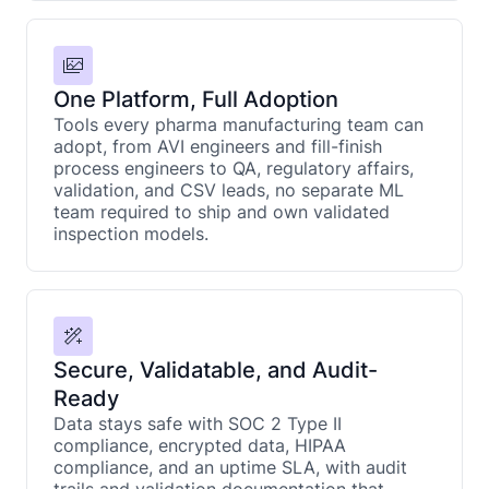
One Platform, Full Adoption
Tools every pharma manufacturing team can
adopt, from AVI engineers and fill-finish
process engineers to QA, regulatory affairs,
validation, and CSV leads, no separate ML
team required to ship and own validated
inspection models.
Secure, Validatable, and Audit-
Ready
Data stays safe with SOC 2 Type II
compliance, encrypted data, HIPAA
compliance, and an uptime SLA, with audit