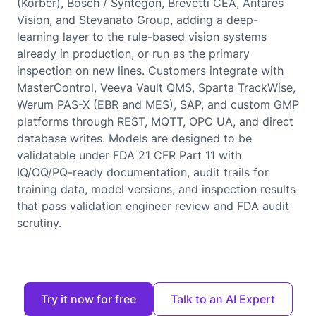
(Korber), Bosch / Syntegon, Brevetti CEA, Antares
Vision, and Stevanato Group, adding a deep-
learning layer to the rule-based vision systems
already in production, or run as the primary
inspection on new lines. Customers integrate with
MasterControl, Veeva Vault QMS, Sparta TrackWise,
Werum PAS-X (EBR and MES), SAP, and custom GMP
platforms through REST, MQTT, OPC UA, and direct
database writes. Models are designed to be
validatable under FDA 21 CFR Part 11 with
IQ/OQ/PQ-ready documentation, audit trails for
training data, model versions, and inspection results
that pass validation engineer review and FDA audit
scrutiny.
Try it now for free
Talk to an AI Expert