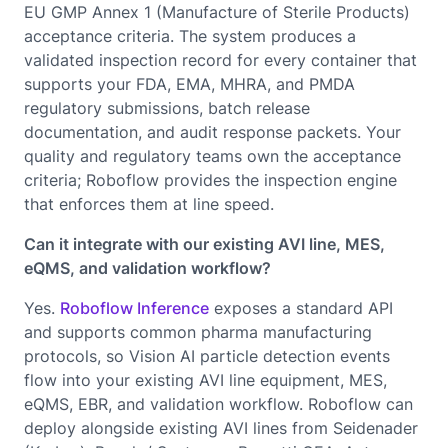
EU GMP Annex 1 (Manufacture of Sterile Products)
acceptance criteria. The system produces a
validated inspection record for every container that
supports your FDA, EMA, MHRA, and PMDA
regulatory submissions, batch release
documentation, and audit response packets. Your
quality and regulatory teams own the acceptance
criteria; Roboflow provides the inspection engine
that enforces them at line speed.
Can it integrate with our existing AVI line, MES,
eQMS, and validation workflow?
Yes.
Roboflow Inference
exposes a standard API
and supports common pharma manufacturing
protocols, so Vision AI particle detection events
flow into your existing AVI line equipment, MES,
eQMS, EBR, and validation workflow. Roboflow can
deploy alongside existing AVI lines from Seidenader