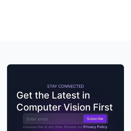
STAY CONNECTED
Get the Latest in
Computer Vision First
Email Address
Unsubscribe at any time. Review our
Privacy Policy
.