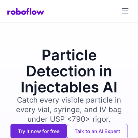
Particle
Detection in
Injectables AI
Catch every visible particle in
every vial, syringe, and IV bag
under USP <790> rigor.
Try it now for free
Talk to an AI Expert