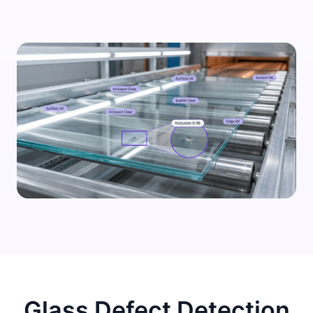
Glass Defect Detection