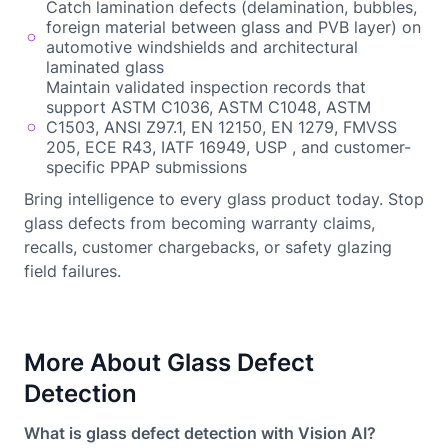
Catch lamination defects (delamination, bubbles,
foreign material between glass and PVB layer) on
automotive windshields and architectural
laminated glass
Maintain validated inspection records that
support ASTM C1036, ASTM C1048, ASTM
C1503, ANSI Z97.1, EN 12150, EN 1279, FMVSS
205, ECE R43, IATF 16949, USP , and customer-
specific PPAP submissions
Bring intelligence to every glass product today. Stop
glass defects from becoming warranty claims,
recalls, customer chargebacks, or safety glazing
field failures.
More About Glass Defect
Detection
What is glass defect detection with Vision AI?