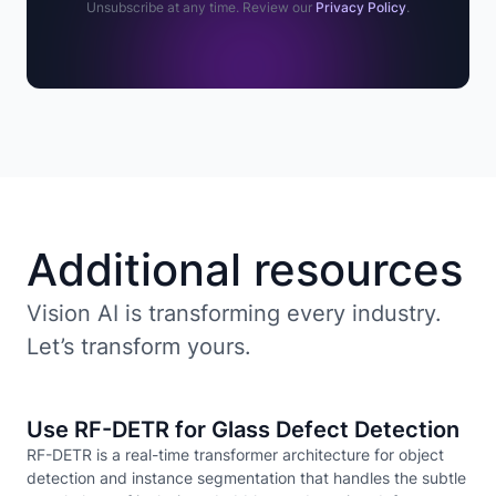
Unsubscribe at any time. Review our
Privacy Policy
.
Additional resources
Vision AI is transforming every industry.
Let’s transform yours.
Use RF-DETR for Glass Defect Detection
RF-DETR is a real-time transformer architecture for object
detection and instance segmentation that handles the subtle