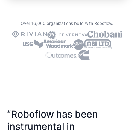
Over 16,000 organizations build with Roboflow.
“Roboflow has been
instrumental in