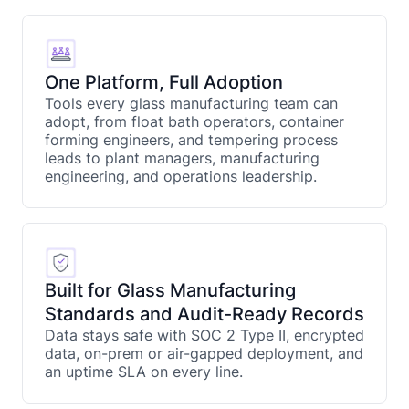
One Platform, Full Adoption
Tools every glass manufacturing team can
adopt, from float bath operators, container
forming engineers, and tempering process
leads to plant managers, manufacturing
engineering, and operations leadership.
Built for Glass Manufacturing
Standards and Audit-Ready Records
Data stays safe with SOC 2 Type II, encrypted
data, on-prem or air-gapped deployment, and
an uptime SLA on every line.