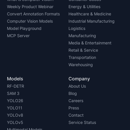
Weekly Product Webinar
Energy & Utilities
Convert Annotation Formats
Healthcare & Medicine
Computer Vision Models
Industrial Manufacturing
Model Playground
Logistics
MCP Server
Manufacturing
Media & Entertainment
Retail & Service
Transportation
Warehousing
Models
Company
RF-DETR
About Us
SAM 3
Blog
YOLO26
Careers
YOLO11
Press
YOLOv8
Contact
YOLOv5
Service Status
Multimodal Models