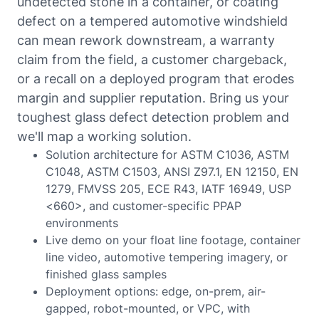
undetected stone in a container, or coating
defect on a tempered automotive windshield
can mean rework downstream, a warranty
claim from the field, a customer chargeback,
or a recall on a deployed program that erodes
margin and supplier reputation. Bring us your
toughest glass defect detection problem and
we'll map a working solution.
Solution architecture for ASTM C1036, ASTM
C1048, ASTM C1503, ANSI Z97.1, EN 12150, EN
1279, FMVSS 205, ECE R43, IATF 16949, USP
<660>, and customer-specific PPAP
environments
Live demo on your float line footage, container
line video, automotive tempering imagery, or
finished glass samples
Deployment options: edge, on-prem, air-
gapped, robot-mounted, or VPC, with