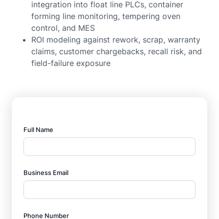
integration into float line PLCs, container
forming line monitoring, tempering oven
control, and MES
ROI modeling against rework, scrap, warranty
claims, customer chargebacks, recall risk, and
field-failure exposure
Full Name
Business Email
Phone Number