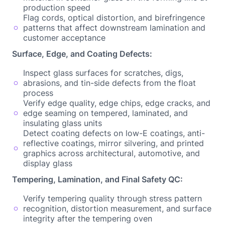
production speed
Flag cords, optical distortion, and birefringence
patterns that affect downstream lamination and
customer acceptance
Surface, Edge, and Coating Defects:
Inspect glass surfaces for scratches, digs,
abrasions, and tin-side defects from the float
process
Verify edge quality, edge chips, edge cracks, and
edge seaming on tempered, laminated, and
insulating glass units
Detect coating defects on low-E coatings, anti-
reflective coatings, mirror silvering, and printed
graphics across architectural, automotive, and
display glass
Tempering, Lamination, and Final Safety QC:
Verify tempering quality through stress pattern
recognition, distortion measurement, and surface
integrity after the tempering oven