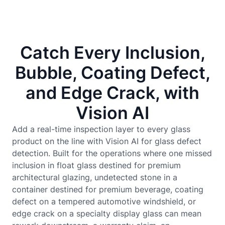
Catch Every Inclusion,
Bubble, Coating Defect,
and Edge Crack, with
Vision AI
Add a real-time inspection layer to every glass
product on the line with Vision AI for glass defect
detection. Built for the operations where one missed
inclusion in float glass destined for premium
architectural glazing, undetected stone in a
container destined for premium beverage, coating
defect on a tempered automotive windshield, or
edge crack on a specialty display glass can mean