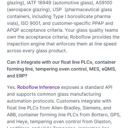
glazing), IATF 16949 (automotive glass), AS9100
(aerospace glazing), USP (pharmaceutical glass
containers, including Type I borosilicate pharma
vials), ISO 9001, and customer-specific PPAP and
APQP acceptance criteria. Your glass quality teams
own the acceptance criteria; Roboflow provides the
inspection engine that enforces them at line speed
across every glass product.
Can it integrate with our float line PLCs, container
forming line, tempering oven control, MES, eQMS,
and ERP?
Yes.
Roboflow Inference
exposes a standard API
and supports common glass manufacturing
automation protocols. Customers integrate with
float line PLCs from Allen-Bradley, Siemens, and
ABB, container forming line PLCs from Bottero, GPS,
and Heye, tempering oven control from Glaston,