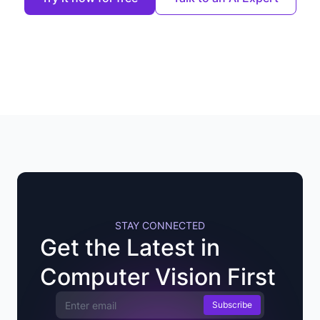
STAY CONNECTED
Get the Latest in
Computer Vision First
Email Address