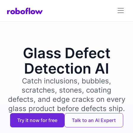
Glass Defect
Detection AI
Catch inclusions, bubbles,
scratches, stones, coating
defects, and edge cracks on every
glass product before defects ship.
Try it now for free
Talk to an AI Expert