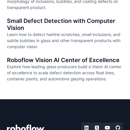
morphology of inclusions, bubbles, and coating defects on
transparent product.
Small Defect Detection with Computer
Vision
Learn how to detect hairline scratches, small inclusions, and
subtle bubbles in glass and other transparent products with
computer vision.
Roboflow Vision AI Center of Excellence
Explore how leading glass producers build a Vision AI center
of excellence to scale defect detection across float lines,
container plants, and automotive glazing operations.