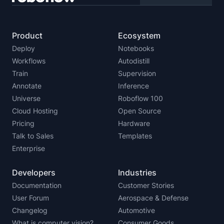
Product
Ecosystem
Deploy
Notebooks
Workflows
Autodistill
Train
Supervision
Annotate
Inference
Universe
Roboflow 100
Cloud Hosting
Open Source
Pricing
Hardware
Talk to Sales
Templates
Enterprise
Developers
Industries
Documentation
Customer Stories
User Forum
Aerospace & Defense
Changelog
Automotive
What is computer vision?
Consumer Goods