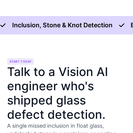
Inclusion, Stone & Knot Detection
START TODAY
Talk to a Vision AI
engineer who's
shipped glass
defect detection.
A single missed inclusion in float glass,