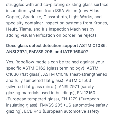
struggles with and co-piloting existing glass surface
inspection systems from ISRA Vision (now Atlas
Copco), Sparklike, Glassrobots, Light Works, and
specialty container inspection systems from Krones,
Heuft, Tiama, and Iris Inspection Machines by
adding visual verification on borderline rejects.
Does glass defect detection support ASTM C1036,
ANSI Z97.1, FMVSS 205, and IATF 16949?
Yes. Roboflow models can be trained against your
specific ASTM C162 (glass terminology), ASTM
C1036 (flat glass), ASTM C1048 (heat-strengthened
and fully tempered flat glass), ASTM C1503
(silvered flat glass mirror), ANSI Z97.1 (safety
glazing materials used in buildings), EN 12150
(European tempered glass), EN 1279 (European
insulating glass), FMVSS 205 (US automotive safety
glazing), ECE R43 (European automotive safety