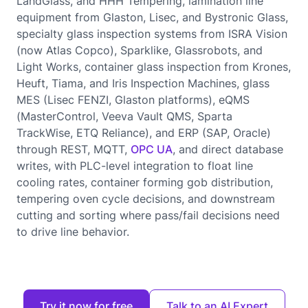
LandGlass, and HHH Tempering, lamination line
equipment from Glaston, Lisec, and Bystronic Glass,
specialty glass inspection systems from ISRA Vision
(now Atlas Copco), Sparklike, Glassrobots, and
Light Works, container glass inspection from Krones,
Heuft, Tiama, and Iris Inspection Machines, glass
MES (Lisec FENZI, Glaston platforms), eQMS
(MasterControl, Veeva Vault QMS, Sparta
TrackWise, ETQ Reliance), and ERP (SAP, Oracle)
through REST, MQTT,
OPC UA
, and direct database
writes, with PLC-level integration to float line
cooling rates, container forming gob distribution,
tempering oven cycle decisions, and downstream
cutting and sorting where pass/fail decisions need
to drive line behavior.
Try it now for free
Talk to an AI Expert