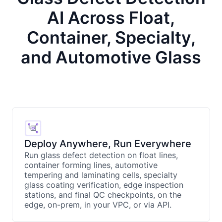
AI Across Float,
Container, Specialty,
and Automotive Glass
Deploy Anywhere, Run Everywhere
Run glass defect detection on float lines,
container forming lines, automotive
tempering and laminating cells, specialty
glass coating verification, edge inspection
stations, and final QC checkpoints, on the
edge, on-prem, in your VPC, or via API.