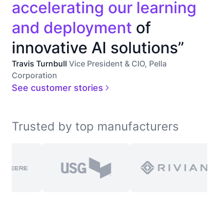
accelerating our learning
and deployment
of
innovative AI solutions”
Travis Turnbull
Vice President & CIO, Pella
Corporation
See customer stories
Trusted by top manufacturers