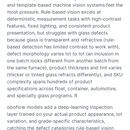
and template-based machine vision systems feel the
most pressure. Rule-based vision excels at
deterministic measurement tasks with high-contrast
features, fixed lighting, and consistent product
presentation, but struggles with glass defects
because glass is transparent and refractive (rule-
based detection has limited contrast to work with),
defect morphology varies lot to lot (an inclusion in
one batch looks different from another batch from
the same furnace), product thickness and tint varies
(thicker or tinted glass refracts differently), and SKU
complexity spans hundreds of product
specifications across float, container, automotive,
and specialty glass programs. R
oboflow models add a deep-learning inspection
layer trained on your actual product appearance, lot
variation, and grade-specific characteristics,
catching the defect categories rule-based vision