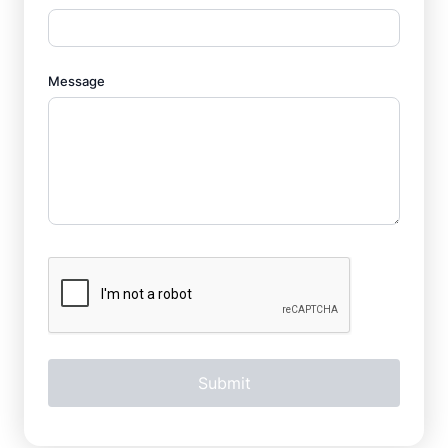
Message