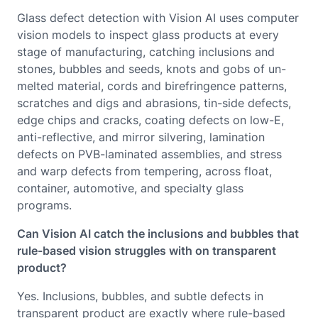
Glass defect detection with Vision AI uses computer
vision models to inspect glass products at every
stage of manufacturing, catching inclusions and
stones, bubbles and seeds, knots and gobs of un-
melted material, cords and birefringence patterns,
scratches and digs and abrasions, tin-side defects,
edge chips and cracks, coating defects on low-E,
anti-reflective, and mirror silvering, lamination
defects on PVB-laminated assemblies, and stress
and warp defects from tempering, across float,
container, automotive, and specialty glass
programs.
Can Vision AI catch the inclusions and bubbles that
rule-based vision struggles with on transparent
product?
Yes. Inclusions, bubbles, and subtle defects in
transparent product are exactly where rule-based