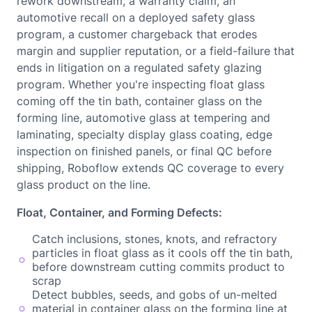
rework downstream, a warranty claim, an
automotive recall on a deployed safety glass
program, a customer chargeback that erodes
margin and supplier reputation, or a field-failure that
ends in litigation on a regulated safety glazing
program. Whether you're inspecting float glass
coming off the tin bath, container glass on the
forming line, automotive glass at tempering and
laminating, specialty display glass coating, edge
inspection on finished panels, or final QC before
shipping, Roboflow extends QC coverage to every
glass product on the line.
Float, Container, and Forming Defects:
Catch inclusions, stones, knots, and refractory
particles in float glass as it cools off the tin bath,
before downstream cutting commits product to
scrap
Detect bubbles, seeds, and gobs of un-melted
material in container glass on the forming line at