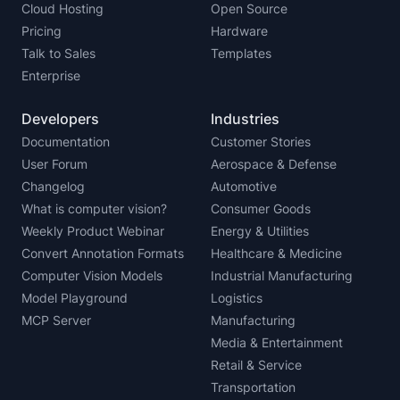
Cloud Hosting
Open Source
Pricing
Hardware
Talk to Sales
Templates
Enterprise
Developers
Industries
Documentation
Customer Stories
User Forum
Aerospace & Defense
Changelog
Automotive
What is computer vision?
Consumer Goods
Weekly Product Webinar
Energy & Utilities
Convert Annotation Formats
Healthcare & Medicine
Computer Vision Models
Industrial Manufacturing
Model Playground
Logistics
MCP Server
Manufacturing
Media & Entertainment
Retail & Service
Transportation