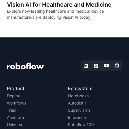
Vision AI for Healthcare and Medicine
Explore how leading healthcare and medical device
manufacturers are deploying Vision AI today.
Product
Ecosystem
Deploy
Notebooks
Workflows
Autodistill
Train
Supervision
Annotate
Inference
Universe
Roboflow 100