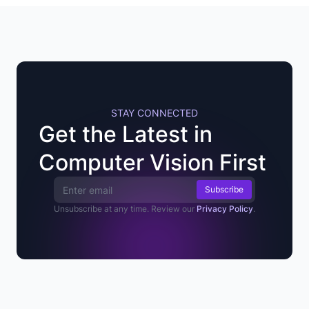
STAY CONNECTED
Get the Latest in
Computer Vision First
Email Address
Unsubscribe at any time. Review our
Privacy Policy
.