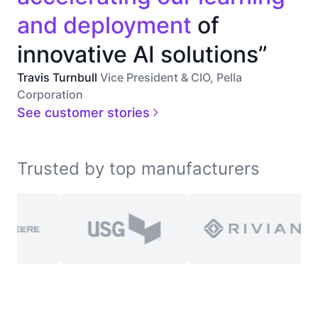
and deployment
of
innovative AI solutions”
Travis Turnbull
Vice President & CIO, Pella
Corporation
See customer stories
Trusted by top manufacturers