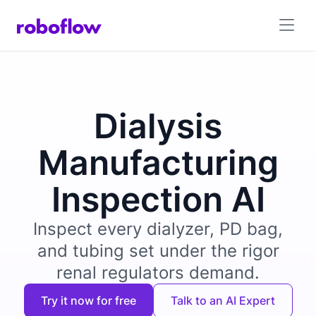
Dialysis
Manufacturing
Inspection AI
Inspect every dialyzer, PD bag,
and tubing set under the rigor
renal regulators demand.
Try it now for free
Talk to an AI Expert