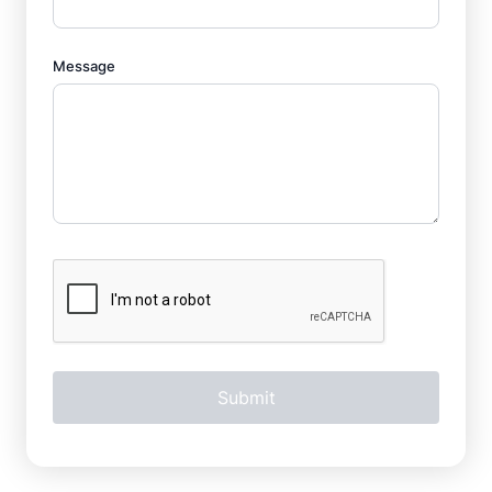
Message