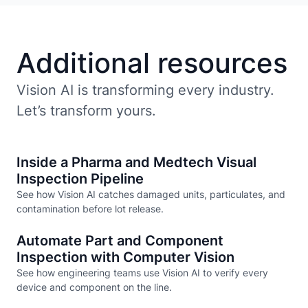
Additional resources
Vision AI is transforming every industry.
Let’s transform yours.
Inside a Pharma and Medtech Visual
Inspection Pipeline
See how Vision AI catches damaged units, particulates, and
contamination before lot release.
Automate Part and Component
Inspection with Computer Vision
See how engineering teams use Vision AI to verify every
device and component on the line.