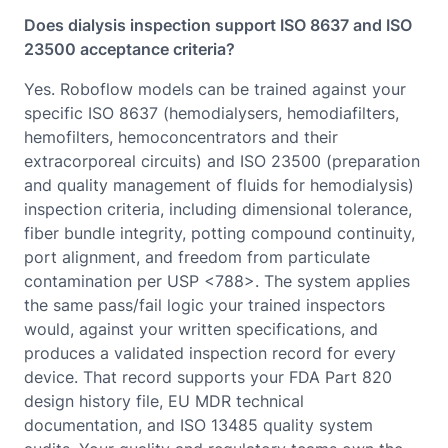
Does dialysis inspection support ISO 8637 and ISO
23500 acceptance criteria?
Yes. Roboflow models can be trained against your
specific ISO 8637 (hemodialysers, hemodiafilters,
hemofilters, hemoconcentrators and their
extracorporeal circuits) and ISO 23500 (preparation
and quality management of fluids for hemodialysis)
inspection criteria, including dimensional tolerance,
fiber bundle integrity, potting compound continuity,
port alignment, and freedom from particulate
contamination per USP <788>. The system applies
the same pass/fail logic your trained inspectors
would, against your written specifications, and
produces a validated inspection record for every
device. That record supports your FDA Part 820
design history file, EU MDR technical
documentation, and ISO 13485 quality system