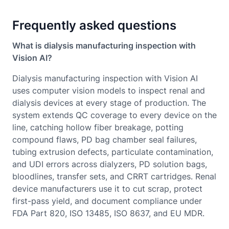
Frequently asked questions
What is dialysis manufacturing inspection with
Vision AI?
Dialysis manufacturing inspection with Vision AI
uses computer vision models to inspect renal and
dialysis devices at every stage of production. The
system extends QC coverage to every device on the
line, catching hollow fiber breakage, potting
compound flaws, PD bag chamber seal failures,
tubing extrusion defects, particulate contamination,
and UDI errors across dialyzers, PD solution bags,
bloodlines, transfer sets, and CRRT cartridges. Renal
device manufacturers use it to cut scrap, protect
first-pass yield, and document compliance under
FDA Part 820, ISO 13485, ISO 8637, and EU MDR.