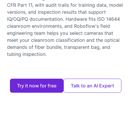
CFR Part 11, with audit trails for training data, model
versions, and inspection results that support
IQ/OQ/PQ documentation. Hardware fits ISO 14644
cleanroom environments, and Roboflow's field
engineering team helps you select cameras that
meet your cleanroom classification and the optical
demands of fiber bundle, transparent bag, and
tubing inspection.
Try it now for free
Talk to an AI Expert