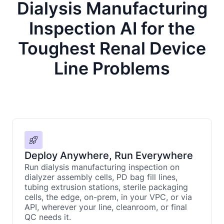
Dialysis Manufacturing
Inspection AI for the
Toughest Renal Device
Line Problems
Deploy Anywhere, Run Everywhere
Run dialysis manufacturing inspection on
dialyzer assembly cells, PD bag fill lines,
tubing extrusion stations, sterile packaging
cells, the edge, on-prem, in your VPC, or via
API, wherever your line, cleanroom, or final
QC needs it.