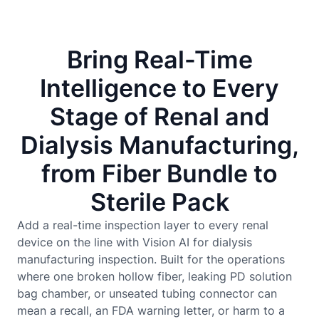
Bring Real-Time
Intelligence to Every
Stage of Renal and
Dialysis Manufacturing,
from Fiber Bundle to
Sterile Pack
Add a real-time inspection layer to every renal
device on the line with Vision AI for dialysis
manufacturing inspection. Built for the operations
where one broken hollow fiber, leaking PD solution
bag chamber, or unseated tubing connector can
mean a recall, an FDA warning letter, or harm to a