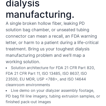
dialysis
manufacturing.
A single broken hollow fiber, leaking PD
solution bag chamber, or unseated tubing
connector can mean a recall, an FDA warning
letter, or harm to a patient during a life-critical
treatment. Bring us your toughest dialysis
manufacturing problem and we'll map a
working solution.
Solution architecture for FDA 21 CFR Part 820,
FDA 21 CFR Part 11, ISO 13485, ISO 8637, ISO
23500, EU MDR, USP <788>, and ISO 14644
cleanroom environments
Live demo on your dialyzer assembly footage,
PD bag fill line imagery, tubing extrusion samples, or
finished pack-out images