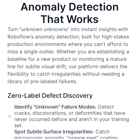
Anomaly Detection
That Works
Turn "unknown unknowns" into instant insights with
Roboflow’s anomaly detection, built for high-stakes
production environments where you can't afford to
miss a single outlier. Whether you are establishing a
baseline for a new product or monitoring a mature
line for subtle visual drift, our platform delivers the
flexibility to catch irregularities without needing a
library of pre-labeled failures.
Zero-Label Defect Discovery
Identify "Unknown" Failure Modes:
Detect
cracks, discolorations, or deformities that have
never occurred before and aren't in your training
set.
Spot Subtle Surface Irregularities:
Catch
microscopic porosity, "orange peel" coating