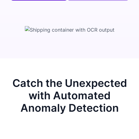
Catch the Unexpected
with Automated
Anomaly Detection