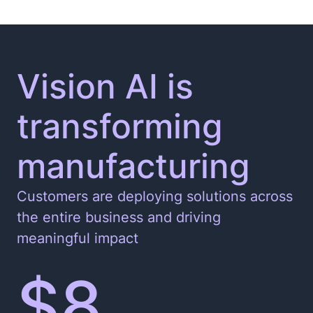
Vision AI is
transforming
manufacturing
Customers are deploying solutions across
the entire business and driving
meaningful impact
$8