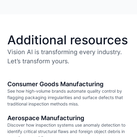
Additional resources
Vision AI is transforming every industry.
Let’s transform yours.
Consumer Goods Manufacturing
See how high-volume brands automate quality control by
flagging packaging irregularities and surface defects that
traditional inspection methods miss.
Aerospace Manufacturing
Discover how inspection systems use anomaly detection to
identify critical structural flaws and foreign object debris in