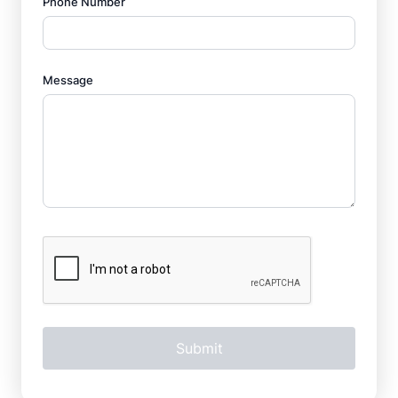
Phone Number
Message