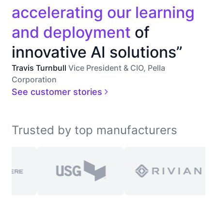
accelerating our learning
and deployment
of
innovative AI solutions”
Travis Turnbull
Vice President & CIO, Pella
Corporation
See customer stories
Trusted by top manufacturers