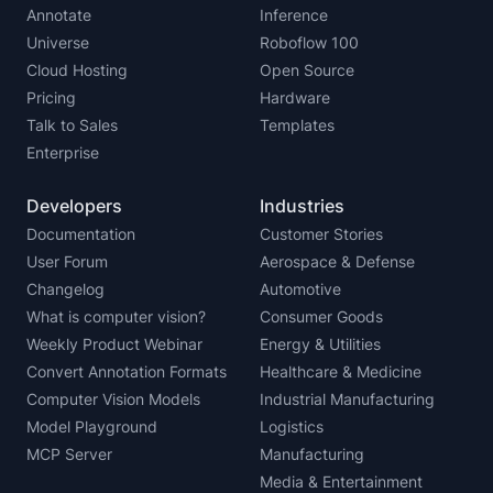
Annotate
Inference
Universe
Roboflow 100
Cloud Hosting
Open Source
Pricing
Hardware
Talk to Sales
Templates
Enterprise
Developers
Industries
Documentation
Customer Stories
User Forum
Aerospace & Defense
Changelog
Automotive
What is computer vision?
Consumer Goods
Weekly Product Webinar
Energy & Utilities
Convert Annotation Formats
Healthcare & Medicine
Computer Vision Models
Industrial Manufacturing
Model Playground
Logistics
MCP Server
Manufacturing
Media & Entertainment