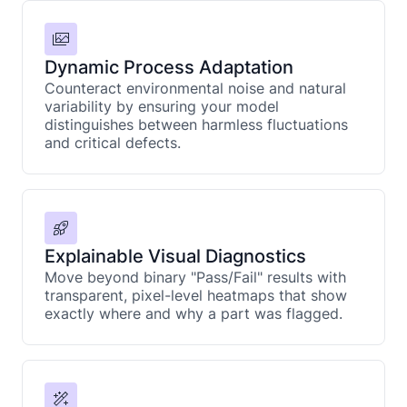
Dynamic Process Adaptation
Counteract environmental noise and natural
variability by ensuring your model
distinguishes between harmless fluctuations
and critical defects.
Explainable Visual Diagnostics
Move beyond binary "Pass/Fail" results with
transparent, pixel-level heatmaps that show
exactly where and why a part was flagged.