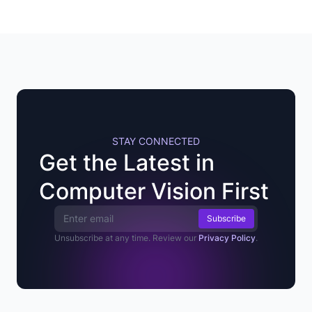
STAY CONNECTED
Get the Latest in
Computer Vision First
Email Address
Unsubscribe at any time. Review our
Privacy Policy
.