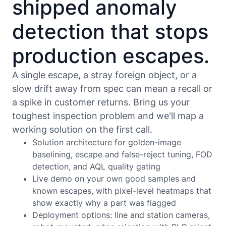
shipped anomaly
detection that stops
production escapes.
A single escape, a stray foreign object, or a
slow drift away from spec can mean a recall or
a spike in customer returns. Bring us your
toughest inspection problem and we'll map a
working solution on the first call.
Solution architecture for golden-image
baselining, escape and false-reject tuning, FOD
detection, and AQL quality gating
Live demo on your own good samples and
known escapes, with pixel-level heatmaps that
show exactly why a part was flagged
Deployment options: line and station cameras,