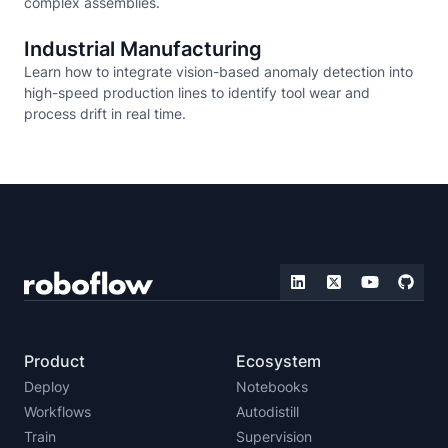
complex assemblies.
Industrial Manufacturing
Learn how to integrate vision-based anomaly detection into
high-speed production lines to identify tool wear and
process drift in real time.
Product
Ecosystem
Deploy
Notebooks
Workflows
Autodistill
Train
Supervision