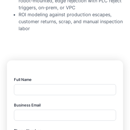
robot-mounted, edge rejection with PLC reject
triggers, on-prem, or VPC
ROI modeling against production escapes,
customer returns, scrap, and manual inspection
labor
Full Name
Business Email