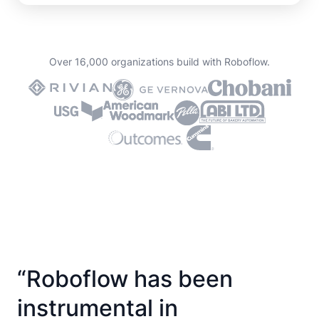
Over 16,000 organizations build with Roboflow.
“Roboflow has been
instrumental in