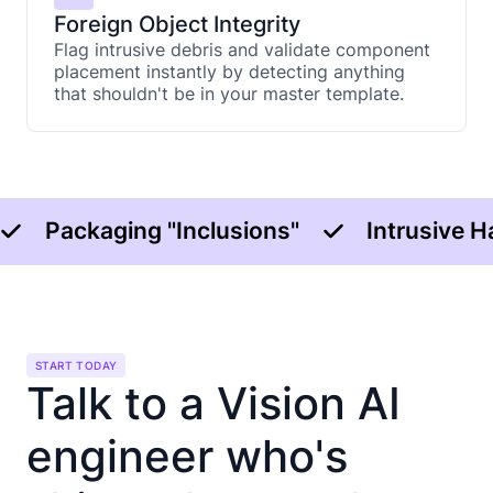
Foreign Object Integrity
Flag intrusive debris and validate component
placement instantly by detecting anything
that shouldn't be in your master template.
Packaging "Inclusions"
Intrusive 
START TODAY
Talk to a Vision AI
engineer who's