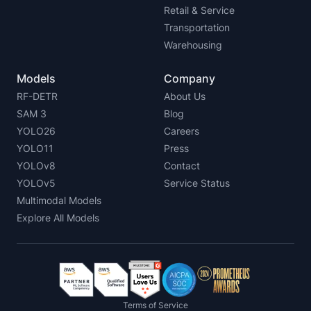
Retail & Service
Transportation
Warehousing
Models
Company
RF-DETR
About Us
SAM 3
Blog
YOLO26
Careers
YOLO11
Press
YOLOv8
Contact
YOLOv5
Service Status
Multimodal Models
Explore All Models
Terms of Service