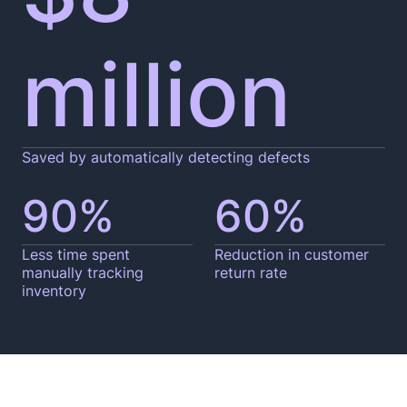
million
Saved by automatically detecting defects
90%
60%
Less time spent
Reduction in customer
manually tracking
return rate
inventory