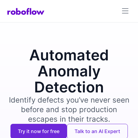
Automated
Anomaly
Detection
Identify defects you’ve never seen
before and stop production
escapes in their tracks.
Try it now for free
Talk to an AI Expert