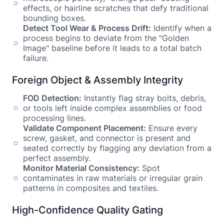
effects, or hairline scratches that defy traditional
bounding boxes.
Detect Tool Wear & Process Drift:
Identify when a
process begins to deviate from the "Golden
Image" baseline before it leads to a total batch
failure.
Foreign Object & Assembly Integrity
FOD Detection:
Instantly flag stray bolts, debris,
or tools left inside complex assemblies or food
processing lines.
Validate Component Placement:
Ensure every
screw, gasket, and connector is present and
seated correctly by flagging any deviation from a
perfect assembly.
Monitor Material Consistency:
Spot
contaminates in raw materials or irregular grain
patterns in composites and textiles.
High-Confidence Quality Gating