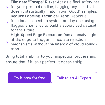
Eliminate "Escape" Risks:
Act as a final safety net
for your production line, flagging any part that
doesn't statistically match your "Good" samples.
Reduce Labeling Technical Debt:
Deploy a
functional inspection system on day one, using
flagged anomalies to build a supervised dataset
for the future.
High-Speed Edge Execution:
Run anomaly logic
at the edge to trigger immediate rejection
mechanisms without the latency of cloud round-
trips.
Bring total visibility to your inspection process and
ensure that if it isn't perfect, it doesn't ship.
Try it now for free
Talk to an AI Expert