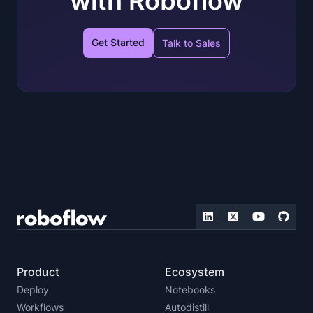
with Roboflow
Get Started
Talk to Sales
Product
Ecosystem
Deploy
Notebooks
Workflows
Autodistill