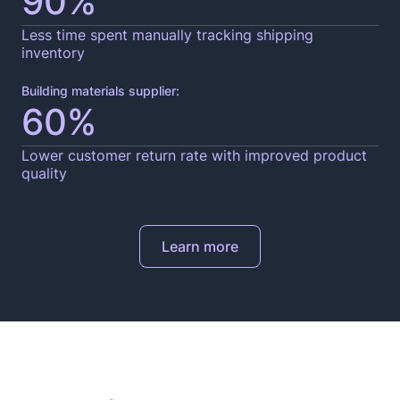
90%
Less time spent manually tracking shipping
inventory
Building materials supplier:
60%
Lower customer return rate with improved product
quality
Learn more