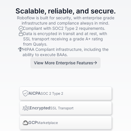
Scalable, reliable, and secure.
Roboflow is built for security, with enterprise grade
infrastructure and compliance always in mind.
Compliant with SOC2 Type 2 requirements.
Data is encrypted in transit and at rest, with
SSL transport receiving a grade A+ rating
from Qualys.
HIPAA Compliant infrastructure, including the
ability to execute BAAs.
View More Enterprise Features
AICPA
SOC 2 Type 2
Encrypted
SSL Transport
GCP
Marketplace