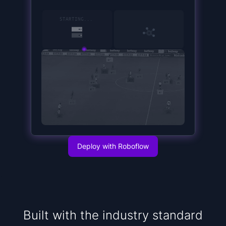
15
STARTING
...
Deploy with Roboflow
Built with the industry standard