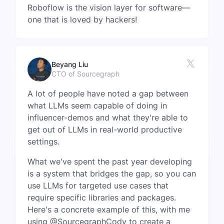
Roboflow is the vision layer for software—
one that is loved by hackers!
Beyang Liu
CTO of Sourcegraph
A lot of people have noted a gap between
what LLMs seem capable of doing in
influencer-demos and what they're able to
get out of LLMs in real-world productive
settings.
What we've spent the past year developing
is a system that bridges the gap, so you can
use LLMs for targeted use cases that
require specific libraries and packages.
Here's a concrete example of this, with me
using @SourcegraphCody to create a