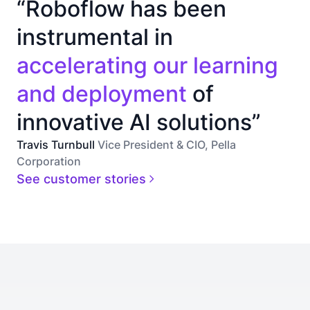
“Roboflow has been
instrumental in
accelerating our learning
and deployment
of
innovative AI solutions”
Travis Turnbull
Vice President & CIO, Pella
Corporation
See customer stories