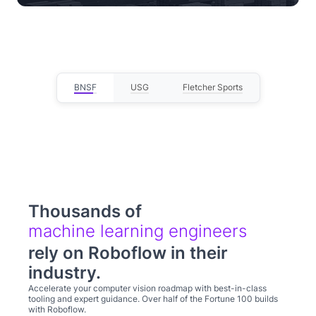
— Lou Stocco, Director of Manufacturing
Advanced Analytics
BNSF
USG
Fletcher Sports
Thousands of
computer
rely on Roboflow in their
industry.
Accelerate your computer vision roadmap with best-in-class
tooling and expert guidance. Over half of the Fortune 100 builds
with Roboflow.