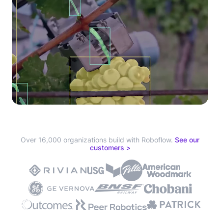
Over 16,000 organizations build with Roboflow.
See our
customers >