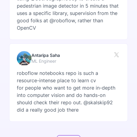
pedestrian image detector in 5 minutes that
uses a specific library, supervision from the
good folks at @roboflow, rather than
OpenCV
Antaripa Saha
ML Engineer
roboflow notebooks repo is such a
resource-intense place to learn cv
for people who want to get more in-depth
into computer vision and do hands-on
should check their repo out. @skalskip92
did a really good job there