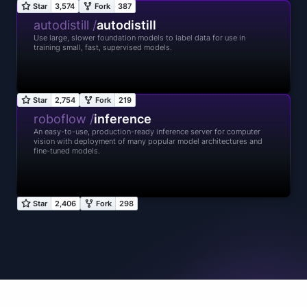
autodistill /
autodistill
Use large, slower foundation models to label data for use in
training small, fast, supervised models.
roboflow /
inference
An easy-to-use, production-ready inference server for computer
vision with deployment of many popular model architectures and
fine-tuned models.