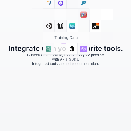
Training Data
Integrate with your favorite tools.
Customize, automate, and extend your pipeline
with APIs, SDKs,
integrated tools, and rich documentation.