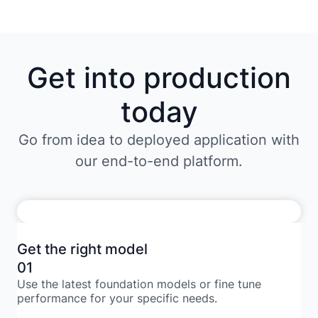
Get into production
today
Go from idea to deployed application with
our end-to-end platform.
Get the right model
01
Use the latest foundation models or fine tune
performance for your specific needs.