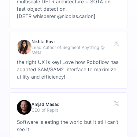
multiscale DETR architecture = SOTA on
fast object detection.
[DETR whisperer @nicolas.carion]
Nikhila Ravi
Lead Author of Segment Anything @
Meta
the right UX is key! Love how Roboflow has
adapted SAM/SAM2 interface to maximize
utility and efficiency!
Amjad Masad
CEO of Replit
Software is eating the world but it still can’t
see it.