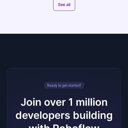
See all
Ready to get started?
Join over 1 million
developers building