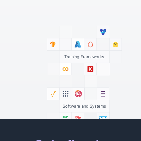
Training Frameworks
Software and Systems