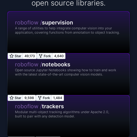
open source libraries.
roboflow /
supervision
A range of utilities to help integrate computer vision into your
application, covering functions from annotation to object tracking.
roboflow /
notebooks
Open source Jupyter Notebooks showing how to train and work
with the latest state-of-the-art computer vision models.
roboflow /
trackers
Modular multi-object tracking algorithms under Apache 2.0,
built to pair with any detection model.