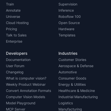
Train
Supervision
Annotate
Inference
Universe
Roboflow 100
Cloud Hosting
Open Source
Pricing
Hardware
Talk to Sales
Templates
Enterprise
Developers
Industries
Documentation
Customer Stories
User Forum
Aerospace & Defense
Changelog
Automotive
What is computer vision?
Consumer Goods
Weekly Product Webinar
Energy & Utilities
Convert Annotation Formats
Healthcare & Medicine
Computer Vision Models
Industrial Manufacturing
Model Playground
Logistics
MCP Server
Manufacturing