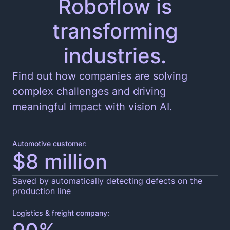
Roboflow is
transforming
Edge and Cloud Deployment
industries.
Find out how companies are solving
complex challenges and driving
meaningful impact with vision AI.
Automotive customer:
$8 million
Saved by automatically detecting defects on the
production line
Logistics & freight company: