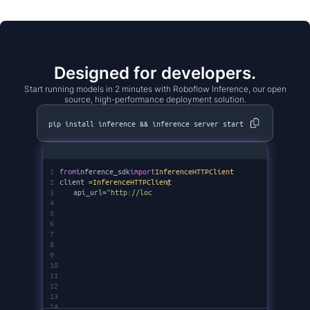
Designed for developers.
Start running models in 2 minutes with Roboflow Inference, our open
source, high-performance deployment solution.
pip install inference && inference server start
1
from
inference_sdk
import
InferenceHTTPClient
2
client =
InferenceHTTPClient
(
3
api_url=
"http://localhost:9001"
,
4
api_key=
"********"
5
6
7
8
9
10
11
12
13
14