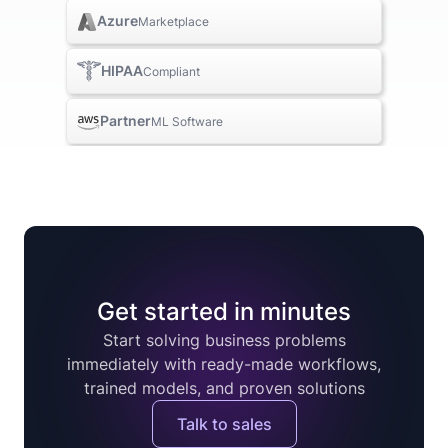
Azure
Marketplace
HIPAA
Compliant
Partner
ML Software
Get started in minutes
Start solving business problems
immediately with ready-made workflows,
trained models, and proven solutions
Talk to sales