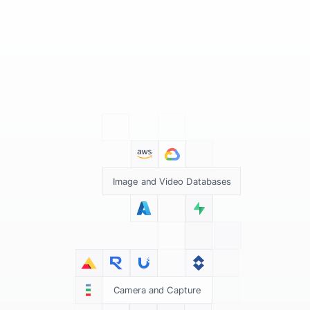
Image and Video Databases
Camera and Capture