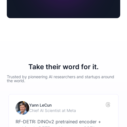
Take their word for it.
Trusted by pioneering AI researchers and startups around
the world.
Yann LeCun
Chief AI Scientist at Meta
RF-DETR: DINOv2 pretrained encoder +