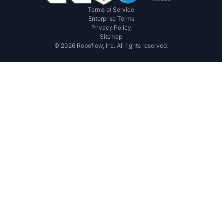
Terms of Service
Enterprise Terms
Privacy Policy
Sitemap
©
2026
Roboflow, Inc. All rights reserved.