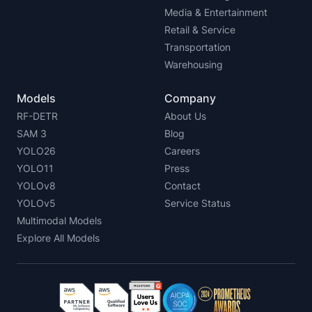
Media & Entertainment
Retail & Service
Transportation
Warehousing
Models
Company
RF-DETR
About Us
SAM 3
Blog
YOLO26
Careers
YOLO11
Press
YOLOv8
Contact
YOLOv5
Service Status
Multimodal Models
Explore All Models