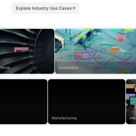
Explore Industry Use Cases
efense
Automotive
Manufacturing
Med