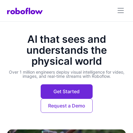
AI that sees and
understands the
physical world
Over 1 million engineers deploy visual intelligence for video,
images, and real-time streams with Roboflow.
Get Started
Request a Demo