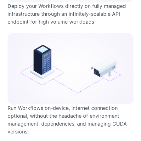
Deploy your Workflows directly on fully managed
infrastructure through an infinitely-scalable API
endpoint for high volume workloads
Run Workflows on-device, internet connection
optional, without the headache of environment
management, dependencies, and managing CUDA
versions.