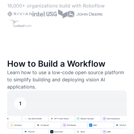
16,000+ organizations build with Roboflow
How to Build a Workflow
Learn how to use a low-code open source platform
to simplify building and deploying vision AI
applications.
1