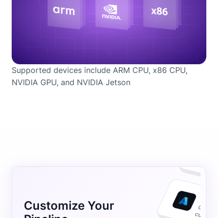
Supported devices include ARM CPU, x86 CPU,
NVIDIA GPU, and NVIDIA Jetson
Customize Your