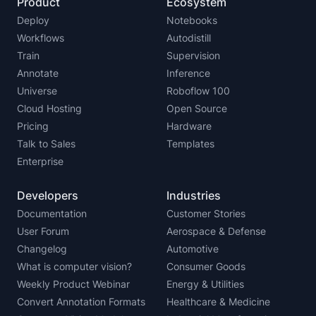
Product
Ecosystem
Deploy
Notebooks
Workflows
Autodistill
Train
Supervision
Annotate
Inference
Universe
Roboflow 100
Cloud Hosting
Open Source
Pricing
Hardware
Talk to Sales
Templates
Enterprise
Developers
Industries
Documentation
Customer Stories
User Forum
Aerospace & Defense
Changelog
Automotive
What is computer vision?
Consumer Goods
Weekly Product Webinar
Energy & Utilities
Convert Annotation Formats
Healthcare & Medicine