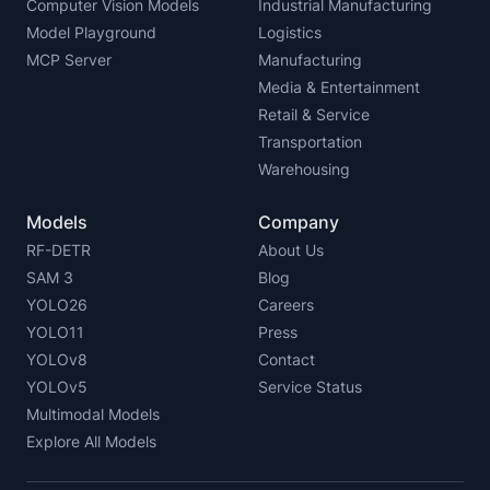
Computer Vision Models
Industrial Manufacturing
Model Playground
Logistics
MCP Server
Manufacturing
Media & Entertainment
Retail & Service
Transportation
Warehousing
Models
Company
RF-DETR
About Us
SAM 3
Blog
YOLO26
Careers
YOLO11
Press
YOLOv8
Contact
YOLOv5
Service Status
Multimodal Models
Explore All Models