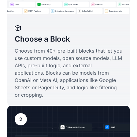
Choose a Block
Choose from 40+ pre-built blocks that let you
use custom models, open source models, LLM
APIs, pre-built logic, and external
applications. Blocks can be models from
OpenAI or Meta AI, applications like Google
Sheets or Pager Duty, and logic like filtering
or cropping.
2