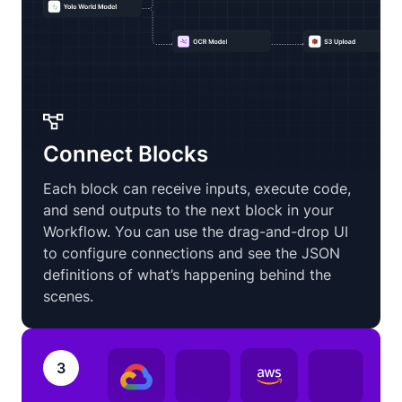
Connect Blocks
Each block can receive inputs, execute code,
and send outputs to the next block in your
Workflow. You can use the drag-and-drop UI
to configure connections and see the JSON
definitions of what’s happening behind the
scenes.
3