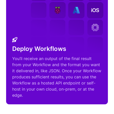
Deploy Workflows
You’ll receive an output of the final result
from your Workflow and the format you want
it delivered in, like JSON. Once your Workflow
produces sufficient results, you can use the
Workflow as a hosted API endpoint or self-
host in your own cloud, on-prem, or at the
edge.