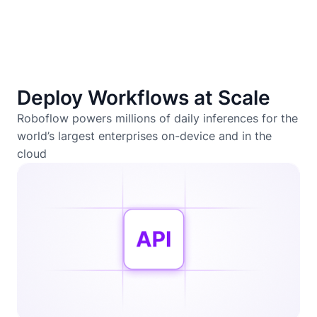
Deploy Workflows at Scale
Roboflow powers millions of daily inferences for the
world’s largest enterprises on-device and in the
cloud