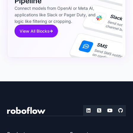
Pipeline
Connect models from OpenAI or Meta AI,
applications like Slack or Pager Duty, and
logic like filtering or cropping.
View All Blocks