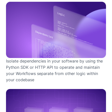
Isolate dependencies in your software by using the
Python SDK or HTTP API to operate and maintain
your Workflows separate from other logic within
your codebase