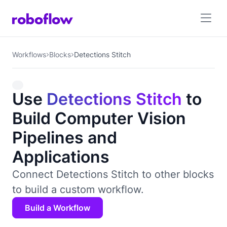
Workflows
Blocks
Detections Stitch
Use
Detections Stitch
to
Build Computer Vision
Pipelines and
Applications
Connect Detections Stitch to other blocks
to build a custom workflow.
Build a Workflow