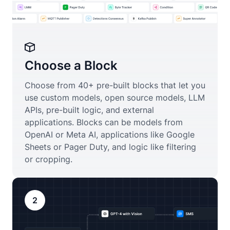
Choose a Block
Choose from 40+ pre-built blocks that let you
use custom models, open source models, LLM
APIs, pre-built logic, and external
applications. Blocks can be models from
OpenAI or Meta AI, applications like Google
Sheets or Pager Duty, and logic like filtering
or cropping.
2