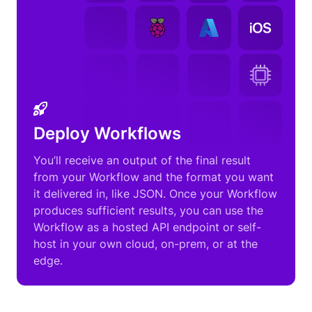
Deploy Workflows
You’ll receive an output of the final result
from your Workflow and the format you want
it delivered in, like JSON. Once your Workflow
produces sufficient results, you can use the
Workflow as a hosted API endpoint or self-
host in your own cloud, on-prem, or at the
edge.