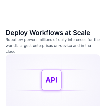
Deploy Workflows at Scale
Roboflow powers millions of daily inferences for the
world’s largest enterprises on-device and in the
cloud