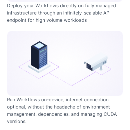
Deploy your Workflows directly on fully managed
infrastructure through an infinitely-scalable API
endpoint for high volume workloads
Run Workflows on-device, internet connection
optional, without the headache of environment
management, dependencies, and managing CUDA
versions.