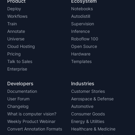
Product
Ecosystem
Deploy
Notebooks
Workflows
Autodistill
Train
Supervision
Annotate
Inference
Universe
Roboflow 100
Cloud Hosting
Open Source
Pricing
Hardware
Talk to Sales
Templates
Enterprise
Developers
Industries
Documentation
Customer Stories
User Forum
Aerospace & Defense
Changelog
Automotive
What is computer vision?
Consumer Goods
Weekly Product Webinar
Energy & Utilities
Convert Annotation Formats
Healthcare & Medicine