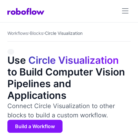
Workflows
Blocks
Circle Visualization
Use
Circle Visualization
to Build Computer Vision
Pipelines and
Applications
Connect Circle Visualization to other
blocks to build a custom workflow.
Build a Workflow