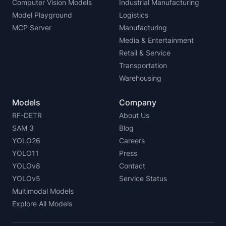
Computer Vision Models
Industrial Manufacturing
Model Playground
Logistics
MCP Server
Manufacturing
Media & Entertainment
Retail & Service
Transportation
Warehousing
Models
Company
RF-DETR
About Us
SAM 3
Blog
YOLO26
Careers
YOLO11
Press
YOLOv8
Contact
YOLOv5
Service Status
Multimodal Models
Explore All Models