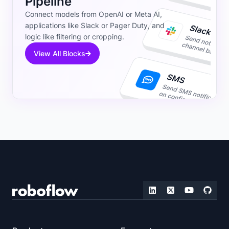
Pipeline
Connect models from OpenAI or Meta AI,
applications like Slack or Pager Duty, and
logic like filtering or cropping.
View All Blocks