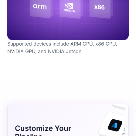
Supported devices include ARM CPU, x86 CPU,
NVIDIA GPU, and NVIDIA Jetson
Customize Your