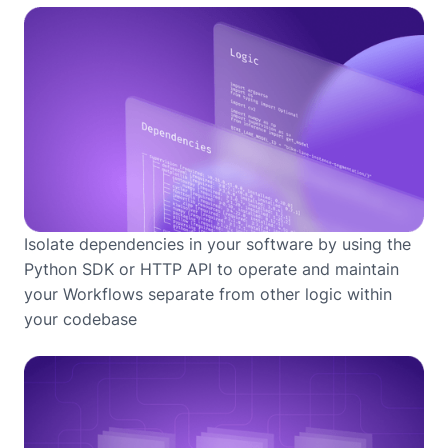
Isolate dependencies in your software by using the
Python SDK or HTTP API to operate and maintain
your Workflows separate from other logic within
your codebase