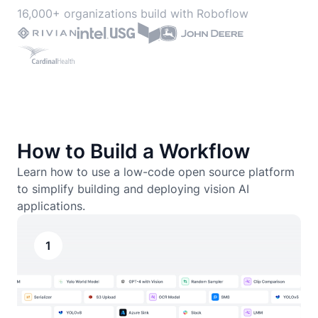
16,000+ organizations build with Roboflow
How to Build a Workflow
Learn how to use a low-code open source platform
to simplify building and deploying vision AI
applications.
1