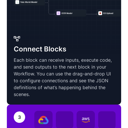
Connect Blocks
Each block can receive inputs, execute code,
and send outputs to the next block in your
Workflow. You can use the drag-and-drop UI
to configure connections and see the JSON
definitions of what’s happening behind the
scenes.
3