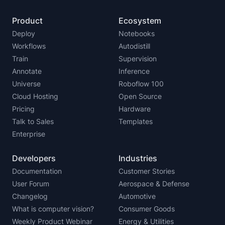
Product
Ecosystem
Deploy
Notebooks
Workflows
Autodistill
Train
Supervision
Annotate
Inference
Universe
Roboflow 100
Cloud Hosting
Open Source
Pricing
Hardware
Talk to Sales
Templates
Enterprise
Developers
Industries
Documentation
Customer Stories
User Forum
Aerospace & Defense
Changelog
Automotive
What is computer vision?
Consumer Goods
Weekly Product Webinar
Energy & Utilities