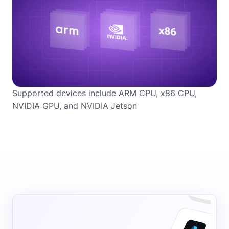
Supported devices include ARM CPU, x86 CPU,
NVIDIA GPU, and NVIDIA Jetson