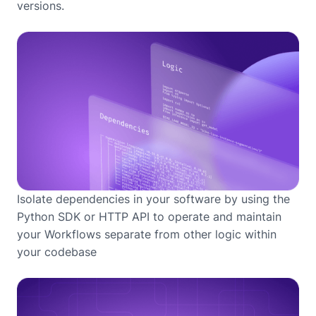
versions.
Isolate dependencies in your software by using the
Python SDK or HTTP API to operate and maintain
your Workflows separate from other logic within
your codebase