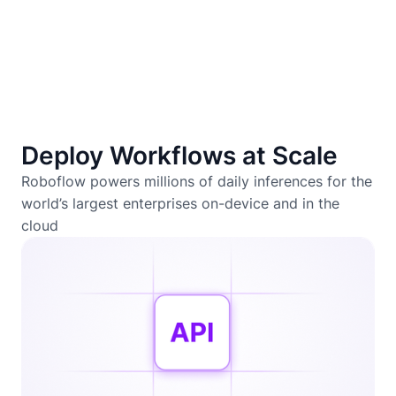
Deploy Workflows at Scale
Roboflow powers millions of daily inferences for the
world’s largest enterprises on-device and in the
cloud