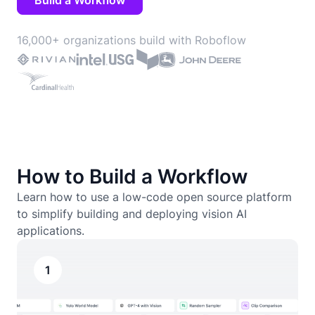
Build a Workflow
16,000+ organizations build with Roboflow
How to Build a Workflow
Learn how to use a low-code open source platform
to simplify building and deploying vision AI
applications.
1