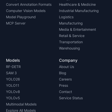
Convert Annotation Formats
Healthcare & Medicine
Computer Vision Models
Industrial Manufacturing
Model Playground
Logistics
MCP Server
Manufacturing
Media & Entertainment
Retail & Service
Transportation
Warehousing
Models
Company
RF-DETR
About Us
SAM 3
Blog
YOLO26
Careers
YOLO11
Press
YOLOv8
Contact
YOLOv5
Service Status
Multimodal Models
Explore All Models