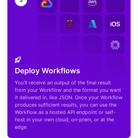
3
Deploy Workflows
You’ll receive an output of the final result
from your Workflow and the format you want
it delivered in, like JSON. Once your Workflow
produces sufficient results, you can use the
Workflow as a hosted API endpoint or self-
host in your own cloud, on-prem, or at the
edge.