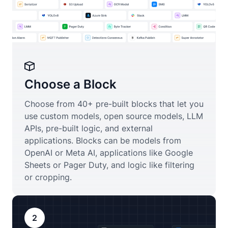
Choose a Block
Choose from 40+ pre-built blocks that let you
use custom models, open source models, LLM
APIs, pre-built logic, and external
applications. Blocks can be models from
OpenAI or Meta AI, applications like Google
Sheets or Pager Duty, and logic like filtering
or cropping.
2