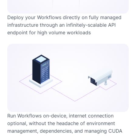
Deploy your Workflows directly on fully managed
infrastructure through an infinitely-scalable API
endpoint for high volume workloads
Run Workflows on-device, internet connection
optional, without the headache of environment
management, dependencies, and managing CUDA