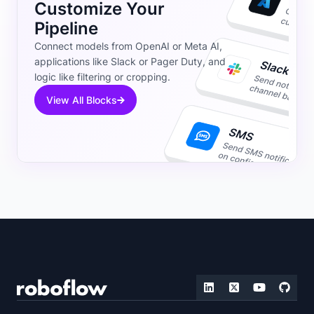
Customize Your
Pipeline
Connect models from OpenAI or Meta AI,
applications like Slack or Pager Duty, and
logic like filtering or cropping.
View All Blocks