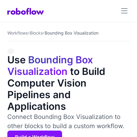
Workflows
Blocks
Bounding Box Visualization
Use
Bounding Box
Visualization
to Build
Computer Vision
Pipelines and
Applications
Connect Bounding Box Visualization to
other blocks to build a custom workflow.