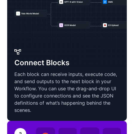
Connect Blocks
Each block can receive inputs, execute code,
and send outputs to the next block in your
Workflow. You can use the drag-and-drop UI
to configure connections and see the JSON
definitions of what’s happening behind the
scenes.