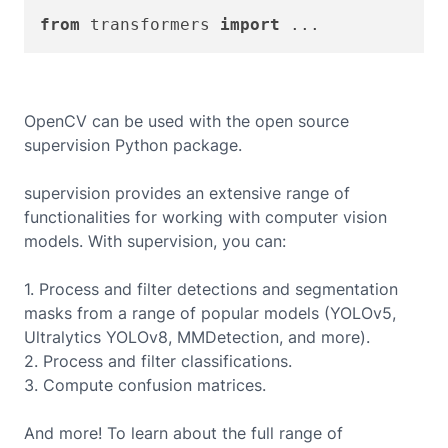
from
 transformers 
import
OpenCV can be used with the open source
supervision Python package.
supervision provides an extensive range of
functionalities for working with computer vision
models. With supervision, you can:
1. Process and filter detections and segmentation
masks from a range of popular models (YOLOv5,
Ultralytics YOLOv8, MMDetection, and more).
2. Process and filter classifications.
3. Compute confusion matrices.
And more! To learn about the full range of