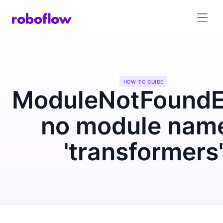
HOW TO GUIDE
ModuleNotFoundEr
no module nam
'transformers