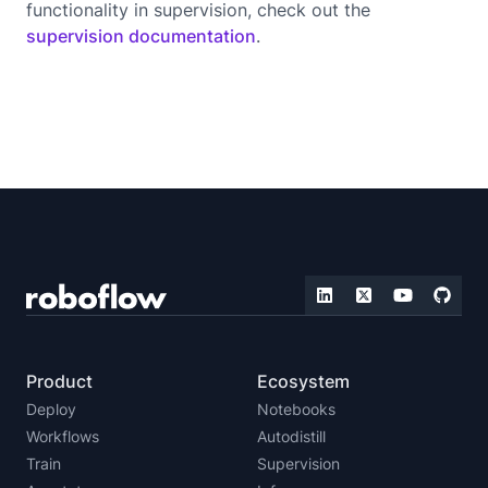
functionality in supervision, check out the
supervision documentation
.
Product
Ecosystem
Deploy
Notebooks
Workflows
Autodistill
Train
Supervision