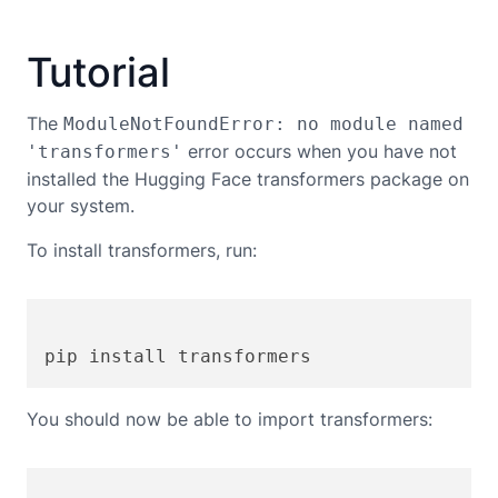
Tutorial
The
ModuleNotFoundError: no module named
error occurs when you have not
'transformers'
installed the Hugging Face transformers package on
your system.
To install transformers, run:
You should now be able to import transformers: