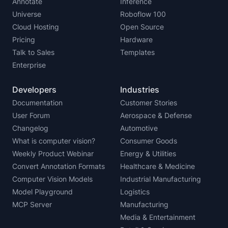
Annotate
Inference
Universe
Roboflow 100
Cloud Hosting
Open Source
Pricing
Hardware
Talk to Sales
Templates
Enterprise
Developers
Industries
Documentation
Customer Stories
User Forum
Aerospace & Defense
Changelog
Automotive
What is computer vision?
Consumer Goods
Weekly Product Webinar
Energy & Utilities
Convert Annotation Formats
Healthcare & Medicine
Computer Vision Models
Industrial Manufacturing
Model Playground
Logistics
MCP Server
Manufacturing
Media & Entertainment