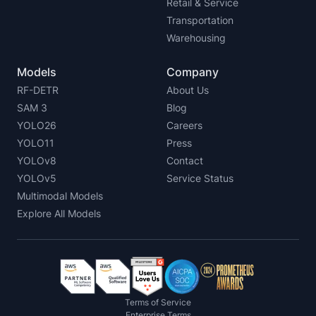
Retail & Service
Transportation
Warehousing
Models
Company
RF-DETR
About Us
SAM 3
Blog
YOLO26
Careers
YOLO11
Press
YOLOv8
Contact
YOLOv5
Service Status
Multimodal Models
Explore All Models
Terms of Service
Enterprise Terms