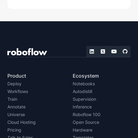
Product
Ecosystem
Deploy
Notebooks
Workflows
Autodistill
Train
Supervision
Annotate
Inference
Universe
Roboflow 100
Cloud Hosting
Open Source
Pricing
Hardware
Talk to Sales
Templates