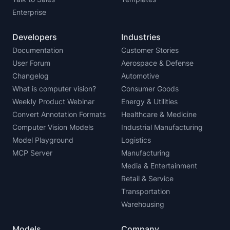
Enterprise
Developers
Industries
Documentation
Customer Stories
User Forum
Aerospace & Defense
Changelog
Automotive
What is computer vision?
Consumer Goods
Weekly Product Webinar
Energy & Utilities
Convert Annotation Formats
Healthcare & Medicine
Computer Vision Models
Industrial Manufacturing
Model Playground
Logistics
MCP Server
Manufacturing
Media & Entertainment
Retail & Service
Transportation
Warehousing
Models
Company