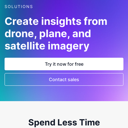
SOLUTIONS
Create insights from
drone, plane, and
satellite imagery
Try it now for free
Contact sales
Spend Less Time