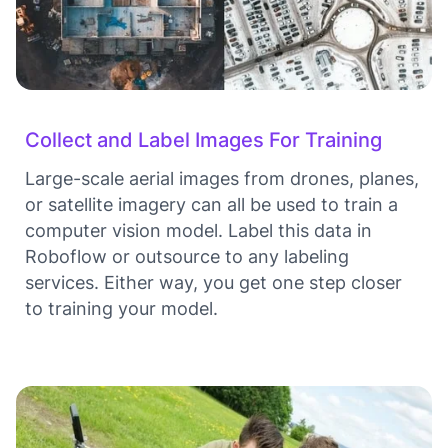
Collect and Label Images For Training
Large-scale aerial images from drones, planes,
or satellite imagery can all be used to train a
computer vision model. Label this data in
Roboflow or outsource to any labeling
services. Either way, you get one step closer
to training your model.