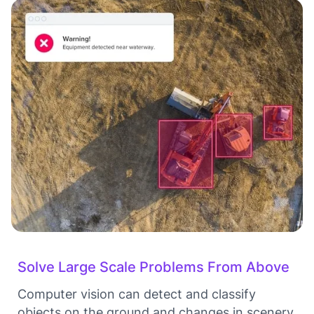
Solve Large Scale Problems From Above
Computer vision can detect and classify
objects on the ground and changes in scenery