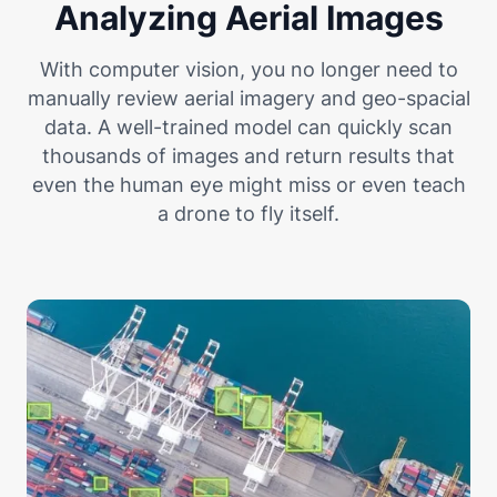
Analyzing Aerial Images
With computer vision, you no longer need to
manually review aerial imagery and geo-spacial
data. A well-trained model can quickly scan
thousands of images and return results that
even the human eye might miss or even teach
a drone to fly itself.