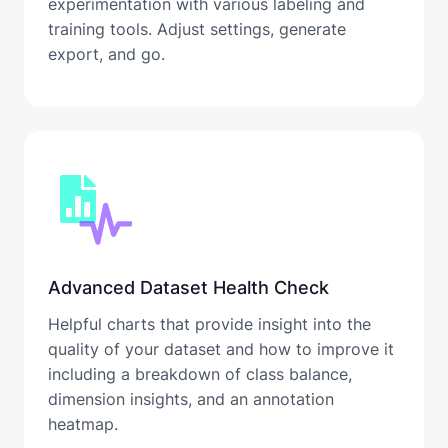
experimentation with various labeling and
training tools. Adjust settings, generate
export, and go.
Advanced Dataset Health Check
Helpful charts that provide insight into the
quality of your dataset and how to improve it
including a breakdown of class balance,
dimension insights, and an annotation
heatmap.