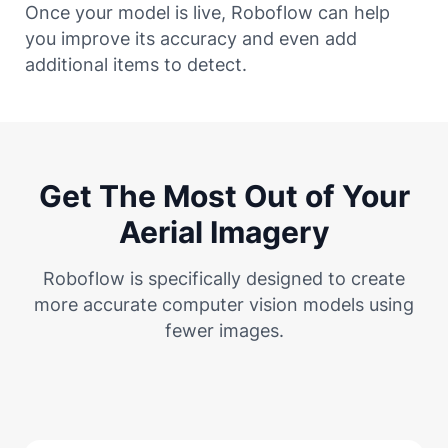
Once your model is live, Roboflow can help
you improve its accuracy and even add
additional items to detect.
Get The Most Out of Your
Aerial Imagery
Roboflow is specifically designed to create
more accurate computer vision models using
fewer images.