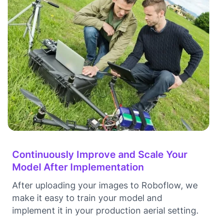
Continuously Improve and Scale Your
Model After Implementation
After uploading your images to Roboflow, we
make it easy to train your model and
implement it in your production aerial setting.