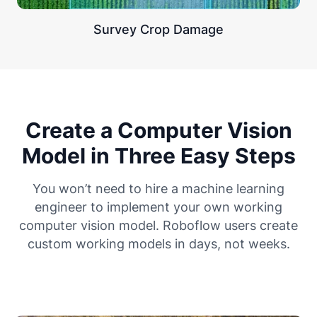
Survey Crop Damage
Create a Computer Vision
Model in Three Easy Steps
You won’t need to hire a machine learning
engineer to implement your own working
computer vision model. Roboflow users create
custom working models in days, not weeks.