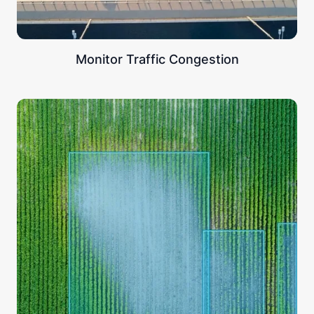
Monitor Traffic Congestion