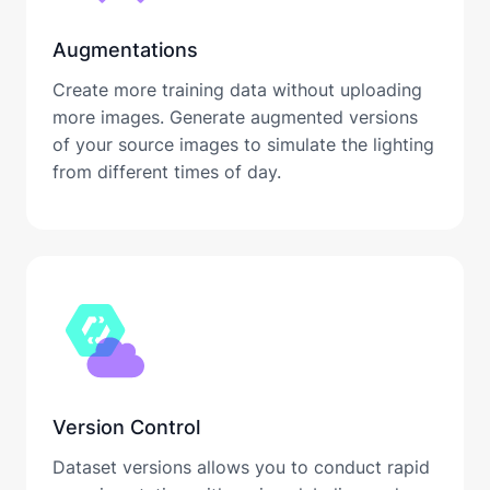
Augmentations
Create more training data without uploading
more images. Generate augmented versions
of your source images to simulate the lighting
from different times of day.
Version Control
Dataset versions allows you to conduct rapid