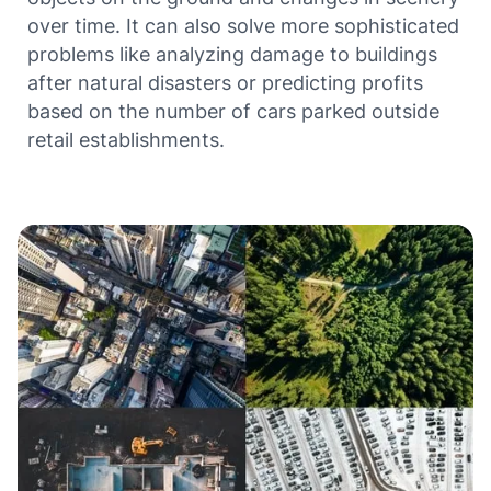
over time. It can also solve more sophisticated
problems like analyzing damage to buildings
after natural disasters or predicting profits
based on the number of cars parked outside
retail establishments.