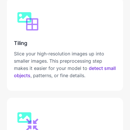
Tiling
Slice your high-resolution images up into
smaller images. This preprocessing step
makes it easier for your model to
detect small
objects
, patterns, or fine details.