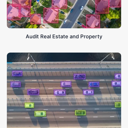
Audit Real Estate and Property