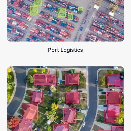
Port Logistics