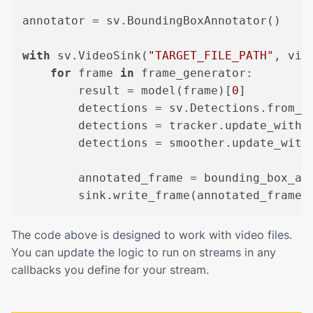
annotator = sv.BoundingBoxAnnotator()

with
 sv.VideoSink(
"TARGET_FILE_PATH"
, vid
for
 frame 
in
 frame_generator:

        result = model(frame)[
0
]

        detections = sv.Detections.from_ul
        detections = tracker.update_with_d
        detections = smoother.update_with_
        annotated_frame = bounding_box_ann
The code above is designed to work with video files.
You can update the logic to run on streams in any
callbacks you define for your stream.