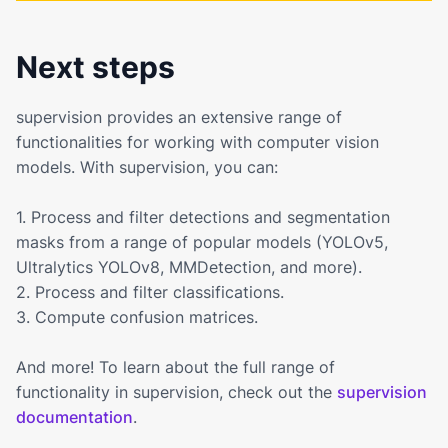
Next steps
supervision provides an extensive range of
functionalities for working with computer vision
models. With supervision, you can:
1. Process and filter detections and segmentation
masks from a range of popular models (YOLOv5,
Ultralytics YOLOv8, MMDetection, and more).
2. Process and filter classifications.
3. Compute confusion matrices.
And more! To learn about the full range of
functionality in supervision, check out the
supervision
documentation
.