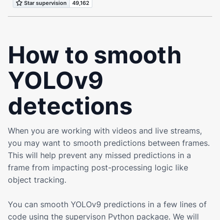
How to smooth
YOLOv9
detections
When you are working with videos and live streams,
you may want to smooth predictions between frames.
This will help prevent any missed predictions in a
frame from impacting post-processing logic like
object tracking.
You can smooth
YOLOv9
predictions in a few lines of
code using the supervison Python package. We will