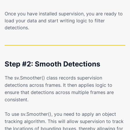
Once you have installed supervision, you are ready to
load your data and start writing logic to filter
detections.
Step #2: Smooth Detections
The sv.Smoother() class records supervision
detections across frames. It then applies logic to
ensure that detections across multiple frames are
consistent.
To use sv.Smoother(), you need to apply an object
tracking algorithm. This will allow supervision to track
the locations of bounding boxes, thereby allowing for