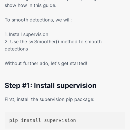
show how in this guide.
To smooth detections, we will:
1. Install supervision
2. Use the sv.Smoother() method to smooth
detections
Without further ado, let's get started!
Step #1: Install supervision
First, install the supervision pip package:
pip install supervision