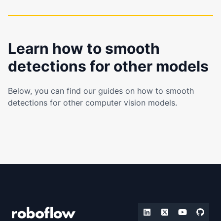
Learn how to smooth
detections for other models
Below, you can find our guides on how to smooth
detections for other computer vision models.