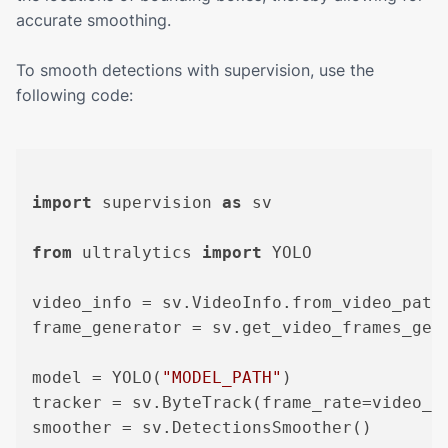
accurate smoothing.
To smooth detections with supervision, use the
following code:
import
 supervision 
as
 sv

from
 ultralytics 
import
 YOLO

video_info = sv.VideoInfo.from_video_path
frame_generator = sv.get_video_frames_gen
model = YOLO(
"MODEL_PATH"
)

tracker = sv.ByteTrack(frame_rate=video_in
smoother = sv.DetectionsSmoother()
