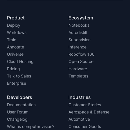
Product
Ecosystem
Deploy
Notebooks
Workflows
Autodistill
Train
Supervision
Annotate
Inference
Universe
Roboflow 100
Cloud Hosting
Open Source
Pricing
Hardware
Talk to Sales
Templates
Enterprise
Developers
Industries
Documentation
Customer Stories
User Forum
Aerospace & Defense
Changelog
Automotive
What is computer vision?
Consumer Goods