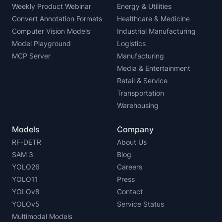
Weekly Product Webinar
Energy & Utilities
Convert Annotation Formats
Healthcare & Medicine
Computer Vision Models
Industrial Manufacturing
Model Playground
Logistics
MCP Server
Manufacturing
Media & Entertainment
Retail & Service
Transportation
Warehousing
Models
Company
RF-DETR
About Us
SAM 3
Blog
YOLO26
Careers
YOLO11
Press
YOLOv8
Contact
YOLOv5
Service Status
Multimodal Models