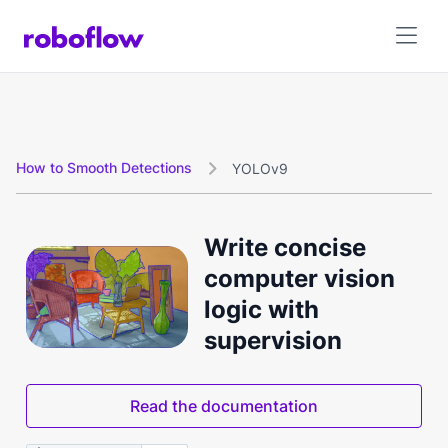
How to Smooth Detections
YOLOv9

Write concise
computer vision
logic with
supervision
Read the documentation