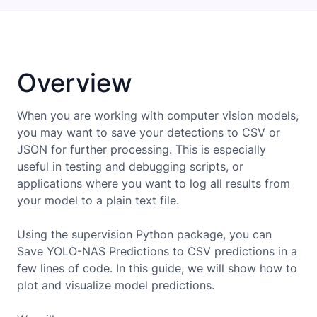
Overview
When you are working with computer vision models,
you may want to save your detections to CSV or
JSON for further processing. This is especially
useful in testing and debugging scripts, or
applications where you want to log all results from
your model to a plain text file.
Using the supervision Python package, you can
Save YOLO-NAS Predictions to CSV
predictions in a
few lines of code. In this guide, we will show how to
plot and visualize model predictions.