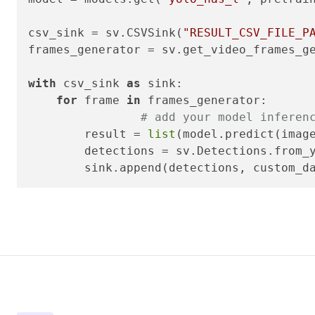
csv_sink = sv.CSVSink(
"RESULT_CSV_FILE_P
frames_generator = sv.get_video_frames_g
with
 csv_sink 
as
 sink:

for
 frame 
in
 frames_generator:

# add your model inferen
        result = 
list
(model.predict(imag
        detections = sv.Detections.from_y
        sink.append(detections, custom_d