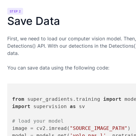
STEP 2
Save Data
First, we need to load our computer vision model. Then,
Detections() API. With our detections in the Detections
data.
You can save data using the following code:
from
 super_gradients.training 
import
import
 supervision 
as
 sv

# load your model
image = cv2.imread(
"SOURCE_IMAGE_PATH"
)

model = models.get(
'yolo_nas_l'
, pretrai