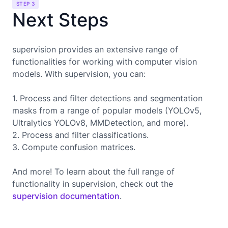
STEP 3
Next Steps
supervision provides an extensive range of
functionalities for working with computer vision
models. With supervision, you can:
1. Process and filter detections and segmentation
masks from a range of popular models (YOLOv5,
Ultralytics YOLOv8, MMDetection, and more).
2. Process and filter classifications.
3. Compute confusion matrices.
And more! To learn about the full range of
functionality in supervision, check out the
supervision documentation
.