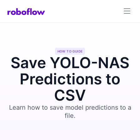
HOW TO GUIDE
Save YOLO-NAS
Predictions to
CSV
Learn how to save model predictions to a
file.