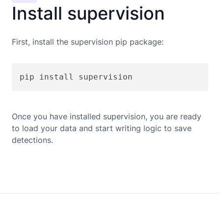
Install supervision
First, install the supervision pip package:
pip install supervision
Once you have installed supervision, you are ready
to load your data and start writing logic to save
detections.