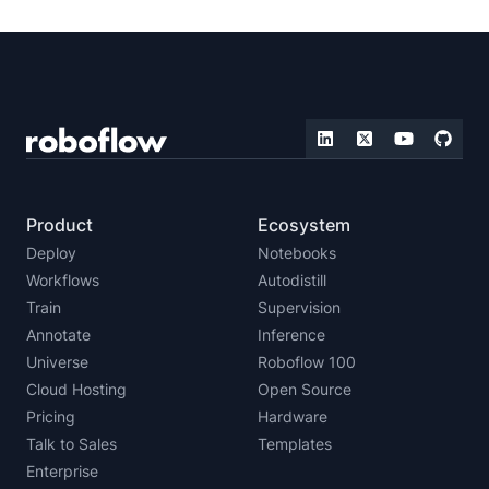
Product
Ecosystem
Deploy
Notebooks
Workflows
Autodistill
Train
Supervision
Annotate
Inference
Universe
Roboflow 100
Cloud Hosting
Open Source
Pricing
Hardware
Talk to Sales
Templates
Enterprise