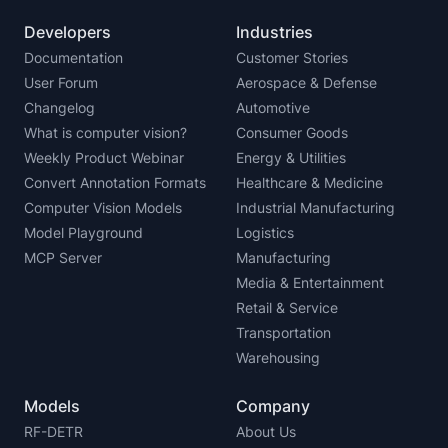
Developers
Industries
Documentation
Customer Stories
User Forum
Aerospace & Defense
Changelog
Automotive
What is computer vision?
Consumer Goods
Weekly Product Webinar
Energy & Utilities
Convert Annotation Formats
Healthcare & Medicine
Computer Vision Models
Industrial Manufacturing
Model Playground
Logistics
MCP Server
Manufacturing
Media & Entertainment
Retail & Service
Transportation
Warehousing
Models
Company
RF-DETR
About Us