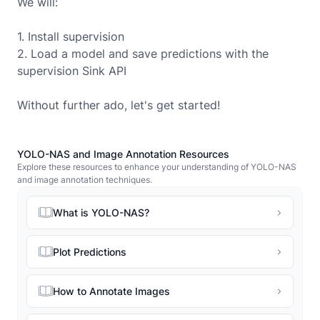
We will:
1. Install supervision
2. Load a model and save predictions with the
supervision Sink API
Without further ado, let's get started!
YOLO-NAS and Image Annotation Resources
Explore these resources to enhance your understanding of YOLO-NAS
and image annotation techniques.
What is YOLO-NAS?
Plot Predictions
How to Annotate Images