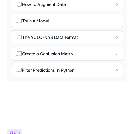
How to Augment Data
Train a Model
The YOLO-NAS Data Format
Create a Confusion Matrix
Filter Predictions in Python
STEP 1