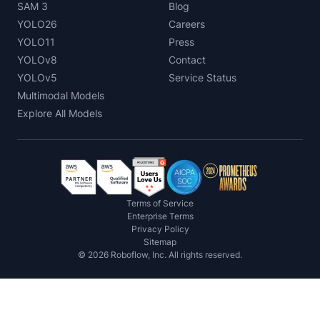
SAM 3
Blog
YOLO26
Careers
YOLO11
Press
YOLOv8
Contact
YOLOv5
Service Status
Multimodal Models
Explore All Models
Terms of Service
Enterprise Terms
Privacy Policy
Sitemap
©
2026
Roboflow, Inc. All rights reserved.