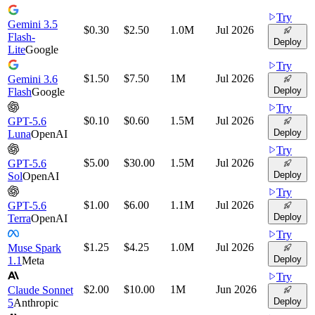
Try
Gemini 3.5
$0.30
$2.50
1.0M
Jul 2026
Flash-
Deploy
Lite
Google
Try
$1.50
$7.50
1M
Jul 2026
Gemini 3.6
Deploy
Flash
Google
Try
$0.10
$0.60
1.5M
Jul 2026
GPT-5.6
Deploy
Luna
OpenAI
Try
$5.00
$30.00
1.5M
Jul 2026
GPT-5.6
Deploy
Sol
OpenAI
Try
$1.00
$6.00
1.1M
Jul 2026
GPT-5.6
Deploy
Terra
OpenAI
Try
$1.25
$4.25
1.0M
Jul 2026
Muse Spark
Deploy
1.1
Meta
Try
$2.00
$10.00
1M
Jun 2026
Claude Sonnet
Deploy
5
Anthropic