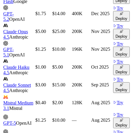
Deploy
Flash
Google
Try
$1.75
$14.00
400K
Dec 2025
GPT-
Deploy
5.2
OpenAI
Try
$5.00
$25.00
200K
Nov 2025
Claude Opus
Deploy
4.5
Anthropic
Try
$1.25
$10.00
196K
Nov 2025
GPT-
Deploy
5.1
OpenAI
Try
$1.00
$5.00
200K
Oct 2025
Claude Haiku
Deploy
4.5
Anthropic
Try
$3.00
$15.00
200K
Sep 2025
Claude Sonnet
Deploy
4.5
Anthropic
$0.40
$2.00
128K
Aug 2025
Try
Mistral Medium
3.1
Mistral
Try
$1.25
$10.00
—
Aug 2025
GPT-5
OpenAI
Deploy
Try