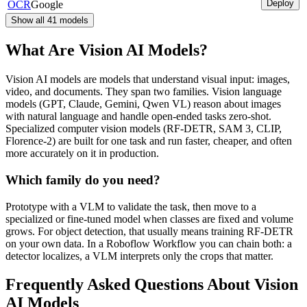
Deploy
OCR
Google
Show all
41
models
What Are Vision AI Models?
Vision AI models are models that understand visual input: images,
video, and documents. They span two families. Vision language
models (GPT, Claude, Gemini, Qwen VL) reason about images
with natural language and handle open-ended tasks zero-shot.
Specialized computer vision models (RF-DETR, SAM 3, CLIP,
Florence-2) are built for one task and run faster, cheaper, and often
more accurately on it in production.
Which family do you need?
Prototype with a VLM to validate the task, then move to a
specialized or fine-tuned model when classes are fixed and volume
grows. For object detection, that usually means training RF-DETR
on your own data. In a Roboflow Workflow you can chain both: a
detector localizes, a VLM interprets only the crops that matter.
Frequently Asked Questions About Vision
AI Models