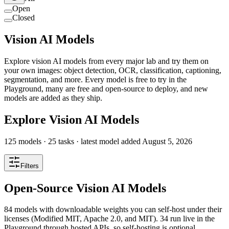
Open
Closed
Vision AI Models
Explore vision AI models from every major lab and try them on
your own images: object detection, OCR, classification, captioning,
segmentation, and more. Every model is free to try in the
Playground, many are free and open-source to deploy, and new
models are added as they ship.
Explore Vision AI Models
125
models ·
25
tasks
· latest model added
August 5, 2026
Filters
Open-Source Vision AI Models
84 models with downloadable weights you can self-host under their
licenses (Modified MIT, Apache 2.0, and MIT). 34 run live in the
Playground through hosted APIs, so self-hosting is optional.