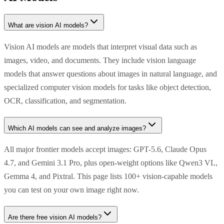
What are vision AI models?
Vision AI models are models that interpret visual data such as
images, video, and documents. They include vision language
models that answer questions about images in natural language, and
specialized computer vision models for tasks like object detection,
OCR, classification, and segmentation.
Which AI models can see and analyze images?
All major frontier models accept images: GPT-5.6, Claude Opus
4.7, and Gemini 3.1 Pro, plus open-weight options like Qwen3 VL,
Gemma 4, and Pixtral. This page lists 100+ vision-capable models
you can test on your own image right now.
Are there free vision AI models?