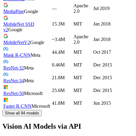
Apache
—
Jul 2019
2.0
MediaPipe
Google
15.3M
MIT
Jan 2018
MobileNet SSD
v2
Google
Apache
~3.4M
Jan 2018
2.0
MobileNetV2
Google
44.4M
MIT
Oct 2017
Mask R-CNN
Meta
0.46M
MIT
Dec 2015
ResNet-32
Meta
21.8M
MIT
Dec 2015
ResNet-34
Meta
25.6M
MIT
Dec 2015
ResNet-50
Microsoft
41.8M
MIT
Jun 2015
Faster R-CNN
Microsoft
Show all
84
models
Vision AI Models via API