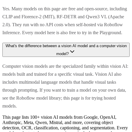
Yes. Many models on this page are free and open-source, including
CLIP and Florence-2 (MIT), RF-DETR and Qwen3 VL (Apache
2.0). They run with no API costs when self-hosted via Roboflow
Inference. Every model here is also free to try in the Playground.
What's the difference between a vision AI model and a computer vision
model?
Computer vision models are the specialized family within vision AI:
models built and trained for a specific visual task. Vision AI also
includes multimodal language models that handle visual tasks
through prompting. If you want to train a model on your own data,
see the Roboflow model library; this page is for trying hosted
models.
This page lists 100+ vision AI models from Google, OpenAI,
Anthropic, Meta, Qwen, Mistral, and more, covering object
detection, OCR, classification, captioning, and segmentation. Every