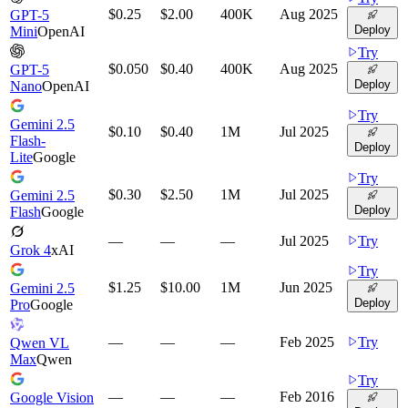
$0.25
$2.00
400K
Aug 2025
GPT-5
Deploy
Mini
OpenAI
Try
$0.050
$0.40
400K
Aug 2025
GPT-5
Deploy
Nano
OpenAI
Try
Gemini 2.5
$0.10
$0.40
1M
Jul 2025
Flash-
Deploy
Lite
Google
Try
$0.30
$2.50
1M
Jul 2025
Gemini 2.5
Deploy
Flash
Google
—
—
—
Jul 2025
Try
Grok 4
xAI
Try
$1.25
$10.00
1M
Jun 2025
Gemini 2.5
Deploy
Pro
Google
—
—
—
Feb 2025
Try
Qwen VL
Max
Qwen
Try
—
—
—
Feb 2016
Google Vision