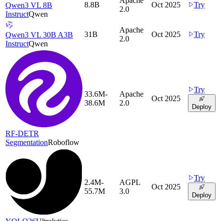
Apache
8.8B
Oct 2025
Try
Qwen3 VL 8B
2.0
Instruct
Qwen
Apache
31B
Oct 2025
Try
Qwen3 VL 30B A3B
2.0
Instruct
Qwen
Try
33.6M-
Apache
Oct 2025
38.6M
2.0
Deploy
RF-DETR
Segmentation
Roboflow
Try
2.4M-
AGPL
Oct 2025
55.7M
3.0
Deploy