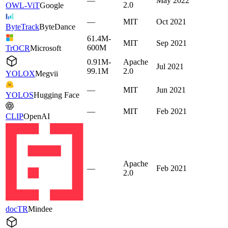
—
May 2022
2.0
OWL-ViT
Google
—
MIT
Oct 2021
ByteTrack
ByteDance
61.4M-
MIT
Sep 2021
600M
TrOCR
Microsoft
0.91M-
Apache
Jul 2021
99.1M
2.0
YOLOX
Megvii
—
MIT
Jun 2021
YOLOS
Hugging Face
—
MIT
Feb 2021
CLIP
OpenAI
Apache
—
Feb 2021
2.0
docTR
Mindee