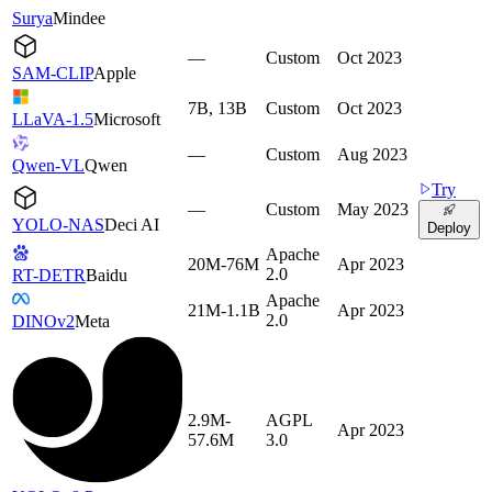
Surya
Mindee
—
Custom
Oct 2023
SAM-CLIP
Apple
7B, 13B
Custom
Oct 2023
LLaVA-1.5
Microsoft
—
Custom
Aug 2023
Qwen-VL
Qwen
Try
—
Custom
May 2023
YOLO-NAS
Deci AI
Deploy
Apache
20M-76M
Apr 2023
2.0
RT-DETR
Baidu
Apache
21M-1.1B
Apr 2023
2.0
DINOv2
Meta
2.9M-
AGPL
Apr 2023
57.6M
3.0