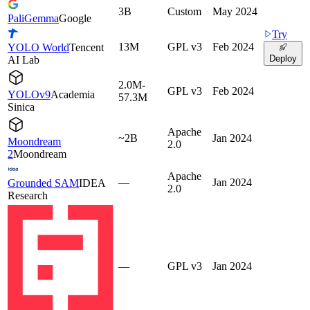
3B
Custom
May 2024
PaliGemma
Google
Try
13M
GPL v3
Feb 2024
YOLO World
Tencent
Deploy
AI Lab
2.0M-
GPL v3
Feb 2024
YOLOv9
Academia
57.3M
Sinica
Apache
~2B
Jan 2024
Moondream
2.0
2
Moondream
Apache
—
Jan 2024
Grounded SAM
IDEA
2.0
Research
—
GPL v3
Jan 2024