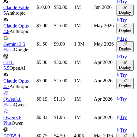
Try
$10.00
$50.00
1M
Jun 2026
Claude Fable
Deploy
5
Anthropic
Try
$5.00
$25.00
1M
May 2026
Claude Opus
Deploy
4.8
Anthropic
Try
$1.50
$9.00
1.0M
May 2026
Gemini 3.5
Deploy
Flash
Google
Try
$5.00
$30.00
1M
Apr 2026
GPT-
Deploy
5.5
OpenAI
Try
$5.00
$25.00
1M
Apr 2026
Claude Opus
Deploy
4.7
Anthropic
$0.19
$1.13
1M
Apr 2026
Try
Qwen3.6
Flash
Qwen
$0.33
$1.95
1M
Apr 2026
Try
Qwen3.6
Plus
Qwen
Try
$0.75
$4.50
400K
Mar 2026
GPT-5.4