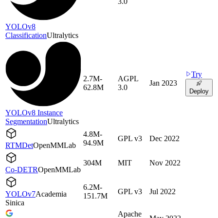
3.0
YOLOv8
Classification
Ultralytics
Try
2.7M-
AGPL
Jan 2023
62.8M
3.0
Deploy
YOLOv8 Instance
Segmentation
Ultralytics
4.8M-
GPL v3
Dec 2022
94.9M
RTMDet
OpenMMLab
304M
MIT
Nov 2022
Co-DETR
OpenMMLab
6.2M-
GPL v3
Jul 2022
YOLOv7
Academia
151.7M
Sinica
Apache