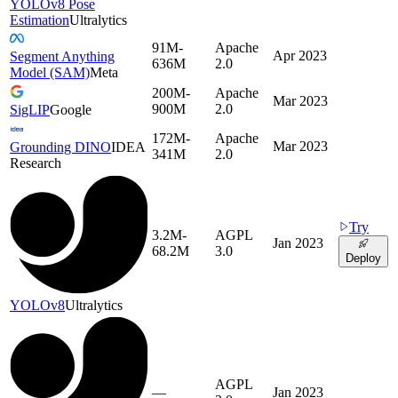
YOLOv8 Pose
Estimation
Ultralytics
91M-
Apache
Apr 2023
Segment Anything
636M
2.0
Model (SAM)
Meta
200M-
Apache
Mar 2023
900M
2.0
SigLIP
Google
172M-
Apache
Mar 2023
Grounding DINO
IDEA
341M
2.0
Research
Try
3.2M-
AGPL
Jan 2023
68.2M
3.0
Deploy
YOLOv8
Ultralytics
AGPL
—
Jan 2023