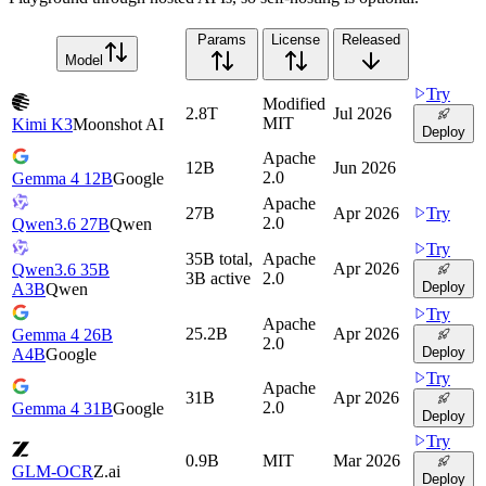
Params
License
Released
Model
Try
Modified
2.8T
Jul 2026
MIT
Kimi K3
Moonshot AI
Deploy
Apache
12B
Jun 2026
2.0
Gemma 4 12B
Google
Apache
27B
Apr 2026
Try
2.0
Qwen3.6 27B
Qwen
Try
35B total,
Apache
Apr 2026
Qwen3.6 35B
3B active
2.0
Deploy
A3B
Qwen
Try
Apache
25.2B
Apr 2026
Gemma 4 26B
2.0
Deploy
A4B
Google
Try
Apache
31B
Apr 2026
2.0
Gemma 4 31B
Google
Deploy
Try
0.9B
MIT
Mar 2026
GLM-OCR
Z.ai
Deploy