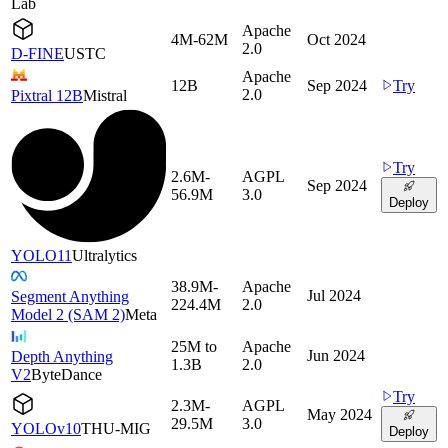
Lab
Apache
4M-62M
Oct 2024
2.0
D-FINE
USTC
Apache
12B
Sep 2024
Try
2.0
Pixtral 12B
Mistral
Try
2.6M-
AGPL
Sep 2024
56.9M
3.0
Deploy
YOLO11
Ultralytics
38.9M-
Apache
Jul 2024
Segment Anything
224.4M
2.0
Model 2 (SAM 2)
Meta
25M to
Apache
Jun 2024
Depth Anything
1.3B
2.0
V2
ByteDance
Try
2.3M-
AGPL
May 2024
29.5M
3.0
YOLOv10
THU-MIG
Deploy