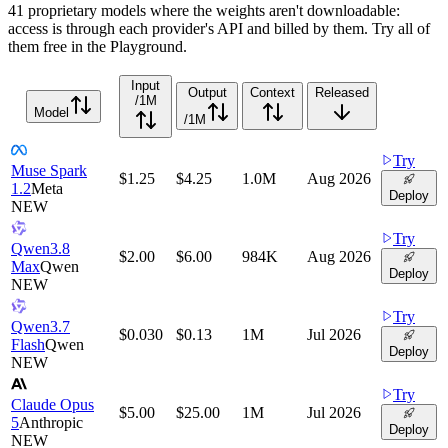
41 proprietary models where the weights aren't downloadable:
access is through each provider's API and billed by them. Try all of
them free in the Playground.
Input
Output
Context
Released
/1M
Model
/1M
Try
Muse Spark
$1.25
$4.25
1.0M
Aug 2026
1.2
Meta
Deploy
NEW
Try
Qwen3.8
$2.00
$6.00
984K
Aug 2026
Max
Qwen
Deploy
NEW
Try
Qwen3.7
$0.030
$0.13
1M
Jul 2026
Flash
Qwen
Deploy
NEW
Try
Claude Opus
$5.00
$25.00
1M
Jul 2026
5
Anthropic
Deploy
NEW