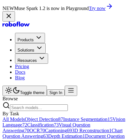
NEW
Muse Spark 1.2 is now in Playground
Try now
Products
Solutions
Resources
Pricing
Docs
Blog
Toggle theme
Sign In
Browse
By Task
All Models
Object Detection
87
Instance Segmentation
15
Vision
Language
72
Classification
73
Visual Question
Answering
70
OCR
70
Captioning
69
3D Reconstruction
1
Chart
Question Answering
63
Depth Estimation
1
Document Question