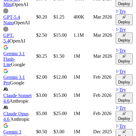
Deploy
Mini
OpenAI
Try
$0.20
$1.25
400K
Mar 2026
GPT-5.4
Deploy
Nano
OpenAI
Try
$2.50
$15.00
1.1M
Mar 2026
GPT-
Deploy
5.4
OpenAI
Try
Gemini 3.1
$0.25
$1.50
1M
Mar 2026
Flash-
Deploy
Lite
Google
Try
$2.00
$12.00
1M
Feb 2026
Gemini 3.1
Deploy
Pro
Google
Try
$3.00
$15.00
1M
Feb 2026
Claude Sonnet
Deploy
4.6
Anthropic
Try
$5.00
$25.00
1M
Feb 2026
Claude Opus
Deploy
4.6
Anthropic
Try
$0.50
$3.00
1M
Dec 2025
Gemini 3