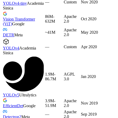
—
Custom
Nov 2020
YOLOv4-tiny
Academia
Sinica
86M-
Apache
Oct 2020
Vision Transformer
632M
2.0
(ViT)
Google
Apache
~41M
May 2020
2.0
DETR
Meta
—
Custom
Apr 2020
YOLOv4
Academia
Sinica
1.9M-
AGPL
Jan 2020
86.7M
3.0
YOLOv5
Ultralytics
3.9M-
Apache
Nov 2019
51.9M
2.0
EfficientDet
Google
Apache
—
Sep 2019
2.0
Detectron2
Meta