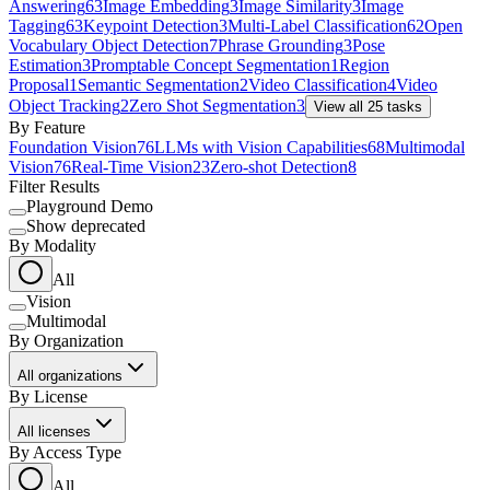
Answering
63
Image Embedding
3
Image Similarity
3
Image
Tagging
63
Keypoint Detection
3
Multi-Label Classification
62
Open
Vocabulary Object Detection
7
Phrase Grounding
3
Pose
Estimation
3
Promptable Concept Segmentation
1
Region
Proposal
1
Semantic Segmentation
2
Video Classification
4
Video
Object Tracking
2
Zero Shot Segmentation
3
View all
25
tasks
By Feature
Foundation Vision
76
LLMs with Vision Capabilities
68
Multimodal
Vision
76
Real-Time Vision
23
Zero-shot Detection
8
Filter Results
Playground Demo
Show deprecated
By Modality
All
Vision
Multimodal
By Organization
All organizations
By License
All licenses
By Access Type
All