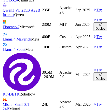
YOLO26
Ultralytics
Apache
235B
Sep 2025
Try
Qwen3 VL 235B A22B
2.0
Instruct
Qwen
Try
230M
MIT
Jun 2025
Florence-2
Microsoft
Deploy
400B
Custom
Apr 2025
Try
Llama 4 Maverick
Meta
109B
Custom
Apr 2025
Try
Llama 4 Scout
Meta
Try
30.5M-
Apache
Mar 2025
126.9M
2.0
Deploy
RF-DETR
Roboflow
Apache
24B
Mar 2025
Try
Mistral Small 3.1
2.0
24B
Mistral