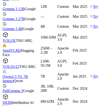
12B
Custom
Mar 2025
Try
Gemma 3 12B
Google
—
Custom
Mar 2025
Try
Gemma 3 27B
Google
4B
Custom
Mar 2025
Try
Gemma 3 4B
Google
AGPL
10M-50M
Mar 2025
3.0
YOLOE
THU-MIG
256M –
Apache
Feb 2025
SmolVLM2
Hugging
2.2B
2.0
Face
2.6M-
AGPL
Feb 2025
59.1M
3.0
YOLOv12
THU-MIG
Apache
7B
Jan 2025
Try
Qwen2.5 VL 7B
2.0
Instruct
Qwen
3B, 10B,
Custom
Dec 2024
28B
PaliGemma 2
Google
Apache
4M-62M
Dec 2024
DEIM
Intellindust AI
2.0