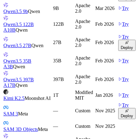
Apache
9B
Mar 2026
Try
2.0
Qwen3.5 9b
Qwen
Apache
122B
Feb 2026
Try
Qwen3.5 122B
2.0
A10B
Qwen
Try
Apache
27B
Feb 2026
2.0
Qwen3.5 27B
Qwen
Deploy
Apache
35B
Feb 2026
Try
Qwen3.5 35B
2.0
A3B
Qwen
Apache
397B
Feb 2026
Try
Qwen3.5 397B
2.0
A17B
Qwen
Modified
1T
Jan 2026
Try
MIT
Kimi K2.5
Moonshot AI
Try
—
Custom
Nov 2025
SAM 3
Meta
Deploy
—
Custom
Nov 2025
SAM 3D Objects
Meta