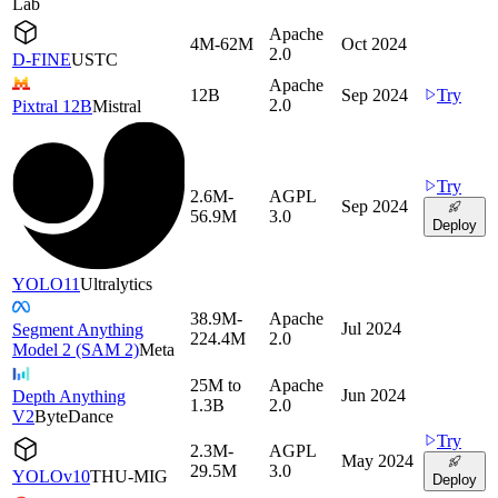
Lab
Apache
4M-62M
Oct 2024
2.0
D-FINE
USTC
Apache
12B
Sep 2024
Try
2.0
Pixtral 12B
Mistral
Try
2.6M-
AGPL
Sep 2024
56.9M
3.0
Deploy
YOLO11
Ultralytics
38.9M-
Apache
Jul 2024
Segment Anything
224.4M
2.0
Model 2 (SAM 2)
Meta
25M to
Apache
Jun 2024
Depth Anything
1.3B
2.0
V2
ByteDance
Try
2.3M-
AGPL
May 2024
29.5M
3.0
YOLOv10
THU-MIG
Deploy