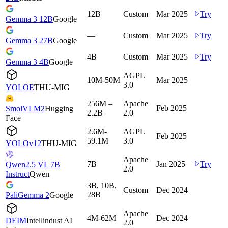
12B
Custom
Mar 2025
Try
Gemma 3 12B
Google
—
Custom
Mar 2025
Try
Gemma 3 27B
Google
4B
Custom
Mar 2025
Try
Gemma 3 4B
Google
AGPL
10M-50M
Mar 2025
3.0
YOLOE
THU-MIG
256M –
Apache
Feb 2025
SmolVLM2
Hugging
2.2B
2.0
Face
2.6M-
AGPL
Feb 2025
59.1M
3.0
YOLOv12
THU-MIG
Apache
7B
Jan 2025
Try
Qwen2.5 VL 7B
2.0
Instruct
Qwen
3B, 10B,
Custom
Dec 2024
28B
PaliGemma 2
Google
Apache
4M-62M
Dec 2024
DEIM
Intellindust AI
2.0