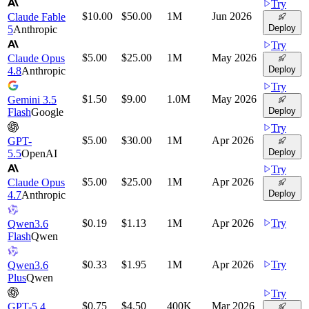
Try
$10.00
$50.00
1M
Jun 2026
Claude Fable
Deploy
5
Anthropic
Try
$5.00
$25.00
1M
May 2026
Claude Opus
Deploy
4.8
Anthropic
Try
$1.50
$9.00
1.0M
May 2026
Gemini 3.5
Deploy
Flash
Google
Try
$5.00
$30.00
1M
Apr 2026
GPT-
Deploy
5.5
OpenAI
Try
$5.00
$25.00
1M
Apr 2026
Claude Opus
Deploy
4.7
Anthropic
$0.19
$1.13
1M
Apr 2026
Try
Qwen3.6
Flash
Qwen
$0.33
$1.95
1M
Apr 2026
Try
Qwen3.6
Plus
Qwen
Try
$0.75
$4.50
400K
Mar 2026
GPT-5.4