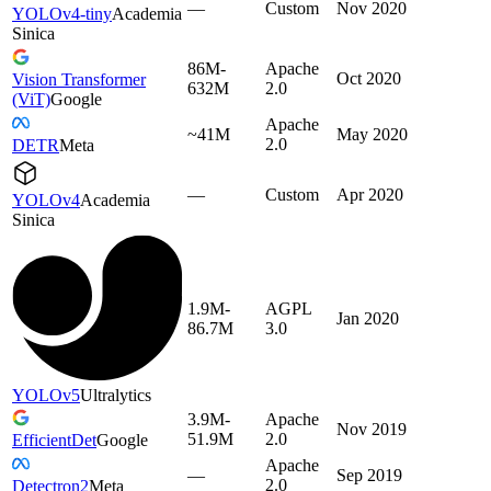
—
Custom
Nov 2020
YOLOv4-tiny
Academia
Sinica
86M-
Apache
Oct 2020
Vision Transformer
632M
2.0
(ViT)
Google
Apache
~41M
May 2020
2.0
DETR
Meta
—
Custom
Apr 2020
YOLOv4
Academia
Sinica
1.9M-
AGPL
Jan 2020
86.7M
3.0
YOLOv5
Ultralytics
3.9M-
Apache
Nov 2019
51.9M
2.0
EfficientDet
Google
Apache
—
Sep 2019
2.0
Detectron2
Meta