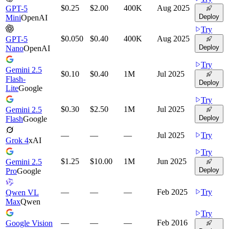
$0.25
$2.00
400K
Aug 2025
GPT-5
Deploy
Mini
OpenAI
Try
$0.050
$0.40
400K
Aug 2025
GPT-5
Deploy
Nano
OpenAI
Try
Gemini 2.5
$0.10
$0.40
1M
Jul 2025
Flash-
Deploy
Lite
Google
Try
$0.30
$2.50
1M
Jul 2025
Gemini 2.5
Deploy
Flash
Google
—
—
—
Jul 2025
Try
Grok 4
xAI
Try
$1.25
$10.00
1M
Jun 2025
Gemini 2.5
Deploy
Pro
Google
—
—
—
Feb 2025
Try
Qwen VL
Max
Qwen
Try
—
—
—
Feb 2016
Google Vision