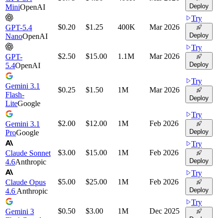
Deploy
Mini
OpenAI
Try
$0.20
$1.25
400K
Mar 2026
GPT-5.4
Deploy
Nano
OpenAI
Try
$2.50
$15.00
1.1M
Mar 2026
GPT-
Deploy
5.4
OpenAI
Try
Gemini 3.1
$0.25
$1.50
1M
Mar 2026
Flash-
Deploy
Lite
Google
Try
$2.00
$12.00
1M
Feb 2026
Gemini 3.1
Deploy
Pro
Google
Try
$3.00
$15.00
1M
Feb 2026
Claude Sonnet
Deploy
4.6
Anthropic
Try
$5.00
$25.00
1M
Feb 2026
Claude Opus
Deploy
4.6
Anthropic
Try
$0.50
$3.00
1M
Dec 2025
Gemini 3