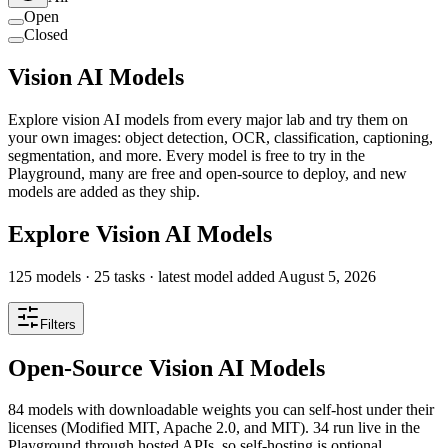
Open
Closed
Vision AI Models
Explore vision AI models from every major lab and try them on
your own images: object detection, OCR, classification, captioning,
segmentation, and more. Every model is free to try in the
Playground, many are free and open-source to deploy, and new
models are added as they ship.
Explore Vision AI Models
125
models ·
25
tasks
· latest model added
August 5, 2026
Filters
Open-Source Vision AI Models
84 models with downloadable weights you can self-host under their
licenses (Modified MIT, Apache 2.0, and MIT). 34 run live in the
Playground through hosted APIs, so self-hosting is optional.