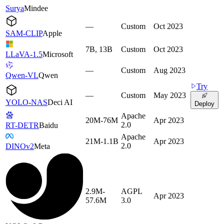
Surya
Mindee
—
Custom
Oct 2023
SAM-CLIP
Apple
7B, 13B
Custom
Oct 2023
LLaVA-1.5
Microsoft
—
Custom
Aug 2023
Qwen-VL
Qwen
Try
—
Custom
May 2023
YOLO-NAS
Deci AI
Deploy
Apache
20M-76M
Apr 2023
2.0
RT-DETR
Baidu
Apache
21M-1.1B
Apr 2023
2.0
DINOv2
Meta
2.9M-
AGPL
Apr 2023
57.6M
3.0