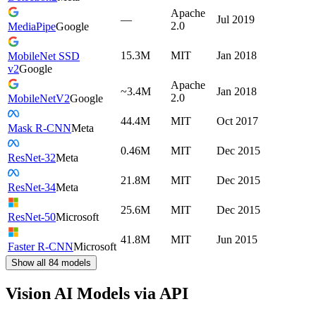
Apache
—
Jul 2019
2.0
MediaPipe
Google
15.3M
MIT
Jan 2018
MobileNet SSD
v2
Google
Apache
~3.4M
Jan 2018
2.0
MobileNetV2
Google
44.4M
MIT
Oct 2017
Mask R-CNN
Meta
0.46M
MIT
Dec 2015
ResNet-32
Meta
21.8M
MIT
Dec 2015
ResNet-34
Meta
25.6M
MIT
Dec 2015
ResNet-50
Microsoft
41.8M
MIT
Jun 2015
Faster R-CNN
Microsoft
Show all
84
models
Vision AI Models via API