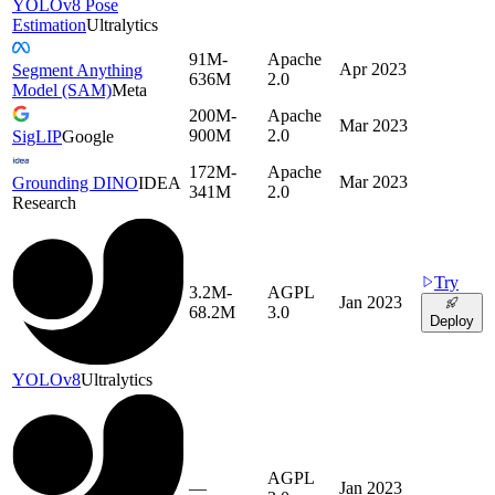
YOLOv8 Pose
Estimation
Ultralytics
91M-
Apache
Apr 2023
Segment Anything
636M
2.0
Model (SAM)
Meta
200M-
Apache
Mar 2023
900M
2.0
SigLIP
Google
172M-
Apache
Mar 2023
Grounding DINO
IDEA
341M
2.0
Research
Try
3.2M-
AGPL
Jan 2023
68.2M
3.0
Deploy
YOLOv8
Ultralytics
AGPL
—
Jan 2023