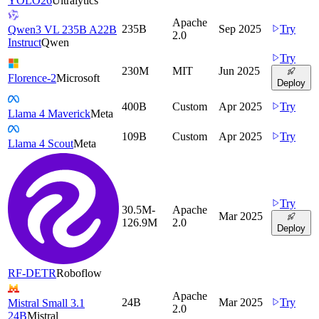
YOLO26
Ultralytics
Apache
235B
Sep 2025
Try
Qwen3 VL 235B A22B
2.0
Instruct
Qwen
Try
230M
MIT
Jun 2025
Florence-2
Microsoft
Deploy
400B
Custom
Apr 2025
Try
Llama 4 Maverick
Meta
109B
Custom
Apr 2025
Try
Llama 4 Scout
Meta
Try
30.5M-
Apache
Mar 2025
126.9M
2.0
Deploy
RF-DETR
Roboflow
Apache
24B
Mar 2025
Try
Mistral Small 3.1
2.0
24B
Mistral