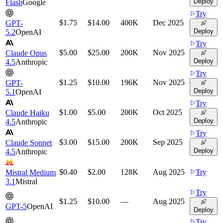
Deploy
Flash
Google
Try
$1.75
$14.00
400K
Dec 2025
GPT-
Deploy
5.2
OpenAI
Try
$5.00
$25.00
200K
Nov 2025
Claude Opus
Deploy
4.5
Anthropic
Try
$1.25
$10.00
196K
Nov 2025
GPT-
Deploy
5.1
OpenAI
Try
$1.00
$5.00
200K
Oct 2025
Claude Haiku
Deploy
4.5
Anthropic
Try
$3.00
$15.00
200K
Sep 2025
Claude Sonnet
Deploy
4.5
Anthropic
$0.40
$2.00
128K
Aug 2025
Try
Mistral Medium
3.1
Mistral
Try
$1.25
$10.00
—
Aug 2025
GPT-5
OpenAI
Deploy
Try