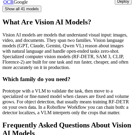
Deploy
OCR
Google
Show all
41
models
What Are Vision AI Models?
Vision AI models are models that understand visual input: images,
video, and documents. They span two families. Vision language
models (GPT, Claude, Gemini, Qwen VL) reason about images
with natural language and handle open-ended tasks zero-shot.
Specialized computer vision models (RF-DETR, SAM 3, CLIP,
Florence-2) are built for one task and run faster, cheaper, and often
more accurately on it in production.
Which family do you need?
Prototype with a VLM to validate the task, then move to a
specialized or fine-tuned model when classes are fixed and volume
grows. For object detection, that usually means training RF-DETR
on your own data. In a Roboflow Workflow you can chain both: a
detector localizes, a VLM interprets only the crops that matter.
Frequently Asked Questions About Vision
AI Models