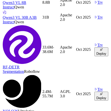
Apache
8.8B
Oct 2025
Try
Qwen3 VL 8B
2.0
Instruct
Qwen
Apache
31B
Oct 2025
Try
Qwen3 VL 30B A3B
2.0
Instruct
Qwen
Try
33.6M-
Apache
Oct 2025
38.6M
2.0
Deploy
RF-DETR
Segmentation
Roboflow
Try
2.4M-
AGPL
Oct 2025
55.7M
3.0
Deploy