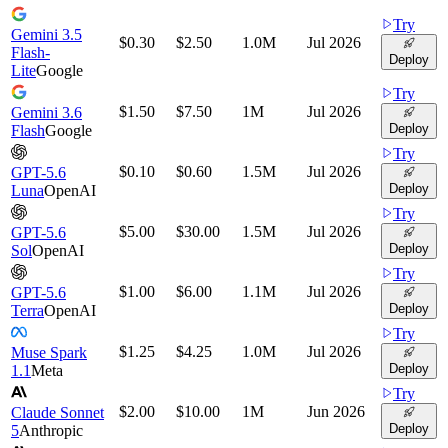
Try
Gemini 3.5
$0.30
$2.50
1.0M
Jul 2026
Flash-
Deploy
Lite
Google
Try
$1.50
$7.50
1M
Jul 2026
Gemini 3.6
Deploy
Flash
Google
Try
$0.10
$0.60
1.5M
Jul 2026
GPT-5.6
Deploy
Luna
OpenAI
Try
$5.00
$30.00
1.5M
Jul 2026
GPT-5.6
Deploy
Sol
OpenAI
Try
$1.00
$6.00
1.1M
Jul 2026
GPT-5.6
Deploy
Terra
OpenAI
Try
$1.25
$4.25
1.0M
Jul 2026
Muse Spark
Deploy
1.1
Meta
Try
$2.00
$10.00
1M
Jun 2026
Claude Sonnet
Deploy
5
Anthropic