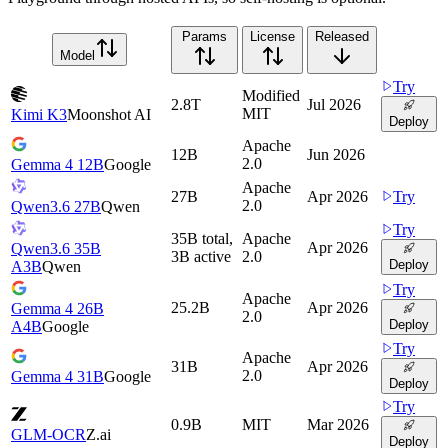
Params
License
Released
Model
Try
Modified
2.8T
Jul 2026
MIT
Kimi K3
Moonshot AI
Deploy
Apache
12B
Jun 2026
2.0
Gemma 4 12B
Google
Apache
27B
Apr 2026
Try
2.0
Qwen3.6 27B
Qwen
Try
35B total,
Apache
Apr 2026
Qwen3.6 35B
3B active
2.0
Deploy
A3B
Qwen
Try
Apache
25.2B
Apr 2026
Gemma 4 26B
2.0
Deploy
A4B
Google
Try
Apache
31B
Apr 2026
2.0
Gemma 4 31B
Google
Deploy
Try
0.9B
MIT
Mar 2026
GLM-OCR
Z.ai
Deploy