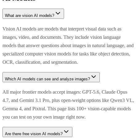
What are vision AI models?
Vision AI models are models that interpret visual data such as
images, video, and documents. They include vision language
models that answer questions about images in natural language, and
specialized computer vision models for tasks like object detection,
OCR, classification, and segmentation.
Which AI models can see and analyze images?
All major frontier models accept images: GPT-5.6, Claude Opus
4.7, and Gemini 3.1 Pro, plus open-weight options like Qwen3 VL,
Gemma 4, and Pixtral. This page lists 100+ vision-capable models
you can test on your own image right now.
Are there free vision AI models?