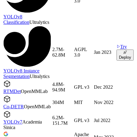
3.0
YOLOv8
Classification
Ultralytics
Try
2.7M-
AGPL
Jan 2023
62.8M
3.0
Deploy
YOLOv8 Instance
Segmentation
Ultralytics
4.8M-
GPL v3
Dec 2022
94.9M
RTMDet
OpenMMLab
304M
MIT
Nov 2022
Co-DETR
OpenMMLab
6.2M-
GPL v3
Jul 2022
YOLOv7
Academia
151.7M
Sinica
Apache