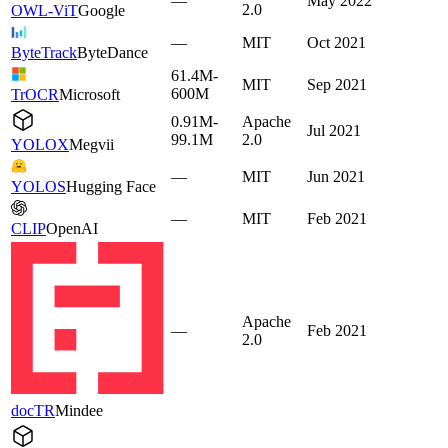
—
May 2022
2.0
OWL-ViT
Google
—
MIT
Oct 2021
ByteTrack
ByteDance
61.4M-
MIT
Sep 2021
600M
TrOCR
Microsoft
0.91M-
Apache
Jul 2021
99.1M
2.0
YOLOX
Megvii
—
MIT
Jun 2021
YOLOS
Hugging Face
—
MIT
Feb 2021
CLIP
OpenAI
Apache
—
Feb 2021
2.0
docTR
Mindee