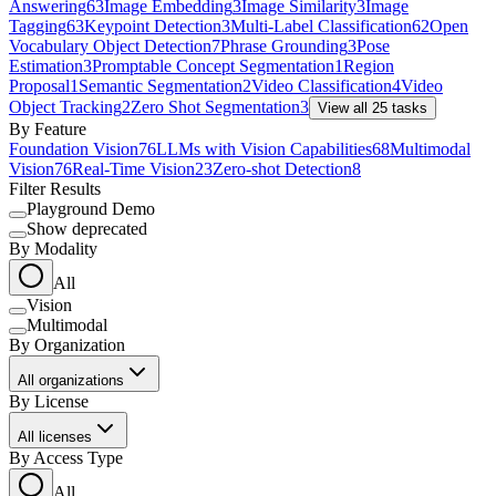
Answering
63
Image Embedding
3
Image Similarity
3
Image
Tagging
63
Keypoint Detection
3
Multi-Label Classification
62
Open
Vocabulary Object Detection
7
Phrase Grounding
3
Pose
Estimation
3
Promptable Concept Segmentation
1
Region
Proposal
1
Semantic Segmentation
2
Video Classification
4
Video
Object Tracking
2
Zero Shot Segmentation
3
View all
25
tasks
By Feature
Foundation Vision
76
LLMs with Vision Capabilities
68
Multimodal
Vision
76
Real-Time Vision
23
Zero-shot Detection
8
Filter Results
Playground Demo
Show deprecated
By Modality
All
Vision
Multimodal
By Organization
All organizations
By License
All licenses
By Access Type
All