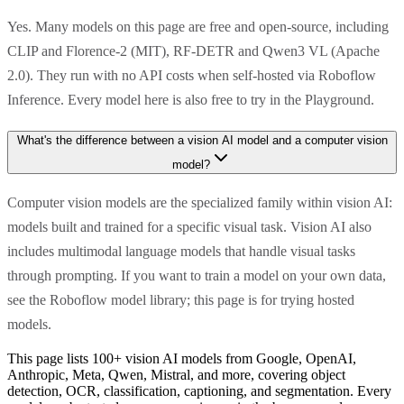
Yes. Many models on this page are free and open-source, including
CLIP and Florence-2 (MIT), RF-DETR and Qwen3 VL (Apache
2.0). They run with no API costs when self-hosted via Roboflow
Inference. Every model here is also free to try in the Playground.
What's the difference between a vision AI model and a computer vision
model?
Computer vision models are the specialized family within vision AI:
models built and trained for a specific visual task. Vision AI also
includes multimodal language models that handle visual tasks
through prompting. If you want to train a model on your own data,
see the Roboflow model library; this page is for trying hosted
models.
This page lists 100+ vision AI models from Google, OpenAI,
Anthropic, Meta, Qwen, Mistral, and more, covering object
detection, OCR, classification, captioning, and segmentation. Every