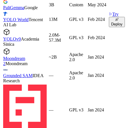
3B
Custom
May 2024
PaliGemma
Google
Try
13M
GPL v3
Feb 2024
YOLO World
Tencent
Deploy
AI Lab
2.0M-
GPL v3
Feb 2024
YOLOv9
Academia
57.3M
Sinica
Apache
~2B
Jan 2024
Moondream
2.0
2
Moondream
Apache
—
Jan 2024
Grounded SAM
IDEA
2.0
Research
—
GPL v3
Jan 2024