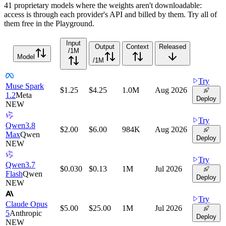
41 proprietary models where the weights aren't downloadable:
access is through each provider's API and billed by them. Try all of
them free in the Playground.
Input
Output
Context
Released
/1M
Model
/1M
Try
Muse Spark
$1.25
$4.25
1.0M
Aug 2026
1.2
Meta
Deploy
NEW
Try
Qwen3.8
$2.00
$6.00
984K
Aug 2026
Max
Qwen
Deploy
NEW
Try
Qwen3.7
$0.030
$0.13
1M
Jul 2026
Flash
Qwen
Deploy
NEW
Try
Claude Opus
$5.00
$25.00
1M
Jul 2026
5
Anthropic
Deploy
NEW