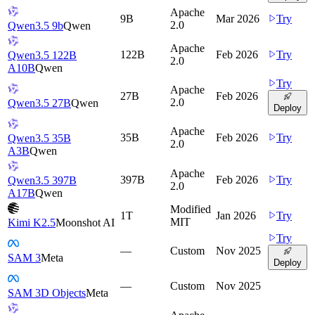
Apache
9B
Mar 2026
Try
2.0
Qwen3.5 9b
Qwen
Apache
122B
Feb 2026
Try
Qwen3.5 122B
2.0
A10B
Qwen
Try
Apache
27B
Feb 2026
2.0
Qwen3.5 27B
Qwen
Deploy
Apache
35B
Feb 2026
Try
Qwen3.5 35B
2.0
A3B
Qwen
Apache
397B
Feb 2026
Try
Qwen3.5 397B
2.0
A17B
Qwen
Modified
1T
Jan 2026
Try
MIT
Kimi K2.5
Moonshot AI
Try
—
Custom
Nov 2025
SAM 3
Meta
Deploy
—
Custom
Nov 2025
SAM 3D Objects
Meta