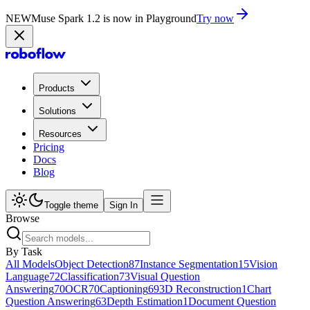
NEW
Muse Spark 1.2 is now in Playground
Try now
Products
Solutions
Resources
Pricing
Docs
Blog
Toggle theme
Sign In
Browse
By Task
All Models
Object Detection
87
Instance Segmentation
15
Vision
Language
72
Classification
73
Visual Question
Answering
70
OCR
70
Captioning
69
3D Reconstruction
1
Chart
Question Answering
63
Depth Estimation
1
Document Question