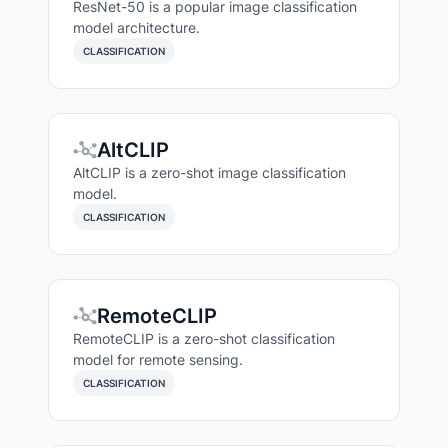
ResNet-50 is a popular image classification
model architecture.
CLASSIFICATION
AltCLIP
AltCLIP is a zero-shot image classification
model.
CLASSIFICATION
RemoteCLIP
RemoteCLIP is a zero-shot classification
model for remote sensing.
CLASSIFICATION