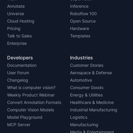
Annotate
Inference
Universe
Roboflow 100
Cloud Hosting
Open Source
Pricing
Hardware
Talk to Sales
Templates
Enterprise
Developers
Industries
Documentation
Customer Stories
User Forum
Aerospace & Defense
Changelog
Automotive
What is computer vision?
Consumer Goods
Weekly Product Webinar
Energy & Utilities
Convert Annotation Formats
Healthcare & Medicine
Computer Vision Models
Industrial Manufacturing
Model Playground
Logistics
MCP Server
Manufacturing
Media & Entertainment