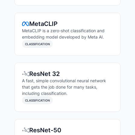
MetaCLIP
MetaCLIP is a zero-shot classification and
embedding model developed by Meta AI.
CLASSIFICATION
ResNet 32
A fast, simple convolutional neural network
that gets the job done for many tasks,
including classification.
CLASSIFICATION
ResNet-50