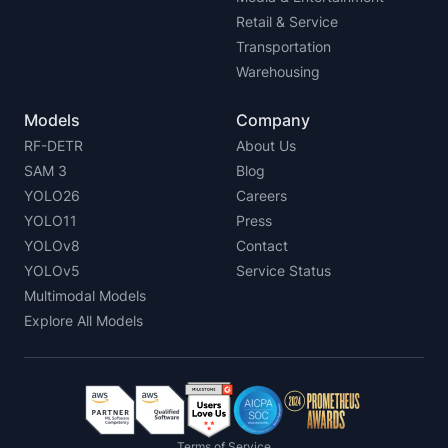
Retail & Service
Transportation
Warehousing
Models
Company
RF-DETR
About Us
SAM 3
Blog
YOLO26
Careers
YOLO11
Press
YOLOv8
Contact
YOLOv5
Service Status
Multimodal Models
Explore All Models
Terms of Service