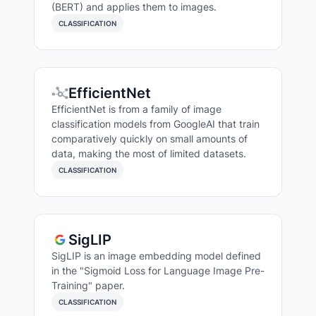
(BERT) and applies them to images.
CLASSIFICATION
EfficientNet
EfficientNet is from a family of image
classification models from GoogleAI that train
comparatively quickly on small amounts of
data, making the most of limited datasets.
CLASSIFICATION
SigLIP
SigLIP is an image embedding model defined
in the "Sigmoid Loss for Language Image Pre-
Training" paper.
CLASSIFICATION