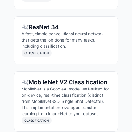
ResNet 34
A fast, simple convolutional neural network
that gets the job done for many tasks,
including classification.
CLASSIFICATION
MobileNet V2 Classification
MobileNet is a GoogleAI model well-suited for
on-device, real-time classification (distinct
from MobileNetSSD, Single Shot Detector).
This implementation leverages transfer
learning from ImageNet to your dataset.
CLASSIFICATION