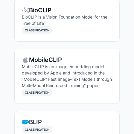
BioCLIP
BioCLIP is a Vision Foundation Model for the
Tree of Life
CLASSIFICATION
MobileCLIP
MobileCLIP is an image embedding model
developed by Apple and introduced in the
"MobileCLIP: Fast Image-Text Models through
Multi-Modal Reinforced Training" paper
CLASSIFICATION
Search Models
BLIP
CLASSIFICATION