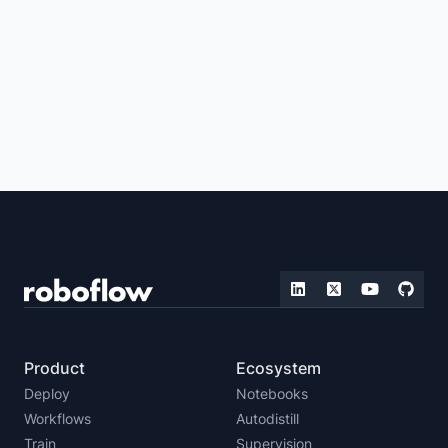
VISUAL QUESTION ANSWERING
IMAGE TAGGING
IMAGE SIMILARITY
IMAGE CAPTIONING
ZERO-SHOT DETECTION
REAL-TIME VISION
IMAGE EMBEDDING
LLMS WITH VISION CAPABILITIES
MULTIMODAL VISION
FOUNDATION VISION
Product
Ecosystem
Deploy
Notebooks
Workflows
Autodistill
Train
Supervision