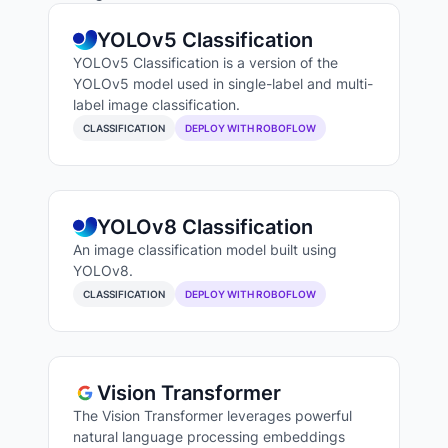
YOLOv5 Classification
YOLOv5 Classification is a version of the
YOLOv5 model used in single-label and multi-
label image classification.
CLASSIFICATION
DEPLOY WITH ROBOFLOW
YOLOv8 Classification
An image classification model built using
YOLOv8.
CLASSIFICATION
DEPLOY WITH ROBOFLOW
Vision Transformer
The Vision Transformer leverages powerful
natural language processing embeddings