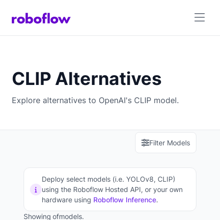
CLIP Alternatives
Explore alternatives to OpenAI's CLIP model.
Filter Models
Deploy select models (i.e. YOLOv8, CLIP)
using the Roboflow Hosted API, or your own
hardware using
Roboflow Inference
.
Showing
of
models.