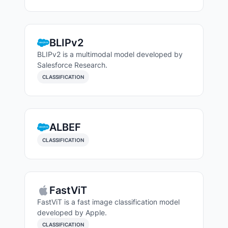
BLIPv2
BLIPv2 is a multimodal model developed by
Salesforce Research.
CLASSIFICATION
ALBEF
CLASSIFICATION
FastViT
FastViT is a fast image classification model
developed by Apple.
CLASSIFICATION