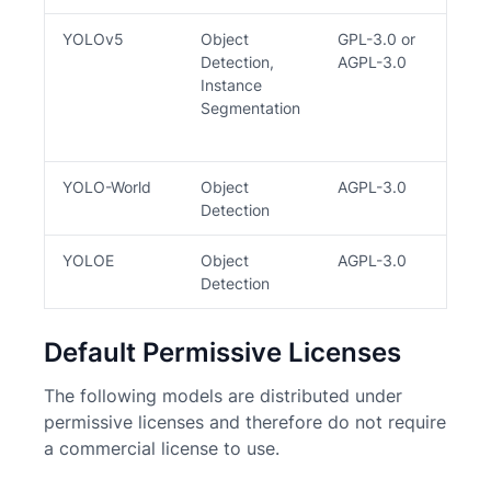
YOLOv5
Object
GPL-3.0 or
Y
Detection,
AGPL-3.0
Instance
Segmentation
YOLO-World
Object
AGPL-3.0
Y
Detection
YOLOE
Object
AGPL-3.0
Y
Detection
Default Permissive Licenses
The following models are distributed under
permissive licenses and therefore do not require
a commercial license to use.