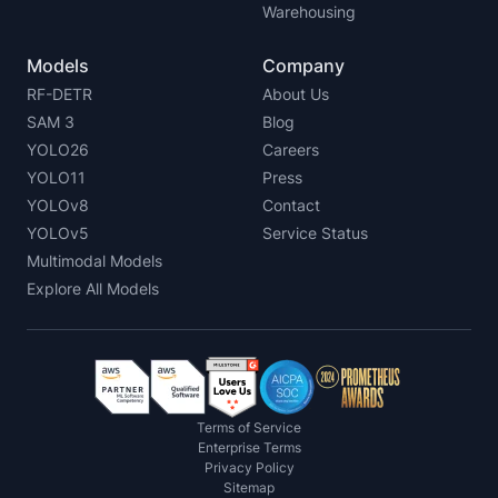
Warehousing
Models
Company
RF-DETR
About Us
SAM 3
Blog
YOLO26
Careers
YOLO11
Press
YOLOv8
Contact
YOLOv5
Service Status
Multimodal Models
Explore All Models
Terms of Service
Enterprise Terms
Privacy Policy
Sitemap