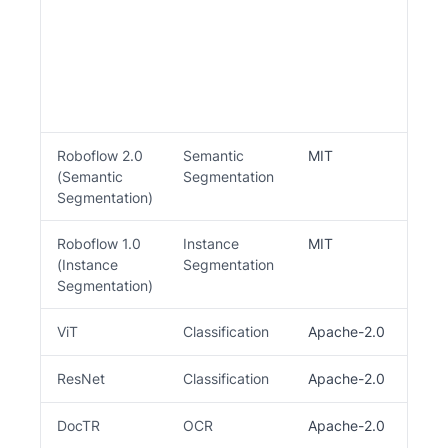
be
we
mo
pl
th
re
Roboflow 2.0
Semantic
MIT
D
(Semantic
Segmentation
Segmentation)
Roboflow 1.0
Instance
MIT
Y
(Instance
Segmentation
Segmentation)
ViT
Classification
Apache-2.0
ResNet
Classification
Apache-2.0
DocTR
OCR
Apache-2.0