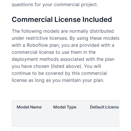
questions for your commercial project.
Commercial License Included
The following models are normally distributed
under restrictive licenses. By using these models
with a Roboflow plan, you are provided with a
commercial license to use them in the
deployment methods associated with the plan
you have chosen (listed above). You will
continue to be covered by this commercial
license as long as you maintain your plan.
Model Name
Model Type
Default License
C
Li
In