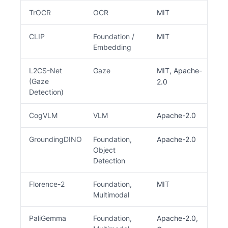
TrOCR
OCR
MIT
CLIP
Foundation /
MIT
Embedding
L2CS-Net
Gaze
MIT, Apache-
(Gaze
2.0
Detection)
CogVLM
VLM
Apache-2.0
GroundingDINO
Foundation,
Apache-2.0
Object
Detection
Florence-2
Foundation,
MIT
Multimodal
PaliGemma
Foundation,
Apache-2.0,
R