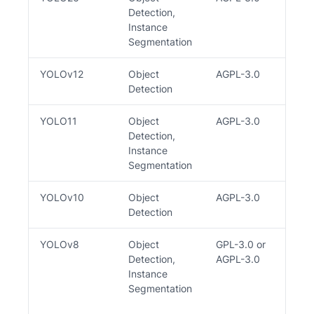
Detection,
Instance
Segmentation
YOLOv12
Object
AGPL-3.0
Y
Detection
YOLO11
Object
AGPL-3.0
Y
Detection,
Instance
Segmentation
YOLOv10
Object
AGPL-3.0
Y
Detection
YOLOv8
Object
GPL-3.0 or
Y
Detection,
AGPL-3.0
Instance
Segmentation