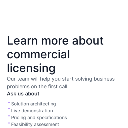
Learn more about
commercial
licensing
Our team will help you start solving business
problems on the first call.
Ask us about
Solution architecting
Live demonstration
Pricing and specifications
Feasibility assessment