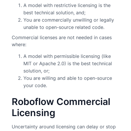
A model with restrictive licensing is the
best technical solution, and;
You are commercially unwilling or legally
unable to open-source related code.
Commercial licenses are not needed in cases
where:
A model with permissible licensing (like
MIT or Apache 2.0) is the best technical
solution, or;
You are willing and able to open-source
your code.
Roboflow Commercial
Licensing
Uncertainty around licensing can delay or stop