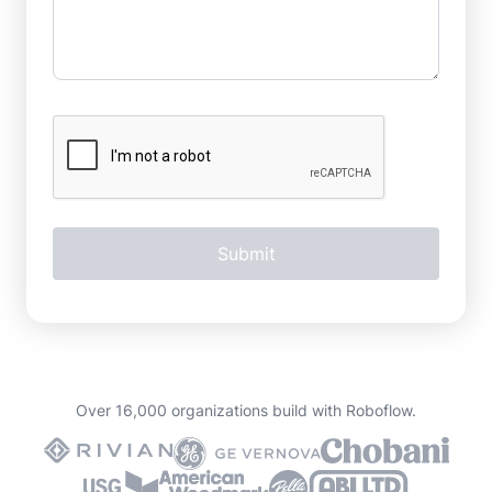
Over 16,000 organizations build with Roboflow.