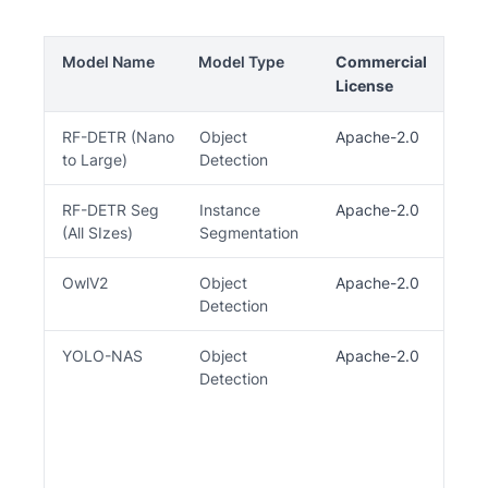
Model Name
Model Type
Commercial
O
License
C
RF-DETR (Nano
Object
Apache-2.0
Al
to Large)
Detection
X
RF-DETR Seg
Instance
Apache-2.0
(All SIzes)
Segmentation
OwlV2
Object
Apache-2.0
Detection
YOLO-NAS
Object
Apache-2.0
Th
Detection
re
li
tr
li
Tr