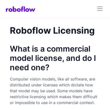
Roboflow Licensing
What is a commercial
model license, and do I
need one?
Computer vision models, like all software, are
distributed under licenses which dictate how
that model may be used. Some models have
restrictive licensing which makes them difficult
or impossible to use in a commercial context.