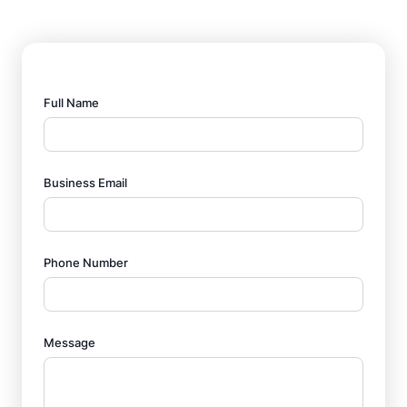
Full Name
Business Email
Phone Number
Message