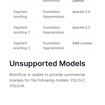
Multimodal
be
Gemma
Segment
Foundation,
Apache-2.0
Anything
Segmentation
Segment
Foundation,
Apache-2.0
Anything 2
Segmentation
Segment
Foundation,
SAM License
C
Anything 3
Segmentation
Unsupported Models
Roboflow is unable to provide commercial
licenses for the following models: YOLOv7,
YOLOv9.