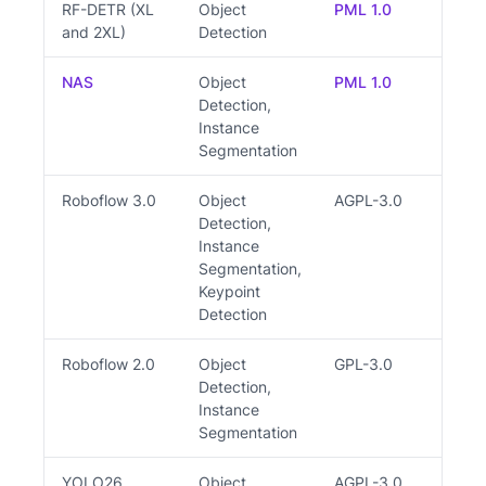
RF-DETR (XL
Object
PML 1.0
Y
and 2XL)
Detection
NAS
Object
PML 1.0
Y
Detection,
Instance
Segmentation
Roboflow 3.0
Object
AGPL-3.0
Y
Detection,
Instance
Segmentation,
Keypoint
Detection
Roboflow 2.0
Object
GPL-3.0
Y
Detection,
Instance
Segmentation
YOLO26
Object
AGPL-3.0
Y