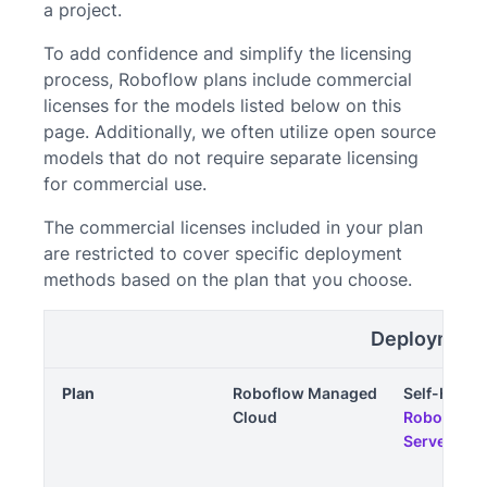
a project.
To add confidence and simplify the licensing
process, Roboflow plans include commercial
licenses for the models listed below on this
page. Additionally, we often utilize open source
models that do not require separate licensing
for commercial use.
The commercial licenses included in your plan
are restricted to cover specific deployment
methods based on the plan that you choose.
Deployment
Plan
Roboflow Managed
Self-Hoste
Cloud
Roboflow I
Server