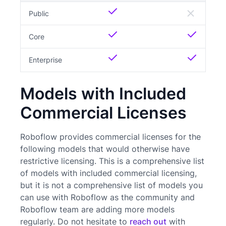
Public
Core
Enterprise
Models with Included
Commercial Licenses
Roboflow provides commercial licenses for the
following models that would otherwise have
restrictive licensing. This is a comprehensive list
of models with included commercial licensing,
but it is not a comprehensive list of models you
can use with Roboflow as the community and
Roboflow team are adding more models
regularly. Do not hesitate to
reach out
with