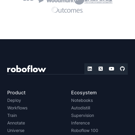
Product
Ecosystem
Deploy
Notebooks
Workflows
Autodistill
Train
Supervision
Annotate
Inference
Universe
Roboflow 100