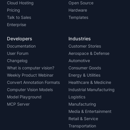
Cloud Hosting
Open Source
Pricing
Hardware
Talk to Sales
Templates
Enterprise
Developers
Industries
Documentation
Customer Stories
User Forum
Aerospace & Defense
Changelog
Automotive
What is computer vision?
Consumer Goods
Weekly Product Webinar
Energy & Utilities
Convert Annotation Formats
Healthcare & Medicine
Computer Vision Models
Industrial Manufacturing
Model Playground
Logistics
MCP Server
Manufacturing
Media & Entertainment
Retail & Service
Transportation