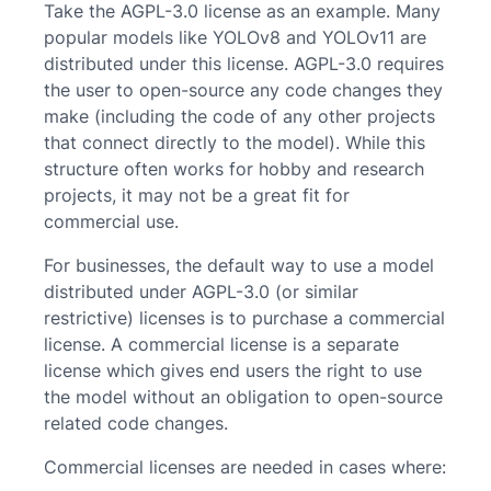
Take the AGPL-3.0 license as an example. Many
popular models like YOLOv8 and YOLOv11 are
distributed under this license. AGPL-3.0 requires
the user to open-source any code changes they
make (including the code of any other projects
that connect directly to the model). While this
structure often works for hobby and research
projects, it may not be a great fit for
commercial use.
For businesses, the default way to use a model
distributed under AGPL-3.0 (or similar
restrictive) licenses is to purchase a commercial
license. A commercial license is a separate
license which gives end users the right to use
the model without an obligation to open-source
related code changes.
Commercial licenses are needed in cases where: