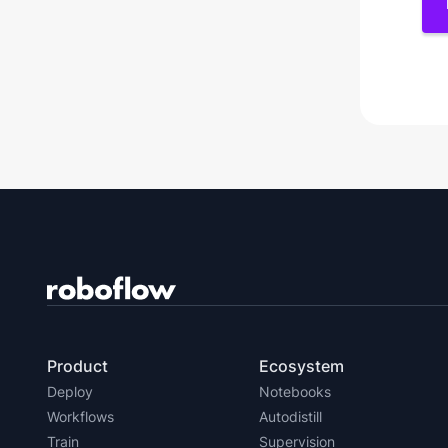
Product
Ecosystem
Deploy
Notebooks
Workflows
Autodistill
Train
Supervision