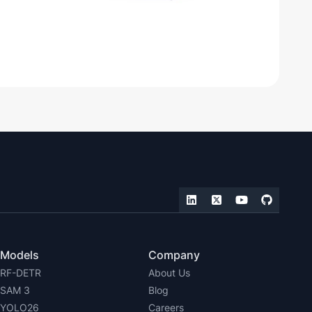
Models
Company
RF-DETR
About Us
SAM 3
Blog
YOLO26
Careers