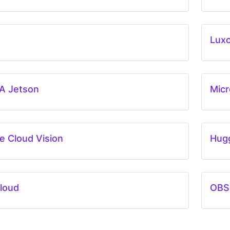
Lux
A Jetson
Micr
e Cloud Vision
Hug
loud
OBS