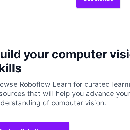
uild your computer vis
kills
owse Roboflow Learn for curated learn
sources that will help you advance you
derstanding of computer vision.