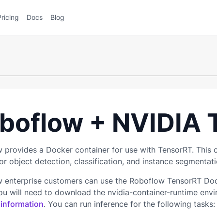
Pricing
Docs
Blog
boflow + NVIDIA 
 provides a Docker container for use with TensorRT. This 
r object detection, classification, and instance segmentati
 enterprise customers can use the Roboflow TensorRT Docke
you will need to download the nvidia-container-runtime envi
 information
. You can run inference for the following tasks: