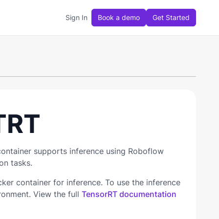
Sign In
Book a demo
Get Started
TRT
container supports inference using Roboflow
on tasks.
r container for inference. To use the inference
ronment. View the full
TensorRT documentation