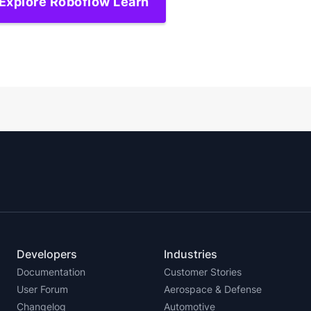
Explore Roboflow Learn
Developers
Industries
Documentation
Customer Stories
User Forum
Aerospace & Defense
Changelog
Automotive