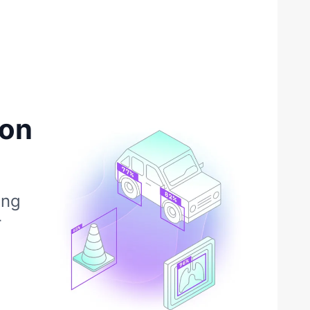
ion
ing
r