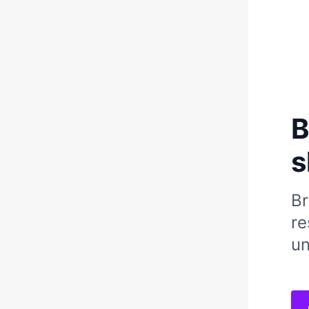
B
s
Br
re
un