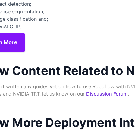
ect detection;
tance segmentation;
ge classification and;
nAI CLIP.
n More
w Content Related to 
't written any guides yet on how to use Roboflow with NVI
 and NVIDIA TRT, let us know on our
Discussion Forum
.
w More Deployment Int