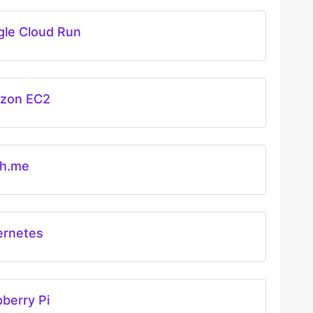
le Cloud Run
zon EC2
ch.me
ernetes
berry Pi