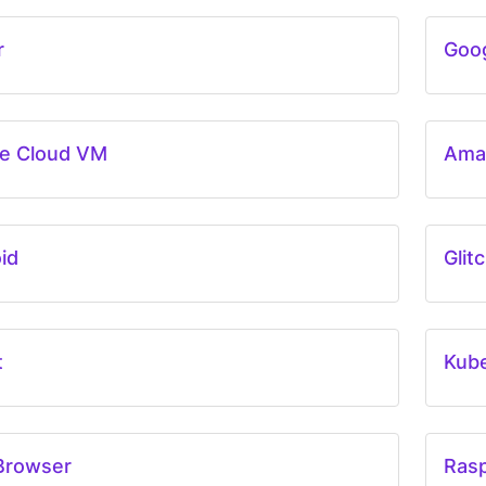
r
Goog
e Cloud VM
Ama
id
Glit
t
Kub
Browser
Rasp