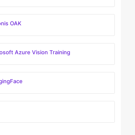
onis OAK
osoft Azure Vision Training
gingFace