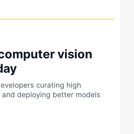
computer vision
day
evelopers curating high
s and deploying better models