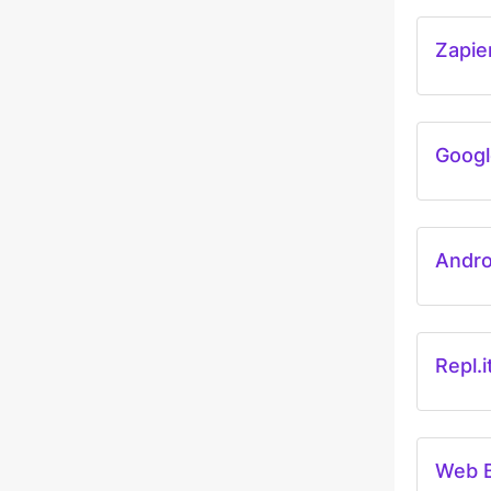
Zapie
Googl
Andro
Repl.i
Web 