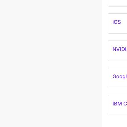
iOS
NVIDI
Googl
IBM C