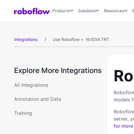
Products
Solutions
Resources
Integrations
Use Roboflow +
NVIDIA TRT

Explore More Integrations
Ro
All Integrations
Roboflow
Annotation and Data
models fo
Roboflow
Training
server, 
for more