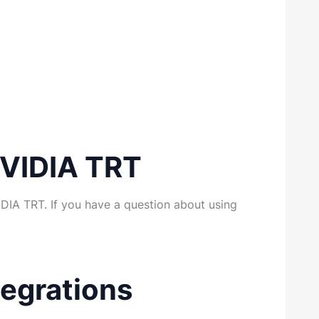
NVIDIA TRT
DIA TRT. If you have a question about using
egrations