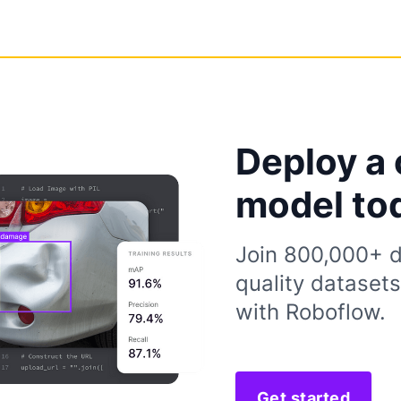
Deploy a 
model to
Join 800,000+ d
quality dataset
with Roboflow.
Get started