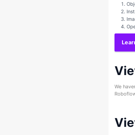
Obj
Ins
Ima
Ope
Lear
Vie
We haven
Roboflow
Vie