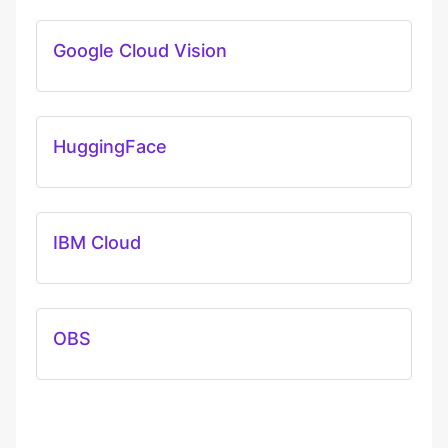
Google Cloud Vision
HuggingFace
IBM Cloud
OBS