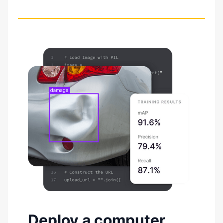
Deploy a computer