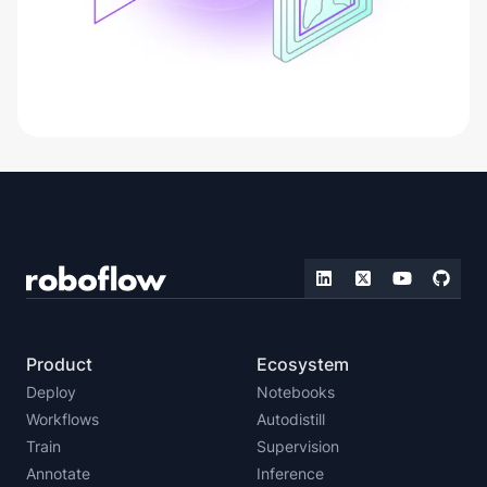
Product
Ecosystem
Deploy
Notebooks
Workflows
Autodistill
Train
Supervision
Annotate
Inference