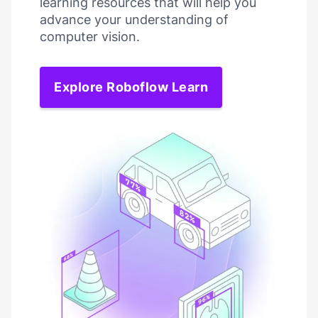
learning resources that will help you
advance your understanding of
computer vision.
Explore Roboflow Learn