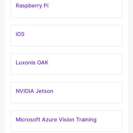
Raspberry Pi
iOS
Luxonis OAK
NVIDIA Jetson
Microsoft Azure Vision Training