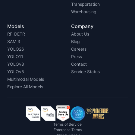
Transportation
Warehousing
Models
Company
RF-DETR
About Us
SAM 3
Blog
YOLO26
Careers
YOLO11
Press
YOLOv8
Contact
YOLOv5
Service Status
Multimodal Models
Explore All Models
Terms of Service
Enterprise Terms