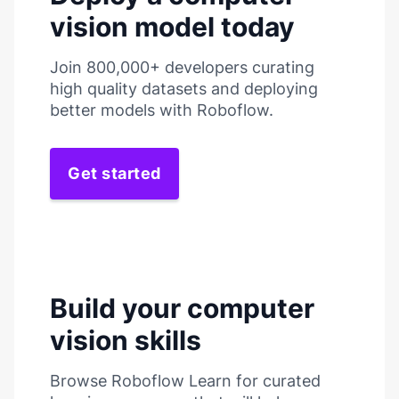
vision model today
Join 800,000+ developers curating
high quality datasets and deploying
better models with Roboflow.
Get started
Build your computer
vision skills
Browse Roboflow Learn for curated