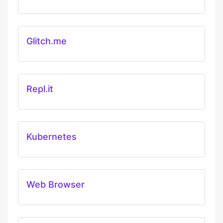
Glitch.me
Repl.it
Kubernetes
Web Browser