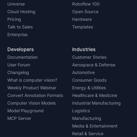
Universe
Roboflow 100
Cloud Hosting
Open Source
Pricing
Hardware
Talk to Sales
Templates
Enterprise
Developers
Industries
Documentation
Customer Stories
User Forum
Aerospace & Defense
Changelog
Automotive
What is computer vision?
Consumer Goods
Weekly Product Webinar
Energy & Utilities
Convert Annotation Formats
Healthcare & Medicine
Computer Vision Models
Industrial Manufacturing
Model Playground
Logistics
MCP Server
Manufacturing
Media & Entertainment
Retail & Service