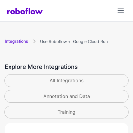
Integrations
Use Roboflow +
Google Cloud Run

Explore More Integrations
All Integrations
Annotation and Data
Training