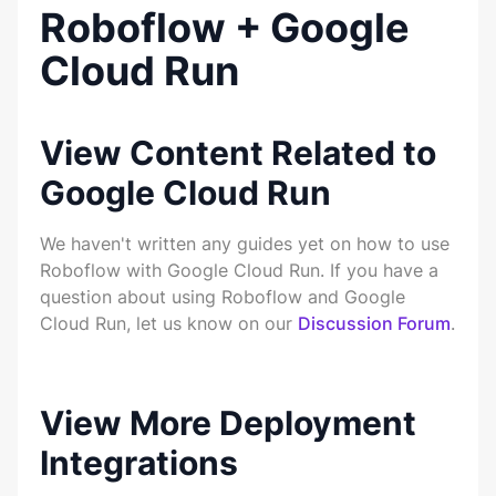
Roboflow + Google
Cloud Run
View Content Related to
Google Cloud Run
We haven't written any guides yet on how to use
Roboflow with Google Cloud Run. If you have a
question about using Roboflow and Google
Cloud Run, let us know on our
Discussion Forum
.
View More Deployment
Integrations