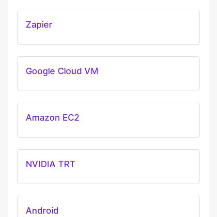
Zapier
Google Cloud VM
Amazon EC2
NVIDIA TRT
Android