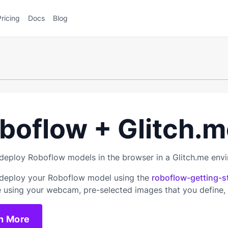
Pricing
Docs
Blog
boflow + Glitch.m
deploy Roboflow models in the browser in a Glitch.me env
deploy your Roboflow model using the
roboflow-getting-s
e using your webcam, pre-selected images that you define,
n More