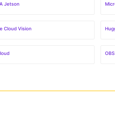
A Jetson
Micr
e Cloud Vision
Hug
loud
OBS