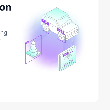
ion
ing
r