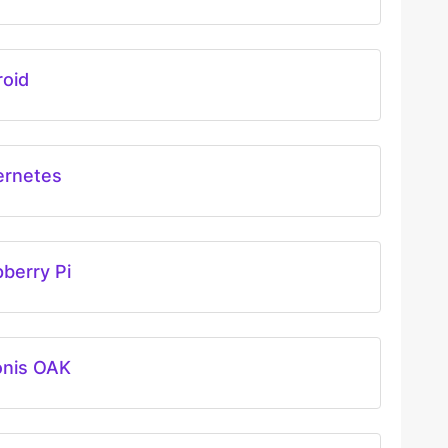
roid
ernetes
berry Pi
onis OAK