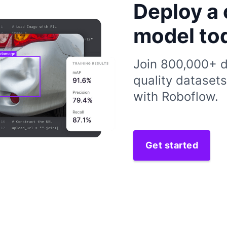
Deploy a 
model to
Join 800,000+ d
quality dataset
with Roboflow.
Get started