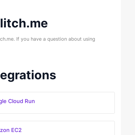
litch.me
ch.me. If you have a question about using
egrations
le Cloud Run
zon EC2