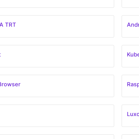
A TRT
And
t
Kub
Browser
Rasp
Lux