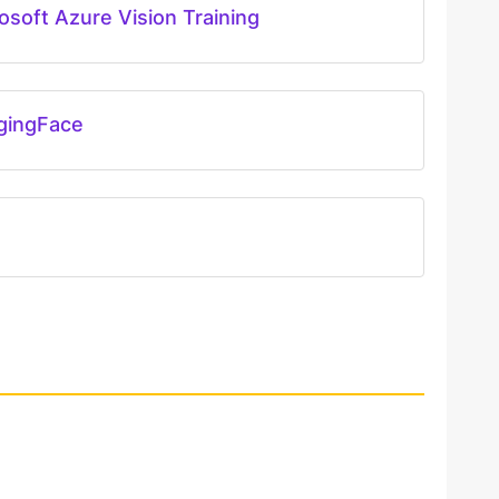
osoft Azure Vision Training
gingFace