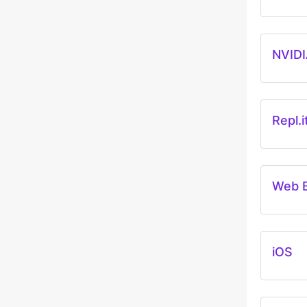
NVIDI
Repl.i
Web 
iOS