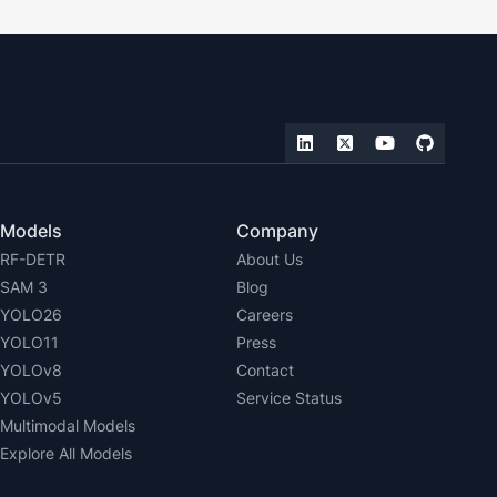
Models
Company
RF-DETR
About Us
SAM 3
Blog
YOLO26
Careers
YOLO11
Press
YOLOv8
Contact
YOLOv5
Service Status
Multimodal Models
Explore All Models