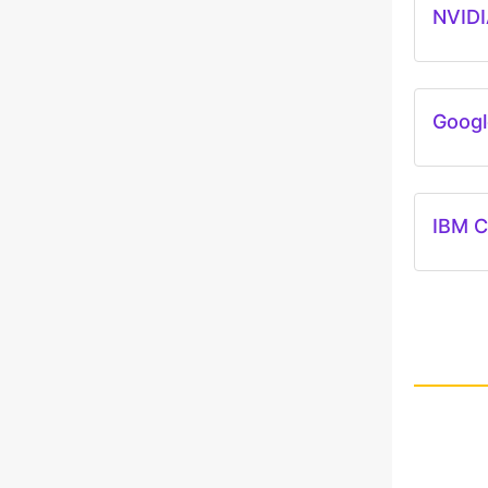
NVIDI
Googl
IBM C