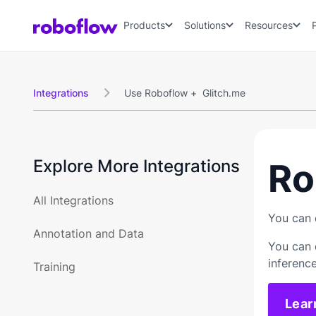
Products
Solutions
Resources
Integrations
Use Roboflow +
Glitch.me

Explore More Integrations
Ro
All Integrations
You can 
Annotation and Data
You can 
inferenc
Training
Lear