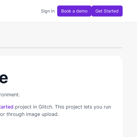
Sign In
Book a demo
Get Started
e
ironment.
tarted
project in Glitch. This project lets you run
 or through image upload.