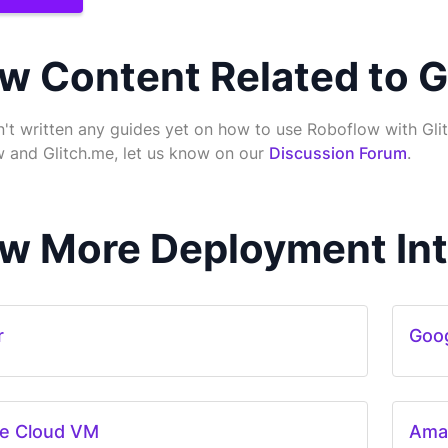
w Content Related to G
't written any guides yet on how to use Roboflow with Glit
 and Glitch.me, let us know on our
Discussion Forum
.
w More Deployment Int
r
Goog
e Cloud VM
Ama