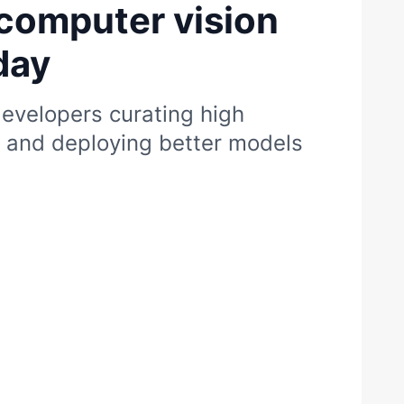
computer vision
day
evelopers curating high
s and deploying better models