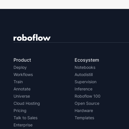
Product
Ecosystem
Deploy
Notebooks
Workflows
Autodistill
Train
Supervision
Annotate
Inference
Universe
Roboflow 100
Cloud Hosting
Open Source
Pricing
Hardware
Talk to Sales
Templates
Enterprise