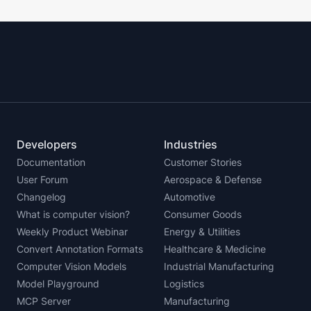
Developers
Industries
Documentation
Customer Stories
User Forum
Aerospace & Defense
Changelog
Automotive
What is computer vision?
Consumer Goods
Weekly Product Webinar
Energy & Utilities
Convert Annotation Formats
Healthcare & Medicine
Computer Vision Models
Industrial Manufacturing
Model Playground
Logistics
MCP Server
Manufacturing