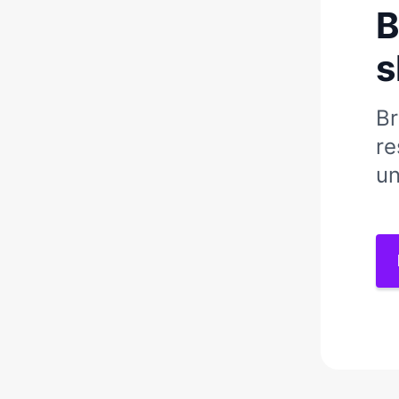
B
s
Br
re
un