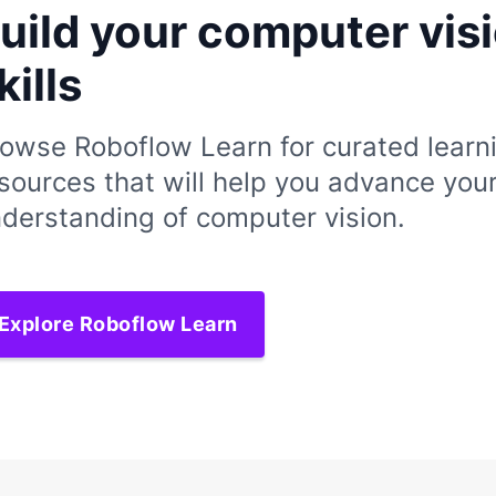
uild your computer vis
kills
owse Roboflow Learn for curated learn
sources that will help you advance you
derstanding of computer vision.
Explore Roboflow Learn