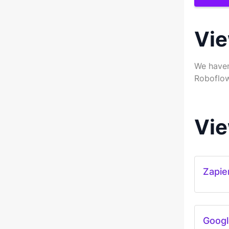
Vie
We haven
Roboflow
Vie
Zapie
Googl