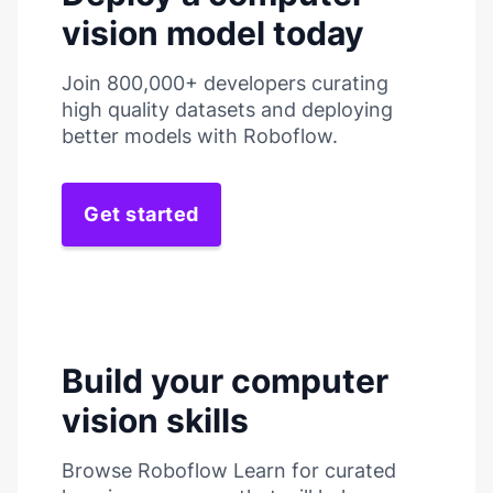
vision model today
Join 800,000+ developers curating
high quality datasets and deploying
better models with Roboflow.
Get started
Build your computer
vision skills
Browse Roboflow Learn for curated