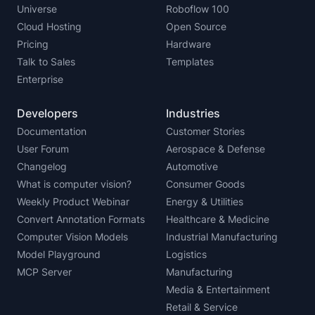
Universe
Roboflow 100
Cloud Hosting
Open Source
Pricing
Hardware
Talk to Sales
Templates
Enterprise
Developers
Industries
Documentation
Customer Stories
User Forum
Aerospace & Defense
Changelog
Automotive
What is computer vision?
Consumer Goods
Weekly Product Webinar
Energy & Utilities
Convert Annotation Formats
Healthcare & Medicine
Computer Vision Models
Industrial Manufacturing
Model Playground
Logistics
MCP Server
Manufacturing
Media & Entertainment
Retail & Service