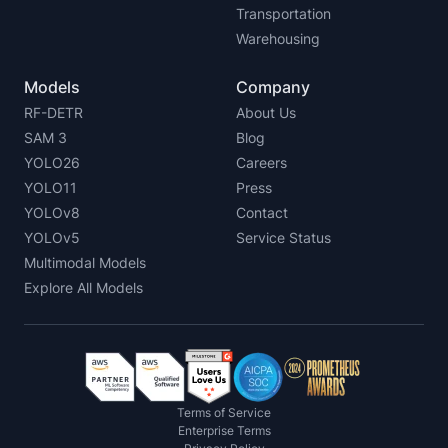
Transportation
Warehousing
Models
Company
RF-DETR
About Us
SAM 3
Blog
YOLO26
Careers
YOLO11
Press
YOLOv8
Contact
YOLOv5
Service Status
Multimodal Models
Explore All Models
Terms of Service
Enterprise Terms