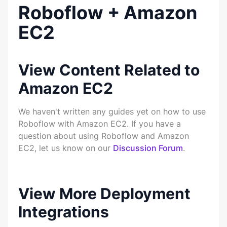
Roboflow + Amazon
EC2
View Content Related to
Amazon EC2
We haven't written any guides yet on how to use
Roboflow with Amazon EC2. If you have a
question about using Roboflow and Amazon
EC2, let us know on our
Discussion Forum
.
View More Deployment
Integrations