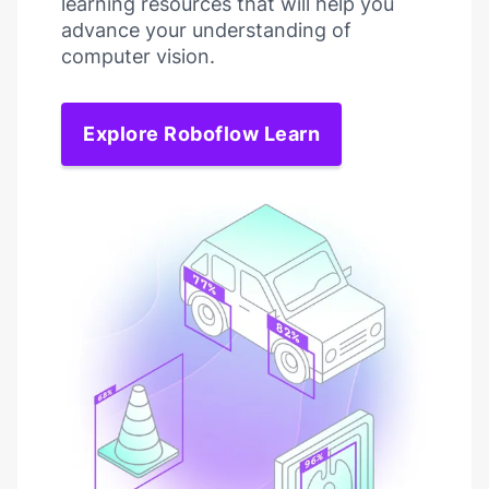
learning resources that will help you
advance your understanding of
computer vision.
Explore Roboflow Learn