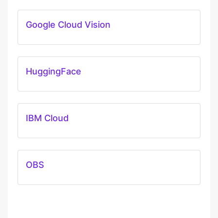
Google Cloud Vision
HuggingFace
IBM Cloud
OBS