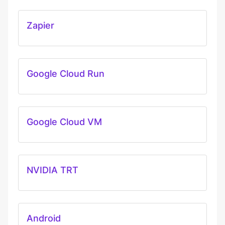
Zapier
Google Cloud Run
Google Cloud VM
NVIDIA TRT
Android