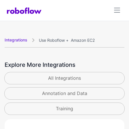
Integrations
Use Roboflow +
Amazon EC2

Explore More Integrations
All Integrations
Annotation and Data
Training