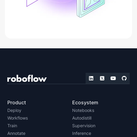
Product
Ecosystem
Deploy
Notebooks
Workflows
Autodistill
Train
Supervision
Annotate
Inference