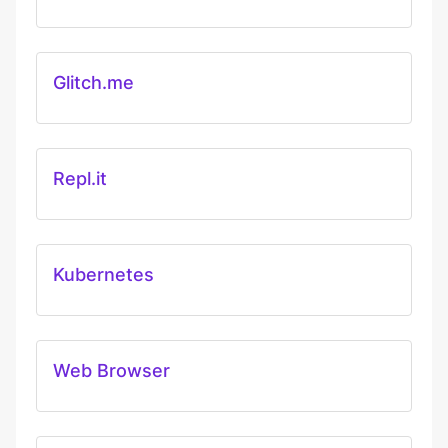
Glitch.me
Repl.it
Kubernetes
Web Browser