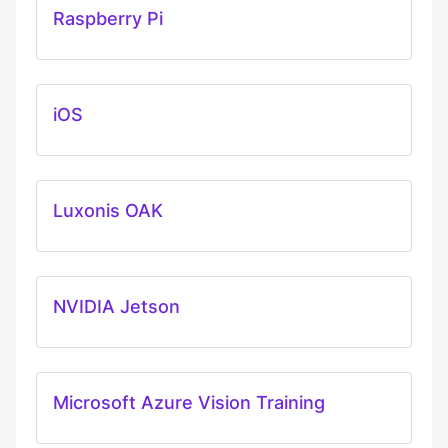
Raspberry Pi
iOS
Luxonis OAK
NVIDIA Jetson
Microsoft Azure Vision Training