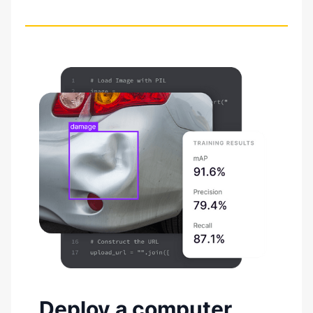
Deploy a computer