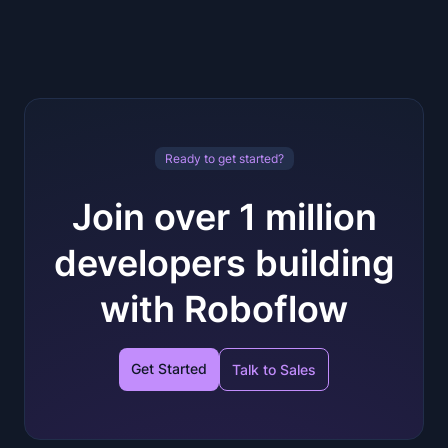
Ready to get started?
Join over 1 million
developers building
with Roboflow
Get Started
Talk to Sales