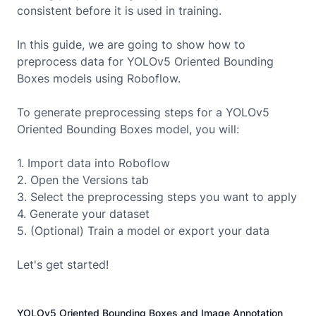
consistent before it is used in training.
In this guide, we are going to show how to
preprocess data for
YOLOv5 Oriented Bounding
Boxes
models using Roboflow.
To generate preprocessing steps for a
YOLOv5
Oriented Bounding Boxes
model, you will:
1. Import data into Roboflow
2. Open the Versions tab
3. Select the preprocessing steps you want to apply
4. Generate your dataset
5. (Optional) Train a model or export your data
Let's get started!
YOLOv5 Oriented Bounding Boxes and Image Annotation