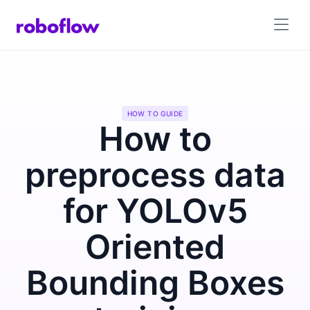
HOW TO GUIDE
How to
preprocess data
for YOLOv5
Oriented
Bounding Boxes