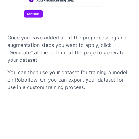
Once you have added all of the preprocessing and
augmentation steps you want to apply, click
"Generate" at the bottom of the page to generate
your dataset.
You can then use your dataset for training a model
on Roboflow. Or, you can export your dataset for
use in a custom training process.