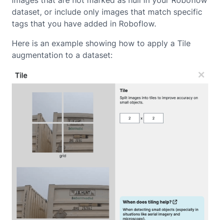
images that are not marked as null in your Roboflow
dataset, or include only images that match specific
tags that you have added in Roboflow.
Here is an example showing how to apply a Tile
augmentation to a dataset: