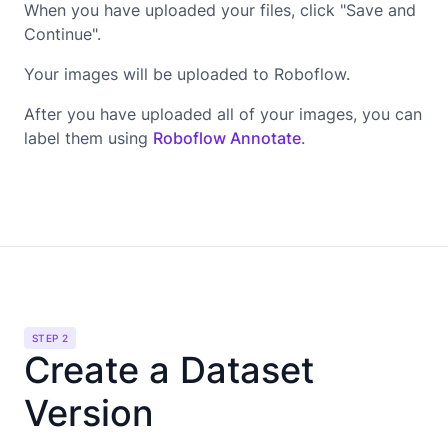
When you have uploaded your files, click "Save and
Continue".
Your images will be uploaded to Roboflow.
After you have uploaded all of your images, you can
label them using
Roboflow Annotate
.
STEP 2
Create a Dataset
Version