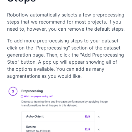
Roboflow automatically selects a few preprocessing
steps that we recommend for most projects. If you
need to, however, you can remove the default steps.
To add more preprocesisng steps to your dataset,
click on the "Preprocessing" section of the dataset
generation page. Then, click the "Add Preprocessing
Step" button. A pop up will appear showing all of
the options available. You can add as many
augmentations as you would like.