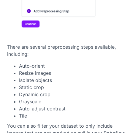
There are several preprocessing steps available,
including:
Auto-orient
Resize images
Isolate objects
Static crop
Dynamic crop
Grayscale
Auto-adjust contrast
Tile
You can also filter your dataset to only include