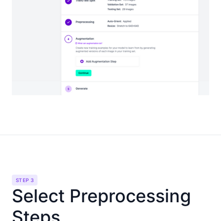
STEP 3
Select Preprocessing
Steps