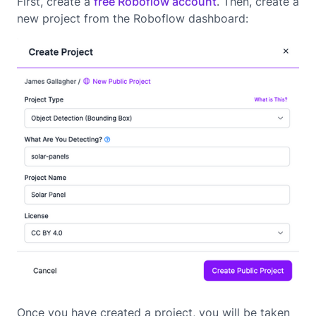
First, create a
free Roboflow account
. Then, create a
new project from the Roboflow dashboard:
Once you have created a project, you will be taken