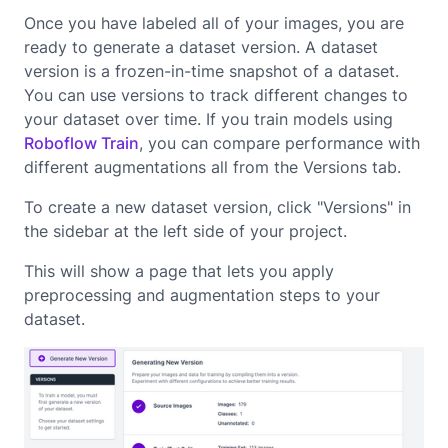
Once you have labeled all of your images, you are
ready to generate a dataset version. A dataset
version is a frozen-in-time snapshot of a dataset.
You can use versions to track different changes to
your dataset over time. If you train models using
Roboflow Train
, you can compare performance with
different augmentations all from the Versions tab.
To create a new dataset version, click "Versions" in
the sidebar at the left side of your project.
This will show a page that lets you apply
preprocessing and augmentation steps to your
dataset.