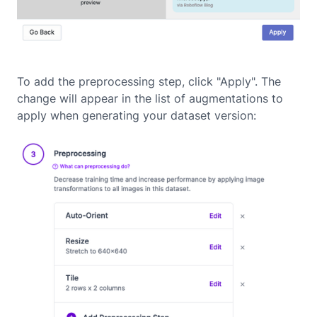
To add the preprocessing step, click "Apply". The
change will appear in the list of augmentations to
apply when generating your dataset version: