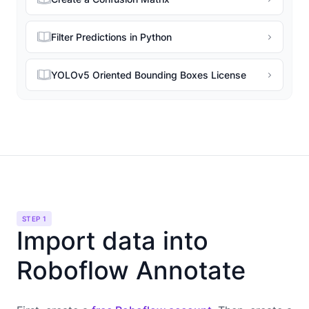
Filter Predictions in Python
YOLOv5 Oriented Bounding Boxes License
STEP 1
Import data into
Roboflow Annotate