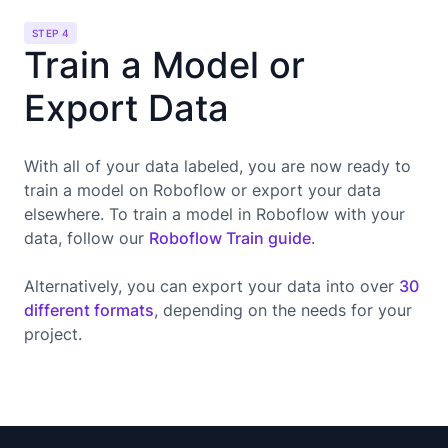
STEP 4
Train a Model or
Export Data
With all of your data labeled, you are now ready to
train a model on Roboflow or export your data
elsewhere. To train a model in Roboflow with your
data, follow our
Roboflow Train guide
.
Alternatively, you can export your data into over
30
different formats
, depending on the needs for your
project.