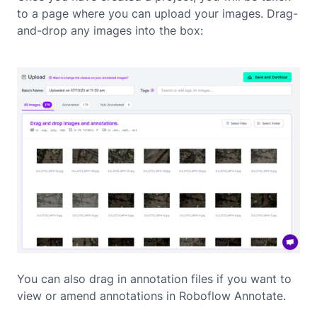
to a page where you can upload your images. Drag-
and-drop any images into the box:
You can also drag in annotation files if you want to
view or amend annotations in Roboflow Annotate.