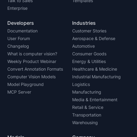
Talk to Sales
Templates
Enterprise
Developers
Industries
Documentation
Customer Stories
User Forum
Aerospace & Defense
Changelog
Automotive
What is computer vision?
Consumer Goods
Weekly Product Webinar
Energy & Utilities
Convert Annotation Formats
Healthcare & Medicine
Computer Vision Models
Industrial Manufacturing
Model Playground
Logistics
MCP Server
Manufacturing
Media & Entertainment
Retail & Service
Transportation
Warehousing