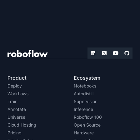
Product
Ecosystem
Deploy
Notebooks
Workflows
Autodistill
Train
Supervision
Annotate
Inference
Universe
Roboflow 100
Cloud Hosting
Open Source
Pricing
Hardware