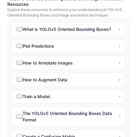
Resources
Explore these resources to enhance your understanding of YOLOv5
Oriented Bounding Boxes and image annotation techniques.
What is YOLOv5 Oriented Bounding Boxes?
Plot Predictions
How to Annotate Images
How to Augment Data
Train a Model
The YOLOv5 Oriented Bounding Boxes Data
Format
Create a Confusion Matrix