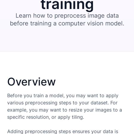
training
Learn how to preprocess image data
before training a computer vision model.
Overview
Before you train a model, you may want to apply
various preprocessing steps to your dataset. For
example, you may want to resize your images to a
specific resolution, or apply tiling.
Adding preprocessing steps ensures your data is