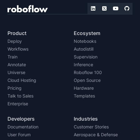
Product
Ecosystem
Deploy
Notebooks
Workflows
Autodistill
Train
Supervision
Annotate
Inference
Universe
Roboflow 100
Cloud Hosting
Open Source
Pricing
Hardware
Talk to Sales
Templates
Enterprise
Developers
Industries
Documentation
Customer Stories
User Forum
Aerospace & Defense