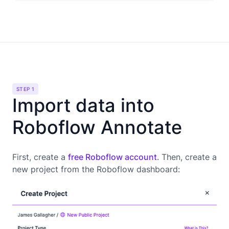
STEP 1
Import data into
Roboflow Annotate
First, create a
free Roboflow account
. Then, create a
new project from the Roboflow dashboard: