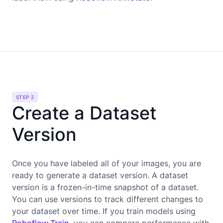
STEP 2
Create a Dataset
Version
Once you have labeled all of your images, you are
ready to generate a dataset version. A dataset
version is a frozen-in-time snapshot of a dataset.
You can use versions to track different changes to
your dataset over time. If you train models using