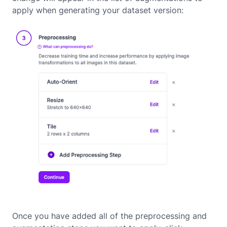
apply when generating your dataset version:
Once you have added all of the preprocessing and