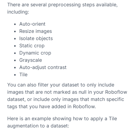
There are several preprocessing steps available,
including:
Auto-orient
Resize images
Isolate objects
Static crop
Dynamic crop
Grayscale
Auto-adjust contrast
Tile
You can also filter your dataset to only include
images that are not marked as null in your Roboflow
dataset, or include only images that match specific
tags that you have added in Roboflow.
Here is an example showing how to apply a Tile
augmentation to a dataset: