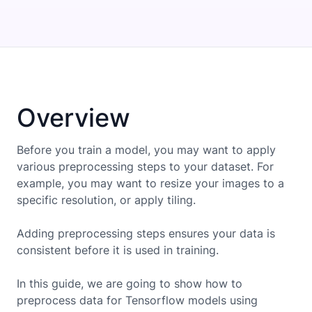
Overview
Before you train a model, you may want to apply
various preprocessing steps to your dataset. For
example, you may want to resize your images to a
specific resolution, or apply tiling.
Adding preprocessing steps ensures your data is
consistent before it is used in training.
In this guide, we are going to show how to
preprocess data for
Tensorflow
models using