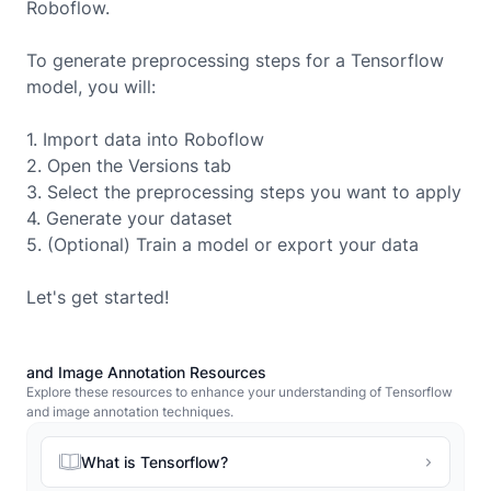
Roboflow.
To generate preprocessing steps for a
Tensorflow
model, you will:
1. Import data into Roboflow
2. Open the Versions tab
3. Select the preprocessing steps you want to apply
4. Generate your dataset
5. (Optional) Train a model or export your data
Let's get started!
and Image Annotation Resources
Explore these resources to enhance your understanding of Tensorflow
and image annotation techniques.
What is Tensorflow?