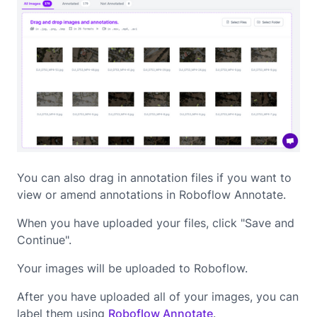
You can also drag in annotation files if you want to
view or amend annotations in Roboflow Annotate.
When you have uploaded your files, click "Save and
Continue".
Your images will be uploaded to Roboflow.
After you have uploaded all of your images, you can
label them using
Roboflow Annotate
.