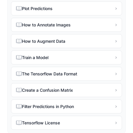
Plot Predictions
How to Annotate Images
How to Augment Data
Train a Model
The Tensorflow Data Format
Create a Confusion Matrix
Filter Predictions in Python
Tensorflow License