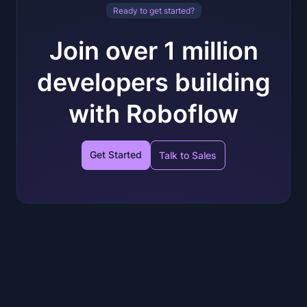
Ready to get started?
Join over 1 million
developers building
with Roboflow
Get Started
Talk to Sales