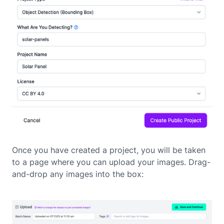
Once you have created a project, you will be taken
to a page where you can upload your images. Drag-
and-drop any images into the box: