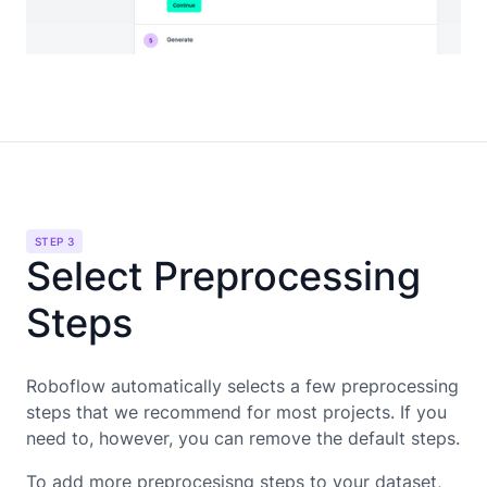
STEP 3
Select Preprocessing
Steps
Roboflow automatically selects a few preprocessing
steps that we recommend for most projects. If you
need to, however, you can remove the default steps.
To add more preprocesisng steps to your dataset,