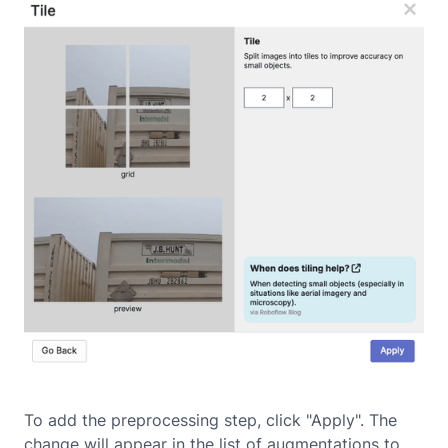
To add the preprocessing step, click "Apply". The
change will appear in the list of augmentations to