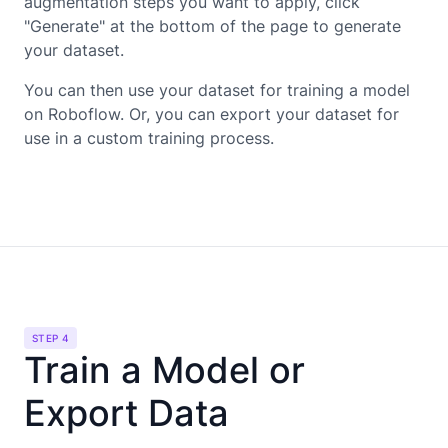
augmentation steps you want to apply, click
"Generate" at the bottom of the page to generate
your dataset.
You can then use your dataset for training a model
on Roboflow. Or, you can export your dataset for
use in a custom training process.
STEP 4
Train a Model or
Export Data