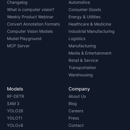
Changelog
Automotive
What is computer vision?
Consumer Goods
Weekly Product Webinar
Energy & Utilities
Convert Annotation Formats
Healthcare & Medicine
Computer Vision Models
Industrial Manufacturing
Model Playground
Logistics
MCP Server
Manufacturing
Media & Entertainment
Retail & Service
Transportation
Warehousing
Models
Company
RF-DETR
About Us
SAM 3
Blog
YOLO26
Careers
YOLO11
Press
YOLOv8
Contact