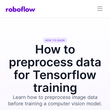
HOW TO GUIDE
How to
preprocess data
for Tensorflow
training
Learn how to preprocess image data
before training a computer vision model.