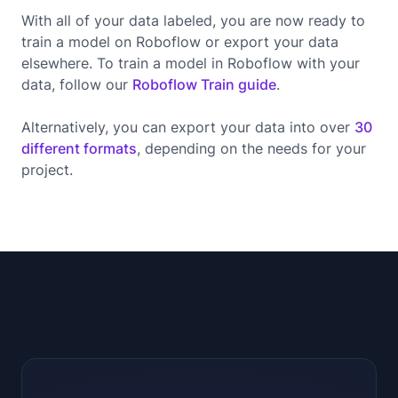
With all of your data labeled, you are now ready to
train a model on Roboflow or export your data
elsewhere. To train a model in Roboflow with your
data, follow our
Roboflow Train guide
.
Alternatively, you can export your data into over
30
different formats
, depending on the needs for your
project.