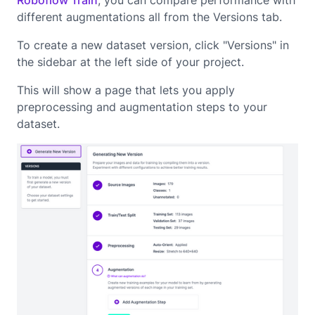
Roboflow Train
, you can compare performance with
different augmentations all from the Versions tab.
To create a new dataset version, click "Versions" in
the sidebar at the left side of your project.
This will show a page that lets you apply
preprocessing and augmentation steps to your
dataset.