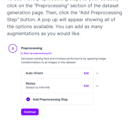
click on the "Preprocessing" section of the dataset
generation page. Then, click the "Add Preprocessing
Step" button. A pop up will appear showing all of
the options available. You can add as many
augmentations as you would like.