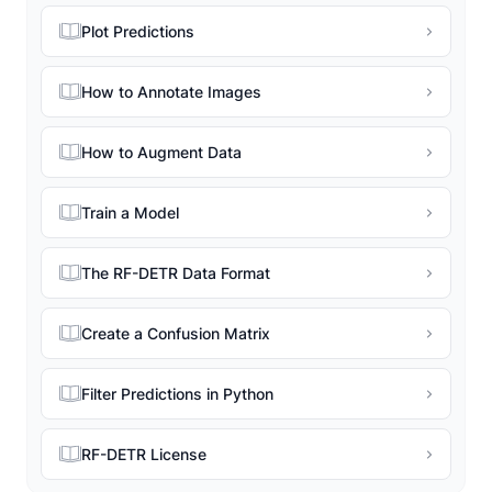
Plot Predictions
How to Annotate Images
How to Augment Data
Train a Model
The RF-DETR Data Format
Create a Confusion Matrix
Filter Predictions in Python
RF-DETR License