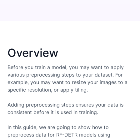
Overview
Before you train a model, you may want to apply
various preprocessing steps to your dataset. For
example, you may want to resize your images to a
specific resolution, or apply tiling.
Adding preprocessing steps ensures your data is
consistent before it is used in training.
In this guide, we are going to show how to
preprocess data for
RF-DETR
models using