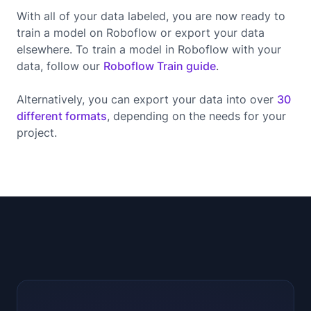
With all of your data labeled, you are now ready to
train a model on Roboflow or export your data
elsewhere. To train a model in Roboflow with your
data, follow our
Roboflow Train guide
.
Alternatively, you can export your data into over
30
different formats
, depending on the needs for your
project.