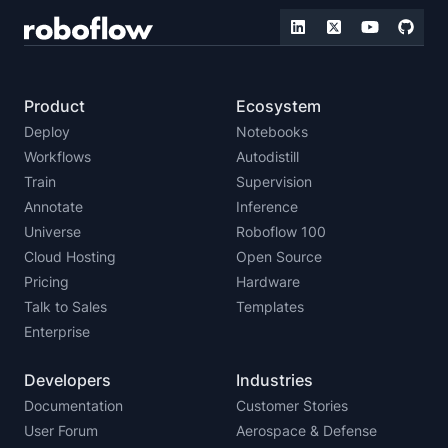
Product
Ecosystem
Deploy
Notebooks
Workflows
Autodistill
Train
Supervision
Annotate
Inference
Universe
Roboflow 100
Cloud Hosting
Open Source
Pricing
Hardware
Talk to Sales
Templates
Enterprise
Developers
Industries
Documentation
Customer Stories
User Forum
Aerospace & Defense