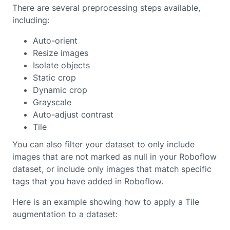
There are several preprocessing steps available,
including:
Auto-orient
Resize images
Isolate objects
Static crop
Dynamic crop
Grayscale
Auto-adjust contrast
Tile
You can also filter your dataset to only include
images that are not marked as null in your Roboflow
dataset, or include only images that match specific
tags that you have added in Roboflow.
Here is an example showing how to apply a Tile
augmentation to a dataset: