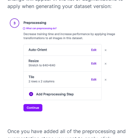
apply when generating your dataset version:
Once you have added all of the preprocessing and