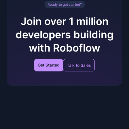
Ready to get started?
Join over 1 million
developers building
with Roboflow
Get Started
Talk to Sales