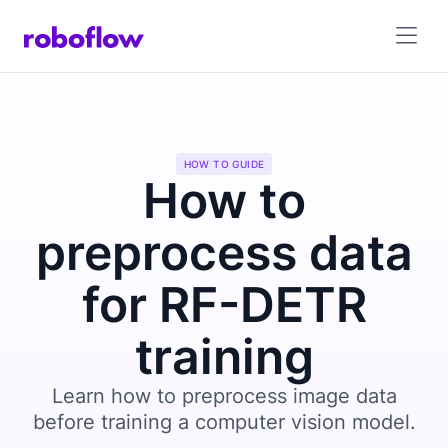
HOW TO GUIDE
How to
preprocess data
for RF-DETR
training
Learn how to preprocess image data
before training a computer vision model.