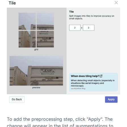
To add the preprocessing step, click "Apply". The
change will appear in the list of augmentations to