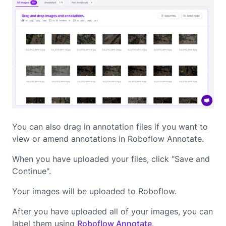
You can also drag in annotation files if you want to
view or amend annotations in Roboflow Annotate.
When you have uploaded your files, click "Save and
Continue".
Your images will be uploaded to Roboflow.
After you have uploaded all of your images, you can
label them using
Roboflow Annotate
.