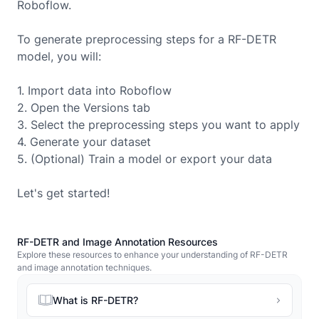
Roboflow.
To generate preprocessing steps for a
RF-DETR
model, you will:
1. Import data into Roboflow
2. Open the Versions tab
3. Select the preprocessing steps you want to apply
4. Generate your dataset
5. (Optional) Train a model or export your data
Let's get started!
RF-DETR and Image Annotation Resources
Explore these resources to enhance your understanding of RF-DETR
and image annotation techniques.
What is RF-DETR?