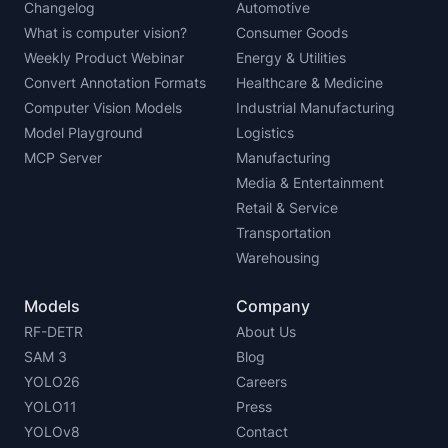
Changelog
Automotive
What is computer vision?
Consumer Goods
Weekly Product Webinar
Energy & Utilities
Convert Annotation Formats
Healthcare & Medicine
Computer Vision Models
Industrial Manufacturing
Model Playground
Logistics
MCP Server
Manufacturing
Media & Entertainment
Retail & Service
Transportation
Warehousing
Models
Company
RF-DETR
About Us
SAM 3
Blog
YOLO26
Careers
YOLO11
Press
YOLOv8
Contact