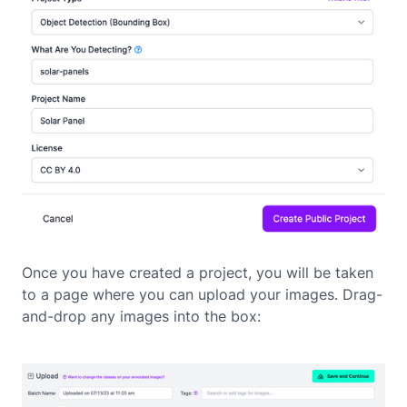
Once you have created a project, you will be taken
to a page where you can upload your images. Drag-
and-drop any images into the box: