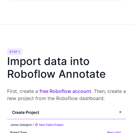
STEP 1
Import data into
Roboflow Annotate
First, create a
free Roboflow account
. Then, create a
new project from the Roboflow dashboard: