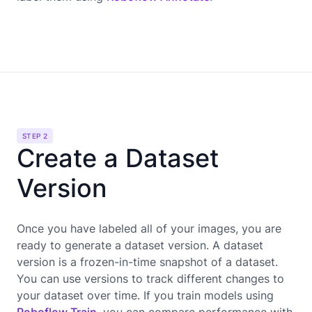
STEP 2
Create a Dataset
Version
Once you have labeled all of your images, you are
ready to generate a dataset version. A dataset
version is a frozen-in-time snapshot of a dataset.
You can use versions to track different changes to
your dataset over time. If you train models using