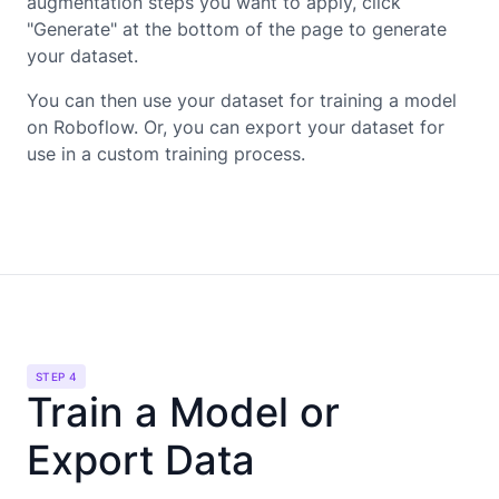
augmentation steps you want to apply, click
"Generate" at the bottom of the page to generate
your dataset.
You can then use your dataset for training a model
on Roboflow. Or, you can export your dataset for
use in a custom training process.
STEP 4
Train a Model or
Export Data