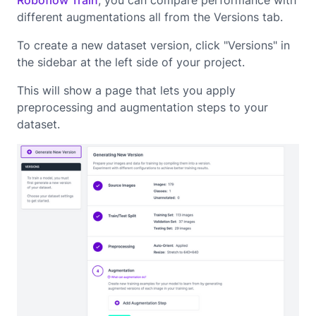
Roboflow Train
, you can compare performance with
different augmentations all from the Versions tab.
To create a new dataset version, click "Versions" in
the sidebar at the left side of your project.
This will show a page that lets you apply
preprocessing and augmentation steps to your
dataset.