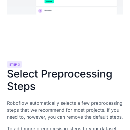
STEP 3
Select Preprocessing
Steps
Roboflow automatically selects a few preprocessing
steps that we recommend for most projects. If you
need to, however, you can remove the default steps.
To add more preprocesisng steps to your dataset,