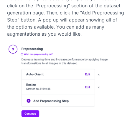
click on the "Preprocessing" section of the dataset
generation page. Then, click the "Add Preprocessing
Step" button. A pop up will appear showing all of
the options available. You can add as many
augmentations as you would like.