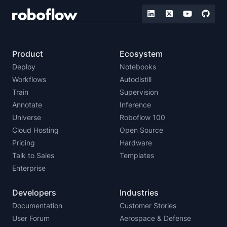
Product
Ecosystem
Deploy
Notebooks
Workflows
Autodistill
Train
Supervision
Annotate
Inference
Universe
Roboflow 100
Cloud Hosting
Open Source
Pricing
Hardware
Talk to Sales
Templates
Enterprise
Developers
Industries
Documentation
Customer Stories
User Forum
Aerospace & Defense