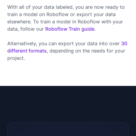
With all of your data labeled, you are now ready to
train a model on Roboflow or export your data
elsewhere. To train a model in Roboflow with your
data, follow our
Roboflow Train guide
.
Alternatively, you can export your data into over
30
different formats
, depending on the needs for your
project.