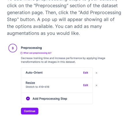
click on the "Preprocessing" section of the dataset
generation page. Then, click the "Add Preprocessing
Step" button. A pop up will appear showing all of
the options available. You can add as many
augmentations as you would like.