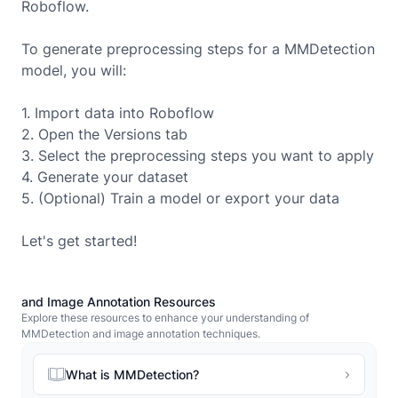
Roboflow.
To generate preprocessing steps for a
MMDetection
model, you will:
1. Import data into Roboflow
2. Open the Versions tab
3. Select the preprocessing steps you want to apply
4. Generate your dataset
5. (Optional) Train a model or export your data
Let's get started!
and Image Annotation Resources
Explore these resources to enhance your understanding of
MMDetection and image annotation techniques.
What is MMDetection?