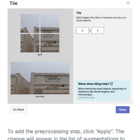
To add the preprocessing step, click "Apply". The
change will appear in the list of augmentations to