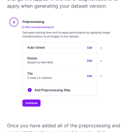
apply when generating your dataset version:
Once you have added all of the preprocessing and