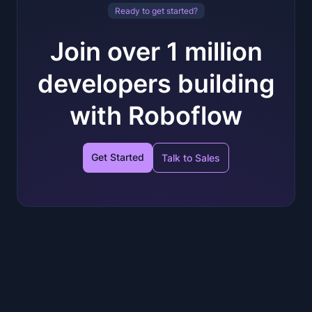
Ready to get started?
Join over 1 million
developers building
with Roboflow
Get Started
Talk to Sales