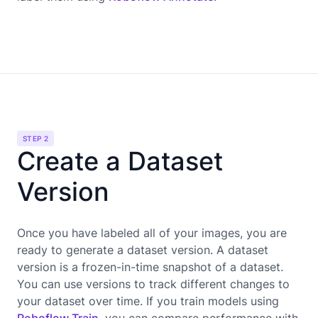
STEP 2
Create a Dataset
Version
Once you have labeled all of your images, you are
ready to generate a dataset version. A dataset
version is a frozen-in-time snapshot of a dataset.
You can use versions to track different changes to
your dataset over time. If you train models using