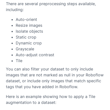
There are several preprocessing steps available,
including:
Auto-orient
Resize images
Isolate objects
Static crop
Dynamic crop
Grayscale
Auto-adjust contrast
Tile
You can also filter your dataset to only include
images that are not marked as null in your Roboflow
dataset, or include only images that match specific
tags that you have added in Roboflow.
Here is an example showing how to apply a Tile
augmentation to a dataset: