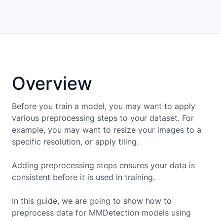
Overview
Before you train a model, you may want to apply
various preprocessing steps to your dataset. For
example, you may want to resize your images to a
specific resolution, or apply tiling.
Adding preprocessing steps ensures your data is
consistent before it is used in training.
In this guide, we are going to show how to
preprocess data for
MMDetection
models using