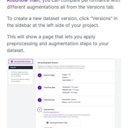
Roboflow Train
, you can compare performance with
different augmentations all from the Versions tab.
To create a new dataset version, click "Versions" in
the sidebar at the left side of your project.
This will show a page that lets you apply
preprocessing and augmentation steps to your
dataset.