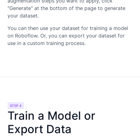
augmentation steps you want to apply, click
"Generate" at the bottom of the page to generate
your dataset.
You can then use your dataset for training a model
on Roboflow. Or, you can export your dataset for
use in a custom training process.
STEP 4
Train a Model or
Export Data