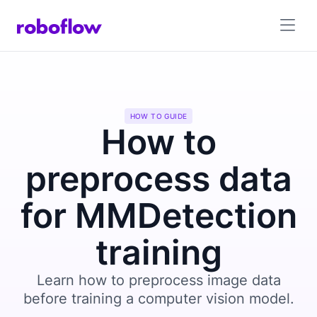
HOW TO GUIDE
How to
preprocess data
for MMDetection
training
Learn how to preprocess image data
before training a computer vision model.