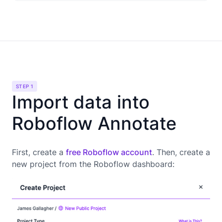
STEP 1
Import data into
Roboflow Annotate
First, create a
free Roboflow account
. Then, create a
new project from the Roboflow dashboard: