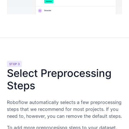
STEP 3
Select Preprocessing
Steps
Roboflow automatically selects a few preprocessing
steps that we recommend for most projects. If you
need to, however, you can remove the default steps.
To add more preprocesisng steps to your dataset,