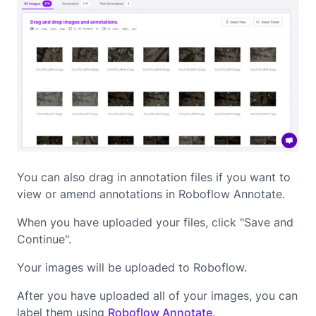
You can also drag in annotation files if you want to
view or amend annotations in Roboflow Annotate.
When you have uploaded your files, click "Save and
Continue".
Your images will be uploaded to Roboflow.
After you have uploaded all of your images, you can
label them using
Roboflow Annotate
.