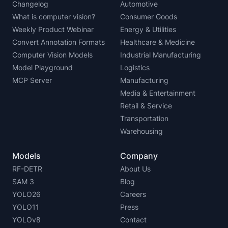
Changelog
Automotive
What is computer vision?
Consumer Goods
Weekly Product Webinar
Energy & Utilities
Convert Annotation Formats
Healthcare & Medicine
Computer Vision Models
Industrial Manufacturing
Model Playground
Logistics
MCP Server
Manufacturing
Media & Entertainment
Retail & Service
Transportation
Warehousing
Models
Company
RF-DETR
About Us
SAM 3
Blog
YOLO26
Careers
YOLO11
Press
YOLOv8
Contact