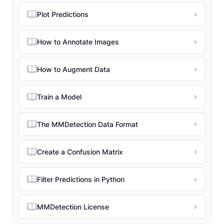
Plot Predictions
How to Annotate Images
How to Augment Data
Train a Model
The MMDetection Data Format
Create a Confusion Matrix
Filter Predictions in Python
MMDetection License