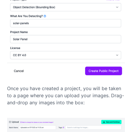
Once you have created a project, you will be taken
to a page where you can upload your images. Drag-
and-drop any images into the box: