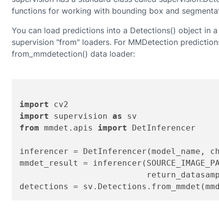
functions for working with bounding box and segmentat
You can load predictions into a Detections() object in a 
supervision "from" loaders.
For
MMDetection
predictions
from_mmdetection()
data loader:
import
import
 supervision 
as
from
 mmdet.apis 
import
 DetInferencer

inferencer = DetInferencer(model_name, ch
mmdet_result = inferencer(SOURCE_IMAGE_P
                          return_datasam