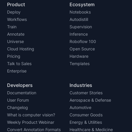
Product
Ecosystem
Deploy
Notebooks
Workflows
Autodistill
Train
Supervision
Annotate
Inference
Universe
Roboflow 100
Cloud Hosting
Open Source
Pricing
Hardware
Talk to Sales
Templates
Enterprise
Developers
Industries
Documentation
Customer Stories
User Forum
Aerospace & Defense
Changelog
Automotive
What is computer vision?
Consumer Goods
Weekly Product Webinar
Energy & Utilities
Convert Annotation Formats
Healthcare & Medicine