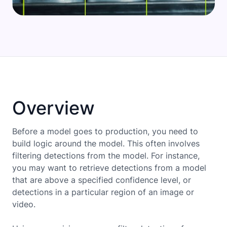
Overview
Before a model goes to production, you need to
build logic around the model. This often involves
filtering detections from the model. For instance,
you may want to retrieve detections from a model
that are above a specified confidence level, or
detections in a particular region of an image or
video.