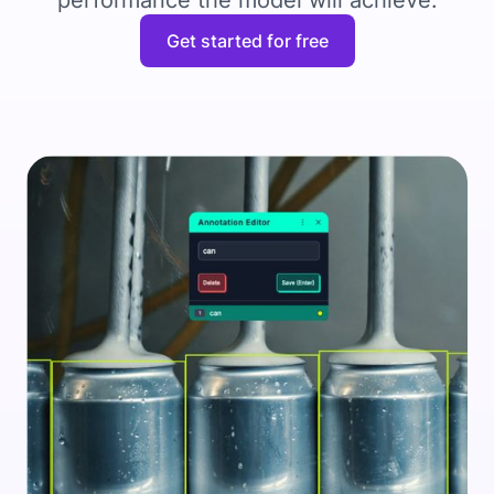
performance the model will achieve.
Get started for free