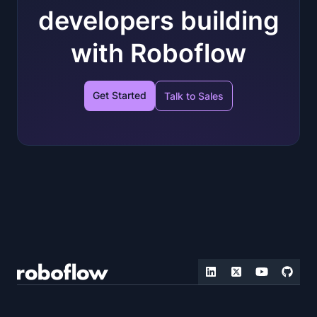
developers building
with Roboflow
Get Started
Talk to Sales