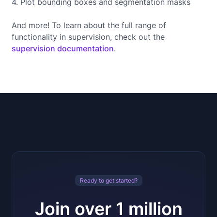
4. Plot bounding boxes and segmentation masks
And more! To learn about the full range of
functionality in supervision, check out the
supervision documentation
.
Ready to get started?
Join over 1 million