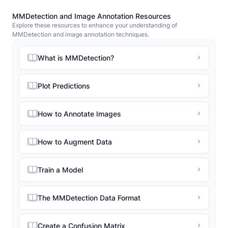
MMDetection and Image Annotation Resources
Explore these resources to enhance your understanding of
MMDetection and image annotation techniques.
What is MMDetection?
Plot Predictions
How to Annotate Images
How to Augment Data
Train a Model
The MMDetection Data Format
Create a Confusion Matrix