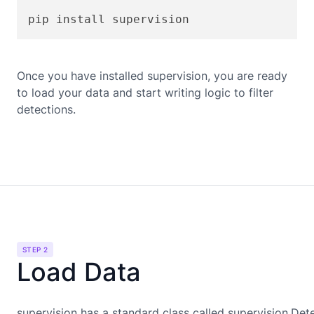
pip install supervision
Once you have installed supervision, you are ready
to load your data and start writing logic to filter
detections.
STEP 2
Load Data
supervision has a standard class called supervision.Det