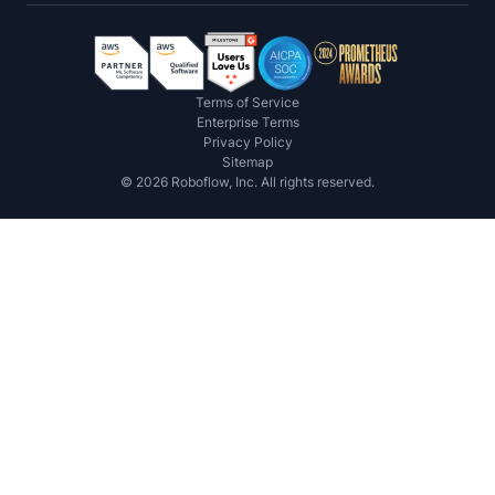
Terms of Service
Enterprise Terms
Privacy Policy
Sitemap
©
2026
Roboflow, Inc. All rights reserved.