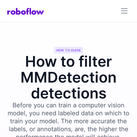
HOW TO GUIDE
How to filter
MMDetection
detections
Before you can train a computer vision
model, you need labeled data on which to
train your model. The more accurate the
labels, or annotations, are, the higher the