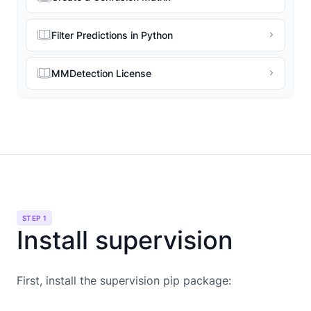
Filter Predictions in Python
MMDetection License
STEP 1
Install supervision
First, install the supervision pip package: