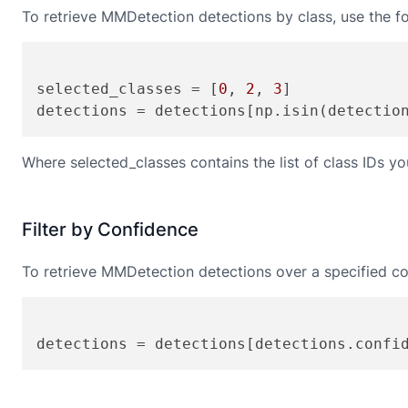
To retrieve
MMDetection
detections by class, use the f
selected_classes = [
0
, 
2
, 
3
]

Where selected_classes contains the list of class IDs you
Filter by Confidence
To retrieve
MMDetection
detections over a specified co
detections = detections[detections.confi