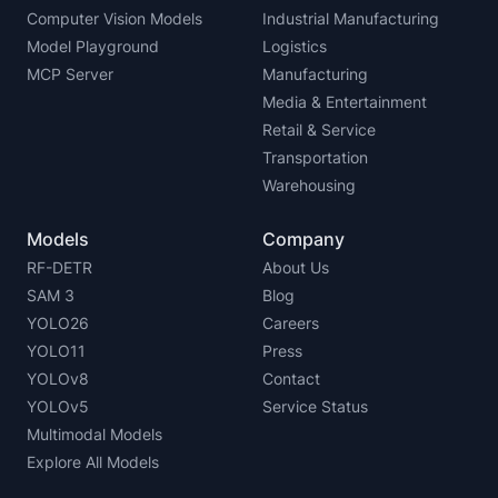
Computer Vision Models
Industrial Manufacturing
Model Playground
Logistics
MCP Server
Manufacturing
Media & Entertainment
Retail & Service
Transportation
Warehousing
Models
Company
RF-DETR
About Us
SAM 3
Blog
YOLO26
Careers
YOLO11
Press
YOLOv8
Contact
YOLOv5
Service Status
Multimodal Models
Explore All Models