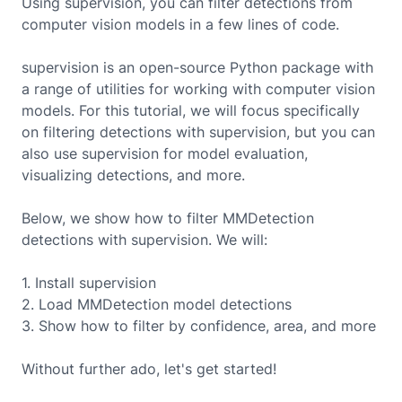
Using supervision, you can filter detections from
computer vision models in a few lines of code.
supervision is an open-source Python package with
a range of utilities for working with computer vision
models. For this tutorial, we will focus specifically
on filtering detections with supervision, but you can
also use supervision for model evaluation,
visualizing detections, and more.
Below, we show how to filter
MMDetection
detections with supervision. We will:
1. Install supervision
2. Load
MMDetection
model detections
3. Show how to filter by confidence, area, and more
Without further ado, let's get started!