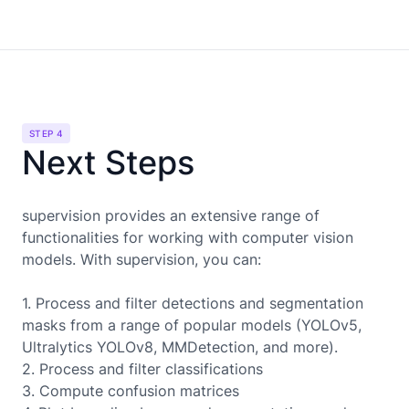
STEP 4
Next Steps
supervision provides an extensive range of
functionalities for working with computer vision
models. With supervision, you can:
1. Process and filter detections and segmentation
masks from a range of popular models (YOLOv5,
Ultralytics YOLOv8, MMDetection, and more).
2. Process and filter classifications
3. Compute confusion matrices