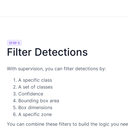
STEP 3
Filter Detections
With supervision, you can filter detections by:
A specific class
A set of classes
Confidence
Bounding box area
Box dimensions
A specific zone
You can combine these filters to build the logic you nee