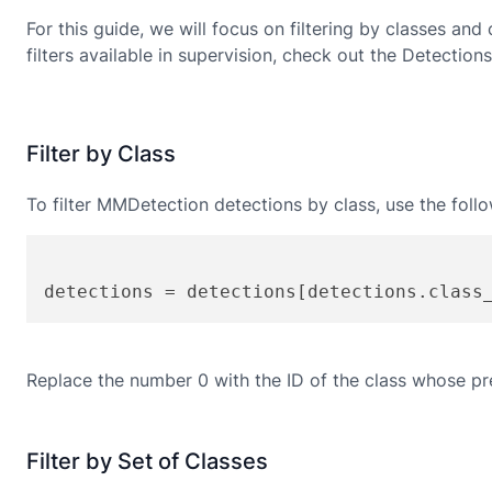
For this guide, we will focus on filtering by classes and
filters available in supervision, check out the Detections
Filter by Class
To filter
MMDetection
detections by class, use the foll
detections = detections[detections.class
Replace the number 0 with the ID of the class whose pre
Filter by Set of Classes