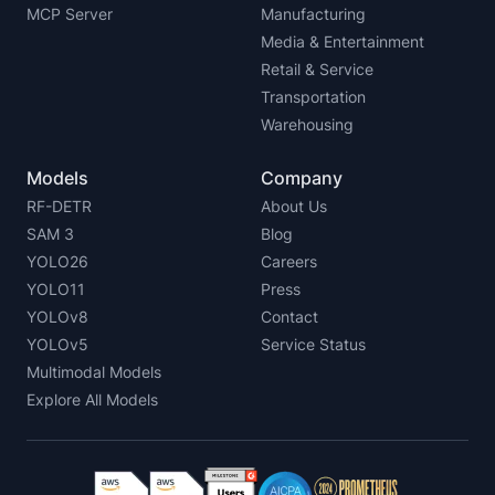
MCP Server
Manufacturing
Media & Entertainment
Retail & Service
Transportation
Warehousing
Models
Company
RF-DETR
About Us
SAM 3
Blog
YOLO26
Careers
YOLO11
Press
YOLOv8
Contact
YOLOv5
Service Status
Multimodal Models
Explore All Models