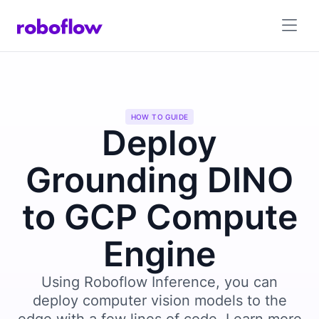
HOW TO GUIDE
Deploy
Grounding DINO
to GCP Compute
Engine
Using Roboflow Inference, you can
deploy computer vision models to the