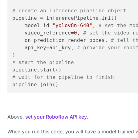
# create an inference pipeline object
pipeline = InferencePipeline.init(

    model_id=
"yolov8n-640"
, 
# set the mo
    video_reference=
0
, 
# set the video r
    on_prediction=render_boxes, 
# tell t
    api_key=api_key, 
# provide your robo
# start the pipeline
# wait for the pipeline to finish
pipeline.join()
Above,
set your Roboflow API key
.
When you run this code, you will have a model trained