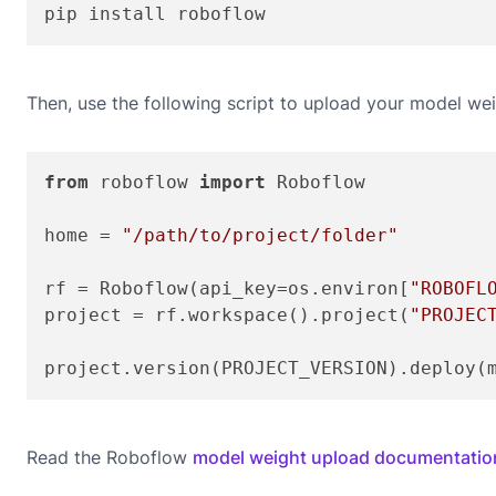
pip install roboflow
Then, use the following script to upload your model wei
from
 roboflow 
import
 Roboflow

home = 
"/path/to/project/folder"
rf = Roboflow(api_key=os.environ[
"ROBOFL
project = rf.workspace().project(
"PROJEC
project.version(PROJECT_VERSION).deploy(
Read the Roboflow
model weight upload documentatio