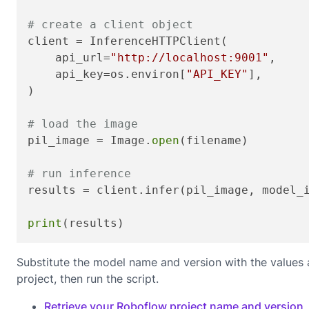
# create a client object
client = InferenceHTTPClient(

    api_url=
"http://localhost:9001"
,

    api_key=os.environ[
"API_KEY"
],

)

# load the image
pil_image = Image.
open
(filename)

# run inference
results = client.infer(pil_image, model_
print
(results)
Substitute the model name and version with the values
project, then run the script.
Retrieve your Roboflow project name and version