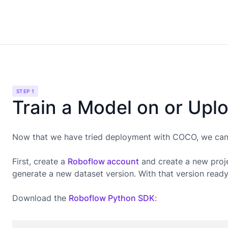
STEP 1
Train a Model on or Upl
Now that we have tried deployment with COCO, we can g
First, create a
Roboflow account
and create a new proje
generate a new dataset version. With that version read
Download the
Roboflow Python SDK
: