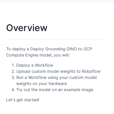
Overview
To deploy a Deploy Grounding DINO to GCP
Compute Engine model, you will:
Deploy a Workflow
Upload custom model weights to Roboflow
Run a Workflow using your custom model
weights on your hardware
Try out the model on an example image
Let's get started!