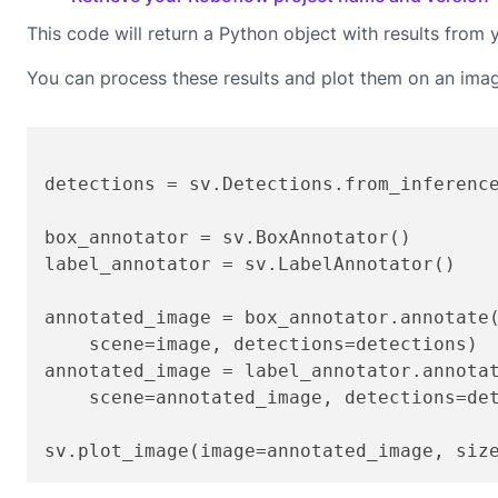
This code will return a Python object with results from 
You can process these results and plot them on an ima
detections = sv.Detections.from_inferenc
box_annotator = sv.BoxAnnotator()

label_annotator = sv.LabelAnnotator()

annotated_image = box_annotator.annotate(
    scene=image, detections=detections)

annotated_image = label_annotator.annotat
    scene=annotated_image, detections=det
sv.plot_image(image=annotated_image, siz