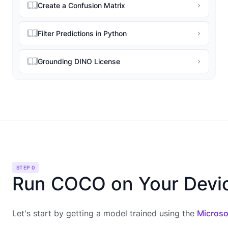
Create a Confusion Matrix
Filter Predictions in Python
Grounding DINO License
STEP 0
Run COCO on Your Devi
Let's start by getting a model trained using the
Microso