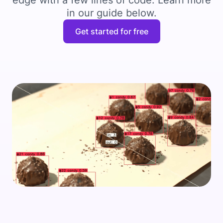
edge with a few lines of code. Learn more
in our guide below.
Get started for free