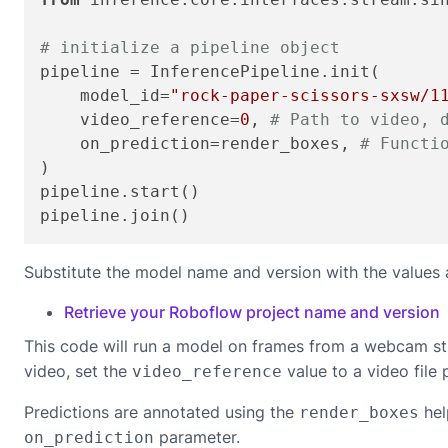
# initialize a pipeline object
pipeline = InferencePipeline.init(

    model_id=
"rock-paper-scissors-sxsw/1
    video_reference=
0
, 
# Path to video, 
    on_prediction=render_boxes, 
# Functi
)

pipeline.start()

pipeline.join()
Substitute the model name and version with the values 
Retrieve your Roboflow project name and version
This code will run a model on frames from a webcam st
video, set the
value to a video file 
video_reference
Predictions are annotated using the
hel
render_boxes
parameter.
on_prediction