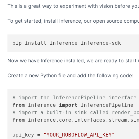
This is a great way to experiment with vision before yo
To get started, install Inference, our open source compu
pip install inference inference-sdk
Now we have Inference installed, we are ready to start
Create a new Python file and add the following code:
# import the InferencePipeline interface
from
 inference 
import
# import a built-in sink called render_b
from
 inference.core.interfaces.stream.si
api_key = 
"YOUR_ROBOFLOW_API_KEY"