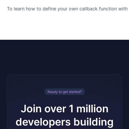
To learn how to define your own callback function with 
Ready to get started?
Join over 1 million
developers building