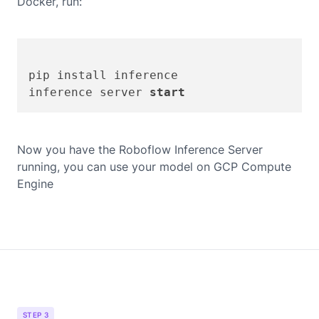
Docker, run:
pip install inference

inference server 
start
Now you have the Roboflow Inference Server
running, you can use your model on
GCP Compute
Engine
STEP 3