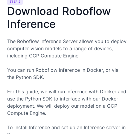
STEP 2
Download Roboflow
Inference
The Roboflow Inference Server allows you to deploy
computer vision models to a range of devices,
including
GCP Compute Engine
.
You can run Roboflow Inference in Docker, or via
the Python SDK.
For this guide, we will run Inference with Docker and
use the Python SDK to interface with our Docker
deployment. We will deploy our model on a
GCP
Compute Engine
.
To install Inference and set up an Inference server in