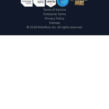
Terms of Service
Enterprise Terms
Privacy Policy
Sitemap
©
2026
Roboflow, Inc. All rights reserved.