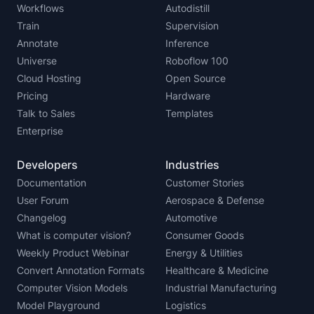
Workflows
Autodistill
Train
Supervision
Annotate
Inference
Universe
Roboflow 100
Cloud Hosting
Open Source
Pricing
Hardware
Talk to Sales
Templates
Enterprise
Developers
Industries
Documentation
Customer Stories
User Forum
Aerospace & Defense
Changelog
Automotive
What is computer vision?
Consumer Goods
Weekly Product Webinar
Energy & Utilities
Convert Annotation Formats
Healthcare & Medicine
Computer Vision Models
Industrial Manufacturing
Model Playground
Logistics