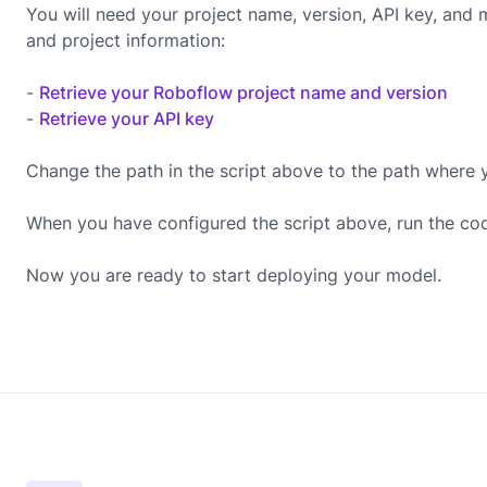
You will need your project name, version, API key, and
and project information:
-
Retrieve your Roboflow project name and version
-
Retrieve your API key
Change the path in the script above to the path where 
When you have configured the script above, run the co
Now you are ready to start deploying your model.