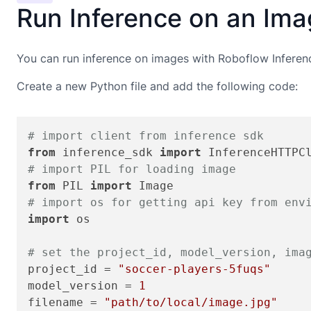
Run Inference on an Im
You can run inference on images with Roboflow Inferen
Create a new Python file and add the following code:
# import client from inference sdk
from
 inference_sdk 
import
# import PIL for loading image
from
 PIL 
import
# import os for getting api key from env
import
 os

# set the project_id, model_version, ima
project_id = 
"soccer-players-5fuqs"
model_version = 
1
filename = 
"path/to/local/image.jpg"