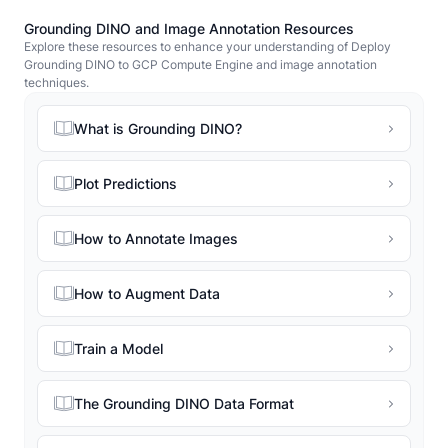
Grounding DINO and Image Annotation Resources
Explore these resources to enhance your understanding of Deploy
Grounding DINO to GCP Compute Engine and image annotation
techniques.
What is Grounding DINO?
Plot Predictions
How to Annotate Images
How to Augment Data
Train a Model
The Grounding DINO Data Format