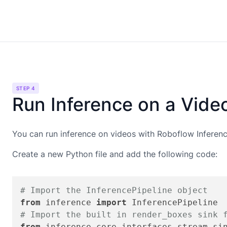
STEP 4
Run Inference on a Vide
You can run inference on videos with Roboflow Inference
Create a new Python file and add the following code:
# Import the InferencePipeline object
from
 inference 
import
# Import the built in render_boxes sink 
from
 inference.core.interfaces.stream.si