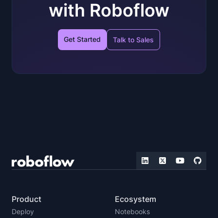
with Roboflow
Get Started
Talk to Sales
Product
Ecosystem
Deploy
Notebooks