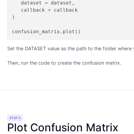
   dataset = dataset,

   callback = callback

)

Set the DATASET value as the path to the folder where y
Then, run the code to create the confusion matrix.
STEP 3
Plot Confusion Matrix