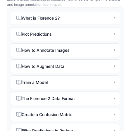
and image annotation techniques.
What is Florence 2?
Plot Predictions
How to Annotate Images
How to Augment Data
Train a Model
The Florence 2 Data Format
Create a Confusion Matrix
Filter Predictions in Python