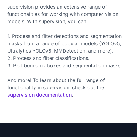
supervision provides an extensive range of
functionalities for working with computer vision
models. With supervision, you can:
1. Process and filter detections and segmentation
masks from a range of popular models (YOLOv5,
Ultralytics YOLOv8, MMDetection, and more).
2. Process and filter classifications.
3. Plot bounding boxes and segmentation masks.
And more! To learn about the full range of
functionality in supervision, check out the
supervision documentation
.