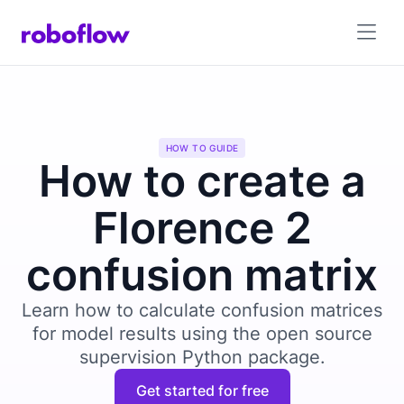
HOW TO GUIDE
How to create a
Florence 2
confusion matrix
Learn how to calculate confusion matrices
for model results using the open source
supervision Python package.
Get started for free