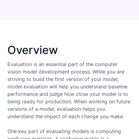
Overview
Evaluation is an essential part of the computer
vision model development process. While you are
striving to build the first version of your model,
model evaluation will help you understand baseline
performance and judge how close your model is to
being ready for production. When working on future
versions of a model, evaluation helps you
understand the impact of each change you make.
One key part of evaluating models is computing
confusion matrices. A confusion matrix is a