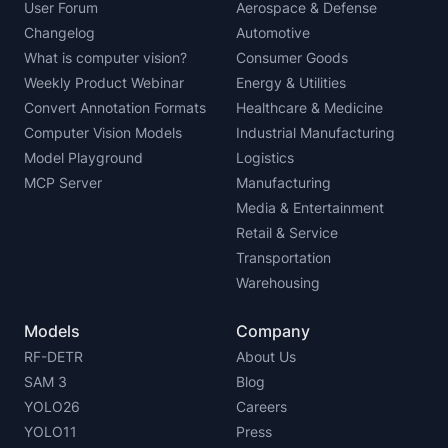
User Forum
Aerospace & Defense
Changelog
Automotive
What is computer vision?
Consumer Goods
Weekly Product Webinar
Energy & Utilities
Convert Annotation Formats
Healthcare & Medicine
Computer Vision Models
Industrial Manufacturing
Model Playground
Logistics
MCP Server
Manufacturing
Media & Entertainment
Retail & Service
Transportation
Warehousing
Models
Company
RF-DETR
About Us
SAM 3
Blog
YOLO26
Careers
YOLO11
Press