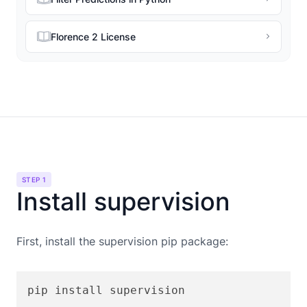
Florence 2 License
STEP 1
Install supervision
First, install the supervision pip package:
pip install supervision