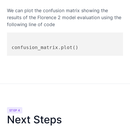
We can plot the confusion matrix showing the
results of the
Florence 2
model evaluation using the
following line of code
STEP 4
Next Steps