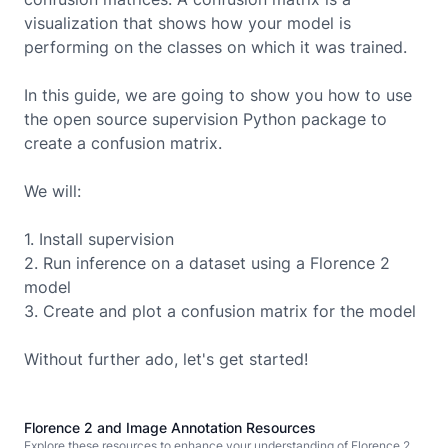
visualization that shows how your model is
performing on the classes on which it was trained.
In this guide, we are going to show you how to use
the open source supervision Python package to
create a
confusion matrix.
We will:
1. Install supervision
2. Run inference on a dataset using a
Florence 2
model
3. Create and plot a confusion matrix for the model
Without further ado, let's get started!
Florence 2 and Image Annotation Resources
Explore these resources to enhance your understanding of Florence 2