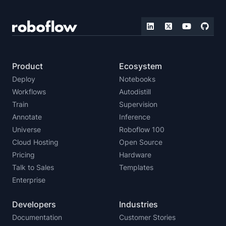
Product
Ecosystem
Deploy
Notebooks
Workflows
Autodistill
Train
Supervision
Annotate
Inference
Universe
Roboflow 100
Cloud Hosting
Open Source
Pricing
Hardware
Talk to Sales
Templates
Enterprise
Developers
Industries
Documentation
Customer Stories