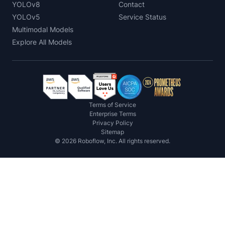
YOLOv8
Contact
YOLOv5
Service Status
Multimodal Models
Explore All Models
Terms of Service
Enterprise Terms
Privacy Policy
Sitemap
©
2026
Roboflow, Inc. All rights reserved.