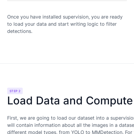
Once you have installed supervision, you are ready
to load your data and start writing logic to filter
detections.
STEP 2
Load Data and Compute 
First, we are going to load our dataset into a supervisi
will contain information about all the images in a data
different model types, from YOLO to MMDetection. For t