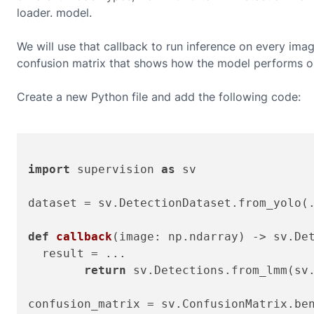
loader.
model.
We will use that callback to run inference on every ima
confusion matrix that shows how the model performs on
Create a new Python file and add the following code:
import
 supervision 
as
 sv

dataset = sv.DetectionDataset.from_yolo(.
def
callback
(
image: np.ndarray
) -> sv.Det
  result = ...

return
 sv.Detections.from_lmm(sv.
confusion_matrix = sv.ConfusionMatrix.ben