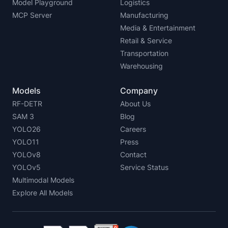
Model Playground
Logistics
MCP Server
Manufacturing
Media & Entertainment
Retail & Service
Transportation
Warehousing
Models
Company
RF-DETR
About Us
SAM 3
Blog
YOLO26
Careers
YOLO11
Press
YOLOv8
Contact
YOLOv5
Service Status
Multimodal Models
Explore All Models