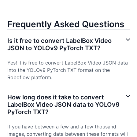
Frequently Asked Questions
Is it free to convert LabelBox Video
JSON to YOLOv9 PyTorch TXT?
Yes! It is free to convert LabelBox Video JSON data
into the YOLOv9 PyTorch TXT format on the
Roboflow platform.
How long does it take to convert
LabelBox Video JSON data to YOLOv9
PyTorch TXT?
If you have between a few and a few thousand
images, converting data between these formats will