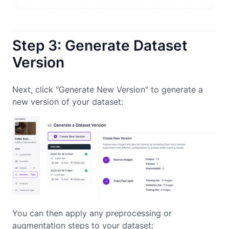
Step 3: Generate Dataset
Version
Next, click "Generate New Version" to generate a
new version of your dataset:
You can then apply any preprocessing or
augmentation steps to your dataset: