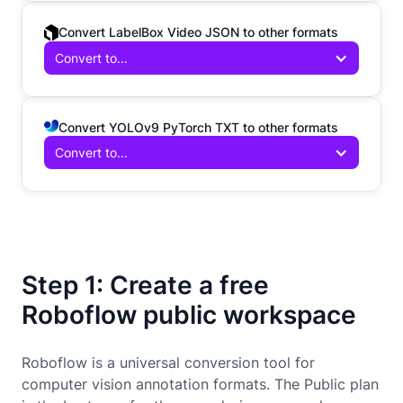
Convert LabelBox Video JSON to other formats
Convert to...
Convert YOLOv9 PyTorch TXT to other formats
Convert to...
Step 1: Create a free
Roboflow public workspace
Roboflow is a universal conversion tool for
computer vision annotation formats. The Public plan