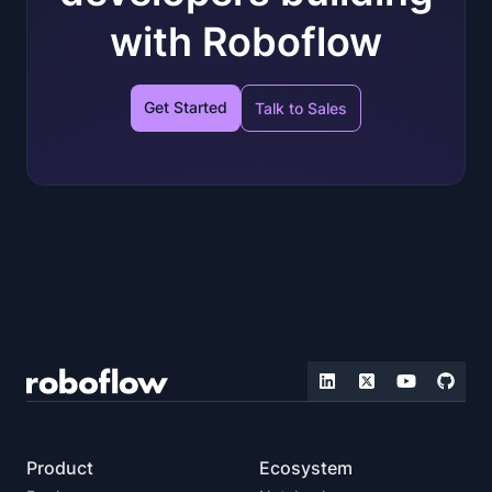
with Roboflow
Get Started
Talk to Sales
Product
Ecosystem