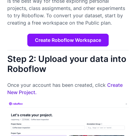
is the best way for those exploring personal
projects, class assignments, and other experiments
to try Roboflow. To convert your dataset, start by
creating a free workspace on the Public plan.
Create Roboflow Workspace
Step 2: Upload your data into
Roboflow
Once your account has been created, click
Create
New Project.