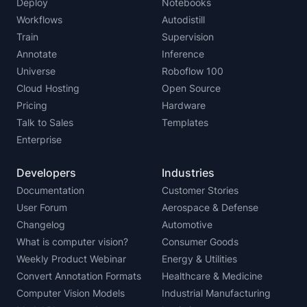
Deploy
Notebooks
Workflows
Autodistill
Train
Supervision
Annotate
Inference
Universe
Roboflow 100
Cloud Hosting
Open Source
Pricing
Hardware
Talk to Sales
Templates
Enterprise
Developers
Industries
Documentation
Customer Stories
User Forum
Aerospace & Defense
Changelog
Automotive
What is computer vision?
Consumer Goods
Weekly Product Webinar
Energy & Utilities
Convert Annotation Formats
Healthcare & Medicine
Computer Vision Models
Industrial Manufacturing