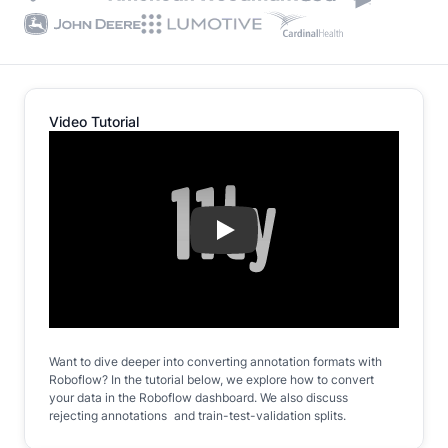
Video Tutorial
Play
Want to dive deeper into converting annotation formats with
Roboflow? In the tutorial below, we explore how to convert
your data in the Roboflow dashboard. We also discuss
rejecting annotations and train-test-validation splits.