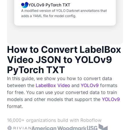
YOLOv9 PyTorch TXT
A modified version of YOLO Darknet annotations that
adds a YAML file for model config.
How to Convert LabelBox
Video JSON to YOLOv9
PyTorch TXT
In this guide, we show you how to convert data
between the
LabelBox Video
and
YOLOv9
formats
for free. You can use your converted data to train
models and other models that support the
YOLOv9
format.
16,000+ organizations build with Roboflow