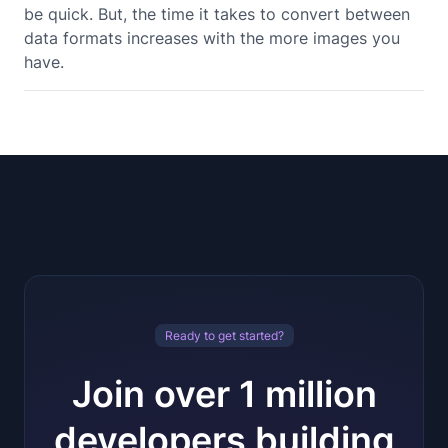
be quick. But, the time it takes to convert between
data formats increases with the more images you
have.
Ready to get started?
Join over 1 million
developers building