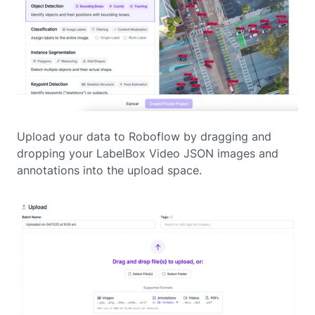
Upload your data to Roboflow by dragging and
dropping your LabelBox Video JSON images and
annotations into the upload space.