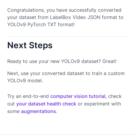
Congratulations, you have successfully converted
your dataset from LabelBox Video JSON format to
YOLOv9 PyTorch TXT format!
Next Steps
Ready to use your new YOLOv9 dataset? Great!
Next, use your converted dataset to train a custom
YOLOv9 model.
Try an end-to-end
computer vision tutorial
, check
out
your dataset health check
or experiment with
some
augmentations
.