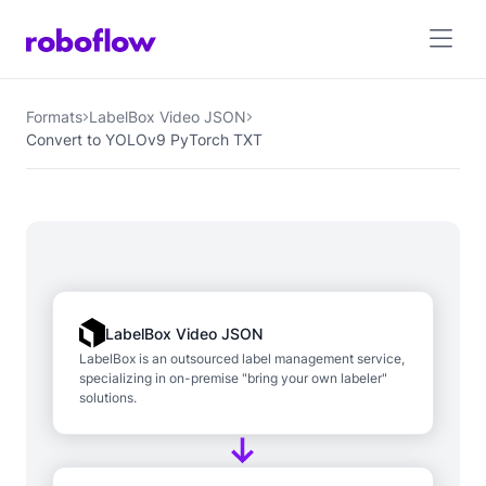
Formats
LabelBox Video JSON
Convert to YOLOv9 PyTorch TXT
LabelBox Video JSON
LabelBox is an outsourced label management service,
specializing in on-premise "bring your own labeler"
solutions.