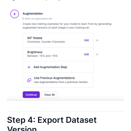
Step 4: Export Dataset
Version