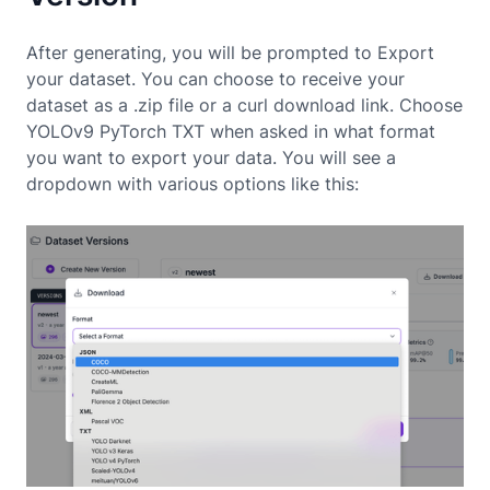
After generating, you will be prompted to Export
your dataset. You can choose to receive your
dataset as a .zip file or a curl download link. Choose
YOLOv9 PyTorch TXT when asked in what format
you want to export your data. You will see a
dropdown with various options like this: