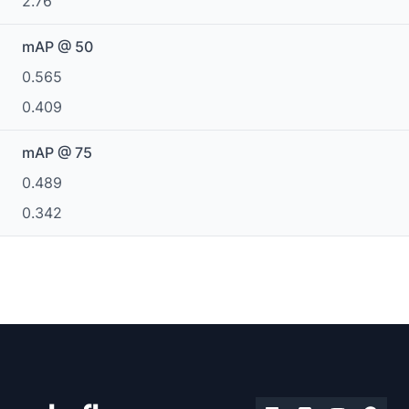
2.76
mAP @ 50
0.565
0.409
mAP @ 75
0.489
0.342