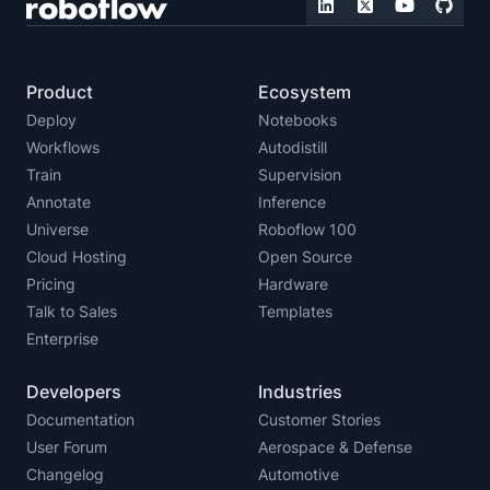
Product
Ecosystem
Deploy
Notebooks
Workflows
Autodistill
Train
Supervision
Annotate
Inference
Universe
Roboflow 100
Cloud Hosting
Open Source
Pricing
Hardware
Talk to Sales
Templates
Enterprise
Developers
Industries
Documentation
Customer Stories
User Forum
Aerospace & Defense
Changelog
Automotive