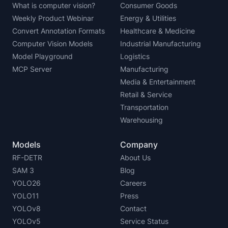
What is computer vision?
Consumer Goods
Weekly Product Webinar
Energy & Utilities
Convert Annotation Formats
Healthcare & Medicine
Computer Vision Models
Industrial Manufacturing
Model Playground
Logistics
MCP Server
Manufacturing
Media & Entertainment
Retail & Service
Transportation
Warehousing
Models
Company
RF-DETR
About Us
SAM 3
Blog
YOLO26
Careers
YOLO11
Press
YOLOv8
Contact
YOLOv5
Service Status