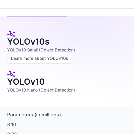
YOLOv10s
YOLOv10 Small (Object Detection)
Learn more about YOLOv10s
YOLOv10
YOLOv10 Nano (Object Detection)
Parameters (in millions)
8.10