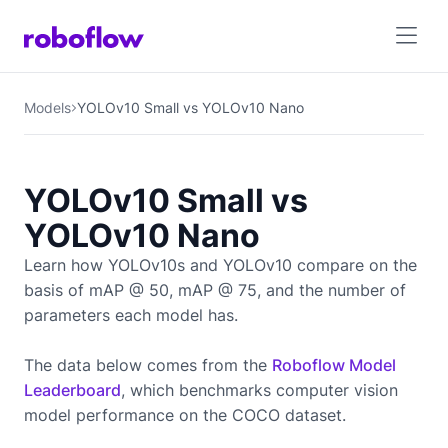
Models
YOLOv10 Small vs YOLOv10 Nano
YOLOv10 Small vs
YOLOv10 Nano
Learn how YOLOv10s and YOLOv10 compare on the
basis of mAP @ 50, mAP @ 75, and the number of
parameters each model has.
The data below comes from the
Roboflow Model
Leaderboard
, which benchmarks computer vision
model performance on the COCO dataset.