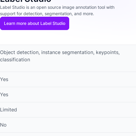
Label Studio is an open source image annotation tool with
support for detection, segmentation, and more.
Learn more about Label Studio
Object detection, instance segmentation, keypoints,
classification
Yes
Yes
Limited
No