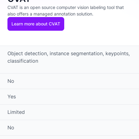
CVAT is an open source computer vision labeling tool that
also offers a managed annotation solution.
Learn more about CVAT
Object detection, instance segmentation, keypoints,
classification
No
Yes
Limited
No