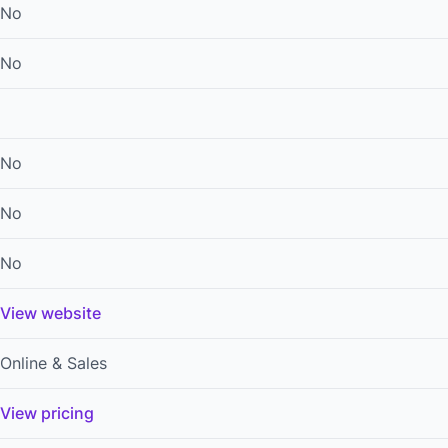
No
No
No
No
No
View website
Online & Sales
View pricing