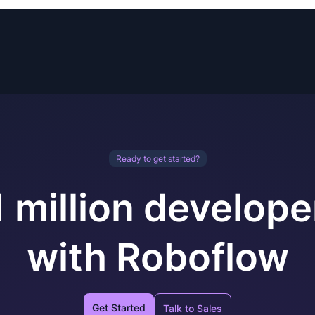
Ready to get started?
1 million develope
with Roboflow
Get Started
Talk to Sales