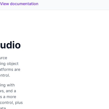
View documentation
udio
urce
ding object
atforms are
ontrol.
ing with
ws, and a
rs a more
control, plus
ata.