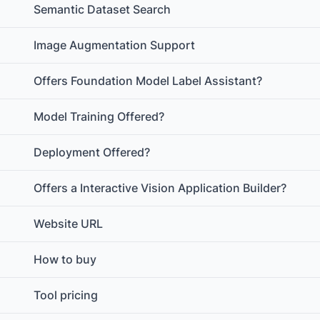
Semantic Dataset Search
Image Augmentation Support
Offers Foundation Model Label Assistant?
Model Training Offered?
Deployment Offered?
Offers a Interactive Vision Application Builder?
Website URL
How to buy
Tool pricing