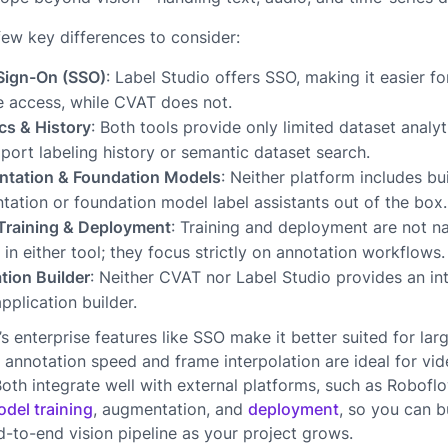
few key differences to consider:
 Sign-On (SSO)
: Label Studio offers SSO, making it easier f
 access, while CVAT does not.
cs & History
: Both tools provide only limited dataset analy
port labeling history or semantic dataset search.
tation & Foundation Models
: Neither platform includes bu
ation or foundation model label assistants out of the box.
Training & Deployment
: Training and deployment are not na
 in either tool; they focus strictly on annotation workflows.
tion Builder
: Neither CVAT nor Label Studio provides an in
application builder.
’s enterprise features like SSO make it better suited for lar
 annotation speed and frame interpolation are ideal for vid
oth integrate well with external platforms, such as Roboflo
del training
, augmentation, and
deployment
, so you can b
-to-end vision pipeline as your project grows.