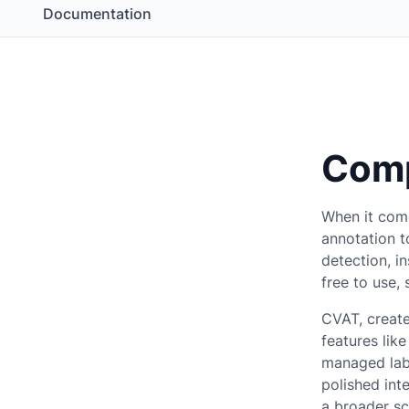
Documentation
Comp
When it com
annotation t
detection, i
free to use,
CVAT, create
features lik
managed labe
polished int
a broader sc