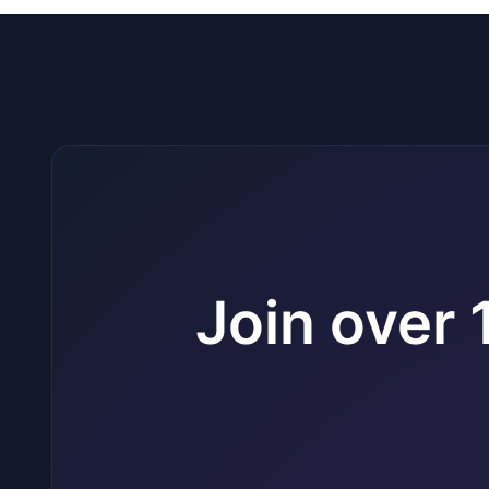
Join over 