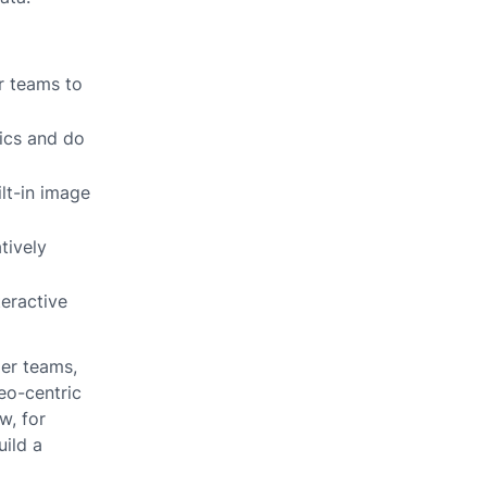
or teams to
tics and do
ilt-in image
tively
teractive
ger teams,
eo-centric
w, for
uild a