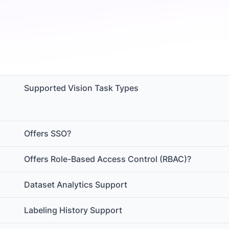
Supported Vision Task Types
Offers SSO?
Offers Role-Based Access Control (RBAC)?
Dataset Analytics Support
Labeling History Support