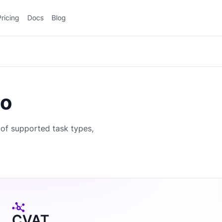
Pricing
Docs
Blog
io
of supported task types,
CVAT