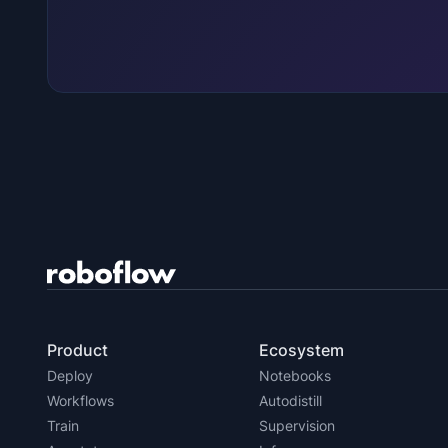
Product
Ecosystem
Deploy
Notebooks
Workflows
Autodistill
Train
Supervision