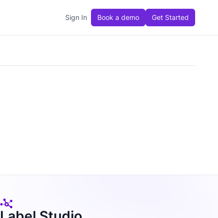
Sign In
Book a demo
Get Started
Label Studio