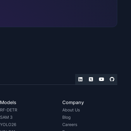
Models
Company
RF-DETR
About Us
SAM 3
Blog
YOLO26
Careers