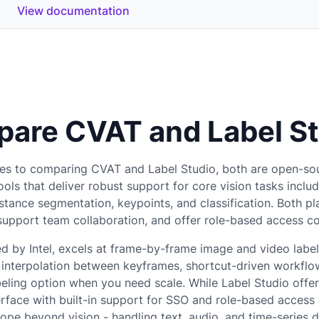
View documentation
are CVAT and Label St
es to comparing CVAT and Label Studio, both are open-so
ools that deliver robust support for core vision tasks inclu
nstance segmentation, keypoints, and classification. Both pl
 support team collaboration, and offer role-based access c
d by Intel, excels at frame-by-frame image and video label
e interpolation between keyframes, shortcut-driven workflo
ling option when you need scale. While Label Studio offe
erface with built-in support for SSO and role-based access 
ope beyond vision - handling text, audio, and time-series d