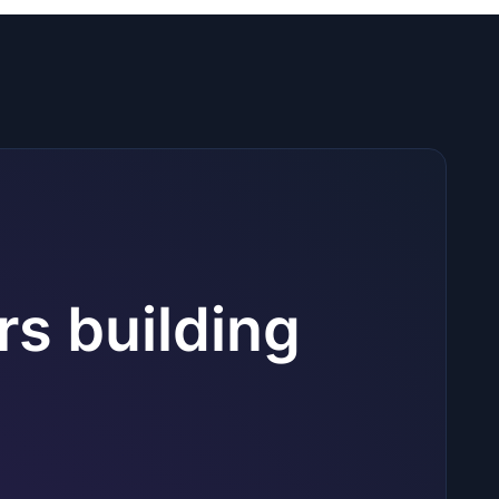
rs building