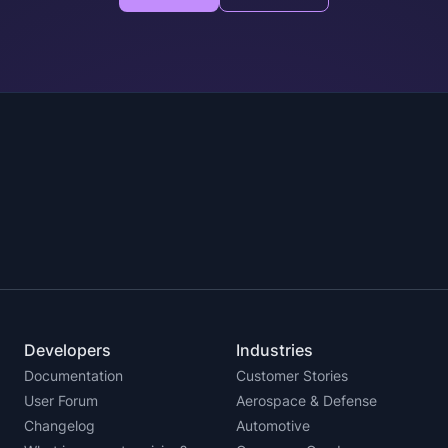
Developers
Industries
Documentation
Customer Stories
User Forum
Aerospace & Defense
Changelog
Automotive