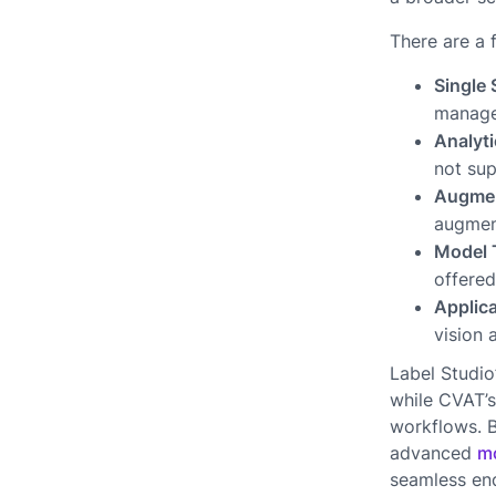
There are a 
Single
manage
Analyti
not sup
Augmen
augment
Model 
offered
Applica
vision 
Label Studio
while CVAT’s
workflows. B
advanced
mo
seamless end