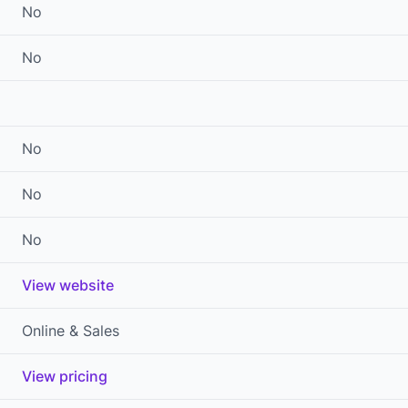
No
No
No
No
No
View website
Online & Sales
View pricing