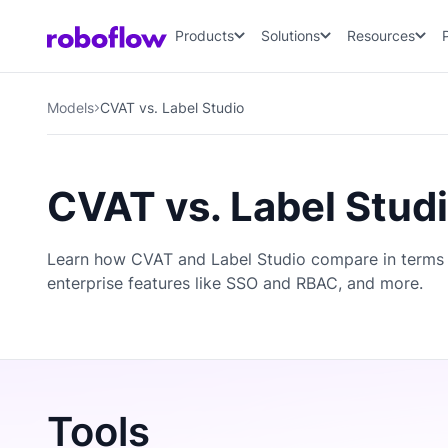
Products
Solutions
Resources
Models
CVAT vs. Label Studio
CVAT vs. Label Stud
Learn how CVAT and Label Studio compare in terms 
enterprise features like SSO and RBAC, and more.
Tools