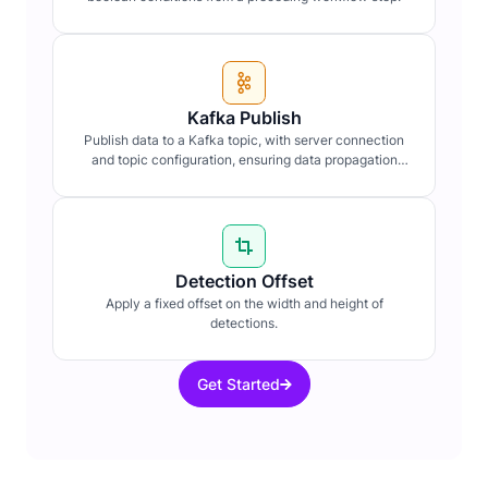
Kafka Publish
Publish data to a Kafka topic, with server connection
and topic configuration, ensuring data propagation
within distributed systems.
Detection Offset
Apply a fixed offset on the width and height of
detections.
Get Started