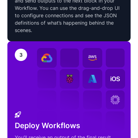
and send outputs to the next block in your
Workflow. You can use the drag-and-drop UI
to configure connections and see the JSON
definitions of what’s happening behind the
scenes.
3
Deploy Workflows
You’ll receive an output of the final result