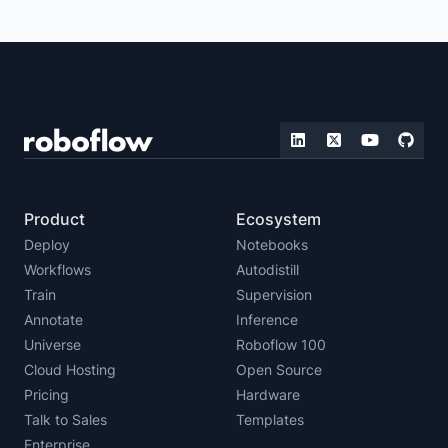
Product
Ecosystem
Deploy
Notebooks
Workflows
Autodistill
Train
Supervision
Annotate
Inference
Universe
Roboflow 100
Cloud Hosting
Open Source
Pricing
Hardware
Talk to Sales
Templates
Enterprise