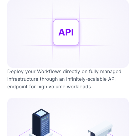
Deploy your Workflows directly on fully managed
infrastructure through an infinitely-scalable API
endpoint for high volume workloads