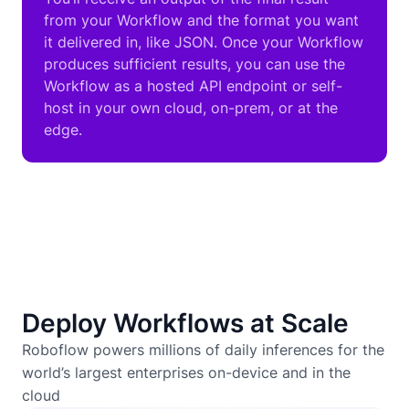
from your Workflow and the format you want
it delivered in, like JSON. Once your Workflow
produces sufficient results, you can use the
Workflow as a hosted API endpoint or self-
host in your own cloud, on-prem, or at the
edge.
Deploy Workflows at Scale
Roboflow powers millions of daily inferences for the
world’s largest enterprises on-device and in the
cloud