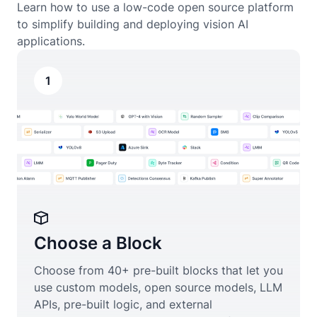
Learn how to use a low-code open source platform
to simplify building and deploying vision AI
applications.
1
Choose a Block
Choose from 40+ pre-built blocks that let you
use custom models, open source models, LLM
APIs, pre-built logic, and external