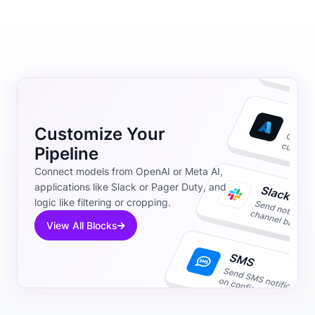
Customize Your
Pipeline
Connect models from OpenAI or Meta AI,
applications like Slack or Pager Duty, and
logic like filtering or cropping.
View All Blocks