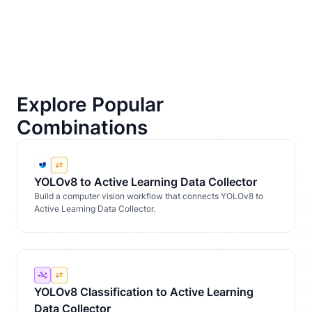
Explore Popular
Combinations
YOLOv8 to Active Learning Data Collector
Build a computer vision workflow that connects YOLOv8 to
Active Learning Data Collector.
YOLOv8 Classification to Active Learning
Data Collector