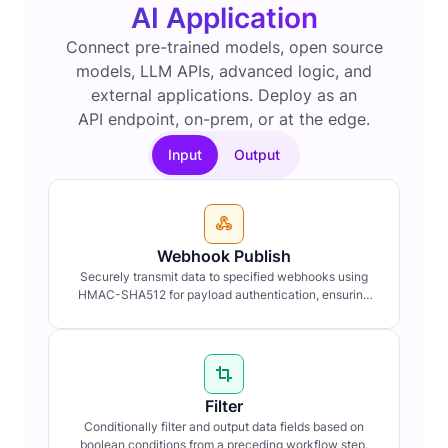
AI Application
Connect pre-trained models, open source
models, LLM APIs, advanced logic, and
external applications. Deploy as an
API endpoint, on-prem, or at the edge.
Input
Output
Webhook Publish
Securely transmit data to specified webhooks using
HMAC-SHA512 for payload authentication, ensuring
data integrity and confidentiality.
Filter
Conditionally filter and output data fields based on
boolean conditions from a preceding workflow step.