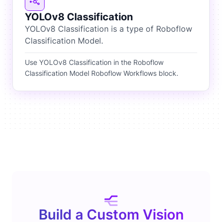
YOLOv8 Classification
YOLOv8 Classification is a type of Roboflow
Classification Model.
Use YOLOv8 Classification in the Roboflow
Classification Model Roboflow Workflows block.
Build a Custom Vision