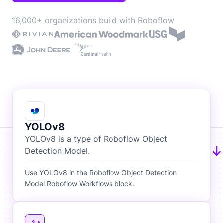
16,000+ organizations build with Roboflow
YOLOv8
YOLOv8 is a type of Roboflow Object
Detection Model.
Use YOLOv8 in the Roboflow Object Detection
Model Roboflow Workflows block.