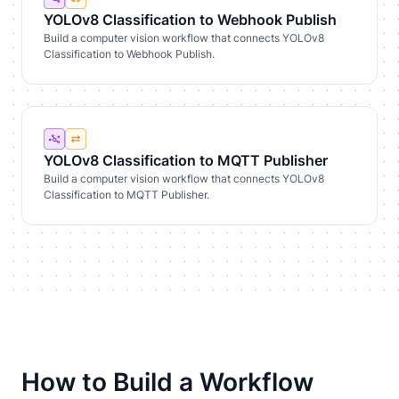
YOLOv8 Classification to Webhook Publish
Build a computer vision workflow that connects YOLOv8
Classification to Webhook Publish.
YOLOv8 Classification to MQTT Publisher
Build a computer vision workflow that connects YOLOv8
Classification to MQTT Publisher.
How to Build a Workflow