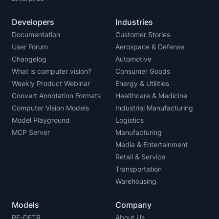
Developers
Industries
Documentation
Customer Stories
User Forum
Aerospace & Defense
Changelog
Automotive
What is computer vision?
Consumer Goods
Weekly Product Webinar
Energy & Utilities
Convert Annotation Formats
Healthcare & Medicine
Computer Vision Models
Industrial Manufacturing
Model Playground
Logistics
MCP Server
Manufacturing
Media & Entertainment
Retail & Service
Transportation
Warehousing
Models
Company
RF-DETR
About Us