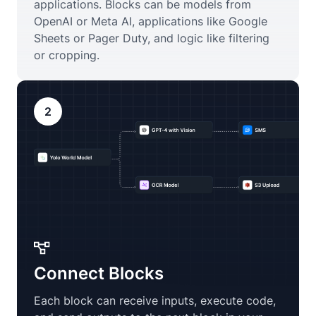
applications. Blocks can be models from
OpenAI or Meta AI, applications like Google
Sheets or Pager Duty, and logic like filtering
or cropping.
2
Connect Blocks
Each block can receive inputs, execute code,