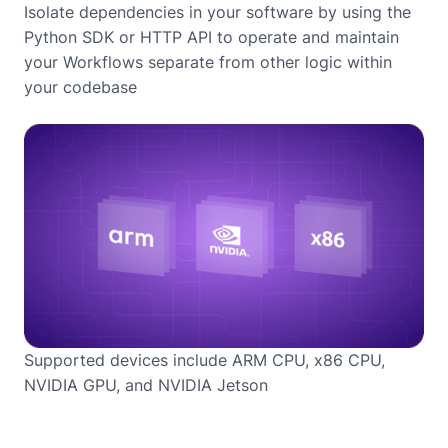
Isolate dependencies in your software by using the
Python SDK or HTTP API to operate and maintain
your Workflows separate from other logic within
your codebase
Supported devices include ARM CPU, x86 CPU,
NVIDIA GPU, and NVIDIA Jetson