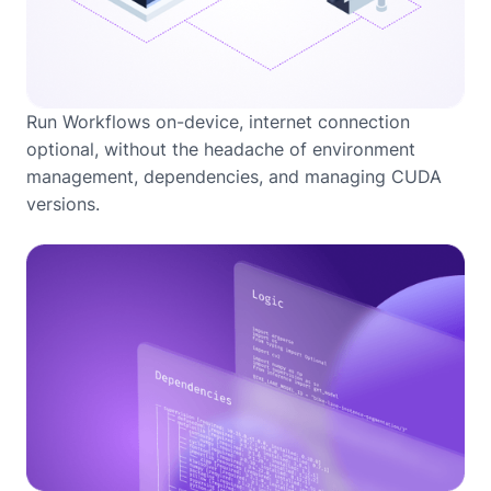
Run Workflows on-device, internet connection
optional, without the headache of environment
management, dependencies, and managing CUDA
versions.