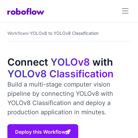
Workflows
YOLOv8 to YOLOv8 Classification
Connect
YOLOv8
with
YOLOv8 Classification
Build a multi-stage computer vision
pipeline by connecting YOLOv8 with
YOLOv8 Classification and deploy a
production application in minutes.
Deploy this Workflow