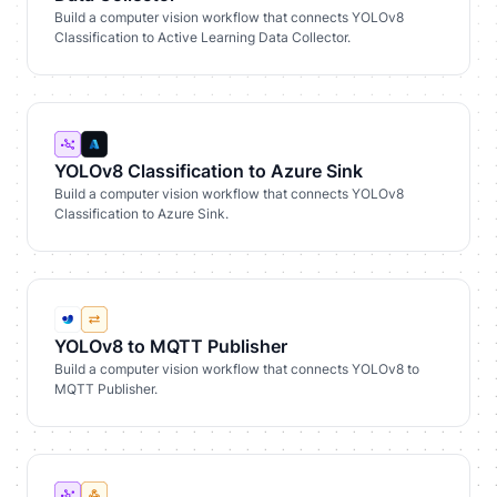
Build a computer vision workflow that connects YOLOv8
Classification to Active Learning Data Collector.
YOLOv8 Classification to Azure Sink
Build a computer vision workflow that connects YOLOv8
Classification to Azure Sink.
YOLOv8 to MQTT Publisher
Build a computer vision workflow that connects YOLOv8 to
MQTT Publisher.