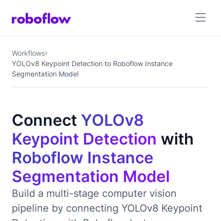
Workflows
YOLOv8 Keypoint Detection to Roboflow Instance
Segmentation Model
Connect
YOLOv8
Keypoint Detection
with
Roboflow Instance
Segmentation Model
Build a multi-stage computer vision
pipeline by connecting YOLOv8 Keypoint