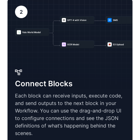
2
Connect Blocks
Each block can receive inputs, execute code,
and send outputs to the next block in your
Workflow. You can use the drag-and-drop UI
to configure connections and see the JSON
definitions of what’s happening behind the
scenes.