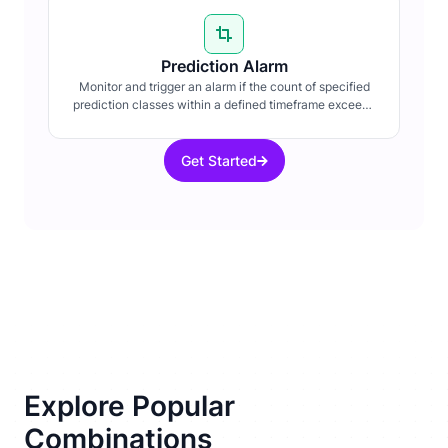
Prediction Alarm
Monitor and trigger an alarm if the count of specified
prediction classes within a defined timeframe exceeds
a set threshold.
Get Started
Explore Popular
Combinations