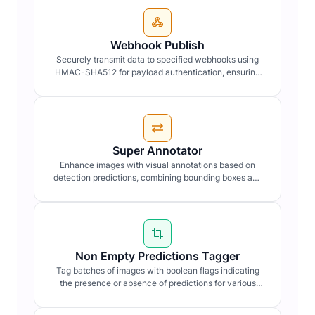
Webhook Publish
Securely transmit data to specified webhooks using
HMAC-SHA512 for payload authentication, ensuring
data integrity and confidentiality.
Super Annotator
Enhance images with visual annotations based on
detection predictions, combining bounding boxes and
labels for clarity.
Non Empty Predictions Tagger
Tag batches of images with boolean flags indicating
the presence or absence of predictions for various
detection types.