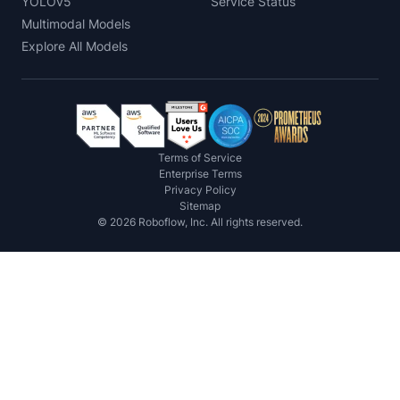
YOLOv5
Service Status
Multimodal Models
Explore All Models
Terms of Service
Enterprise Terms
Privacy Policy
Sitemap
©
2026
Roboflow, Inc. All rights reserved.