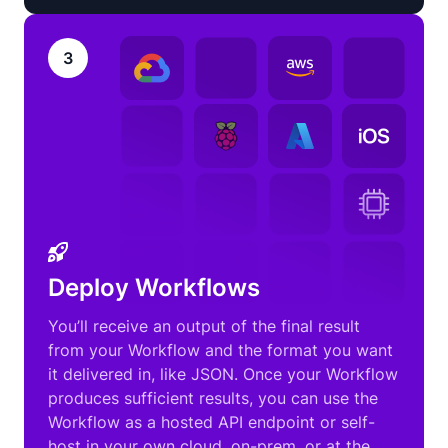
3
Deploy Workflows
You’ll receive an output of the final result
from your Workflow and the format you want
it delivered in, like JSON. Once your Workflow
produces sufficient results, you can use the
Workflow as a hosted API endpoint or self-
host in your own cloud, on-prem, or at the