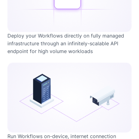
Deploy your Workflows directly on fully managed
infrastructure through an infinitely-scalable API
endpoint for high volume workloads
Run Workflows on-device, internet connection