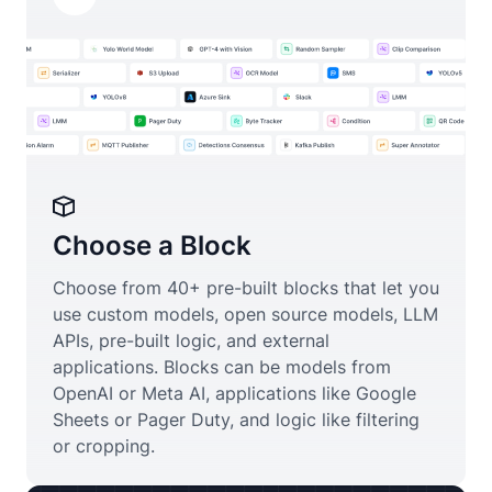
Choose a Block
Choose from 40+ pre-built blocks that let you
use custom models, open source models, LLM
APIs, pre-built logic, and external
applications. Blocks can be models from
OpenAI or Meta AI, applications like Google
Sheets or Pager Duty, and logic like filtering
or cropping.