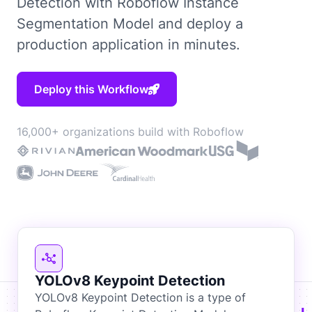
Detection with Roboflow Instance
Segmentation Model and deploy a
production application in minutes.
Deploy this Workflow
16,000+ organizations build with Roboflow
YOLOv8 Keypoint Detection
YOLOv8 Keypoint Detection is a type of