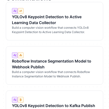
YOLOv8 Keypoint Detection to Active
Learning Data Collector
Build a computer vision workflow that connects YOLOv8
Keypoint Detection to Active Learning Data Collector.
Roboflow Instance Segmentation Model to
Webhook Publish
Build a computer vision workflow that connects Roboflow
Instance Segmentation Model to Webhook Publish.
YOLOv8 Keypoint Detection to Kafka Publish