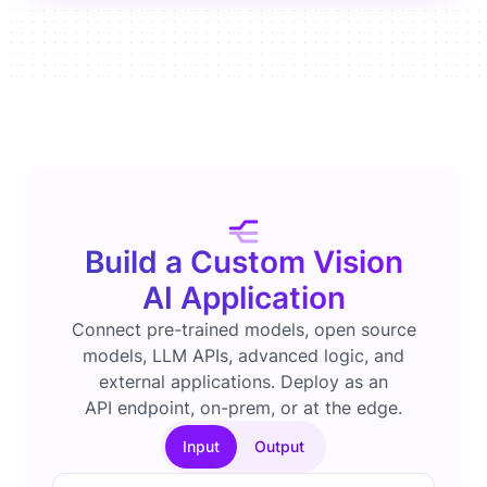
Build a Custom Vision
AI Application
Connect pre-trained models, open source
models, LLM APIs, advanced logic, and
external applications. Deploy as an
API endpoint, on-prem, or at the edge.
Input
Output