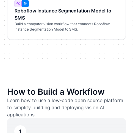
Roboflow Instance Segmentation Model to
SMS
Build a computer vision workflow that connects Roboflow
Instance Segmentation Model to SMS.
How to Build a Workflow
Learn how to use a low-code open source platform
to simplify building and deploying vision AI
applications.
1