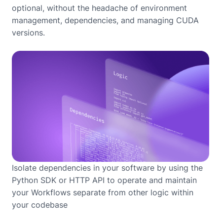
optional, without the headache of environment
management, dependencies, and managing CUDA
versions.
Isolate dependencies in your software by using the
Python SDK or HTTP API to operate and maintain
your Workflows separate from other logic within
your codebase