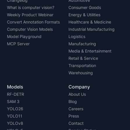
Changelog
Automotive
What is computer vision?
Consumer Goods
Weekly Product Webinar
Energy & Utilities
Convert Annotation Formats
Healthcare & Medicine
Computer Vision Models
Industrial Manufacturing
Model Playground
Logistics
MCP Server
Manufacturing
Media & Entertainment
Retail & Service
Transportation
Warehousing
Models
Company
RF-DETR
About Us
SAM 3
Blog
YOLO26
Careers
YOLO11
Press
YOLOv8
Contact