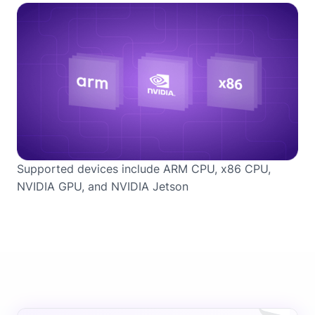
Supported devices include ARM CPU, x86 CPU,
NVIDIA GPU, and NVIDIA Jetson