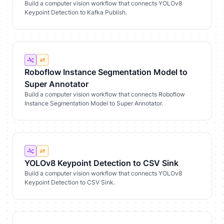
Build a computer vision workflow that connects YOLOv8
Keypoint Detection to Kafka Publish.
Roboflow Instance Segmentation Model to
Super Annotator
Build a computer vision workflow that connects Roboflow
Instance Segmentation Model to Super Annotator.
YOLOv8 Keypoint Detection to CSV Sink
Build a computer vision workflow that connects YOLOv8
Keypoint Detection to CSV Sink.