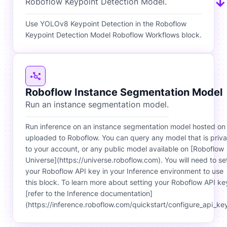
Roboflow Keypoint Detection Model.
Use YOLOv8 Keypoint Detection in the Roboflow
Keypoint Detection Model Roboflow Workflows block.
Roboflow Instance Segmentation Model
Run an instance segmentation model.
Run inference on an instance segmentation model hosted on
uploaded to Roboflow. You can query any model that is priva
to your account, or any public model available on [Roboflow
Universe](https://universe.roboflow.com). You will need to se
your Roboflow API key in your Inference environment to use
this block. To learn more about setting your Roboflow API ke
[refer to the Inference documentation]
(https://inference.roboflow.com/quickstart/configure_api_key