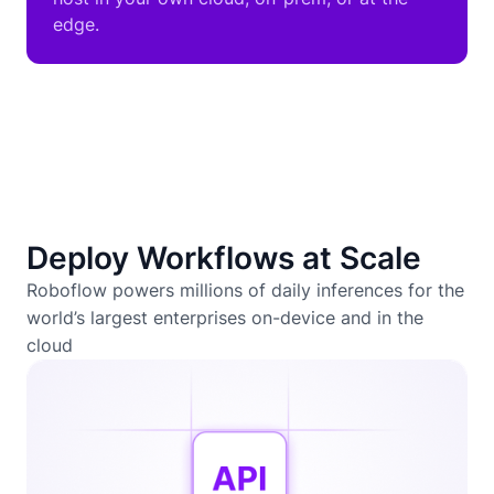
edge.
Deploy Workflows at Scale
Roboflow powers millions of daily inferences for the
world’s largest enterprises on-device and in the
cloud