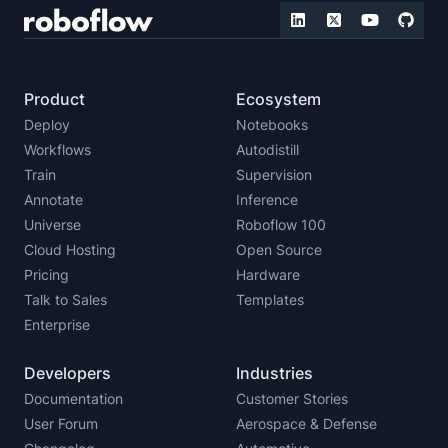
Product
Ecosystem
Deploy
Notebooks
Workflows
Autodistill
Train
Supervision
Annotate
Inference
Universe
Roboflow 100
Cloud Hosting
Open Source
Pricing
Hardware
Talk to Sales
Templates
Enterprise
Developers
Industries
Documentation
Customer Stories
User Forum
Aerospace & Defense