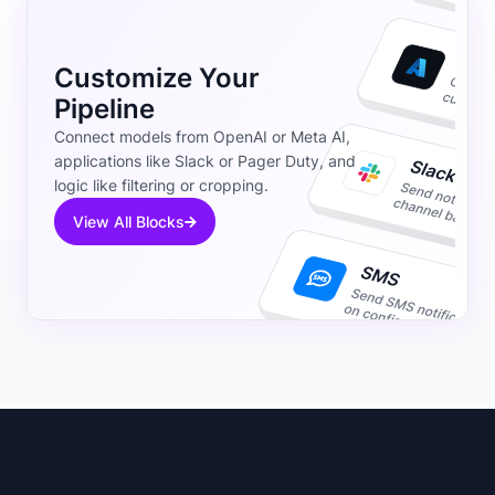
Customize Your
Pipeline
Connect models from OpenAI or Meta AI,
applications like Slack or Pager Duty, and
logic like filtering or cropping.
View All Blocks