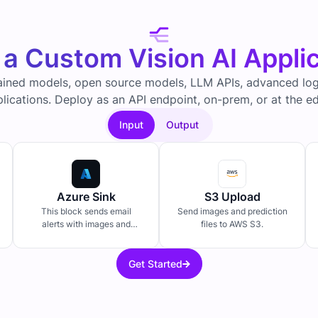
 a Custom Vision AI Appli
ained models, open source models, LLM APIs, advanced logi
lications. Deploy as an API endpoint, on-prem, or at the e
Input
Output
Azure Sink
S3 Upload
This block sends email
Send images and prediction
alerts with images and
files to AWS S3.
predictions.
Get Started