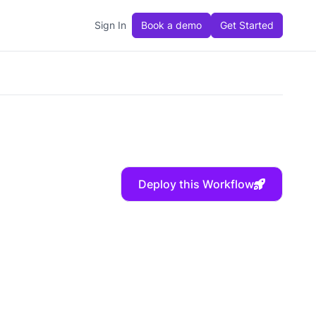
Sign In
Book a demo
Get Started
Deploy this Workflow