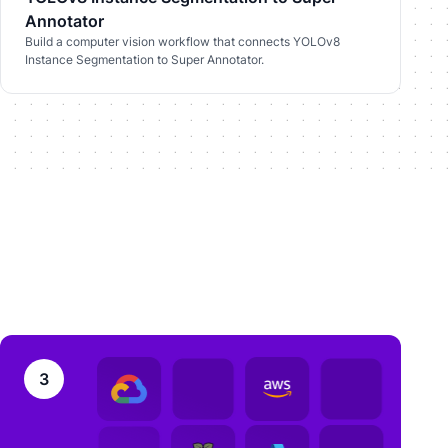
Annotator
Build a computer vision workflow that connects YOLOv8
Instance Segmentation to Super Annotator.
3