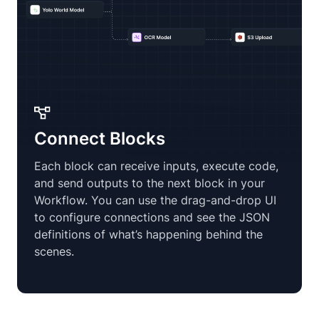
Connect Blocks
Each block can receive inputs, execute code,
and send outputs to the next block in your
Workflow. You can use the drag-and-drop UI
to configure connections and see the JSON
definitions of what’s happening behind the
scenes.