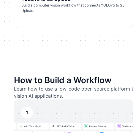
Build a computer vision workflow that connects YOLOv5 to S3
Upload.
How to Build a Workflow
Learn how to use a low-code open source platform t
vision AI applications.
1