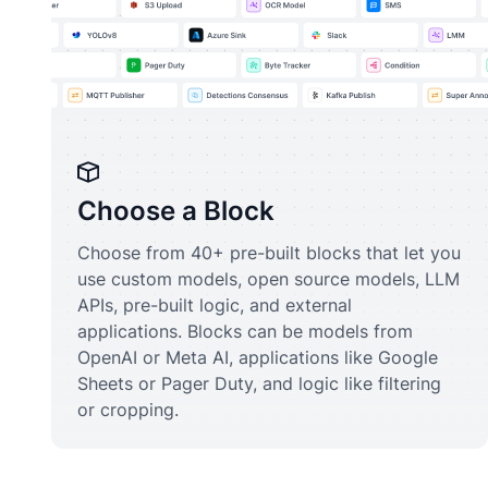
Choose a Block
Choose from 40+ pre-built blocks that let you
use custom models, open source models, LLM
APIs, pre-built logic, and external
applications. Blocks can be models from
OpenAI or Meta AI, applications like Google
Sheets or Pager Duty, and logic like filtering
or cropping.