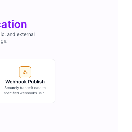
cation
c, and external
dge.
Webhook Publish
Securely transmit data to
specified webhooks using
HMAC-SHA512 for payload
authentication, ensuring
data integrity and
confidentiality.