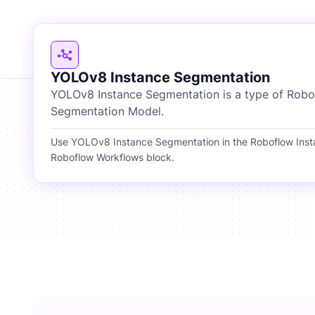
YOLOv8 Instance Segmentation
YOLOv8 Instance Segmentation is a type of Robo
Segmentation Model.
Use YOLOv8 Instance Segmentation in the Roboflow Ins
Roboflow Workflows block.