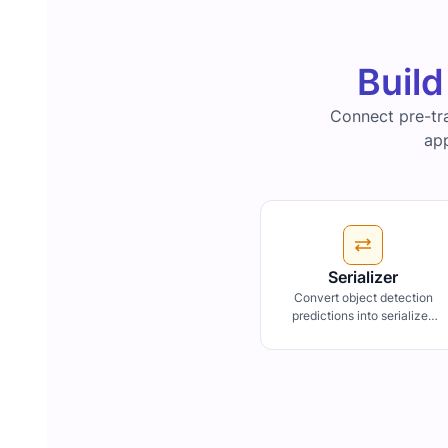
Build
Connect pre-tr
app
Serializer
Convert object detection
predictions into serialized
format, facilitating data
transfer or storage within
workflow pipelines.