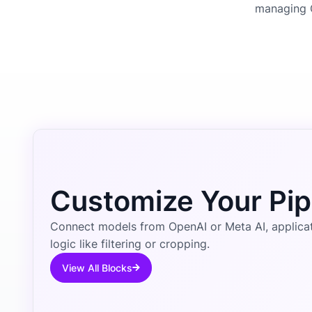
managing 
Customize Your Pip
Connect models from OpenAI or Meta AI, applicati
logic like filtering or cropping.
View All Blocks