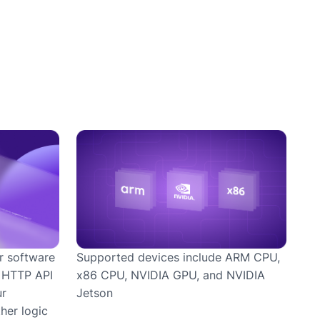
Supported devices include ARM CPU,
r software
x86 CPU, NVIDIA GPU, and NVIDIA
r HTTP API
Jetson
ur
her logic