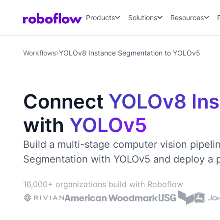
Products
Solutions
Resources
Workflows
YOLOv8 Instance Segmentation to YOLOv5
Connect
YOLOv8 Ins
with
YOLOv5
Build a multi-stage computer vision pipel
Segmentation with YOLOv5 and deploy a pr
16,000+ organizations build with Roboflow