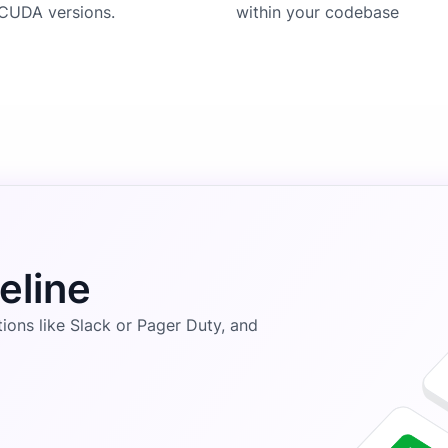
CUDA versions.
within your codebase
eline
ons like Slack or Pager Duty, and