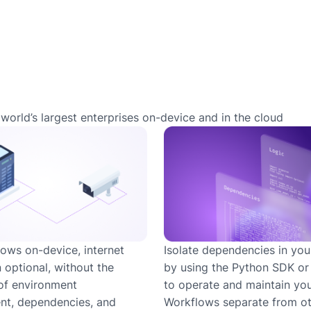
world’s largest enterprises on-device and in the cloud
ows on-device, internet
Isolate dependencies in you
 optional, without the
by using the Python SDK o
of environment
to operate and maintain yo
t, dependencies, and
Workflows separate from ot