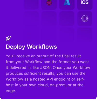
Deploy Workflows
You’ll receive an output of the final result
from your Workflow and the format you want
it delivered in, like JSON. Once your Workflow
produces sufficient results, you can use the
Workflow as a hosted API endpoint or self-
host in your own cloud, on-prem, or at the
edge.