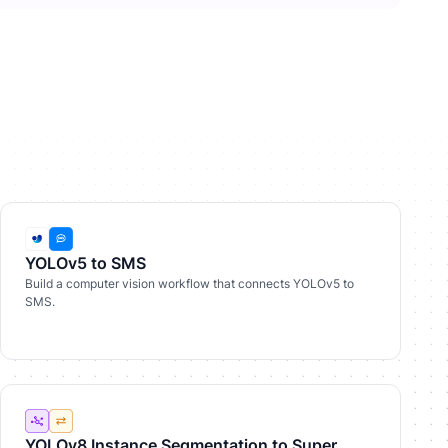
YOLOv5 to SMS
Build a computer vision workflow that connects YOLOv5 to
SMS.
YOLOv8 Instance Segmentation to Super