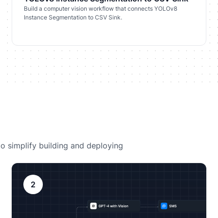
Build a computer vision workflow that connects YOLOv8
Instance Segmentation to CSV Sink.
o simplify building and deploying
2