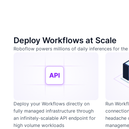
Deploy Workflows at Scale
Roboflow powers millions of daily inferences for the 
Deploy your Workflows directly on
Run Workfl
fully managed infrastructure through
connection
an infinitely-scalable API endpoint for
headache 
high volume workloads
managemen