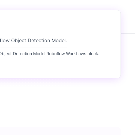
flow Object Detection Model.
bject Detection Model Roboflow Workflows block.