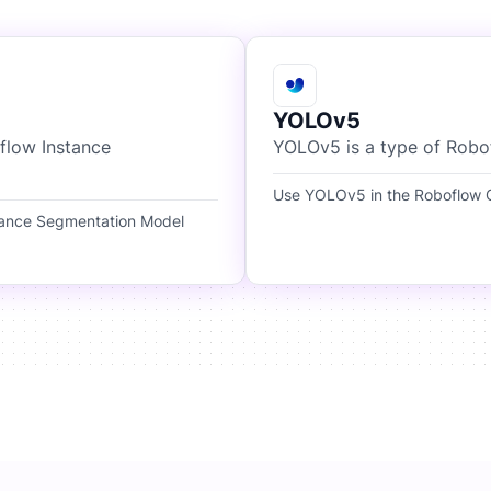
YOLOv5
flow Instance
YOLOv5 is a type of Robo
Use YOLOv5 in the Roboflow O
tance Segmentation Model