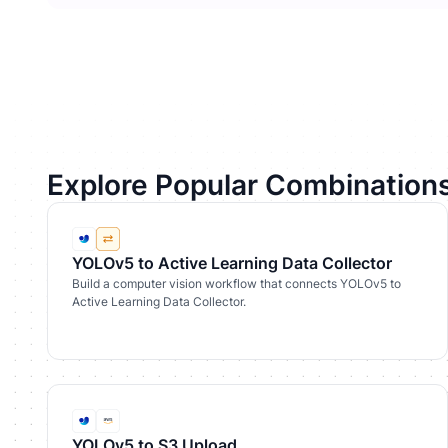
Explore Popular Combination
YOLOv5 to Active Learning Data Collector
Build a computer vision workflow that connects YOLOv5 to
Active Learning Data Collector.
YOLOv5 to S3 Upload