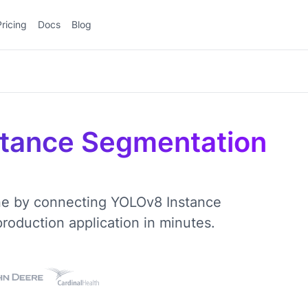
Pricing
Docs
Blog
tance Segmentation
ine by connecting YOLOv8 Instance
oduction application in minutes.