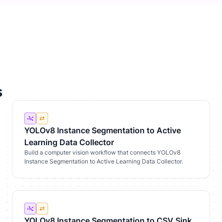
s
YOLOv8 Instance Segmentation to Active
Learning Data Collector
Build a computer vision workflow that connects YOLOv8
Instance Segmentation to Active Learning Data Collector.
YOLOv8 Instance Segmentation to CSV Sink