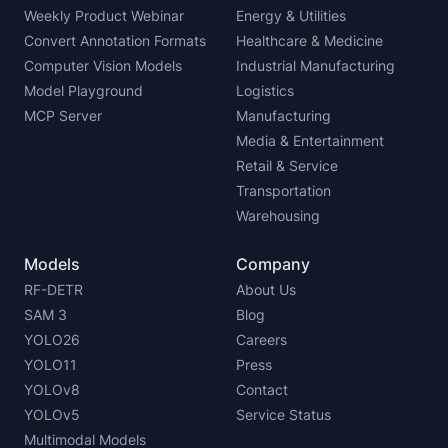
Weekly Product Webinar
Energy & Utilities
Convert Annotation Formats
Healthcare & Medicine
Computer Vision Models
Industrial Manufacturing
Model Playground
Logistics
MCP Server
Manufacturing
Media & Entertainment
Retail & Service
Transportation
Warehousing
Models
Company
RF-DETR
About Us
SAM 3
Blog
YOLO26
Careers
YOLO11
Press
YOLOv8
Contact
YOLOv5
Service Status
Multimodal Models