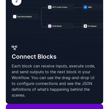
2
Connect Blocks
Each block can receive inputs, execute code,
and send outputs to the next block in your
Workflow. You can use the drag-and-drop UI
to configure connections and see the JSON
definitions of what’s happening behind the
scenes.