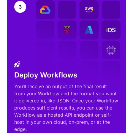
3
Deploy Workflows
You’ll receive an output of the final result
from your Workflow and the format you want
it delivered in, like JSON. Once your Workflow
produces sufficient results, you can use the
Workflow as a hosted API endpoint or self-
host in your own cloud, on-prem, or at the
edge.