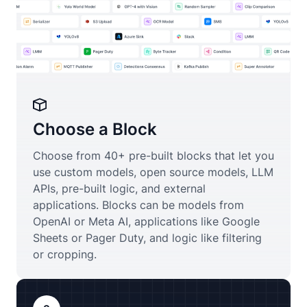
Choose a Block
Choose from 40+ pre-built blocks that let you
use custom models, open source models, LLM
APIs, pre-built logic, and external
applications. Blocks can be models from
OpenAI or Meta AI, applications like Google
Sheets or Pager Duty, and logic like filtering
or cropping.