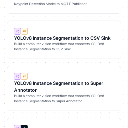
Keypoint Detection Model to MQTT Publisher.
YOLOv8 Instance Segmentation to CSV Sink
Build a computer vision workflow that connects YOLOv8
Instance Segmentation to CSV Sink.
YOLOv8 Instance Segmentation to Super
Annotator
Build a computer vision workflow that connects YOLOv8
Instance Segmentation to Super Annotator.