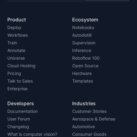
Product
Ecosystem
Deploy
Notebooks
Workflows
Autodistill
Train
Supervision
Annotate
Inference
Universe
Roboflow 100
Cloud Hosting
Open Source
Pricing
Hardware
Talk to Sales
Templates
Enterprise
Developers
Industries
Documentation
Customer Stories
User Forum
Aerospace & Defense
Changelog
Automotive
What is computer vision?
Consumer Goods