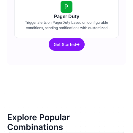
Pager Duty
Trigger alerts on PagerDuty based on configurable
conditions, sending notifications with customized
details about system events.
Get Started
Explore Popular
Combinations