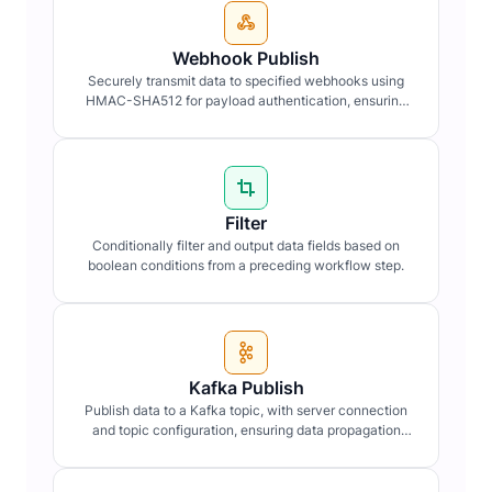
Webhook Publish
Securely transmit data to specified webhooks using
HMAC-SHA512 for payload authentication, ensuring
data integrity and confidentiality.
Filter
Conditionally filter and output data fields based on
boolean conditions from a preceding workflow step.
Kafka Publish
Publish data to a Kafka topic, with server connection
and topic configuration, ensuring data propagation
within distributed systems.