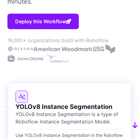
minutes.
Deploy this Workflow
16,000+ organizations build with Roboflow
YOLOv8 Instance Segmentation
YOLOv8 Instance Segmentation is a type of
Roboflow Instance Segmentation Model.
Use YOLOv8 Instance Segmentation in the Roboflow