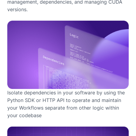
management, dependencies, and managing CUDA
versions.
Isolate dependencies in your software by using the
Python SDK or HTTP API to operate and maintain
your Workflows separate from other logic within
your codebase