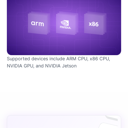
Supported devices include ARM CPU, x86 CPU,
NVIDIA GPU, and NVIDIA Jetson