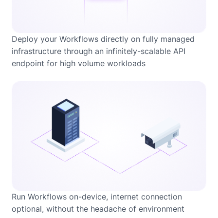
Deploy your Workflows directly on fully managed
infrastructure through an infinitely-scalable API
endpoint for high volume workloads
Run Workflows on-device, internet connection
optional, without the headache of environment