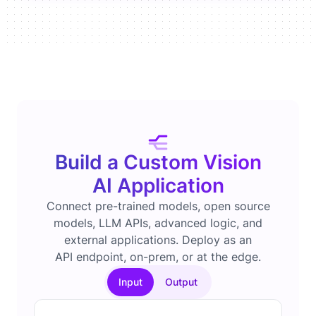
Build a Custom Vision
AI Application
Connect pre-trained models, open source
models, LLM APIs, advanced logic, and
external applications. Deploy as an
API endpoint, on-prem, or at the edge.
Input
Output