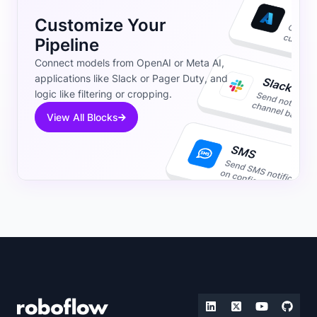
Customize Your
Pipeline
Connect models from OpenAI or Meta AI,
applications like Slack or Pager Duty, and
logic like filtering or cropping.
View All Blocks