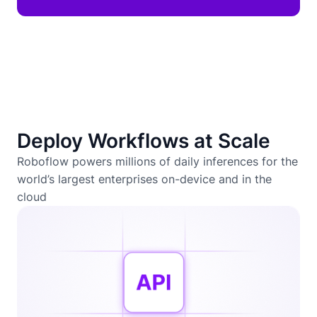
Deploy Workflows at Scale
Roboflow powers millions of daily inferences for the
world’s largest enterprises on-device and in the
cloud