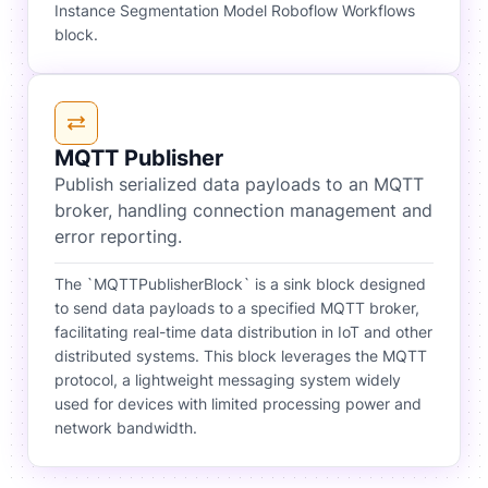
Instance Segmentation Model Roboflow Workflows
block.
MQTT Publisher
Publish serialized data payloads to an MQTT
broker, handling connection management and
error reporting.
The `MQTTPublisherBlock` is a sink block designed
to send data payloads to a specified MQTT broker,
facilitating real-time data distribution in IoT and other
distributed systems. This block leverages the MQTT
protocol, a lightweight messaging system widely
used for devices with limited processing power and
network bandwidth.