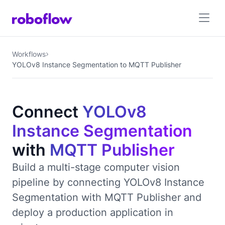
Workflows
YOLOv8 Instance Segmentation to MQTT Publisher
Connect
YOLOv8
Instance Segmentation
with
MQTT Publisher
Build a multi-stage computer vision
pipeline by connecting YOLOv8 Instance
Segmentation with MQTT Publisher and
deploy a production application in