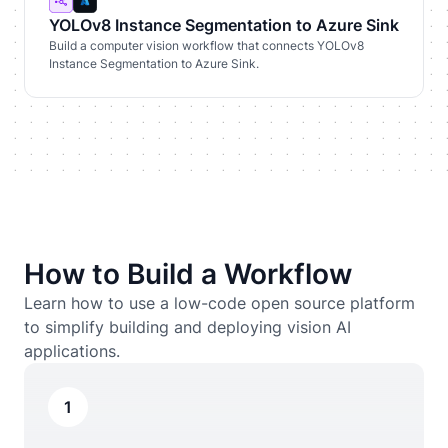
YOLOv8 Instance Segmentation to Azure Sink
Build a computer vision workflow that connects YOLOv8
Instance Segmentation to Azure Sink.
How to Build a Workflow
Learn how to use a low-code open source platform
to simplify building and deploying vision AI
applications.
1