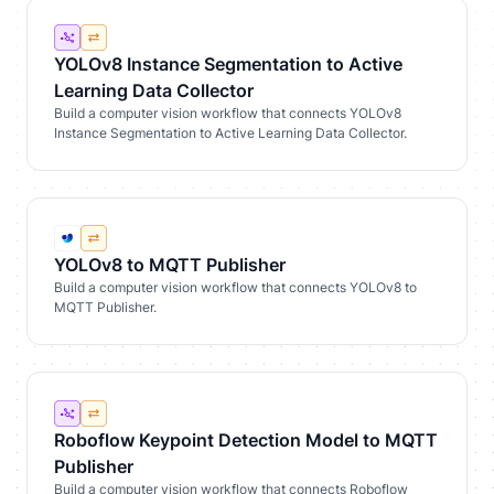
YOLOv8 Instance Segmentation to Active
Learning Data Collector
Build a computer vision workflow that connects YOLOv8
Instance Segmentation to Active Learning Data Collector.
YOLOv8 to MQTT Publisher
Build a computer vision workflow that connects YOLOv8 to
MQTT Publisher.
Roboflow Keypoint Detection Model to MQTT
Publisher
Build a computer vision workflow that connects Roboflow