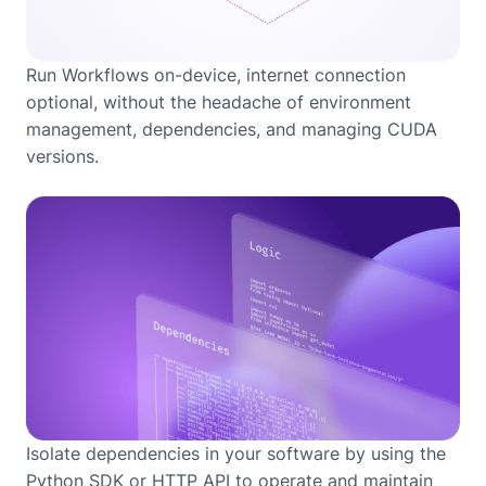
Run Workflows on-device, internet connection
optional, without the headache of environment
management, dependencies, and managing CUDA
versions.
Isolate dependencies in your software by using the
Python SDK or HTTP API to operate and maintain