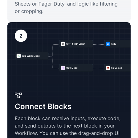
Sheets or Pager Duty, and logic like filtering
or cropping.
2
Connect Blocks
Each block can receive inputs, execute code,
and send outputs to the next block in your
Workflow. You can use the drag-and-drop UI