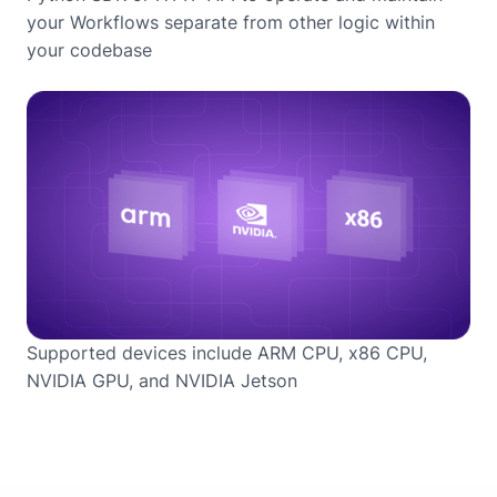
your Workflows separate from other logic within
your codebase
Supported devices include ARM CPU, x86 CPU,
NVIDIA GPU, and NVIDIA Jetson