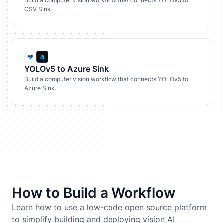
Build a computer vision workflow that connects YOLOv5 to
CSV Sink.
YOLOv5 to Azure Sink
Build a computer vision workflow that connects YOLOv5 to
Azure Sink.
How to Build a Workflow
Learn how to use a low-code open source platform
to simplify building and deploying vision AI