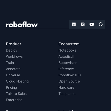
Product
Ecosystem
Deploy
Notebooks
Workflows
Autodistill
Train
Supervision
Annotate
Inference
Universe
Roboflow 100
Cloud Hosting
Open Source
Pricing
Hardware
Talk to Sales
Templates
Enterprise