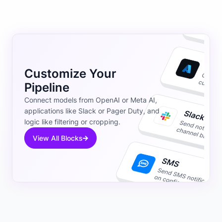
Customize Your
Pipeline
Connect models from OpenAI or Meta AI,
applications like Slack or Pager Duty, and
logic like filtering or cropping.
View All Blocks