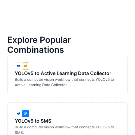
Explore Popular
Combinations
YOLOv5 to Active Learning Data Collector
Build a computer vision workflow that connects YOLOv5 to
Active Learning Data Collector.
YOLOv5 to SMS
Build a computer vision workflow that connects YOLOv5 to
SMS.