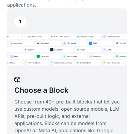
applications.
1
Choose a Block
Choose from 40+ pre-built blocks that let you
use custom models, open source models, LLM
APIs, pre-built logic, and external
applications. Blocks can be models from
OpenAI or Meta AI, applications like Google