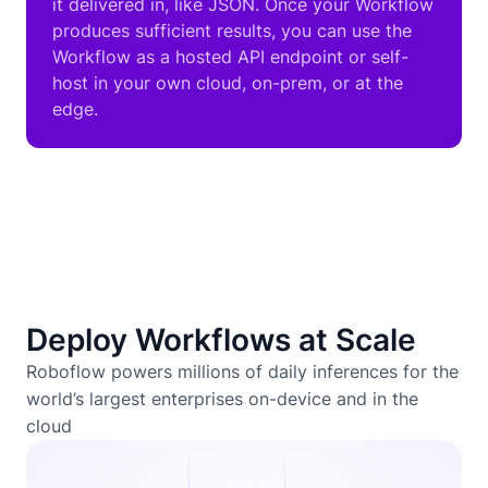
it delivered in, like JSON. Once your Workflow
produces sufficient results, you can use the
Workflow as a hosted API endpoint or self-
host in your own cloud, on-prem, or at the
edge.
Deploy Workflows at Scale
Roboflow powers millions of daily inferences for the
world’s largest enterprises on-device and in the
cloud