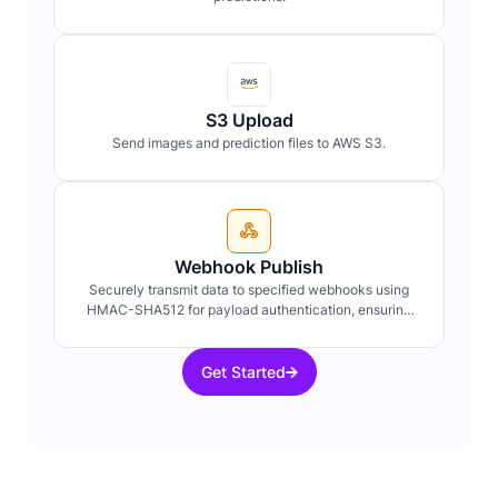
S3 Upload
Send images and prediction files to AWS S3.
Webhook Publish
Securely transmit data to specified webhooks using
HMAC-SHA512 for payload authentication, ensuring
data integrity and confidentiality.
Get Started