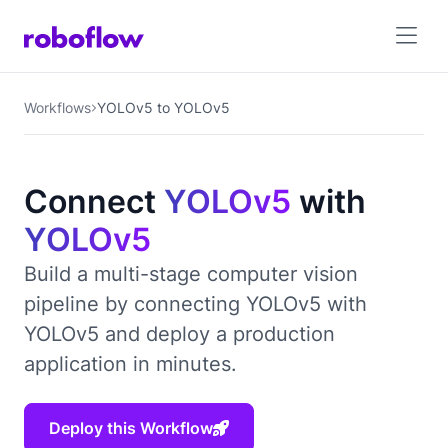
Workflows
YOLOv5 to YOLOv5
Connect
YOLOv5
with
YOLOv5
Build a multi-stage computer vision
pipeline by connecting YOLOv5 with
YOLOv5 and deploy a production
application in minutes.
Deploy this Workflow