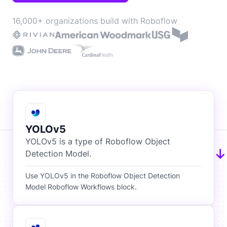
16,000+ organizations build with Roboflow
YOLOv5
YOLOv5 is a type of Roboflow Object
Detection Model.
Use YOLOv5 in the Roboflow Object Detection
Model Roboflow Workflows block.