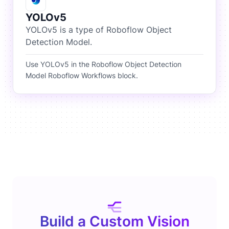
YOLOv5
YOLOv5 is a type of Roboflow Object
Detection Model.
Use YOLOv5 in the Roboflow Object Detection
Model Roboflow Workflows block.
Build a Custom Vision