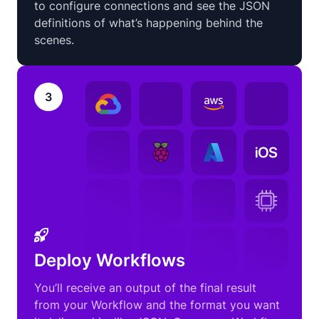
to configure connections and see the JSON
definitions of what’s happening behind the
scenes.
3
Deploy Workflows
You’ll receive an output of the final result
from your Workflow and the format you want