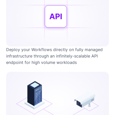
Deploy your Workflows directly on fully managed
infrastructure through an infinitely-scalable API
endpoint for high volume workloads