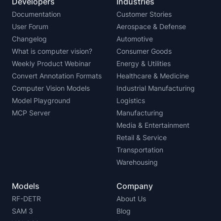
Developers
Industries
Documentation
Customer Stories
User Forum
Aerospace & Defense
Changelog
Automotive
What is computer vision?
Consumer Goods
Weekly Product Webinar
Energy & Utilities
Convert Annotation Formats
Healthcare & Medicine
Computer Vision Models
Industrial Manufacturing
Model Playground
Logistics
MCP Server
Manufacturing
Media & Entertainment
Retail & Service
Transportation
Warehousing
Models
Company
RF-DETR
About Us
SAM 3
Blog