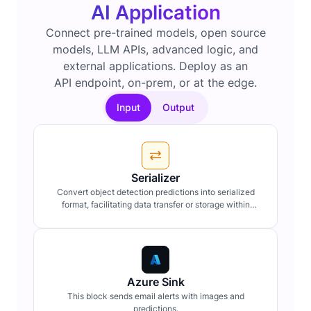
AI Application
Connect pre-trained models, open source
models, LLM APIs, advanced logic, and
external applications. Deploy as an
API endpoint, on-prem, or at the edge.
Input
Output
Serializer
Convert object detection predictions into serialized
format, facilitating data transfer or storage within
workflow pipelines.
Azure Sink
This block sends email alerts with images and
predictions.