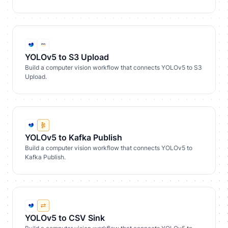
YOLOv5 to S3 Upload
Build a computer vision workflow that connects YOLOv5 to S3
Upload.
YOLOv5 to Kafka Publish
Build a computer vision workflow that connects YOLOv5 to
Kafka Publish.
YOLOv5 to CSV Sink