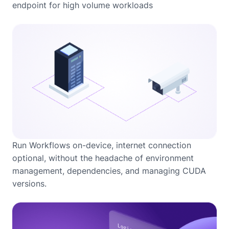
endpoint for high volume workloads
Run Workflows on-device, internet connection
optional, without the headache of environment
management, dependencies, and managing CUDA
versions.