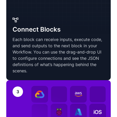
Connect Blocks
Each block can receive inputs, execute code,
and send outputs to the next block in your
Workflow. You can use the drag-and-drop UI
to configure connections and see the JSON
definitions of what’s happening behind the
scenes.
3