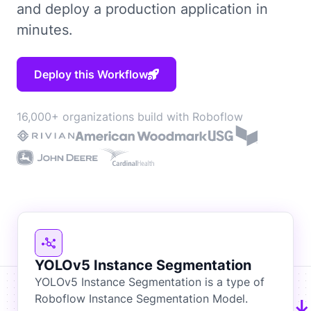
and deploy a production application in
minutes.
Deploy this Workflow
16,000+ organizations build with Roboflow
YOLOv5 Instance Segmentation
YOLOv5 Instance Segmentation is a type of
Roboflow Instance Segmentation Model.