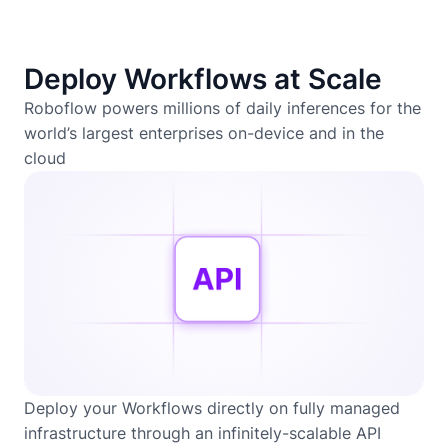
Deploy Workflows at Scale
Roboflow powers millions of daily inferences for the
world’s largest enterprises on-device and in the
cloud
Deploy your Workflows directly on fully managed
infrastructure through an infinitely-scalable API