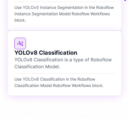
Use YOLOv5 Instance Segmentation in the Roboflow
Instance Segmentation Model Roboflow Workflows
block.
YOLOv8 Classification
YOLOv8 Classification is a type of Roboflow
Classification Model.
Use YOLOv8 Classification in the Roboflow
Classification Model Roboflow Workflows block.