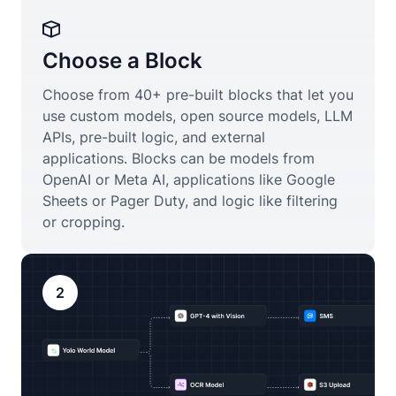
Choose a Block
Choose from 40+ pre-built blocks that let you
use custom models, open source models, LLM
APIs, pre-built logic, and external
applications. Blocks can be models from
OpenAI or Meta AI, applications like Google
Sheets or Pager Duty, and logic like filtering
or cropping.
2