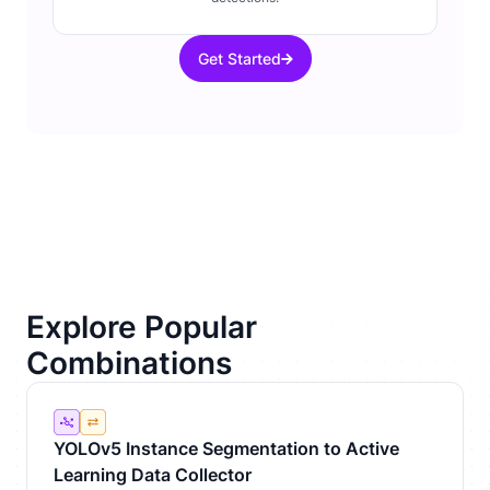
Get Started
Explore Popular
Combinations
YOLOv5 Instance Segmentation to Active
Learning Data Collector