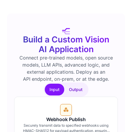
Build a Custom Vision
AI Application
Connect pre-trained models, open source
models, LLM APIs, advanced logic, and
external applications. Deploy as an
API endpoint, on-prem, or at the edge.
Input
Output
Webhook Publish
Securely transmit data to specified webhooks using
HMAC-SHA512 for payload authentication, ensuring