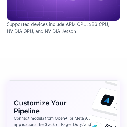
Supported devices include ARM CPU, x86 CPU,
NVIDIA GPU, and NVIDIA Jetson
Customize Your
Pipeline
Connect models from OpenAI or Meta AI,
applications like Slack or Pager Duty, and