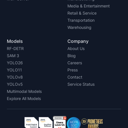
Media & Entertainment
Retail & Service
Transportation
Warehousing
Models
Company
RF-DETR
About Us
SAM 3
Blog
YOLO26
Careers
YOLO11
Press
YOLOv8
Contact
YOLOv5
Service Status
Multimodal Models
Explore All Models