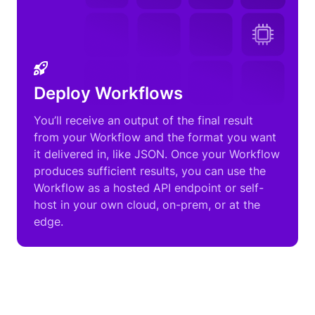
Deploy Workflows
You’ll receive an output of the final result
from your Workflow and the format you want
it delivered in, like JSON. Once your Workflow
produces sufficient results, you can use the
Workflow as a hosted API endpoint or self-
host in your own cloud, on-prem, or at the
edge.