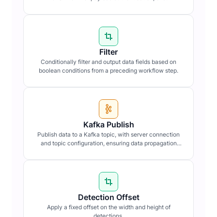
data integrity and confidentiality.
Filter
Conditionally filter and output data fields based on
boolean conditions from a preceding workflow step.
Kafka Publish
Publish data to a Kafka topic, with server connection
and topic configuration, ensuring data propagation
within distributed systems.
Detection Offset
Apply a fixed offset on the width and height of
detections.