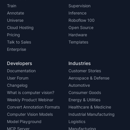
Train
Supervision
Annotate
Inference
Universe
Roboflow 100
Cloud Hosting
Open Source
Pricing
Hardware
Talk to Sales
Templates
Enterprise
Developers
Industries
Documentation
Customer Stories
User Forum
Aerospace & Defense
Changelog
Automotive
What is computer vision?
Consumer Goods
Weekly Product Webinar
Energy & Utilities
Convert Annotation Formats
Healthcare & Medicine
Computer Vision Models
Industrial Manufacturing
Model Playground
Logistics
MCP Server
Manufacturing