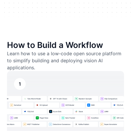
How to Build a Workflow
Learn how to use a low-code open source platform
to simplify building and deploying vision AI
applications.
1