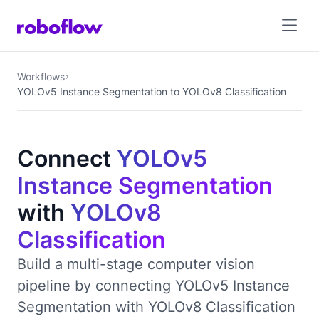
Workflows
YOLOv5 Instance Segmentation to YOLOv8 Classification
Connect
YOLOv5
Instance Segmentation
with
YOLOv8
Classification
Build a multi-stage computer vision
pipeline by connecting YOLOv5 Instance
Segmentation with YOLOv8 Classification