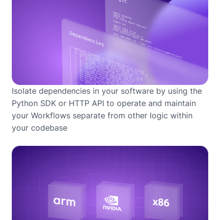
Isolate dependencies in your software by using the
Python SDK or HTTP API to operate and maintain
your Workflows separate from other logic within
your codebase