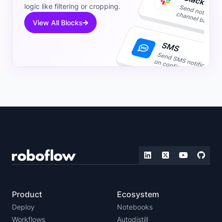
logic like filtering or cropping.
View All Blocks
Product
Ecosystem
Deploy
Notebooks
Workflows
Autodistill