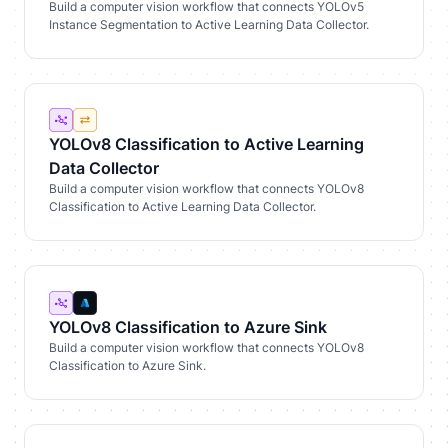
Build a computer vision workflow that connects YOLOv5
Instance Segmentation to Active Learning Data Collector.
YOLOv8 Classification to Active Learning
Data Collector
Build a computer vision workflow that connects YOLOv8
Classification to Active Learning Data Collector.
YOLOv8 Classification to Azure Sink
Build a computer vision workflow that connects YOLOv8
Classification to Azure Sink.