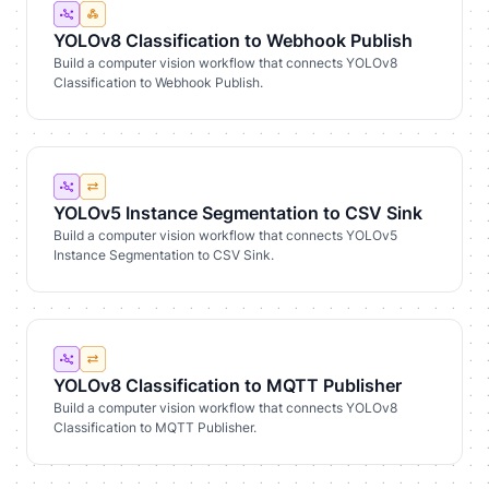
YOLOv8 Classification to Webhook Publish
Build a computer vision workflow that connects YOLOv8
Classification to Webhook Publish.
YOLOv5 Instance Segmentation to CSV Sink
Build a computer vision workflow that connects YOLOv5
Instance Segmentation to CSV Sink.
YOLOv8 Classification to MQTT Publisher
Build a computer vision workflow that connects YOLOv8
Classification to MQTT Publisher.