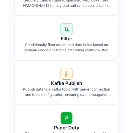
Securely transmit data to specified webhooks using
HMAC-SHA512 for payload authentication, ensuring
data integrity and confidentiality.
Filter
Conditionally filter and output data fields based on
boolean conditions from a preceding workflow step.
Kafka Publish
Publish data to a Kafka topic, with server connection
and topic configuration, ensuring data propagation
within distributed systems.
Pager Duty