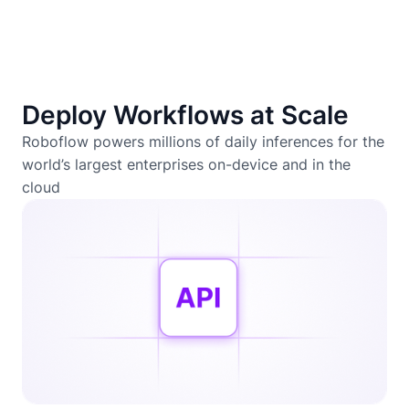
Deploy Workflows at Scale
Roboflow powers millions of daily inferences for the
world’s largest enterprises on-device and in the
cloud