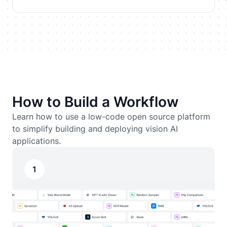
How to Build a Workflow
Learn how to use a low-code open source platform
to simplify building and deploying vision AI
applications.
1