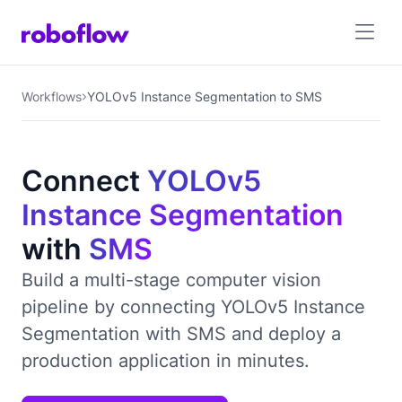
Workflows
YOLOv5 Instance Segmentation to SMS
Connect
YOLOv5
Instance Segmentation
with
SMS
Build a multi-stage computer vision
pipeline by connecting YOLOv5 Instance
Segmentation with SMS and deploy a
production application in minutes.