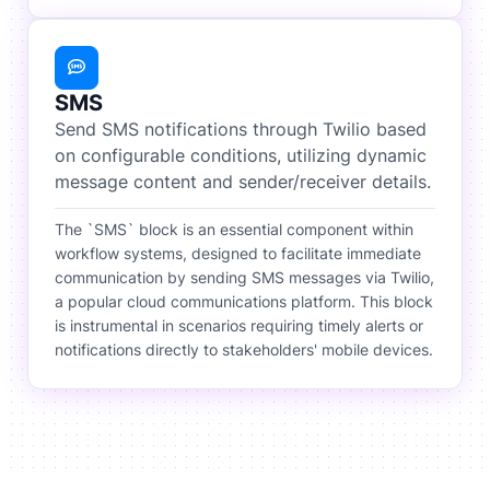
SMS
Send SMS notifications through Twilio based
on configurable conditions, utilizing dynamic
message content and sender/receiver details.
The `SMS` block is an essential component within
workflow systems, designed to facilitate immediate
communication by sending SMS messages via Twilio,
a popular cloud communications platform. This block
is instrumental in scenarios requiring timely alerts or
notifications directly to stakeholders' mobile devices.