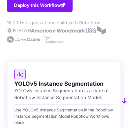
Deploy this Workflow
16,000+ organizations build with Roboflow
YOLOv5 Instance Segmentation
YOLOv5 Instance Segmentation is a type of
Roboflow Instance Segmentation Model.
Use YOLOv5 Instance Segmentation in the Roboflow
Instance Segmentation Model Roboflow Workflows
block.