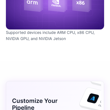
Supported devices include ARM CPU, x86 CPU,
NVIDIA GPU, and NVIDIA Jetson
Customize Your
Pipeline