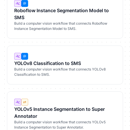
Roboflow Instance Segmentation Model to
SMS
Build a computer vision workflow that connects Roboflow
Instance Segmentation Model to SMS.
YOLOv8 Classification to SMS
Build a computer vision workflow that connects YOLOv8
Classification to SMS.
YOLOv5 Instance Segmentation to Super
Annotator
Build a computer vision workflow that connects YOLOv5
Instance Segmentation to Super Annotator.