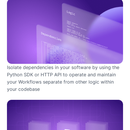
Isolate dependencies in your software by using the
Python SDK or HTTP API to operate and maintain
your Workflows separate from other logic within
your codebase