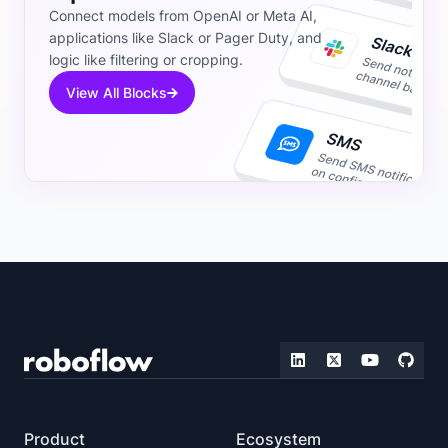
Connect models from OpenAI or Meta AI,
applications like Slack or Pager Duty, and
logic like filtering or cropping.
View All Blocks
Product
Ecosystem