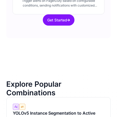
Trigger alerts on PagerDuty based on configurable
conditions, sending notifications with customized
details about system events.
Get Started
Explore Popular
Combinations
YOLOv5 Instance Segmentation to Active