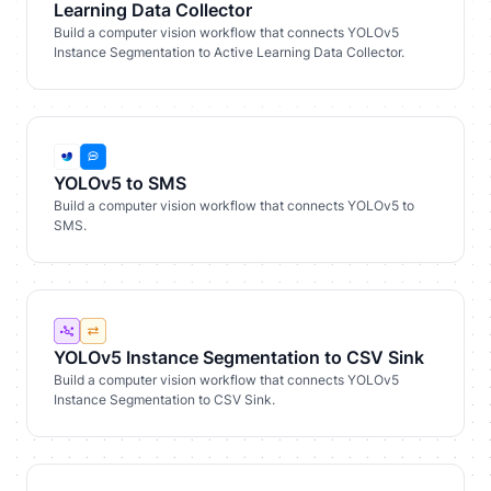
Learning Data Collector
Build a computer vision workflow that connects YOLOv5
Instance Segmentation to Active Learning Data Collector.
YOLOv5 to SMS
Build a computer vision workflow that connects YOLOv5 to
SMS.
YOLOv5 Instance Segmentation to CSV Sink
Build a computer vision workflow that connects YOLOv5
Instance Segmentation to CSV Sink.