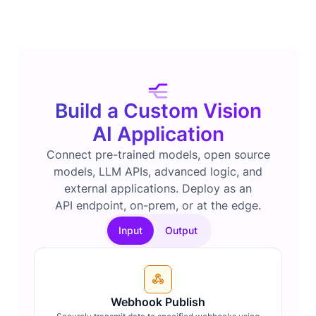
Build a Custom Vision
AI Application
Connect pre-trained models, open source
models, LLM APIs, advanced logic, and
external applications. Deploy as an
API endpoint, on-prem, or at the edge.
Input
Output
Webhook Publish