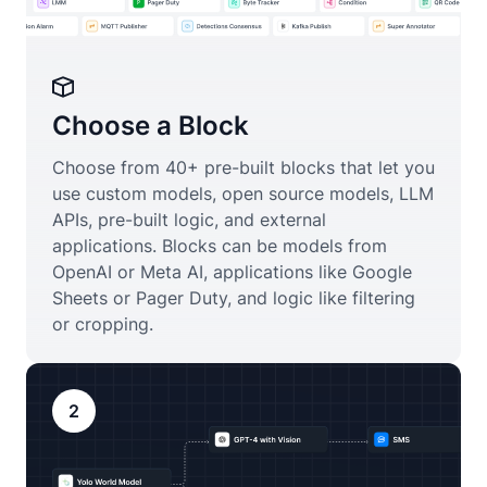
Choose a Block
Choose from 40+ pre-built blocks that let you
use custom models, open source models, LLM
APIs, pre-built logic, and external
applications. Blocks can be models from
OpenAI or Meta AI, applications like Google
Sheets or Pager Duty, and logic like filtering
or cropping.
2