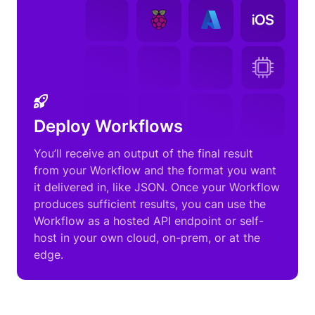
Deploy Workflows
You’ll receive an output of the final result
from your Workflow and the format you want
it delivered in, like JSON. Once your Workflow
produces sufficient results, you can use the
Workflow as a hosted API endpoint or self-
host in your own cloud, on-prem, or at the
edge.