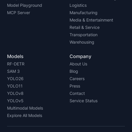
Model Playground
Logistics
MCP Server
Manufacturing
Media & Entertainment
Retail & Service
Transportation
Warehousing
Models
Company
RF-DETR
About Us
SAM 3
Blog
YOLO26
Careers
YOLO11
Press
YOLOv8
Contact
YOLOv5
Service Status
Multimodal Models
Explore All Models