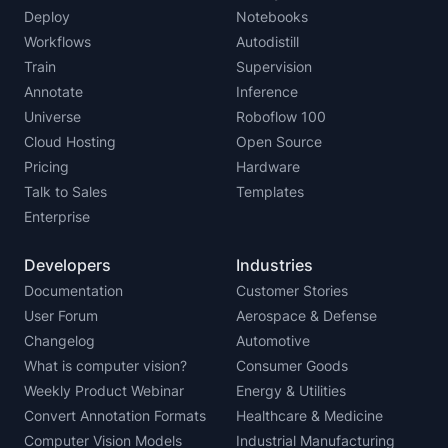
Deploy
Notebooks
Workflows
Autodistill
Train
Supervision
Annotate
Inference
Universe
Roboflow 100
Cloud Hosting
Open Source
Pricing
Hardware
Talk to Sales
Templates
Enterprise
Developers
Industries
Documentation
Customer Stories
User Forum
Aerospace & Defense
Changelog
Automotive
What is computer vision?
Consumer Goods
Weekly Product Webinar
Energy & Utilities
Convert Annotation Formats
Healthcare & Medicine
Computer Vision Models
Industrial Manufacturing