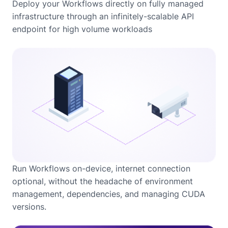
Deploy your Workflows directly on fully managed
infrastructure through an infinitely-scalable API
endpoint for high volume workloads
Run Workflows on-device, internet connection
optional, without the headache of environment
management, dependencies, and managing CUDA
versions.