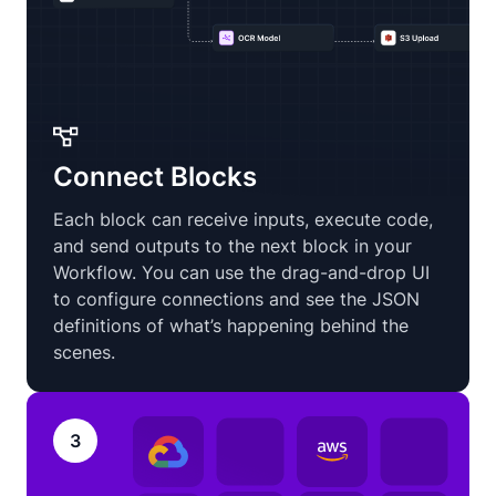
Connect Blocks
Each block can receive inputs, execute code,
and send outputs to the next block in your
Workflow. You can use the drag-and-drop UI
to configure connections and see the JSON
definitions of what’s happening behind the
scenes.
3