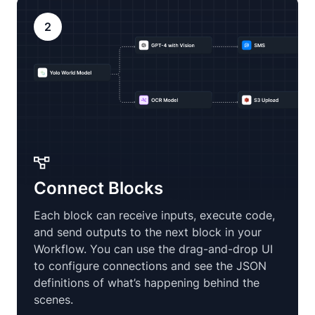
2
Connect Blocks
Each block can receive inputs, execute code,
and send outputs to the next block in your
Workflow. You can use the drag-and-drop UI
to configure connections and see the JSON
definitions of what’s happening behind the
scenes.