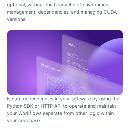
optional, without the headache of environment
management, dependencies, and managing CUDA
versions.
Isolate dependencies in your software by using the
Python SDK or HTTP API to operate and maintain
your Workflows separate from other logic within
your codebase