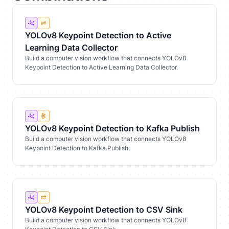
YOLOv8 Keypoint Detection to Active
Learning Data Collector
Build a computer vision workflow that connects YOLOv8
Keypoint Detection to Active Learning Data Collector.
YOLOv8 Keypoint Detection to Kafka Publish
Build a computer vision workflow that connects YOLOv8
Keypoint Detection to Kafka Publish.
YOLOv8 Keypoint Detection to CSV Sink
Build a computer vision workflow that connects YOLOv8