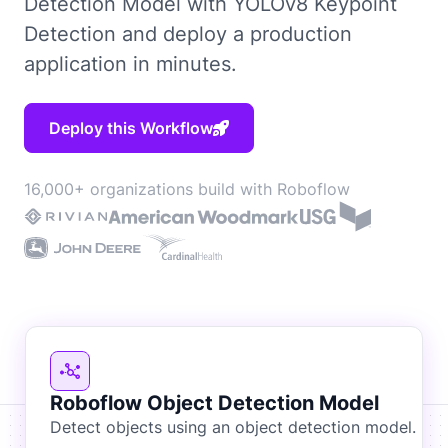
Detection Model with YOLOv8 Keypoint
Detection and deploy a production
application in minutes.
Deploy this Workflow
16,000+ organizations build with Roboflow
Roboflow Object Detection Model
Detect objects using an object detection model.