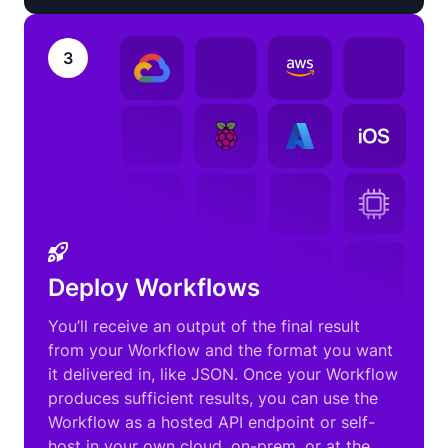
3
Deploy Workflows
You’ll receive an output of the final result
from your Workflow and the format you want
it delivered in, like JSON. Once your Workflow
produces sufficient results, you can use the
Workflow as a hosted API endpoint or self-
host in your own cloud, on-prem, or at the