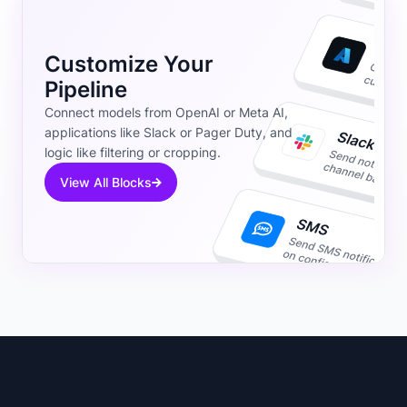
Customize Your
Pipeline
Connect models from OpenAI or Meta AI,
applications like Slack or Pager Duty, and
logic like filtering or cropping.
View All Blocks