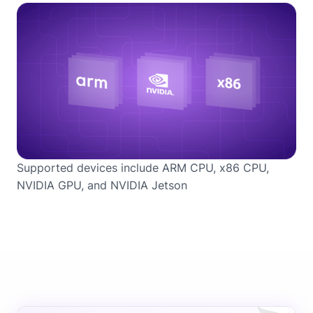
Supported devices include ARM CPU, x86 CPU,
NVIDIA GPU, and NVIDIA Jetson