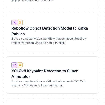
Keypoint Detection to CSV Sink.
Roboflow Object Detection Model to Kafka
Publish
Build a computer vision workflow that connects Roboflow
Object Detection Model to Kafka Publish.
YOLOv8 Keypoint Detection to Super
Annotator
Build a computer vision workflow that connects YOLOv8
Keypoint Detection to Super Annotator.