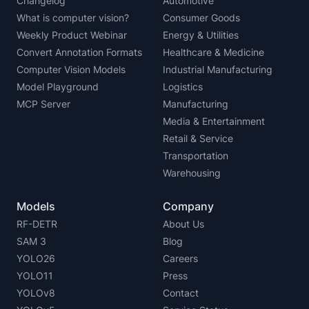
Changelog
Automotive
What is computer vision?
Consumer Goods
Weekly Product Webinar
Energy & Utilities
Convert Annotation Formats
Healthcare & Medicine
Computer Vision Models
Industrial Manufacturing
Model Playground
Logistics
MCP Server
Manufacturing
Media & Entertainment
Retail & Service
Transportation
Warehousing
Models
Company
RF-DETR
About Us
SAM 3
Blog
YOLO26
Careers
YOLO11
Press
YOLOv8
Contact