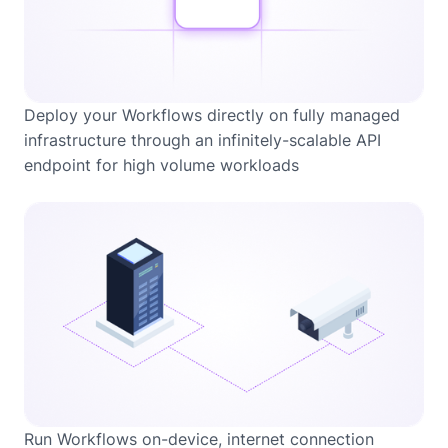
Deploy your Workflows directly on fully managed
infrastructure through an infinitely-scalable API
endpoint for high volume workloads
Run Workflows on-device, internet connection