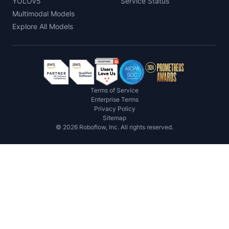
YOLOv5
Service Status
Multimodal Models
Explore All Models
Terms of Service
Enterprise Terms
Privacy Policy
Sitemap
©
2026
Roboflow, Inc. All rights reserved.