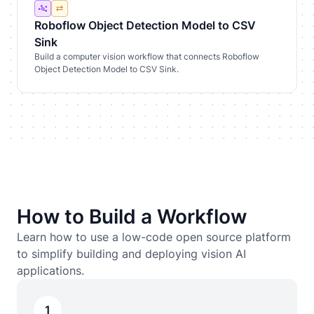
Roboflow Object Detection Model to CSV
Sink
Build a computer vision workflow that connects Roboflow
Object Detection Model to CSV Sink.
How to Build a Workflow
Learn how to use a low-code open source platform
to simplify building and deploying vision AI
applications.
1