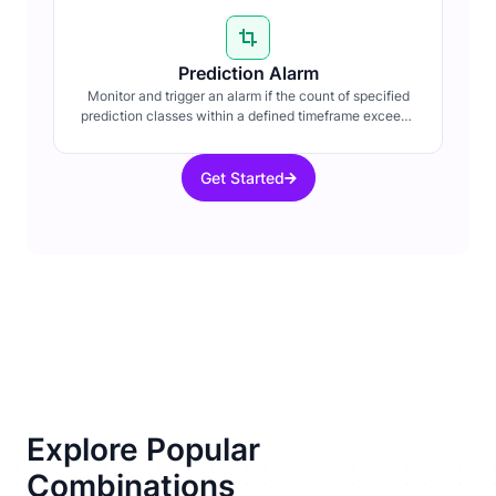
Prediction Alarm
Monitor and trigger an alarm if the count of specified
prediction classes within a defined timeframe exceeds
a set threshold.
Get Started
Explore Popular
Combinations