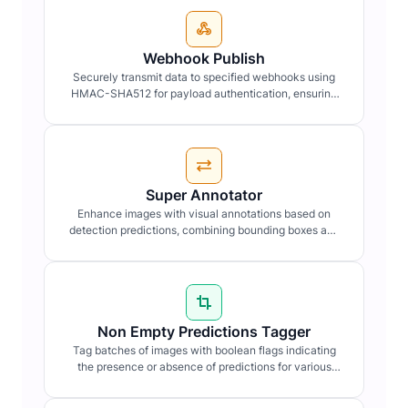
Webhook Publish
Securely transmit data to specified webhooks using
HMAC-SHA512 for payload authentication, ensuring
data integrity and confidentiality.
Super Annotator
Enhance images with visual annotations based on
detection predictions, combining bounding boxes and
labels for clarity.
Non Empty Predictions Tagger
Tag batches of images with boolean flags indicating
the presence or absence of predictions for various
detection types.