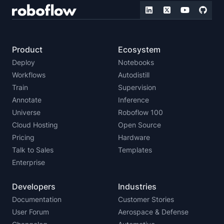
Product
Ecosystem
Deploy
Notebooks
Workflows
Autodistill
Train
Supervision
Annotate
Inference
Universe
Roboflow 100
Cloud Hosting
Open Source
Pricing
Hardware
Talk to Sales
Templates
Enterprise
Developers
Industries
Documentation
Customer Stories
User Forum
Aerospace & Defense