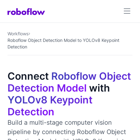
Workflows
Roboflow Object Detection Model to YOLOv8 Keypoint
Detection
Connect
Roboflow Object
Detection Model
with
YOLOv8 Keypoint
Detection
Build a multi-stage computer vision
pipeline by connecting Roboflow Object