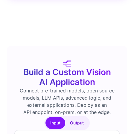
Build a Custom Vision
AI Application
Connect pre-trained models, open source
models, LLM APIs, advanced logic, and
external applications. Deploy as an
API endpoint, on-prem, or at the edge.
Input
Output