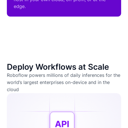
edge.
Deploy Workflows at Scale
Roboflow powers millions of daily inferences for the
world’s largest enterprises on-device and in the
cloud