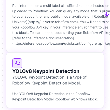
Run inference on a multi-label classification model hosted on
uploaded to Roboflow. You can query any model that is priva
to your account, or any public model available on [Roboflow
Universe](https://universe.roboflow.com). You will need to se
your Roboflow API key in your Inference environment to use
this block. To learn more about setting your Roboflow API ke
[refer to the Inference documentation]
(https://inference.roboflow.com/quickstart/configure_api_key
YOLOv8 Keypoint Detection
YOLOv8 Keypoint Detection is a type of
Roboflow Keypoint Detection Model.
Use YOLOv8 Keypoint Detection in the Roboflow
Keypoint Detection Model Roboflow Workflows block.