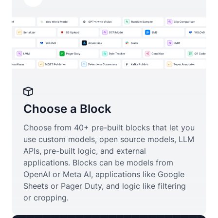
Choose a Block
Choose from 40+ pre-built blocks that let you
use custom models, open source models, LLM
APIs, pre-built logic, and external
applications. Blocks can be models from
OpenAI or Meta AI, applications like Google
Sheets or Pager Duty, and logic like filtering
or cropping.