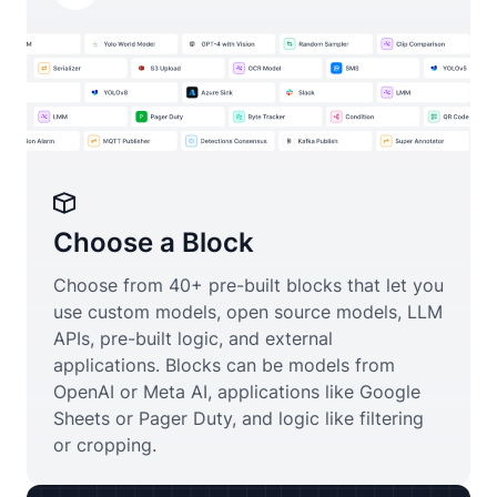
Choose a Block
Choose from 40+ pre-built blocks that let you
use custom models, open source models, LLM
APIs, pre-built logic, and external
applications. Blocks can be models from
OpenAI or Meta AI, applications like Google
Sheets or Pager Duty, and logic like filtering
or cropping.