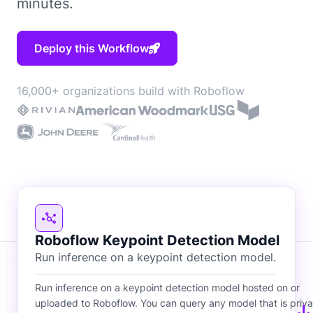
minutes.
Deploy this Workflow
16,000+ organizations build with Roboflow
Roboflow Keypoint Detection Model
Run inference on a keypoint detection model.
Run inference on a keypoint detection model hosted on or
uploaded to Roboflow. You can query any model that is priva