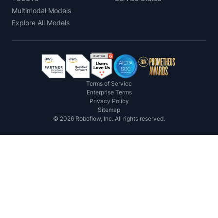
Multimodal Models
Explore All Models
Terms of Service
Enterprise Terms
Privacy Policy
Sitemap
©
2026
Roboflow, Inc. All rights reserved.