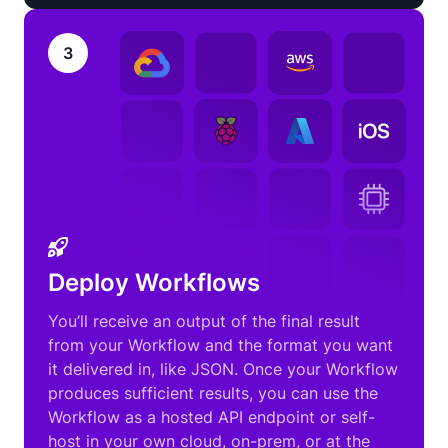
3
Deploy Workflows
You’ll receive an output of the final result
from your Workflow and the format you want
it delivered in, like JSON. Once your Workflow
produces sufficient results, you can use the
Workflow as a hosted API endpoint or self-
host in your own cloud, on-prem, or at the