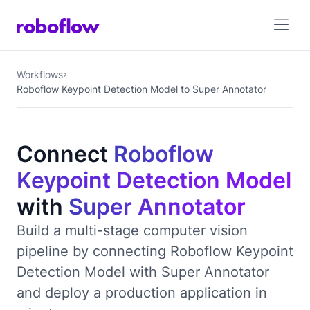
Workflows
Roboflow Keypoint Detection Model to Super Annotator
Connect
Roboflow
Keypoint Detection Model
with
Super Annotator
Build a multi-stage computer vision
pipeline by connecting Roboflow Keypoint
Detection Model with Super Annotator
and deploy a production application in