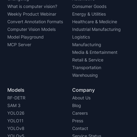
What is computer vision?
Consumer Goods
Weekly Product Webinar
Energy & Utilities
Convert Annotation Formats
Healthcare & Medicine
Computer Vision Models
Industrial Manufacturing
Model Playground
Logistics
MCP Server
Manufacturing
Media & Entertainment
Retail & Service
Transportation
Warehousing
Models
Company
RF-DETR
About Us
SAM 3
Blog
YOLO26
Careers
YOLO11
Press
YOLOv8
Contact
YOLOv5
Service Status