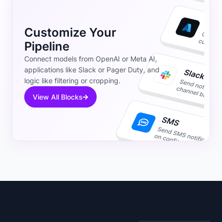
Customize Your
Pipeline
Connect models from OpenAI or Meta AI,
applications like Slack or Pager Duty, and
logic like filtering or cropping.
View All Blocks