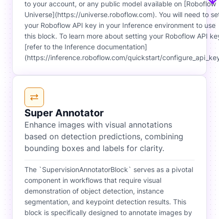
to your account, or any public model available on [Roboflow
Universe](https://universe.roboflow.com). You will need to se
your Roboflow API key in your Inference environment to use
this block. To learn more about setting your Roboflow API ke
[refer to the Inference documentation]
(https://inference.roboflow.com/quickstart/configure_api_key
Super Annotator
Enhance images with visual annotations
based on detection predictions, combining
bounding boxes and labels for clarity.
The `SupervisionAnnotatorBlock` serves as a pivotal
component in workflows that require visual
demonstration of object detection, instance
segmentation, and keypoint detection results. This
block is specifically designed to annotate images by