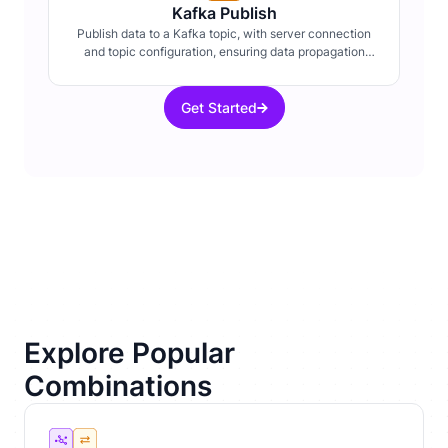
Kafka Publish
Publish data to a Kafka topic, with server connection
and topic configuration, ensuring data propagation
within distributed systems.
Get Started
Explore Popular
Combinations