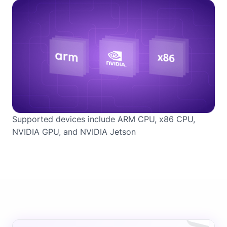
Supported devices include ARM CPU, x86 CPU,
NVIDIA GPU, and NVIDIA Jetson