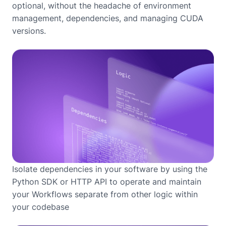
optional, without the headache of environment
management, dependencies, and managing CUDA
versions.
Isolate dependencies in your software by using the
Python SDK or HTTP API to operate and maintain
your Workflows separate from other logic within
your codebase