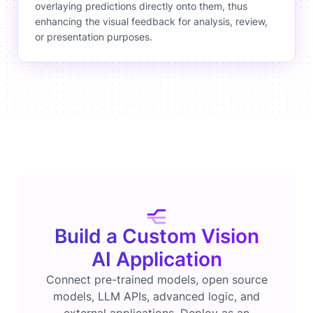
overlaying predictions directly onto them, thus
enhancing the visual feedback for analysis, review,
or presentation purposes.
Build a Custom Vision
AI Application
Connect pre-trained models, open source
models, LLM APIs, advanced logic, and