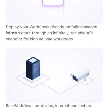
Deploy your Workflows directly on fully managed
infrastructure through an infinitely-scalable API
endpoint for high volume workloads
Run Workflows on-device, internet connection