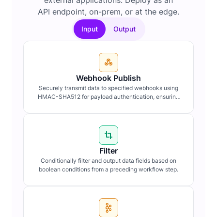
external applications. Deploy as an
API endpoint, on-prem, or at the edge.
Input
Output
Webhook Publish
Securely transmit data to specified webhooks using
HMAC-SHA512 for payload authentication, ensuring
data integrity and confidentiality.
Filter
Conditionally filter and output data fields based on
boolean conditions from a preceding workflow step.