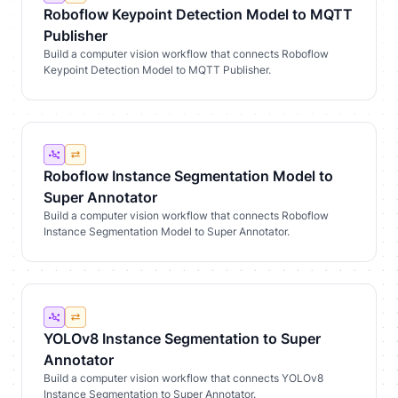
Roboflow Keypoint Detection Model to MQTT
Publisher
Build a computer vision workflow that connects Roboflow
Keypoint Detection Model to MQTT Publisher.
Roboflow Instance Segmentation Model to
Super Annotator
Build a computer vision workflow that connects Roboflow
Instance Segmentation Model to Super Annotator.
YOLOv8 Instance Segmentation to Super
Annotator
Build a computer vision workflow that connects YOLOv8
Instance Segmentation to Super Annotator.