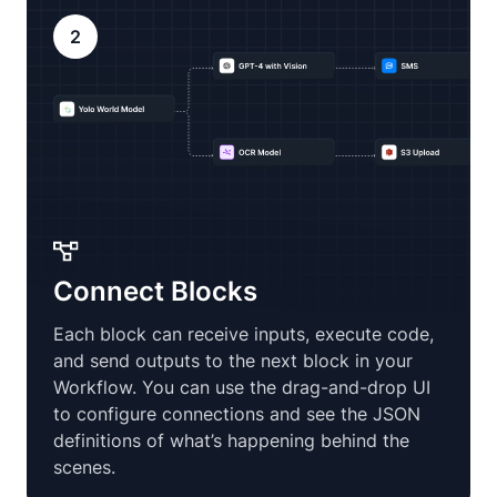
2
Connect Blocks
Each block can receive inputs, execute code,
and send outputs to the next block in your
Workflow. You can use the drag-and-drop UI
to configure connections and see the JSON
definitions of what’s happening behind the
scenes.