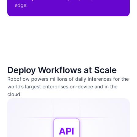
edge.
Deploy Workflows at Scale
Roboflow powers millions of daily inferences for the
world’s largest enterprises on-device and in the
cloud