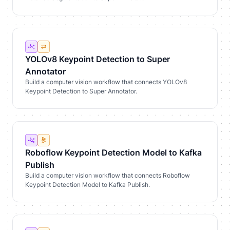
YOLOv8 Keypoint Detection to Super
Annotator
Build a computer vision workflow that connects YOLOv8
Keypoint Detection to Super Annotator.
Roboflow Keypoint Detection Model to Kafka
Publish
Build a computer vision workflow that connects Roboflow
Keypoint Detection Model to Kafka Publish.