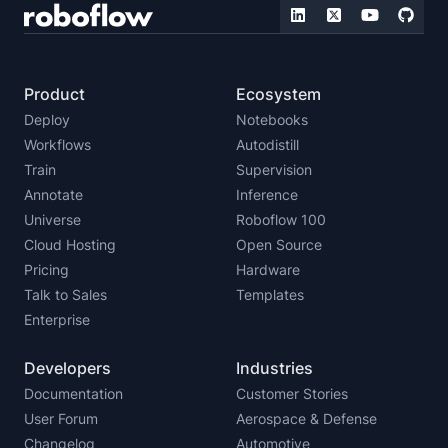
Product
Ecosystem
Deploy
Notebooks
Workflows
Autodistill
Train
Supervision
Annotate
Inference
Universe
Roboflow 100
Cloud Hosting
Open Source
Pricing
Hardware
Talk to Sales
Templates
Enterprise
Developers
Industries
Documentation
Customer Stories
User Forum
Aerospace & Defense
Changelog
Automotive