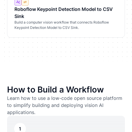
Roboflow Keypoint Detection Model to CSV
Sink
Build a computer vision workflow that connects Roboflow
Keypoint Detection Model to CSV Sink.
How to Build a Workflow
Learn how to use a low-code open source platform
to simplify building and deploying vision AI
applications.
1