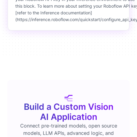
this block. To learn more about setting your Roboflow API ke
[refer to the Inference documentation]
(https://inference.roboflow.com/quickstart/configure_api_key
Build a Custom Vision
AI Application
Connect pre-trained models, open source
models, LLM APIs, advanced logic, and