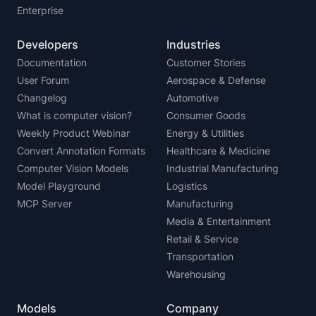
Enterprise
Developers
Industries
Documentation
Customer Stories
User Forum
Aerospace & Defense
Changelog
Automotive
What is computer vision?
Consumer Goods
Weekly Product Webinar
Energy & Utilities
Convert Annotation Formats
Healthcare & Medicine
Computer Vision Models
Industrial Manufacturing
Model Playground
Logistics
MCP Server
Manufacturing
Media & Entertainment
Retail & Service
Transportation
Warehousing
Models
Company