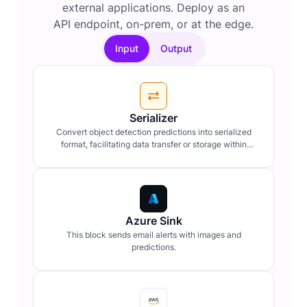
external applications. Deploy as an
API endpoint, on-prem, or at the edge.
Input
Output
Serializer
Convert object detection predictions into serialized
format, facilitating data transfer or storage within
workflow pipelines.
Azure Sink
This block sends email alerts with images and
predictions.