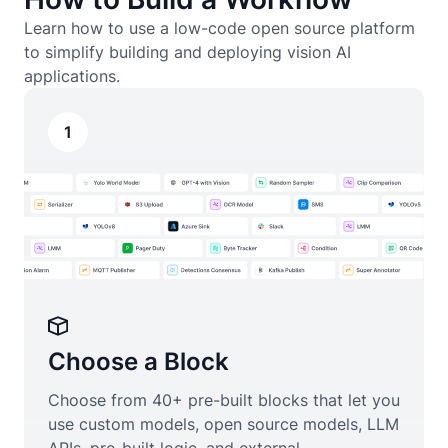
Learn how to use a low-code open source platform
to simplify building and deploying vision AI
applications.
1
Choose a Block
Choose from 40+ pre-built blocks that let you
use custom models, open source models, LLM