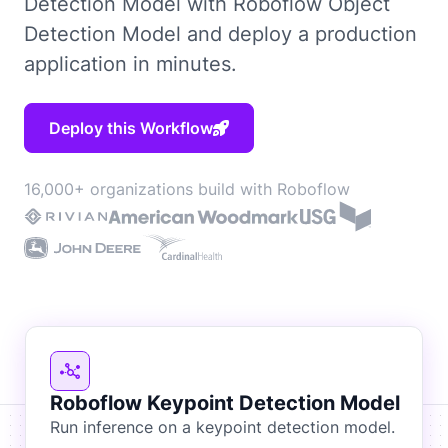
Detection Model with Roboflow Object
Detection Model and deploy a production
application in minutes.
Deploy this Workflow
16,000+ organizations build with Roboflow
Roboflow Keypoint Detection Model
Run inference on a keypoint detection model.