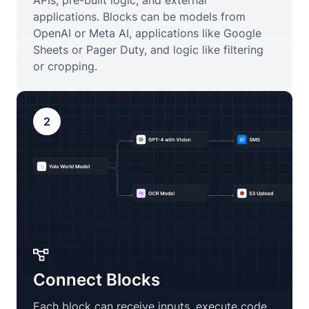
APIs, pre-built logic, and external
applications. Blocks can be models from
OpenAI or Meta AI, applications like Google
Sheets or Pager Duty, and logic like filtering
or cropping.
2
Connect Blocks
Each block can receive inputs, execute code,