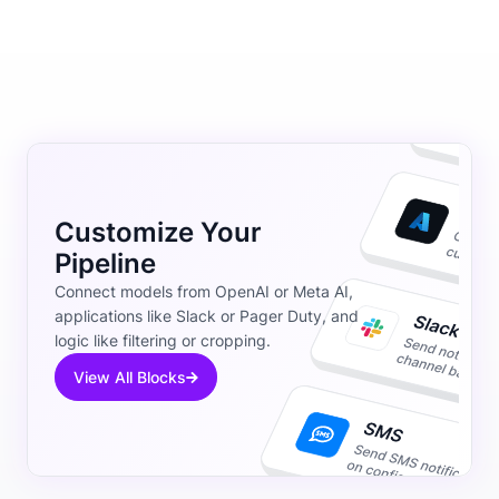
Customize Your
Pipeline
Connect models from OpenAI or Meta AI,
applications like Slack or Pager Duty, and
logic like filtering or cropping.
View All Blocks