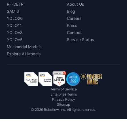
RF-DETR
About Us
SAM 3
Blog
YOLO26
Careers
YOLO11
Press
YOLOv8
Contact
YOLOv5
Service Status
Multimodal Models
Explore All Models
Terms of Service
Enterprise Terms
Privacy Policy
Sitemap
©
2026
Roboflow, Inc. All rights reserved.