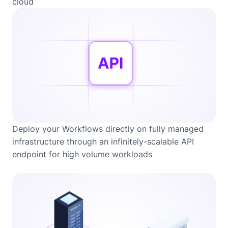
cloud
Deploy your Workflows directly on fully managed
infrastructure through an infinitely-scalable API
endpoint for high volume workloads