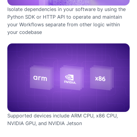
Isolate dependencies in your software by using the
Python SDK or HTTP API to operate and maintain
your Workflows separate from other logic within
your codebase
Supported devices include ARM CPU, x86 CPU,
NVIDIA GPU, and NVIDIA Jetson