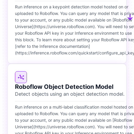
Run inference on a keypoint detection model hosted on or
uploaded to Roboflow. You can query any model that is priva
to your account, or any public model available on [Roboflow
Universe](https://universe.roboflow.com). You will need to se
your Roboflow API key in your Inference environment to use
this block. To learn more about setting your Roboflow API ke
[refer to the Inference documentation]
(https://inference.roboflow.com/quickstart/configure_api_key
Roboflow Object Detection Model
Detect objects using an object detection model.
Run inference on a multi-label classification model hosted on
uploaded to Roboflow. You can query any model that is priva
to your account, or any public model available on [Roboflow
Universe](https://universe.roboflow.com). You will need to se
your Roboflow API key in your Inference environment to use