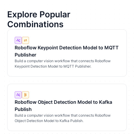
Explore Popular
Combinations
Roboflow Keypoint Detection Model to MQTT
Publisher
Build a computer vision workflow that connects Roboflow
Keypoint Detection Model to MQTT Publisher.
Roboflow Object Detection Model to Kafka
Publish
Build a computer vision workflow that connects Roboflow
Object Detection Model to Kafka Publish.