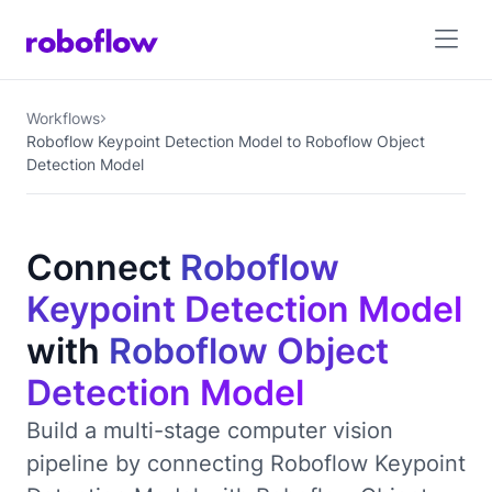
Workflows
Roboflow Keypoint Detection Model to Roboflow Object
Detection Model
Connect
Roboflow
Keypoint Detection Model
with
Roboflow Object
Detection Model
Build a multi-stage computer vision
pipeline by connecting Roboflow Keypoint