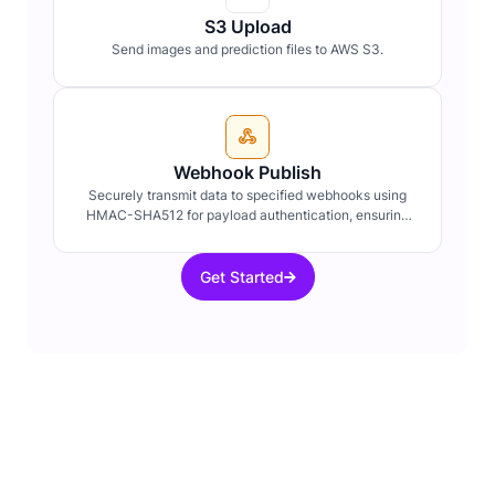
S3 Upload
Send images and prediction files to AWS S3.
Webhook Publish
Securely transmit data to specified webhooks using
HMAC-SHA512 for payload authentication, ensuring
data integrity and confidentiality.
Get Started