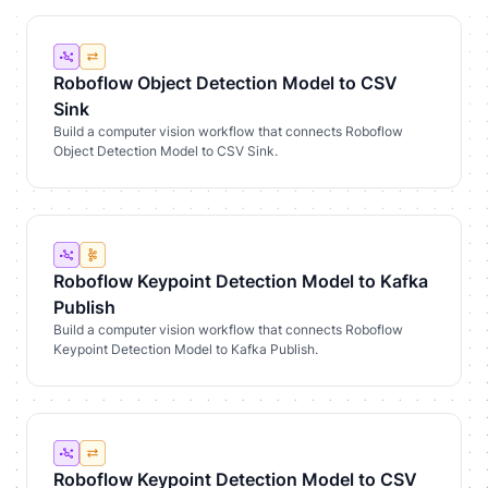
Roboflow Object Detection Model to CSV
Sink
Build a computer vision workflow that connects Roboflow
Object Detection Model to CSV Sink.
Roboflow Keypoint Detection Model to Kafka
Publish
Build a computer vision workflow that connects Roboflow
Keypoint Detection Model to Kafka Publish.
Roboflow Keypoint Detection Model to CSV