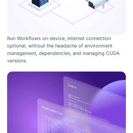
Run Workflows on-device, internet connection
optional, without the headache of environment
management, dependencies, and managing CUDA
versions.