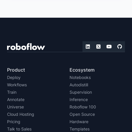
Product
Ecosystem
Deploy
Notebooks
Workflows
Autodistill
Train
Supervision
Annotate
Inference
Universe
Roboflow 100
Cloud Hosting
Open Source
Pricing
Hardware
Talk to Sales
Templates