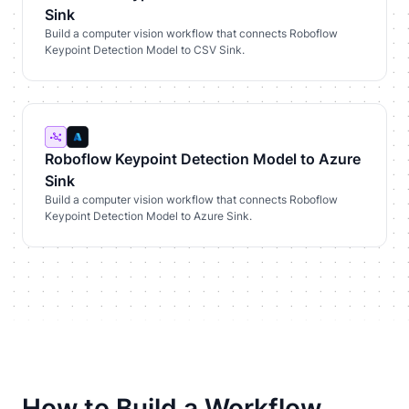
Sink
Build a computer vision workflow that connects Roboflow
Keypoint Detection Model to CSV Sink.
Roboflow Keypoint Detection Model to Azure
Sink
Build a computer vision workflow that connects Roboflow
Keypoint Detection Model to Azure Sink.
How to Build a Workflow