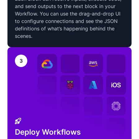
and send outputs to the next block in your
Workflow. You can use the drag-and-drop UI
to configure connections and see the JSON
definitions of what’s happening behind the
scenes.
3
Deploy Workflows