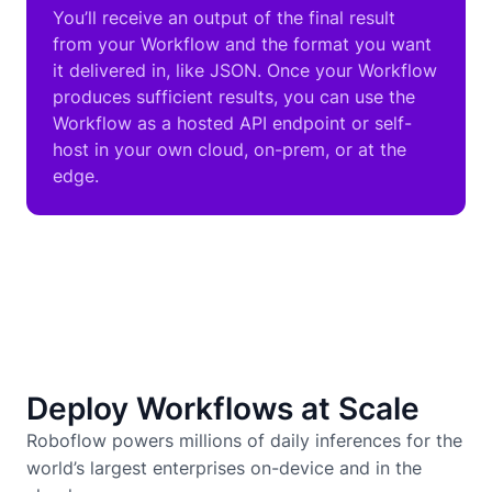
You’ll receive an output of the final result
from your Workflow and the format you want
it delivered in, like JSON. Once your Workflow
produces sufficient results, you can use the
Workflow as a hosted API endpoint or self-
host in your own cloud, on-prem, or at the
edge.
Deploy Workflows at Scale
Roboflow powers millions of daily inferences for the
world’s largest enterprises on-device and in the