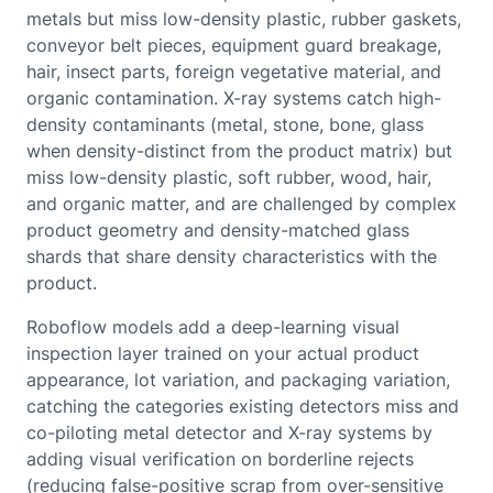
metals but miss low-density plastic, rubber gaskets,
conveyor belt pieces, equipment guard breakage,
hair, insect parts, foreign vegetative material, and
organic contamination. X-ray systems catch high-
density contaminants (metal, stone, bone, glass
when density-distinct from the product matrix) but
miss low-density plastic, soft rubber, wood, hair,
and organic matter, and are challenged by complex
product geometry and density-matched glass
shards that share density characteristics with the
product.
Roboflow models add a deep-learning visual
inspection layer trained on your actual product
appearance, lot variation, and packaging variation,
catching the categories existing detectors miss and
co-piloting metal detector and X-ray systems by
adding visual verification on borderline rejects
(reducing false-positive scrap from over-sensitive