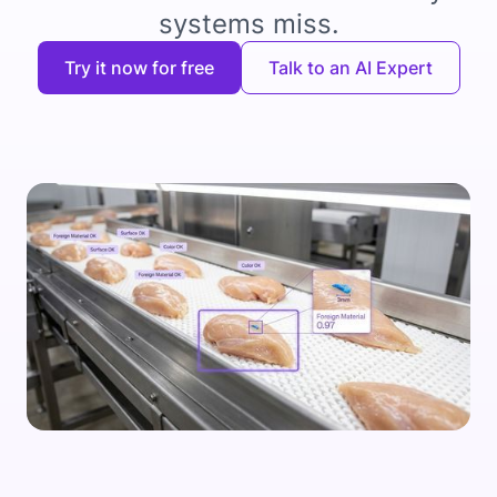
systems miss.
Try it now for free
Talk to an AI Expert