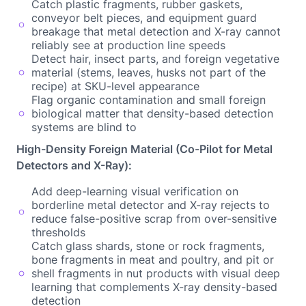
Catch plastic fragments, rubber gaskets,
conveyor belt pieces, and equipment guard
breakage that metal detection and X-ray cannot
reliably see at production line speeds
Detect hair, insect parts, and foreign vegetative
material (stems, leaves, husks not part of the
recipe) at SKU-level appearance
Flag organic contamination and small foreign
biological matter that density-based detection
systems are blind to
High-Density Foreign Material (Co-Pilot for Metal
Detectors and X-Ray):
Add deep-learning visual verification on
borderline metal detector and X-ray rejects to
reduce false-positive scrap from over-sensitive
thresholds
Catch glass shards, stone or rock fragments,
bone fragments in meat and poultry, and pit or
shell fragments in nut products with visual deep
learning that complements X-ray density-based
detection