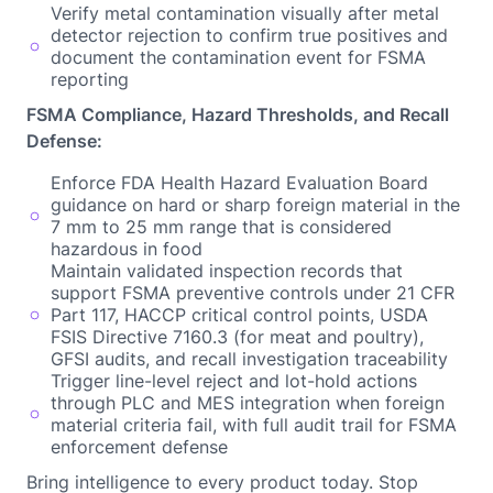
Verify metal contamination visually after metal
detector rejection to confirm true positives and
document the contamination event for FSMA
reporting
FSMA Compliance, Hazard Thresholds, and Recall
Defense:
Enforce FDA Health Hazard Evaluation Board
guidance on hard or sharp foreign material in the
7 mm to 25 mm range that is considered
hazardous in food
Maintain validated inspection records that
support FSMA preventive controls under 21 CFR
Part 117, HACCP critical control points, USDA
FSIS Directive 7160.3 (for meat and poultry),
GFSI audits, and recall investigation traceability
Trigger line-level reject and lot-hold actions
through PLC and MES integration when foreign
material criteria fail, with full audit trail for FSMA
enforcement defense
Bring intelligence to every product today. Stop