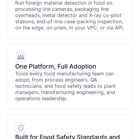
Run foreign material detection in food on
processing line cameras, packaging line
overheads, metal detector and X-ray co-pilot
stations, end-of-line case-packing inspection,
on the edge, on-prem, in your VPC, or via API.
One Platform, Full Adoption
Tools every food manufacturing team can
adopt, from process engineers, QA
technicians, and food safety leads to plant
managers, manufacturing engineering, and
operations leadership.
Built for Food Safety Standards and