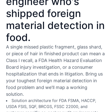
engineer who's
shipped foreign
material detection in
food.
A single missed plastic fragment, glass shard,
or piece of hair in finished product can mean a
Class I recall, a FDA Health Hazard Evaluation
Board injury investigation, or a consumer
hospitalization that ends in litigation. Bring us
your toughest foreign material detection in
food problem and we'll map a working
solution.
Solution architecture for FDA FSMA, HACCP,
USDA FSIS, SQF, BRCGS, FSSC 22000, and