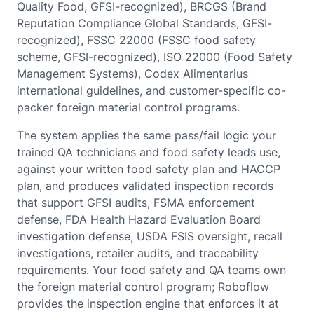
Quality Food, GFSI-recognized), BRCGS (Brand
Reputation Compliance Global Standards, GFSI-
recognized), FSSC 22000 (FSSC food safety
scheme, GFSI-recognized), ISO 22000 (Food Safety
Management Systems), Codex Alimentarius
international guidelines, and customer-specific co-
packer foreign material control programs.
The system applies the same pass/fail logic your
trained QA technicians and food safety leads use,
against your written food safety plan and HACCP
plan, and produces validated inspection records
that support GFSI audits, FSMA enforcement
defense, FDA Health Hazard Evaluation Board
investigation defense, USDA FSIS oversight, recall
investigations, retailer audits, and traceability
requirements. Your food safety and QA teams own
the foreign material control program; Roboflow
provides the inspection engine that enforces it at