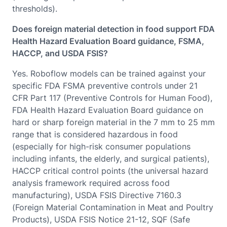
thresholds).
Does foreign material detection in food support FDA
Health Hazard Evaluation Board guidance, FSMA,
HACCP, and USDA FSIS?
Yes. Roboflow models can be trained against your
specific FDA FSMA preventive controls under 21
CFR Part 117 (Preventive Controls for Human Food),
FDA Health Hazard Evaluation Board guidance on
hard or sharp foreign material in the 7 mm to 25 mm
range that is considered hazardous in food
(especially for high-risk consumer populations
including infants, the elderly, and surgical patients),
HACCP critical control points (the universal hazard
analysis framework required across food
manufacturing), USDA FSIS Directive 7160.3
(Foreign Material Contamination in Meat and Poultry
Products), USDA FSIS Notice 21-12, SQF (Safe