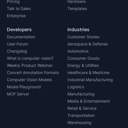
Pricing
Hardware
Talk to Sales
Templates
Enterprise
Developers
Industries
Documentation
Customer Stories
User Forum
Aerospace & Defense
Changelog
Automotive
What is computer vision?
Consumer Goods
Weekly Product Webinar
Energy & Utilities
Convert Annotation Formats
Healthcare & Medicine
Computer Vision Models
Industrial Manufacturing
Model Playground
Logistics
MCP Server
Manufacturing
Media & Entertainment
Retail & Service
Transportation
Warehousing