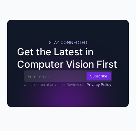
STAY CONNECTED
Get the Latest in
Computer Vision First
Email Address
Unsubscribe at any time. Review our
Privacy Policy
.