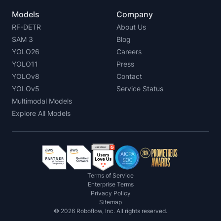
Models
Company
RF-DETR
About Us
SAM 3
Blog
YOLO26
Careers
YOLO11
Press
YOLOv8
Contact
YOLOv5
Service Status
Multimodal Models
Explore All Models
Terms of Service
Enterprise Terms
Privacy Policy
Sitemap
©
2026
Roboflow, Inc. All rights reserved.