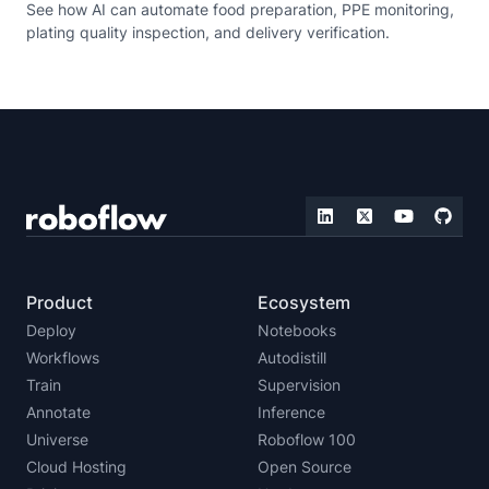
See how AI can automate food preparation, PPE monitoring,
plating quality inspection, and delivery verification.
Product
Ecosystem
Deploy
Notebooks
Workflows
Autodistill
Train
Supervision
Annotate
Inference
Universe
Roboflow 100
Cloud Hosting
Open Source