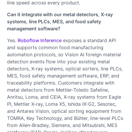
line speed across every product.
Can it integrate with our metal detectors, X-ray
systems, line PLCs, MES, and food safety
management software?
Yes.
Roboflow Inference
exposes a standard API
and supports common food manufacturing
automation protocols, so Vision AI foreign material
detection events flow into your existing metal
detectors, X-ray systems, optical sorters, line PLCs,
MES, food safety management software, ERP, and
traceability platforms. Customers integrate with
metal detectors from Mettler-Toledo Safeline,
Anritsu, Loma, and CEIA, X-ray systems from Eagle
PI, Mettler X-ray, Loma X5, Ishida IX-G2, Sesotec,
and Antares Vision, optical sorting equipment from
TOMRA, Key Technology, and Bühler, line-level PLCs
from Allen-Bradley, Siemens, and Mitsubishi, MES