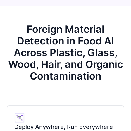
Foreign Material
Detection in Food AI
Across Plastic, Glass,
Wood, Hair, and Organic
Contamination
Deploy Anywhere, Run Everywhere