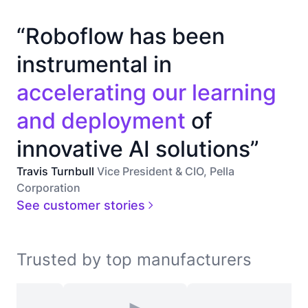
“Roboflow has been
instrumental in
accelerating our learning
and deployment
of
innovative AI solutions”
Travis Turnbull
Vice President & CIO, Pella
Corporation
See customer stories
Trusted by top manufacturers