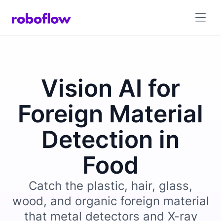
Vision AI for
Foreign Material
Detection in
Food
Catch the plastic, hair, glass,
wood, and organic foreign material
that metal detectors and X-ray