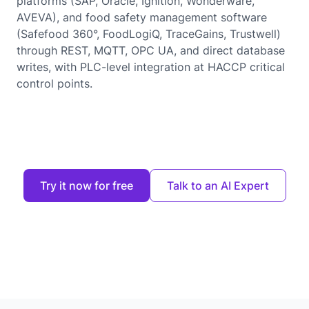
platforms (SAP, Oracle, Ignition, Wonderware,
AVEVA), and food safety management software
(Safefood 360°, FoodLogiQ, TraceGains, Trustwell)
through REST, MQTT, OPC UA, and direct database
writes, with PLC-level integration at HACCP critical
control points.
Try it now for free
Talk to an AI Expert