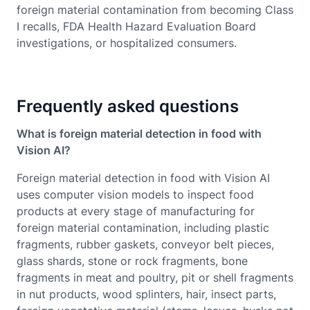
foreign material contamination from becoming Class
I recalls, FDA Health Hazard Evaluation Board
investigations, or hospitalized consumers.
Frequently asked questions
What is foreign material detection in food with
Vision AI?
Foreign material detection in food with Vision AI
uses computer vision models to inspect food
products at every stage of manufacturing for
foreign material contamination, including plastic
fragments, rubber gaskets, conveyor belt pieces,
glass shards, stone or rock fragments, bone
fragments in meat and poultry, pit or shell fragments
in nut products, wood splinters, hair, insect parts,