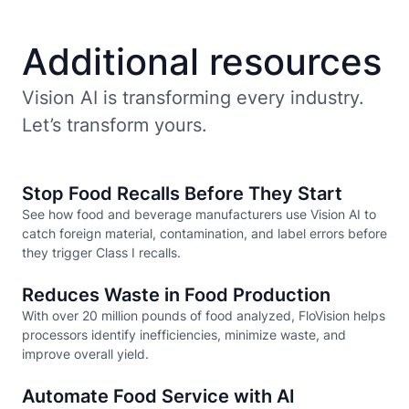
Additional resources
Vision AI is transforming every industry.
Let’s transform yours.
Stop Food Recalls Before They Start
See how food and beverage manufacturers use Vision AI to
catch foreign material, contamination, and label errors before
they trigger Class I recalls.
Reduces Waste in Food Production
With over 20 million pounds of food analyzed, FloVision helps
processors identify inefficiencies, minimize waste, and
improve overall yield.
Automate Food Service with AI