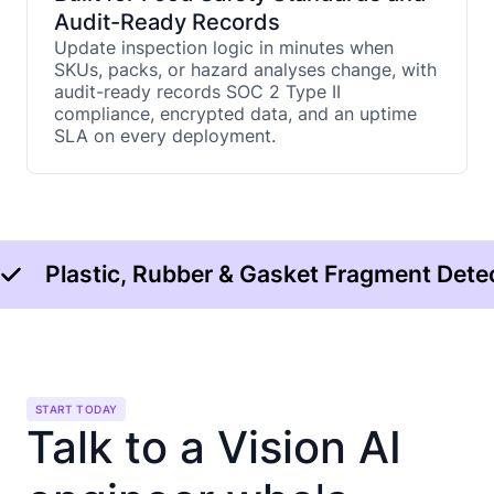
Audit-Ready Records
Update inspection logic in minutes when
SKUs, packs, or hazard analyses change, with
audit-ready records SOC 2 Type II
compliance, encrypted data, and an uptime
SLA on every deployment.
Plastic, Rubber & Gasket Fragment Dete
START TODAY
Talk to a Vision AI