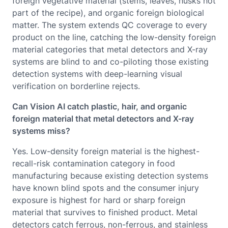
foreign vegetative material (stems, leaves, husks not
part of the recipe), and organic foreign biological
matter. The system extends QC coverage to every
product on the line, catching the low-density foreign
material categories that metal detectors and X-ray
systems are blind to and co-piloting those existing
detection systems with deep-learning visual
verification on borderline rejects.
Can Vision AI catch plastic, hair, and organic
foreign material that metal detectors and X-ray
systems miss?
Yes. Low-density foreign material is the highest-
recall-risk contamination category in food
manufacturing because existing detection systems
have known blind spots and the consumer injury
exposure is highest for hard or sharp foreign
material that survives to finished product. Metal
detectors catch ferrous, non-ferrous, and stainless