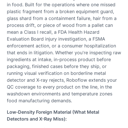
in food. Built for the operations where one missed
plastic fragment from a broken equipment guard,
glass shard from a containment failure, hair from a
process drift, or piece of wood from a pallet can
mean a Class I recall, a FDA Health Hazard
Evaluation Board injury investigation, a FSMA
enforcement action, or a consumer hospitalization
that ends in litigation. Whether you're inspecting raw
ingredients at intake, in-process product before
packaging, finished cases before they ship, or
running visual verification on borderline metal
detector and X-ray rejects, Roboflow extends your
QC coverage to every product on the line, in the
washdown environments and temperature zones
food manufacturing demands.
Low-Density Foreign Material (What Metal
Detectors and X-Ray Miss):