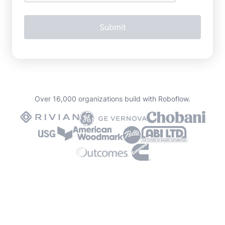
Over 16,000 organizations build with Roboflow.