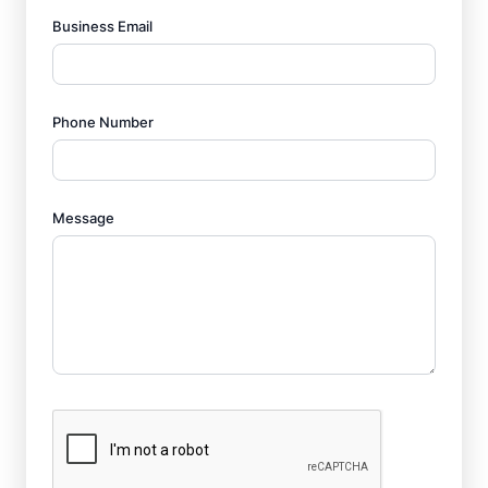
Business Email
Phone Number
Message