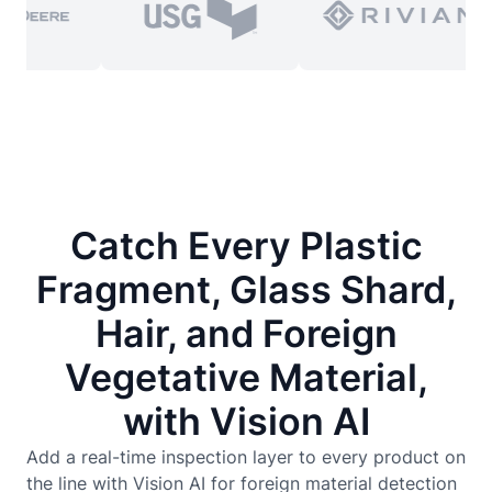
Catch Every Plastic
Fragment, Glass Shard,
Hair, and Foreign
Vegetative Material,
with Vision AI
Add a real-time inspection layer to every product on
the line with Vision AI for foreign material detection