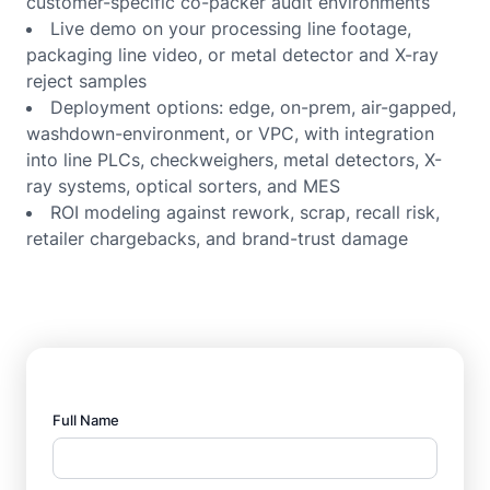
customer-specific co-packer audit environments
Live demo on your processing line footage,
packaging line video, or metal detector and X-ray
reject samples
Deployment options: edge, on-prem, air-gapped,
washdown-environment, or VPC, with integration
into line PLCs, checkweighers, metal detectors, X-
ray systems, optical sorters, and MES
ROI modeling against rework, scrap, recall risk,
retailer chargebacks, and brand-trust damage
Full Name