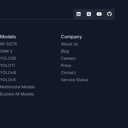
Models
Company
RF-DETR
About Us
SAM 3
Blog
YOLO26
Careers
YOLO11
Press
YOLOv8
Contact
YOLOv5
Service Status
Multimodal Models
Explore All Models