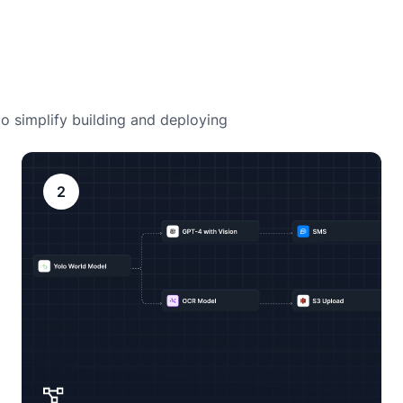
o simplify building and deploying
2