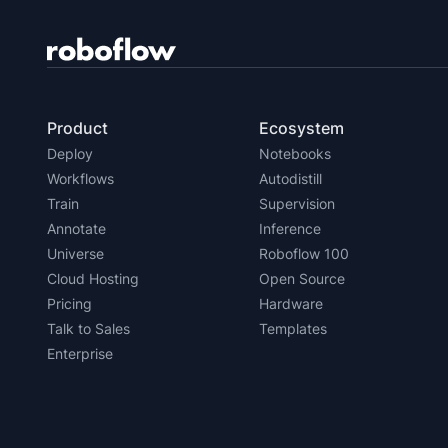
Product
Ecosystem
Deploy
Notebooks
Workflows
Autodistill
Train
Supervision
Annotate
Inference
Universe
Roboflow 100
Cloud Hosting
Open Source
Pricing
Hardware
Talk to Sales
Templates
Enterprise