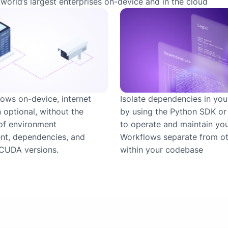
world’s largest enterprises on-device and in the cloud
ows on-device, internet
Isolate dependencies in you
 optional, without the
by using the Python SDK o
of environment
to operate and maintain yo
t, dependencies, and
Workflows separate from ot
CUDA versions.
within your codebase