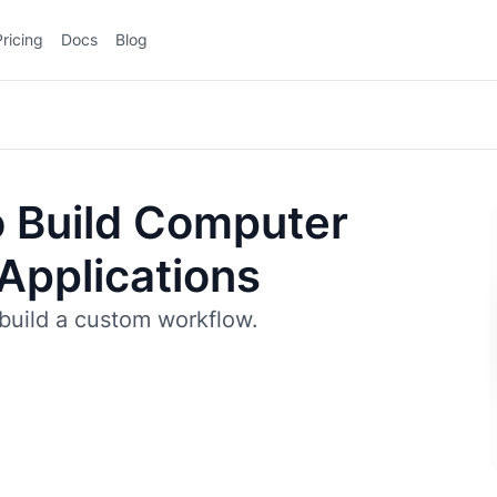
Pricing
Docs
Blog
 Build Computer
 Applications
build a custom workflow.