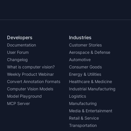
Developers
Industries
Documentation
Customer Stories
User Forum
Aerospace & Defense
Changelog
Automotive
What is computer vision?
Consumer Goods
Weekly Product Webinar
Energy & Utilities
Convert Annotation Formats
Healthcare & Medicine
Computer Vision Models
Industrial Manufacturing
Model Playground
Logistics
MCP Server
Manufacturing
Media & Entertainment
Retail & Service
Transportation