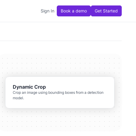
Sign In
Book a demo
Get Started
Dynamic Crop
Crop an image using bounding boxes from a detection
model.