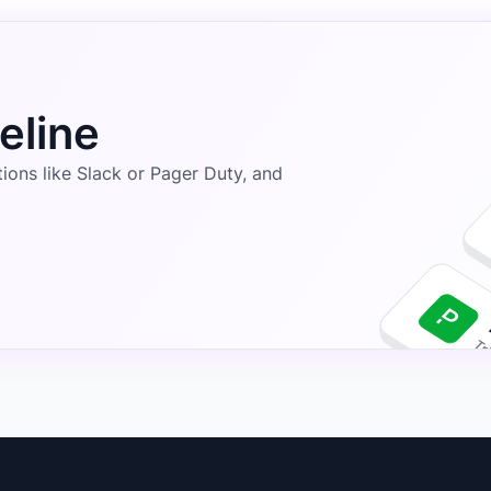
eline
ons like Slack or Pager Duty, and