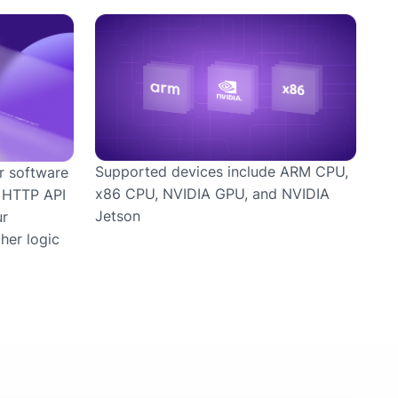
Supported devices include ARM CPU,
r software
x86 CPU, NVIDIA GPU, and NVIDIA
r HTTP API
Jetson
ur
her logic