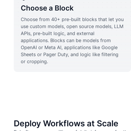
Choose a Block
Choose from 40+ pre-built blocks that let you
use custom models, open source models, LLM
APIs, pre-built logic, and external
applications. Blocks can be models from
OpenAI or Meta AI, applications like Google
Sheets or Pager Duty, and logic like filtering
or cropping.
Deploy Workflows at Scale