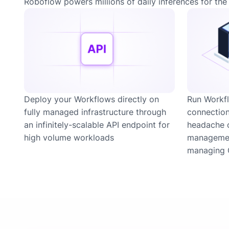
Roboflow powers millions of daily inferences for the 
Deploy your Workflows directly on
Run Workfl
fully managed infrastructure through
connection
an infinitely-scalable API endpoint for
headache 
high volume workloads
managemen
managing 