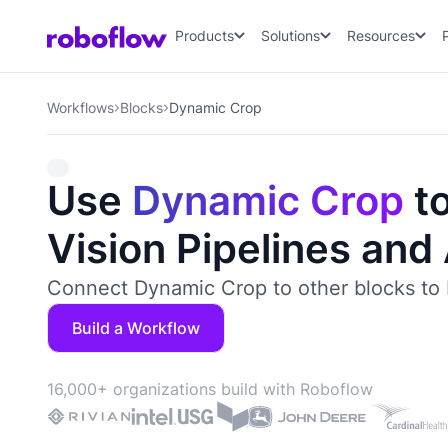
Products
Solutions
Resources
Workflows
Blocks
Dynamic Crop
Use
Dynamic Crop
to
Vision Pipelines and
Connect Dynamic Crop to other blocks to 
Build a Workflow
16,000+ organizations build with Roboflow