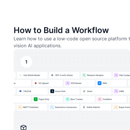
How to Build a Workflow
Learn how to use a low-code open source platform t
vision AI applications.
1