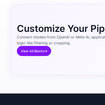
Customize Your Pip
Connect models from OpenAI or Meta AI, applicati
logic like filtering or cropping.
View All Blocks