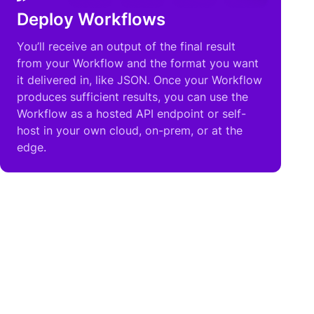
Deploy Workflows
You’ll receive an output of the final result
from your Workflow and the format you want
it delivered in, like JSON. Once your Workflow
produces sufficient results, you can use the
Workflow as a hosted API endpoint or self-
host in your own cloud, on-prem, or at the
edge.