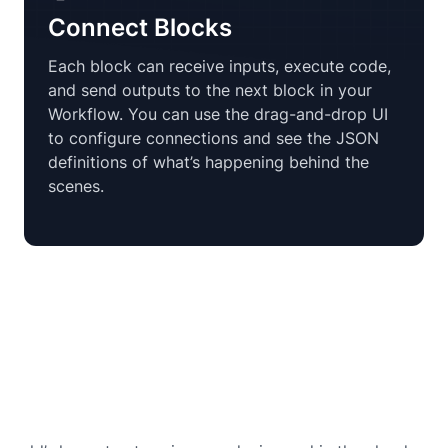
Connect Blocks
Each block can receive inputs, execute code,
and send outputs to the next block in your
Workflow. You can use the drag-and-drop UI
to configure connections and see the JSON
definitions of what’s happening behind the
scenes.