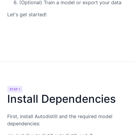
(Optional) Train a model or export your data
Let's get started!
STEP 1
Install Dependencies
First, install Autodistill and the required model
dependencies: