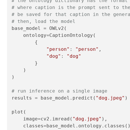
# the ontology dictionary has the format
# where caption is the prompt sent to th
# be saved for that caption in the gener
# then, load the model
base_model = OWLv2(

    ontology=CaptionOntology(

        {

"person"
: 
"person"
,

"dog"
: 
"dog"
        }

    )

)

# run inference on a single image
results = base_model.predict(
"dog.jpeg"
)

plot(

    image=cv2.imread(
"dog.jpeg"
),

    classes=base_model.ontology.classes()