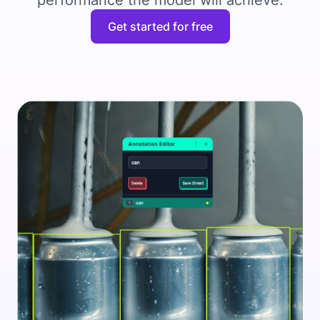
performance the model will achieve.
Get started for free