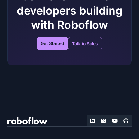
developers building
with Roboflow
Get Started
Talk to Sales