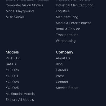
Computer Vision Models
Industrial Manufacturing
Model Playground
Logistics
MCP Server
Manufacturing
Media & Entertainment
Retail & Service
Transportation
Warehousing
Models
Company
RF-DETR
About Us
SAM 3
Blog
YOLO26
Careers
YOLO11
Press
YOLOv8
Contact
YOLOv5
Service Status
Multimodal Models
Explore All Models