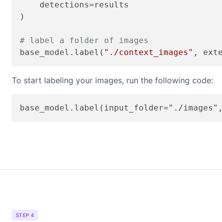
    detections=results

)

# label a folder of images
base_model.label(
"./context_images"
, ext
To start labeling your images, run the following code:
STEP 4