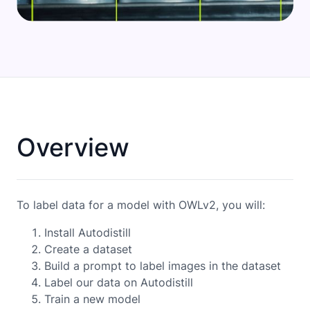
Overview
To label data for a model with OWLv2, you will:
Install Autodistill
Create a dataset
Build a prompt to label images in the dataset
Label our data on Autodistill
Train a new model