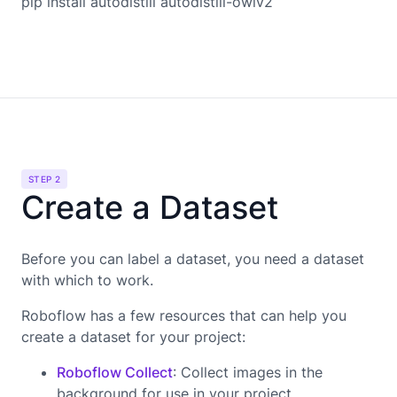
pip install autodistill autodistill-owlv2
STEP 2
Create a Dataset
Before you can label a dataset, you need a dataset
with which to work.
Roboflow has a few resources that can help you
create a dataset for your project:
Roboflow Collect
: Collect images in the
background for use in your project.