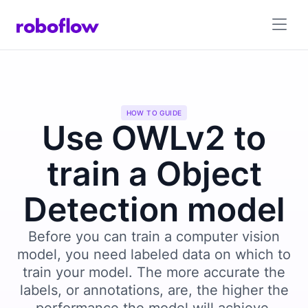
HOW TO GUIDE
Use OWLv2 to
train a Object
Detection model
Before you can train a computer vision
model, you need labeled data on which to
train your model. The more accurate the
labels, or annotations, are, the higher the