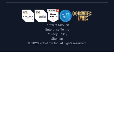
Terms of Service
Enterprise Terms
Privacy Policy
Sitemap
©
2026
Roboflow, Inc. All rights reserved.