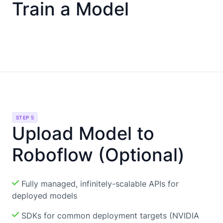
Train a Model
STEP 5
Upload Model to
Roboflow (Optional)
Fully managed, infinitely-scalable APIs for
deployed models
SDKs for common deployment targets (NVIDIA