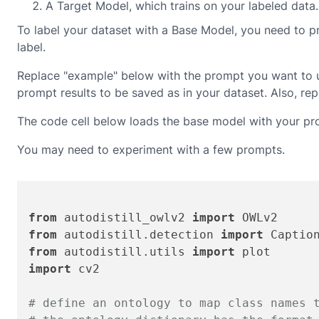
A Target Model, which trains on your labeled data.
To label your dataset with a Base Model, you need to pr
label.
Replace "example" below with the prompt you want to us
prompt results to be saved as in your dataset. Also, 
The code cell below loads the base model with your pro
You may need to experiment with a few prompts.
from
 autodistill_owlv2 
import
from
 autodistill.detection 
import
from
 autodistill.utils 
import
import
 cv2

# define an ontology to map class names 