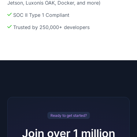
Jetson, Luxonis OAK, Docker, and more)
SOC II Type 1 Compliant
Trusted by 250,000+ developers
Ready to get started?
Join over 1 million