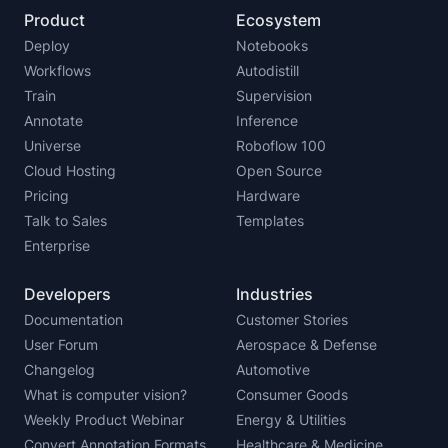
Product
Ecosystem
Deploy
Notebooks
Workflows
Autodistill
Train
Supervision
Annotate
Inference
Universe
Roboflow 100
Cloud Hosting
Open Source
Pricing
Hardware
Talk to Sales
Templates
Enterprise
Developers
Industries
Documentation
Customer Stories
User Forum
Aerospace & Defense
Changelog
Automotive
What is computer vision?
Consumer Goods
Weekly Product Webinar
Energy & Utilities
Convert Annotation Formats
Healthcare & Medicine