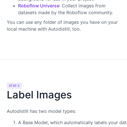
Roboflow Universe
: Collect images from
datasets made by the Roboflow community.
You can use any folder of images you have on your
local machine with Autodistill, too.
STEP 3
Label Images
Autodistill has two model types:
A Base Model, which automatically labels your dat