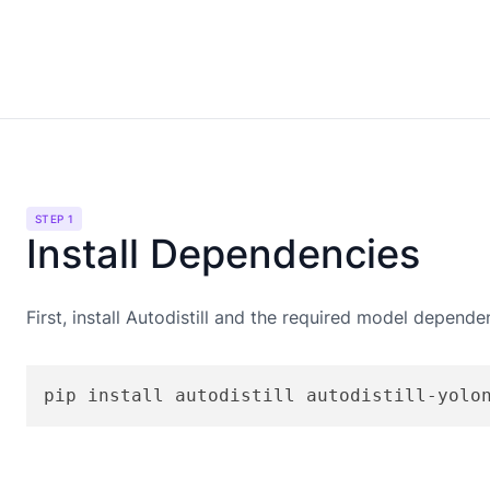
STEP 1
Install Dependencies
First, install Autodistill and the required model depende
pip install autodistill autodistill-yolo