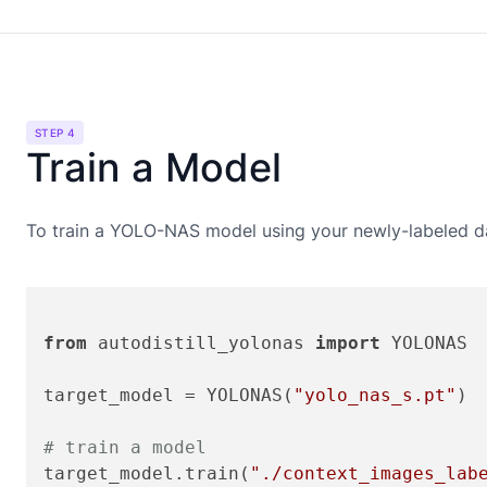
STEP 4
Train a Model
To train a
YOLO-NAS
model using your newly-labeled da
from
 autodistill_yolonas 
import
 YOLONAS

target_model = YOLONAS(
"yolo_nas_s.pt"
)

# train a model
target_model.train(
"./context_images_lab