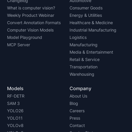
Changelog
Automotive
What is computer vision?
Consumer Goods
Weekly Product Webinar
Energy & Utilities
Convert Annotation Formats
Healthcare & Medicine
Computer Vision Models
Industrial Manufacturing
Model Playground
Logistics
MCP Server
Manufacturing
Media & Entertainment
Retail & Service
Transportation
Warehousing
Models
Company
RF-DETR
About Us
SAM 3
Blog
YOLO26
Careers
YOLO11
Press
YOLOv8
Contact