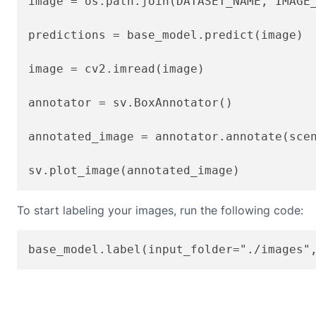
image = os.path.join(DATASET_NAME, IMAGE_
predictions = base_model.predict(image)

image = cv2.imread(image)

annotator = sv.BoxAnnotator()

annotated_image = annotator.annotate(scen
To start labeling your images, run the following code: