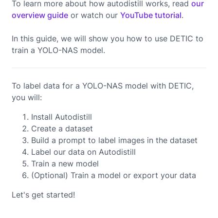
To learn more about how autodistill works, read
our
overview guide
or watch our
YouTube tutorial
.
In this guide, we will show you how to use
DETIC
to
train a
YOLO-NAS
model.
To label data for a YOLO-NAS model with DETIC,
you will:
Install Autodistill
Create a dataset
Build a prompt to label images in the dataset
Label our data on Autodistill
Train a new model
(Optional) Train a model or export your data
Let's get started!