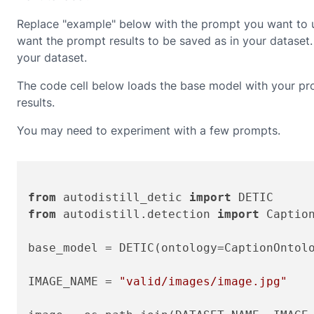
Replace "example" below with the prompt you want to us
want the prompt results to be saved as in your datase
your dataset.
The code cell below loads the base model with your pro
results.
You may need to experiment with a few prompts.
from
 autodistill_detic 
import
from
 autodistill.detection 
import
 Caption
base_model = DETIC(ontology=CaptionOntol
IMAGE_NAME = 
"valid/images/image.jpg"