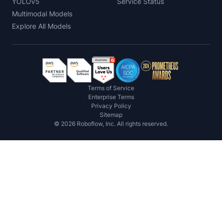
YOLOv5
Service Status
Multimodal Models
Explore All Models
Terms of Service
Enterprise Terms
Privacy Policy
Sitemap
©
2026
Roboflow, Inc. All rights reserved.