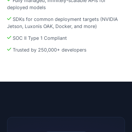
Fully managed, infinitely-scalable APIs for
deployed models
SDKs for common deployment targets (NVIDIA
Jetson, Luxonis OAK, Docker, and more)
SOC II Type 1 Compliant
Trusted by 250,000+ developers