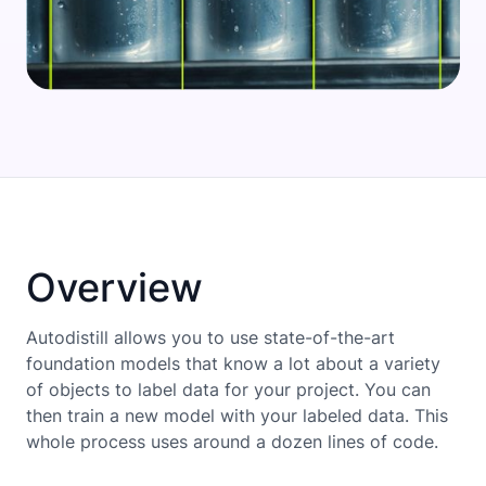
Overview
Autodistill allows you to use state-of-the-art
foundation models that know a lot about a variety
of objects to label data for your project. You can
then train a new model with your labeled data. This
whole process uses around a dozen lines of code.