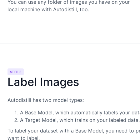
You can use any folder of images you have on your
local machine with Autodistill, too.
STEP 3
Label Images
Autodistill has two model types:
A Base Model, which automatically labels your dat
A Target Model, which trains on your labeled data.
To label your dataset with a Base Model, you need to pr
want to label.