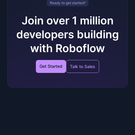
Ready to get started?
Join over 1 million
developers building
with Roboflow
Get Started
Talk to Sales