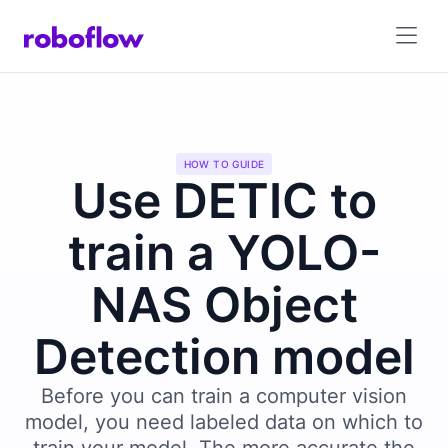
HOW TO GUIDE
Use DETIC to
train a YOLO-
NAS Object
Detection model
Before you can train a computer vision
model, you need labeled data on which to