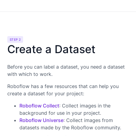
STEP 2
Create a Dataset
Before you can label a dataset, you need a dataset
with which to work.
Roboflow has a few resources that can help you
create a dataset for your project:
Roboflow Collect
: Collect images in the
background for use in your project.
Roboflow Universe
: Collect images from
datasets made by the Roboflow community.