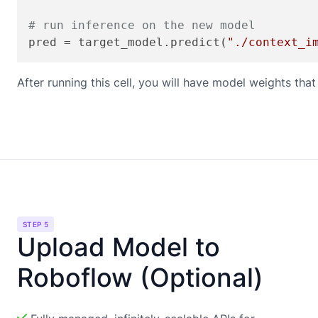
# run inference on the new model
pred = target_model.predict(
"./context_i
After running this cell, you will have model weights th
STEP 5
Upload Model to
Roboflow (Optional)