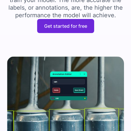
train your model. The more accurate the
labels, or annotations, are, the higher the
performance the model will achieve.
Get started for free