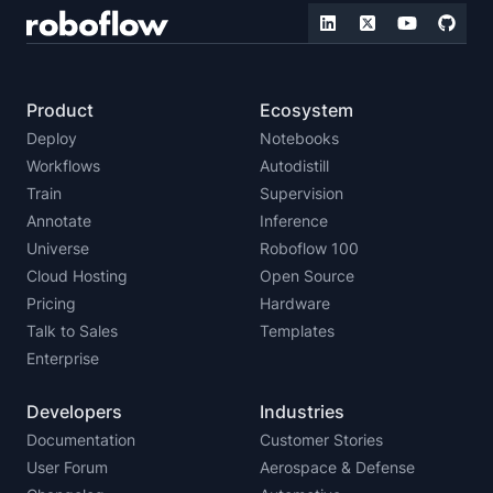
Product
Ecosystem
Deploy
Notebooks
Workflows
Autodistill
Train
Supervision
Annotate
Inference
Universe
Roboflow 100
Cloud Hosting
Open Source
Pricing
Hardware
Talk to Sales
Templates
Enterprise
Developers
Industries
Documentation
Customer Stories
User Forum
Aerospace & Defense