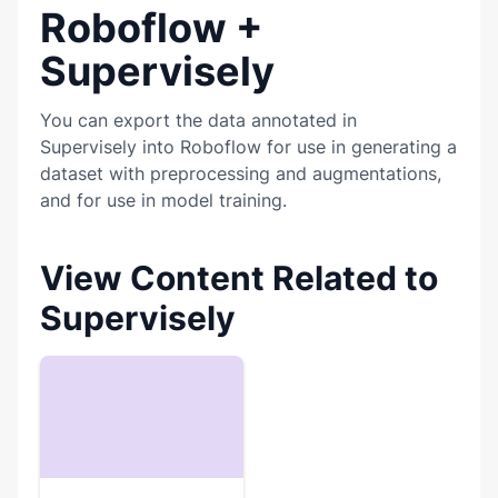
Roboflow +
Supervisely
You can export the data annotated in
Supervisely into Roboflow for use in generating a
dataset with preprocessing and augmentations,
and for use in model training.
View Content Related to
Supervisely