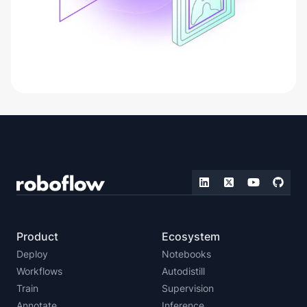
Product
Ecosystem
Deploy
Notebooks
Workflows
Autodistill
Train
Supervision
Annotate
Inference