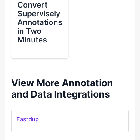
Convert
Supervisely
Annotations
in Two
Minutes
View More Annotation
and Data Integrations
Fastdup