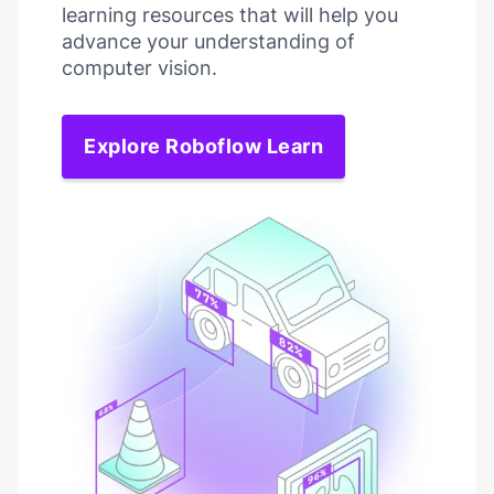
learning resources that will help you
advance your understanding of
computer vision.
Explore Roboflow Learn