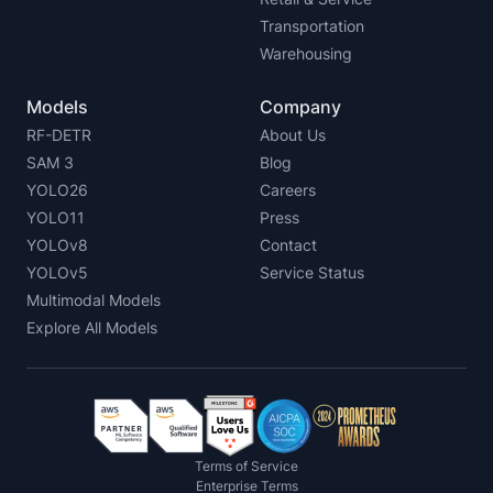
Transportation
Warehousing
Models
Company
RF-DETR
About Us
SAM 3
Blog
YOLO26
Careers
YOLO11
Press
YOLOv8
Contact
YOLOv5
Service Status
Multimodal Models
Explore All Models
Terms of Service
Enterprise Terms