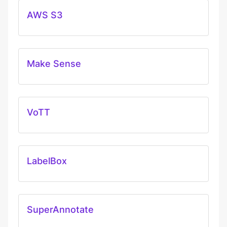
AWS S3
Make Sense
VoTT
LabelBox
SuperAnnotate