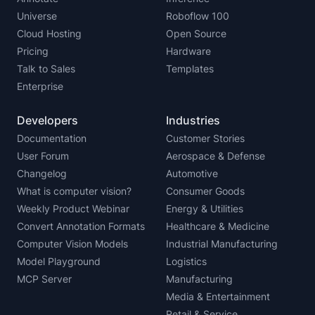
Universe
Roboflow 100
Cloud Hosting
Open Source
Pricing
Hardware
Talk to Sales
Templates
Enterprise
Developers
Industries
Documentation
Customer Stories
User Forum
Aerospace & Defense
Changelog
Automotive
What is computer vision?
Consumer Goods
Weekly Product Webinar
Energy & Utilities
Convert Annotation Formats
Healthcare & Medicine
Computer Vision Models
Industrial Manufacturing
Model Playground
Logistics
MCP Server
Manufacturing
Media & Entertainment
Retail & Service