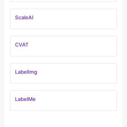
ScaleAI
CVAT
LabelImg
LabelMe