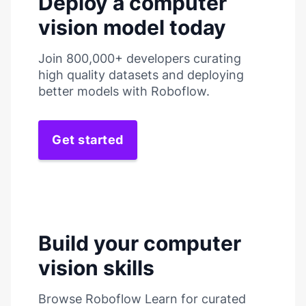
Deploy a computer
vision model today
Join 800,000+ developers curating
high quality datasets and deploying
better models with Roboflow.
Get started
Build your computer
vision skills
Browse Roboflow Learn for curated