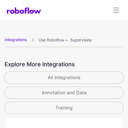
Integrations
Use Roboflow +
Supervisely

Explore More Integrations
All Integrations
Annotation and Data
Training