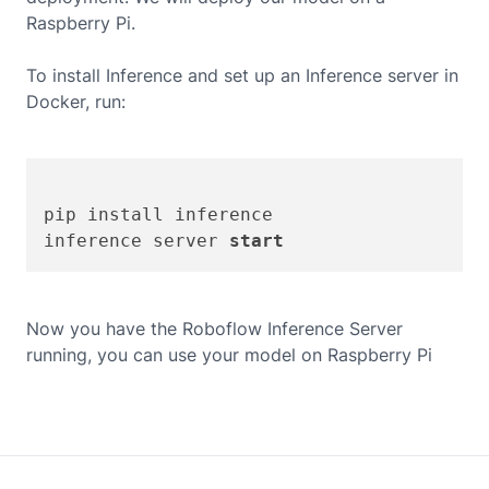
Raspberry Pi
.
To install Inference and set up an Inference server in
Docker, run:
pip install inference

inference server 
start
Now you have the Roboflow Inference Server
running, you can use your model on
Raspberry Pi