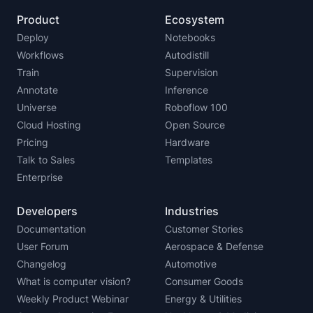
Product
Ecosystem
Deploy
Notebooks
Workflows
Autodistill
Train
Supervision
Annotate
Inference
Universe
Roboflow 100
Cloud Hosting
Open Source
Pricing
Hardware
Talk to Sales
Templates
Enterprise
Developers
Industries
Documentation
Customer Stories
User Forum
Aerospace & Defense
Changelog
Automotive
What is computer vision?
Consumer Goods
Weekly Product Webinar
Energy & Utilities