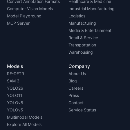
Convert Annotation Formats
Healthcare & Medicine
Computer Vision Models
Industrial Manufacturing
Model Playground
Logistics
MCP Server
Manufacturing
Media & Entertainment
Retail & Service
Transportation
Warehousing
Models
Company
RF-DETR
About Us
SAM 3
Blog
YOLO26
Careers
YOLO11
Press
YOLOv8
Contact
YOLOv5
Service Status
Multimodal Models
Explore All Models