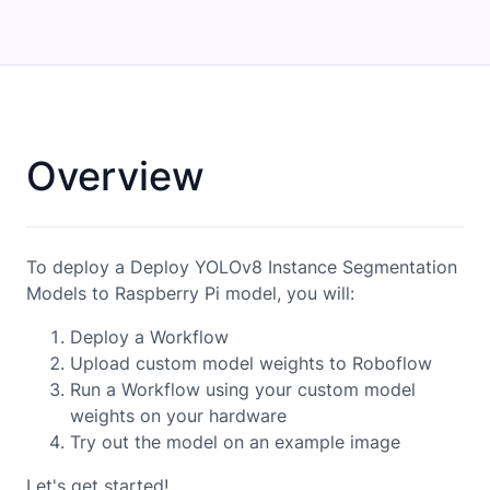
Overview
To deploy a Deploy YOLOv8 Instance Segmentation
Models to Raspberry Pi model, you will:
Deploy a Workflow
Upload custom model weights to Roboflow
Run a Workflow using your custom model
weights on your hardware
Try out the model on an example image
Let's get started!