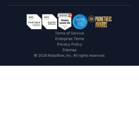
Terms of Service
Enterprise Terms
Privacy Policy
Sitemap
©
2026
Roboflow, Inc. All rights reserved.