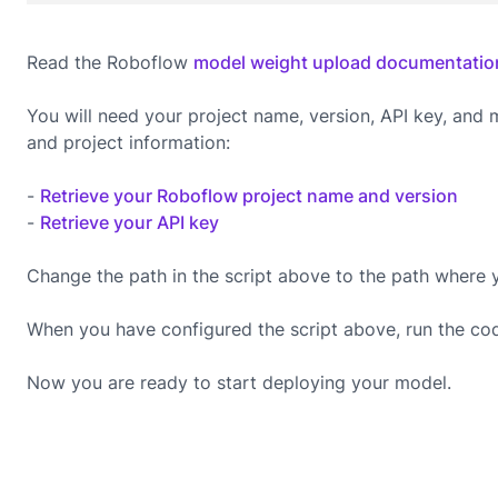
Read the Roboflow
model weight upload documentatio
You will need your project name, version, API key, and
and project information:
-
Retrieve your Roboflow project name and version
-
Retrieve your API key
Change the path in the script above to the path where 
When you have configured the script above, run the co
Now you are ready to start deploying your model.