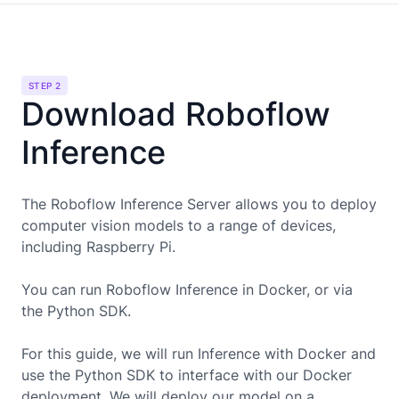
STEP 2
Download Roboflow
Inference
The Roboflow Inference Server allows you to deploy
computer vision models to a range of devices,
including
Raspberry Pi
.
You can run Roboflow Inference in Docker, or via
the Python SDK.
For this guide, we will run Inference with Docker and
use the Python SDK to interface with our Docker
deployment. We will deploy our model on a