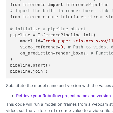
from
 inference 
import
# Import the built in render_boxes sink 
from
 inference.core.interfaces.stream.si
# initialize a pipeline object
pipeline = InferencePipeline.init(

    model_id=
"rock-paper-scissors-sxsw/1
    video_reference=
0
, 
# Path to video, 
    on_prediction=render_boxes, 
# Functi
)

pipeline.start()

pipeline.join()
Substitute the model name and version with the values 
Retrieve your Roboflow project name and version
This code will run a model on frames from a webcam st
video, set the
value to a video file 
video_reference