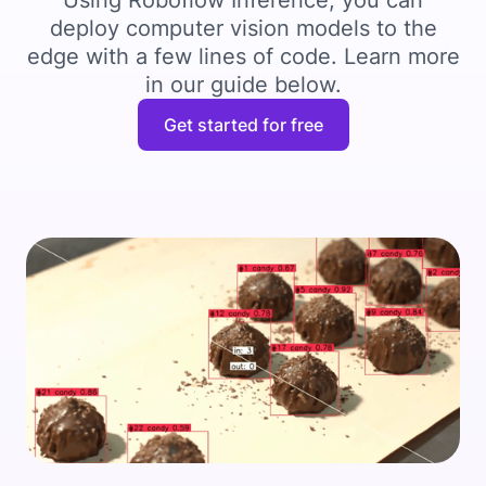
Using Roboflow Inference, you can
deploy computer vision models to the
edge with a few lines of code. Learn more
in our guide below.
Get started for free