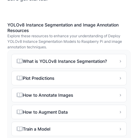
YOLOv8 Instance Segmentation and Image Annotation
Resources
Explore these resources to enhance your understanding of Deploy
YOLOv8 Instance Segmentation Models to Raspberry Pi and image
annotation techniques.
What is YOLOv8 Instance Segmentation?
Plot Predictions
How to Annotate Images
How to Augment Data
Train a Model