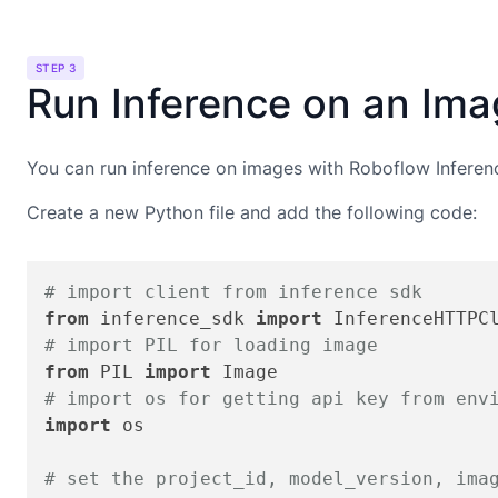
STEP 3
Run Inference on an Im
You can run inference on images with Roboflow Inferen
Create a new Python file and add the following code:
# import client from inference sdk
from
 inference_sdk 
import
# import PIL for loading image
from
 PIL 
import
# import os for getting api key from env
import
 os

# set the project_id, model_version, ima