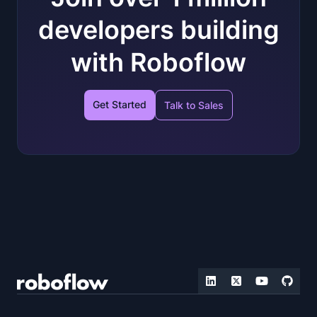
developers building
with Roboflow
Get Started
Talk to Sales