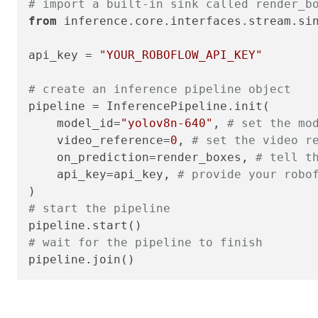
# import a built-in sink called render_b
from
 inference.core.interfaces.stream.si
api_key = 
"YOUR_ROBOFLOW_API_KEY"
# create an inference pipeline object
pipeline = InferencePipeline.init(

    model_id=
"yolov8n-640"
, 
# set the mo
    video_reference=
0
, 
# set the video r
    on_prediction=render_boxes, 
# tell t
    api_key=api_key, 
# provide your robo
# start the pipeline
# wait for the pipeline to finish
pipeline.join()