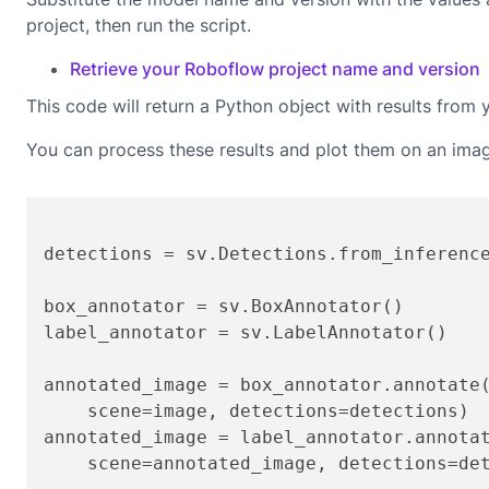
project, then run the script.
Retrieve your Roboflow project name and version
This code will return a Python object with results from 
You can process these results and plot them on an ima
detections = sv.Detections.from_inferenc
box_annotator = sv.BoxAnnotator()

label_annotator = sv.LabelAnnotator()

annotated_image = box_annotator.annotate(
    scene=image, detections=detections)

annotated_image = label_annotator.annotat
    scene=annotated_image, detections=det