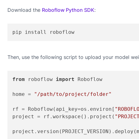
Download the
Roboflow Python SDK
:
pip install roboflow
Then, use the following script to upload your model wei
from
 roboflow 
import
 Roboflow

home = 
"/path/to/project/folder"
rf = Roboflow(api_key=os.environ[
"ROBOFL
project = rf.workspace().project(
"PROJEC
project.version(PROJECT_VERSION).deploy(