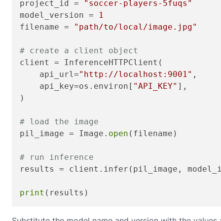
project_id = 
"soccer-players-5fuqs"
model_version = 
1
filename = 
"path/to/local/image.jpg"
# create a client object
client = InferenceHTTPClient(

    api_url=
"http://localhost:9001"
,

    api_key=os.environ[
"API_KEY"
],

)

# load the image
pil_image = Image.
open
(filename)

# run inference
results = client.infer(pil_image, model_
print
(results)
Substitute the model name and version with the values