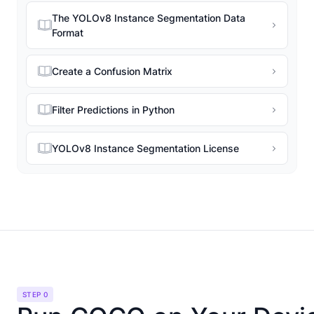
The YOLOv8 Instance Segmentation Data
Format
Create a Confusion Matrix
Filter Predictions in Python
YOLOv8 Instance Segmentation License
STEP 0