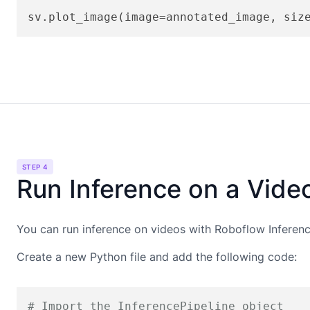
sv.plot_image(image=annotated_image, siz
STEP 4
Run Inference on a Vide
You can run inference on videos with Roboflow Inference
Create a new Python file and add the following code:
# Import the InferencePipeline object