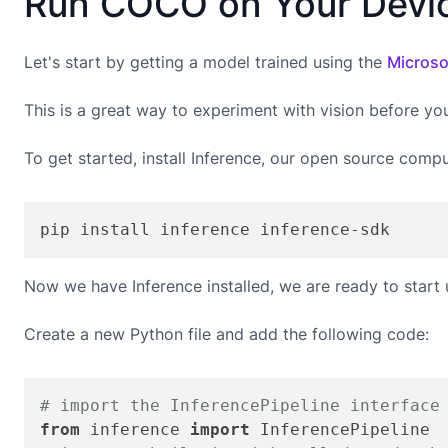
Run COCO on Your Devi
Let's start by getting a model trained using the
Microso
This is a great way to experiment with vision before yo
To get started, install Inference, our open source compu
pip install inference inference-sdk
Now we have Inference installed, we are ready to start
Create a new Python file and add the following code:
# import the InferencePipeline interface
from
 inference 
import