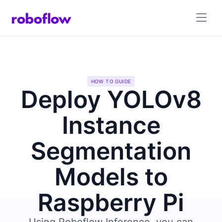
HOW TO GUIDE
Deploy YOLOv8
Instance
Segmentation
Models to
Raspberry Pi