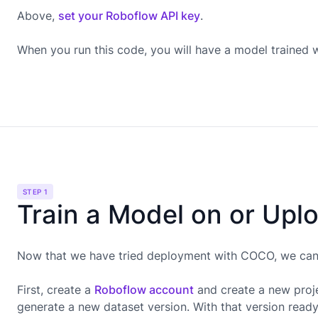
Above,
set your Roboflow API key
.
When you run this code, you will have a model trained
STEP 1
Train a Model on or Upl
Now that we have tried deployment with COCO, we can g
First, create a
Roboflow account
and create a new proje
generate a new dataset version. With that version read