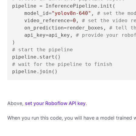
pipeline = InferencePipeline.init(

    model_id=
"yolov8n-640"
, 
# set the mo
    video_reference=
0
, 
# set the video r
    on_prediction=render_boxes, 
# tell t
    api_key=api_key, 
# provide your robo
# start the pipeline
# wait for the pipeline to finish
pipeline.join()
Above,
set your Roboflow API key
.
When you run this code, you will have a model trained