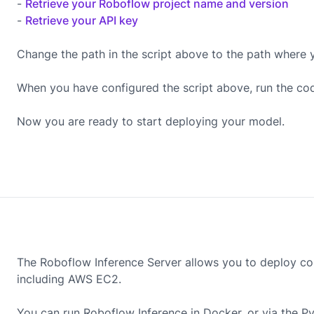
-
Retrieve your Roboflow project name and version
-
Retrieve your API key
Change the path in the script above to the path where 
When you have configured the script above, run the co
Now you are ready to start deploying your model.
The Roboflow Inference Server allows you to deploy co
including
AWS EC2
.
You can run Roboflow Inference in Docker, or via the P