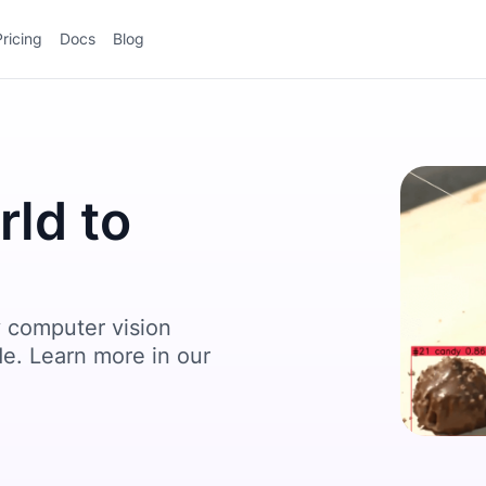
Pricing
Docs
Blog
ld to
 computer vision
de. Learn more in our