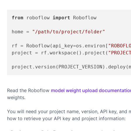
from
 roboflow 
import
 Roboflow

home = 
"/path/to/project/folder"
rf = Roboflow(api_key=os.environ[
"ROBOFL
project = rf.workspace().project(
"PROJEC
project.version(PROJECT_VERSION).deploy(
Read the Roboflow
model weight upload documentatio
weights.
You will need your project name, version, API key, an
how to retrieve your API key and project information: