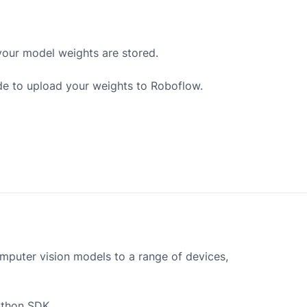
your model weights are stored.
de to upload your weights to Roboflow.
mputer vision models to a range of devices,
ython SDK.