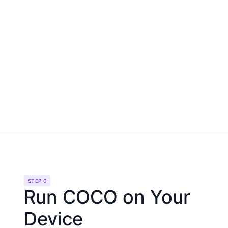
STEP 0
Run COCO on Your
Device