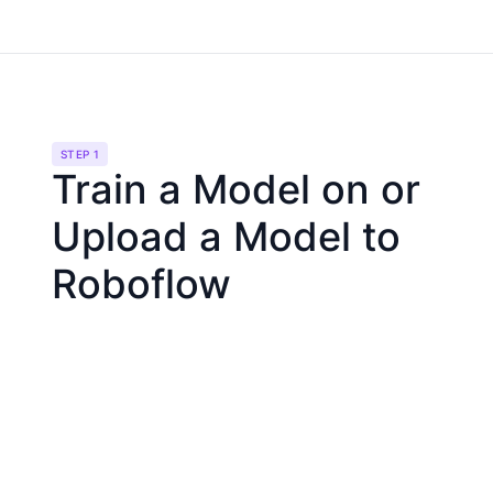
STEP 1
Train a Model on or
Upload a Model to
Roboflow