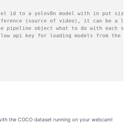
del id to a yolov8n model with in put size 64
eference (source of video), it can be a link/
he pipeline object what to do with each set o
flow api key for loading models from the robo
 with the COCO dataset running on your webcam!