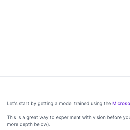
Let's start by getting a model trained using the
Microso
This is a great way to experiment with vision before yo
more depth below).