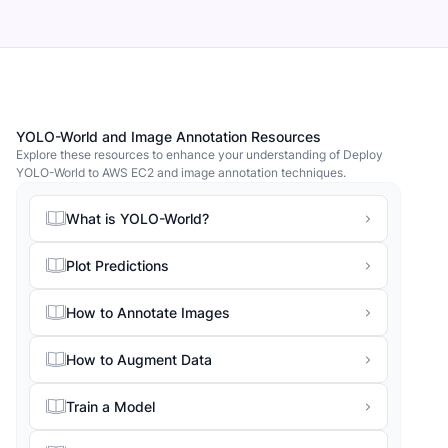
YOLO-World and Image Annotation Resources
Explore these resources to enhance your understanding of Deploy
YOLO-World to AWS EC2 and image annotation techniques.
What is YOLO-World?
Plot Predictions
How to Annotate Images
How to Augment Data
Train a Model