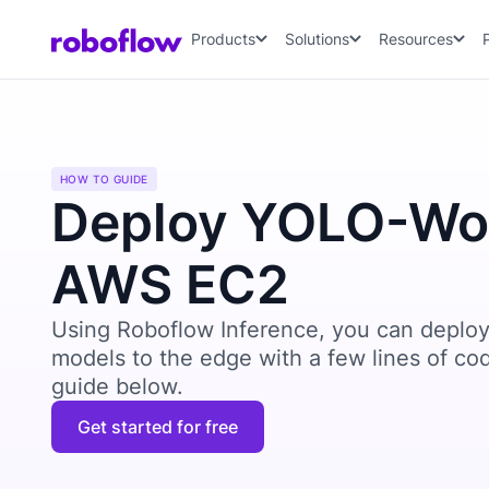
Products
Solutions
Resources
HOW TO GUIDE
Deploy YOLO-Wor
AWS EC2
Using Roboflow Inference, you can deploy
models to the edge with a few lines of co
guide below.
Get started for free