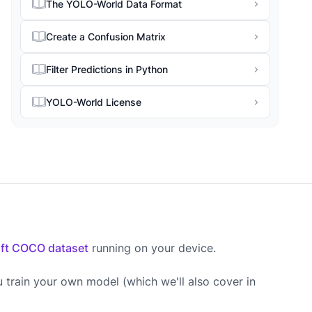
The YOLO-World Data Format
Create a Confusion Matrix
Filter Predictions in Python
YOLO-World License
ft COCO dataset
running on your device.
u train your own model (which we'll also cover in