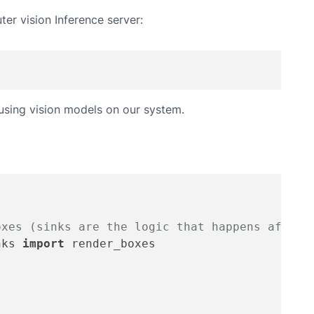
ter vision Inference server:
 using vision models on our system.
oxes (sinks are the logic that happens after 
nks 
import
 render_boxes
