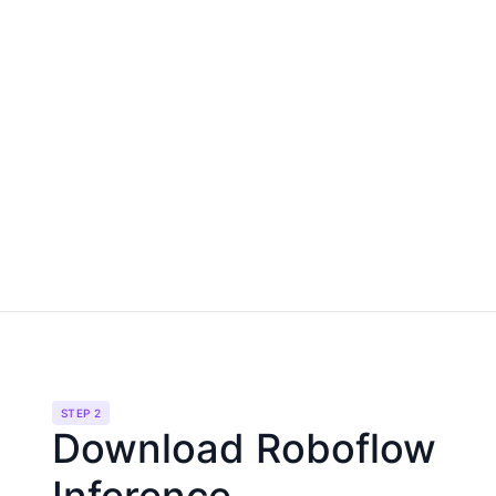
STEP 2
Download Roboflow