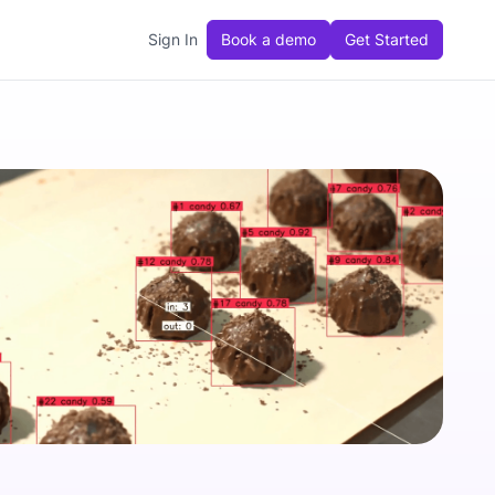
Sign In
Book a demo
Get Started