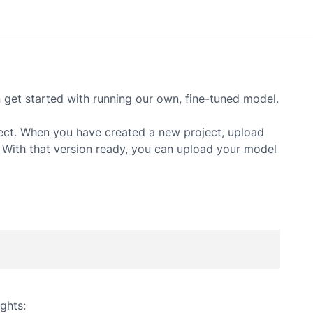
et started with running our own, fine-tuned model.
ect. When you have created a new project, upload
. With that version ready, you can upload your model
ghts: