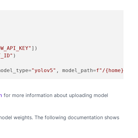
OW_API_KEY"
])

T_ID"
)

model_type=
"yolov5"
, model_path=
f"/
{home}
/yol
n
for more information about uploading model
d model weights. The following documentation shows