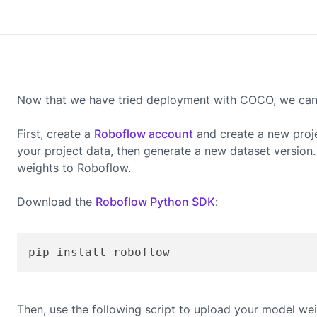
Now that we have tried deployment with COCO, we can g
First, create a
Roboflow account
and create a new proj
your project data, then generate a new dataset version
weights to Roboflow.
Download the
Roboflow Python SDK
:
pip install roboflow
Then, use the following script to upload your model wei