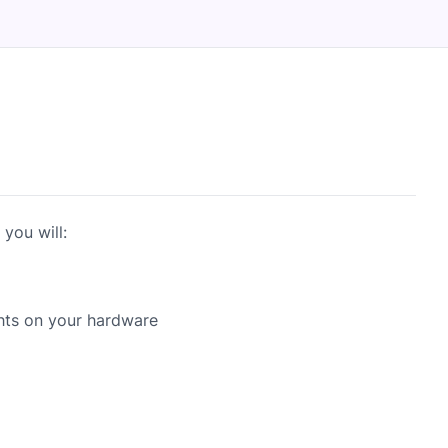
you will:
hts on your hardware