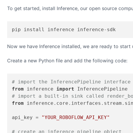
To get started, install Inference, our open source compu
pip install inference inference-sdk
Now we have Inference installed, we are ready to start
Create a new Python file and add the following code:
# import the InferencePipeline interface
from
 inference 
import
# import a built-in sink called render_b
from
 inference.core.interfaces.stream.si
api_key = 
"YOUR_ROBOFLOW_API_KEY"
# create an inference pipeline object