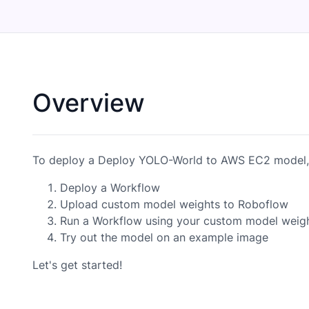
Overview
To deploy a Deploy YOLO-World to AWS EC2 model, 
Deploy a Workflow
Upload custom model weights to Roboflow
Run a Workflow using your custom model weig
Try out the model on an example image
Let's get started!