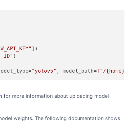
OW_API_KEY"
])

T_ID"
)

model_type=
"yolov5"
, model_path=
f"/
{home}
/yol
n
for more information about uploading model
d model weights. The following documentation shows