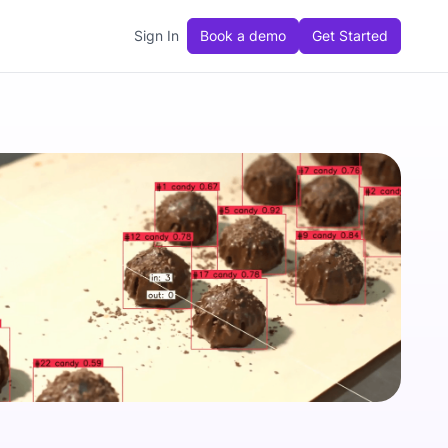
Sign In
Book a demo
Get Started