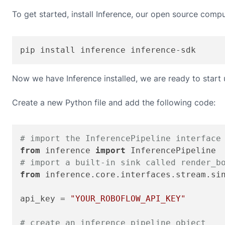
To get started, install Inference, our open source compu
pip install inference inference-sdk
Now we have Inference installed, we are ready to start
Create a new Python file and add the following code:
# import the InferencePipeline interface
from
 inference 
import
# import a built-in sink called render_b
from
 inference.core.interfaces.stream.si
api_key = 
"YOUR_ROBOFLOW_API_KEY"
# create an inference pipeline object