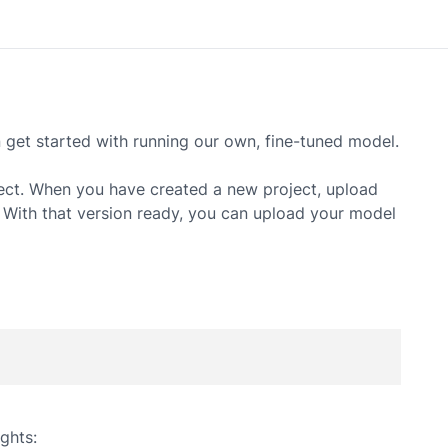
et started with running our own, fine-tuned model.
ect. When you have created a new project, upload
. With that version ready, you can upload your model
ghts: