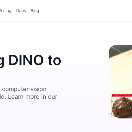
Pricing
Docs
Blog
g DINO to
 computer vision
de. Learn more in our