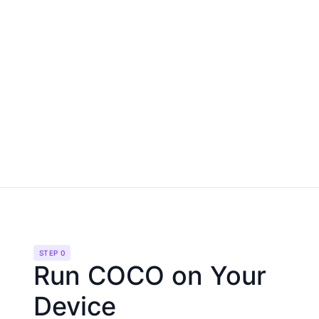
STEP 0
Run COCO on Your
Device