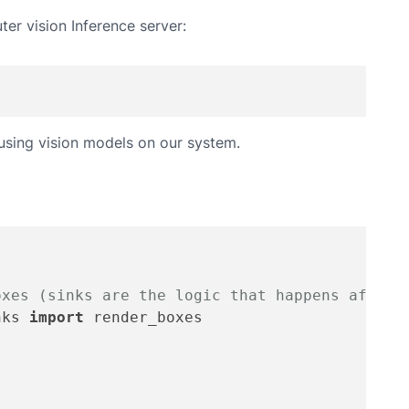
ter vision Inference server:
 using vision models on our system.
oxes (sinks are the logic that happens after 
nks 
import
 render_boxes
