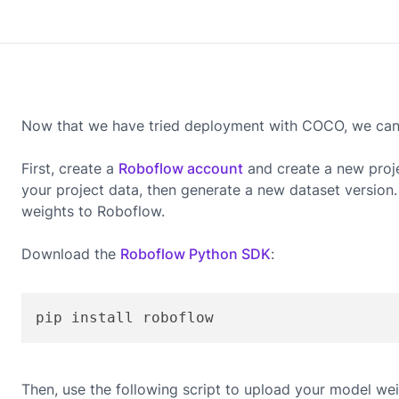
Now that we have tried deployment with COCO, we can g
First, create a
Roboflow account
and create a new proj
your project data, then generate a new dataset version
weights to Roboflow.
Download the
Roboflow Python SDK
:
pip install roboflow
Then, use the following script to upload your model wei