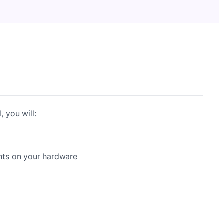
 you will:
hts on your hardware