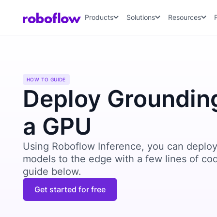
Products
Solutions
Resources
HOW TO GUIDE
Deploy Groundin
a GPU
Using Roboflow Inference, you can deploy
models to the edge with a few lines of co
guide below.
Get started for free