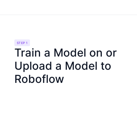
STEP 1
Train a Model on or
Upload a Model to
Roboflow