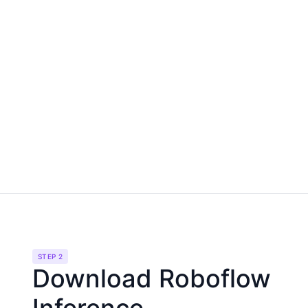
STEP 2
Download Roboflow