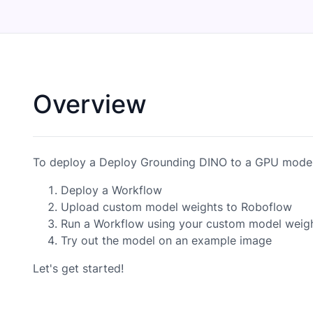
Overview
To deploy a Deploy Grounding DINO to a GPU model,
Deploy a Workflow
Upload custom model weights to Roboflow
Run a Workflow using your custom model weig
Try out the model on an example image
Let's get started!