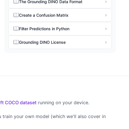
The Grounding DINO Data Format
Create a Confusion Matrix
Filter Predictions in Python
Grounding DINO License
ft COCO dataset
running on your device.
u train your own model (which we'll also cover in