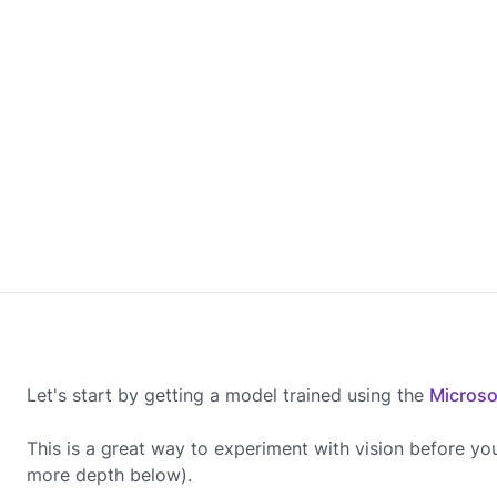
Let's start by getting a model trained using the
Microso
This is a great way to experiment with vision before yo
more depth below).