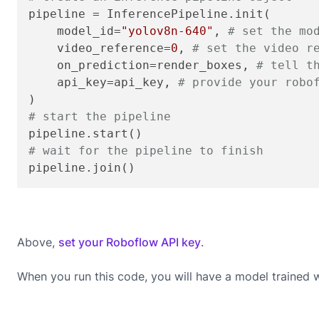
pipeline = InferencePipeline.init(

    model_id=
"yolov8n-640"
, 
# set the mo
    video_reference=
0
, 
# set the video r
    on_prediction=render_boxes, 
# tell t
    api_key=api_key, 
# provide your robo
# start the pipeline
# wait for the pipeline to finish
pipeline.join()
Above,
set your Roboflow API key
.
When you run this code, you will have a model trained