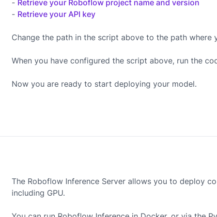
-
Retrieve your Roboflow project name and version
-
Retrieve your API key
Change the path in the script above to the path where 
When you have configured the script above, run the co
Now you are ready to start deploying your model.
The Roboflow Inference Server allows you to deploy co
including
GPU
.
You can run Roboflow Inference in Docker, or via the P