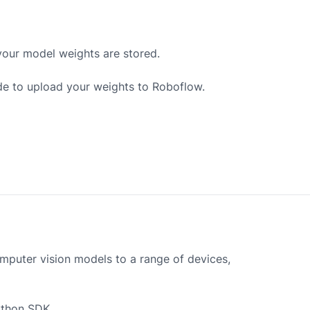
your model weights are stored.
de to upload your weights to Roboflow.
mputer vision models to a range of devices,
ython SDK.