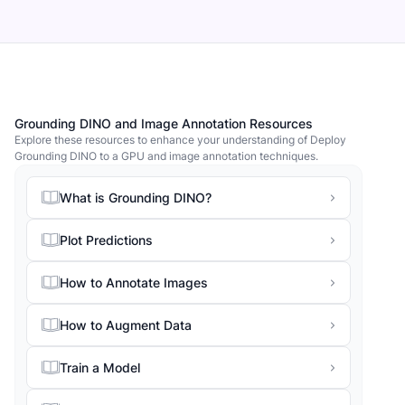
Grounding DINO and Image Annotation Resources
Explore these resources to enhance your understanding of Deploy
Grounding DINO to a GPU and image annotation techniques.
What is Grounding DINO?
Plot Predictions
How to Annotate Images
How to Augment Data
Train a Model