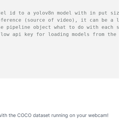
del id to a yolov8n model with in put size 64
eference (source of video), it can be a link/
he pipeline object what to do with each set o
flow api key for loading models from the robo
 with the COCO dataset running on your webcam!