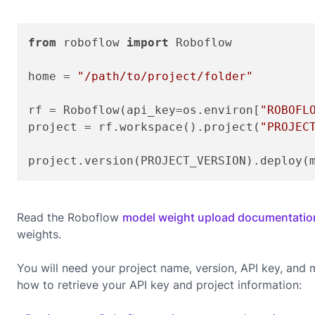
from
 roboflow 
import
 Roboflow

home = 
"/path/to/project/folder"
rf = Roboflow(api_key=os.environ[
"ROBOFL
project = rf.workspace().project(
"PROJEC
project.version(PROJECT_VERSION).deploy(
Read the Roboflow
model weight upload documentatio
weights.
You will need your project name, version, API key, an
how to retrieve your API key and project information: