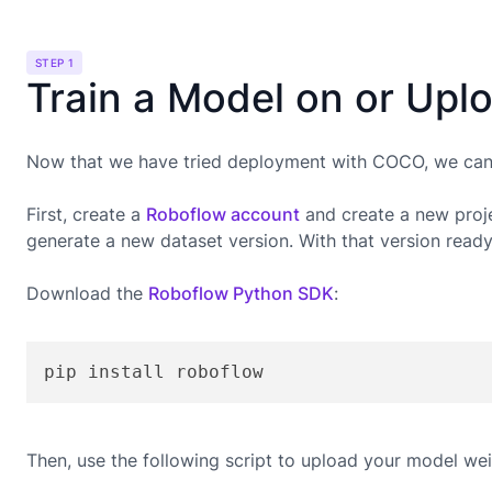
STEP 1
Train a Model on or Upl
Now that we have tried deployment with COCO, we can g
First, create a
Roboflow account
and create a new proje
generate a new dataset version. With that version read
Download the
Roboflow Python SDK
:
pip install roboflow
Then, use the following script to upload your model wei