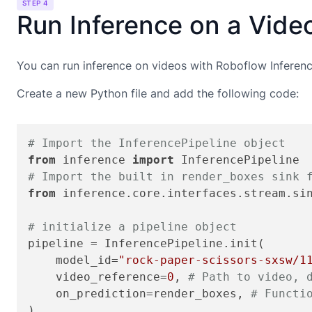
STEP 4
Run Inference on a Vide
You can run inference on videos with Roboflow Inference
Create a new Python file and add the following code:
# Import the InferencePipeline object
from
 inference 
import
# Import the built in render_boxes sink 
from
 inference.core.interfaces.stream.si
# initialize a pipeline object
pipeline = InferencePipeline.init(

    model_id=
"rock-paper-scissors-sxsw/1
    video_reference=
0
, 
# Path to video, 
    on_prediction=render_boxes, 
# Functi
)
