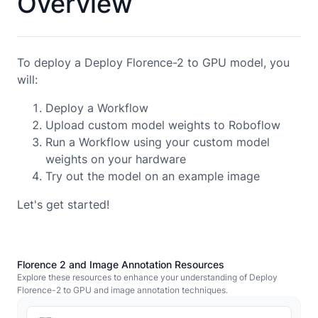
Overview
To deploy a Deploy Florence-2 to GPU model, you
will:
Deploy a Workflow
Upload custom model weights to Roboflow
Run a Workflow using your custom model
weights on your hardware
Try out the model on an example image
Let's get started!
Florence 2 and Image Annotation Resources
Explore these resources to enhance your understanding of Deploy
Florence-2 to GPU and image annotation techniques.