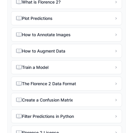
What is Florence 2?
Plot Predictions
How to Annotate Images
How to Augment Data
Train a Model
The Florence 2 Data Format
Create a Confusion Matrix
Filter Predictions in Python
Florence 2 License