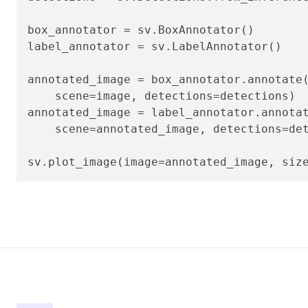
box_annotator = sv.BoxAnnotator()

label_annotator = sv.LabelAnnotator()

annotated_image = box_annotator.annotate(
    scene=image, detections=detections)

annotated_image = label_annotator.annotat
    scene=annotated_image, detections=det
sv.plot_image(image=annotated_image, siz