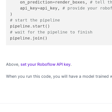
    on_prediction=render_boxes, 
# tell t
    api_key=api_key, 
# provide your robo
# start the pipeline
# wait for the pipeline to finish
pipeline.join()
Above,
set your Roboflow API key
.
When you run this code, you will have a model trained