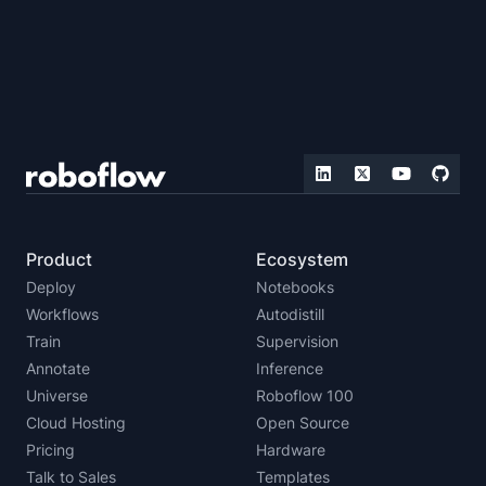
Product
Ecosystem
Deploy
Notebooks
Workflows
Autodistill
Train
Supervision
Annotate
Inference
Universe
Roboflow 100
Cloud Hosting
Open Source
Pricing
Hardware
Talk to Sales
Templates