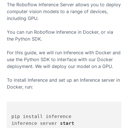
The Roboflow Inference Server allows you to deploy
computer vision models to a range of devices,
including
GPU
.
You can run Roboflow Inference in Docker, or via
the Python SDK.
For this guide, we will run Inference with Docker and
use the Python SDK to interface with our Docker
deployment. We will deploy our model on a
GPU
.
To install Inference and set up an Inference server in
Docker, run:
pip install inference

inference server 
start