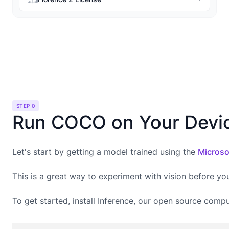
STEP 0
Run COCO on Your Devi
Let's start by getting a model trained using the
Microso
This is a great way to experiment with vision before yo
To get started, install Inference, our open source compu