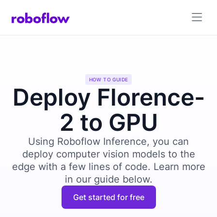
HOW TO GUIDE
Deploy Florence-
2 to GPU
Using Roboflow Inference, you can
deploy computer vision models to the
edge with a few lines of code. Learn more
in our guide below.
Get started for free