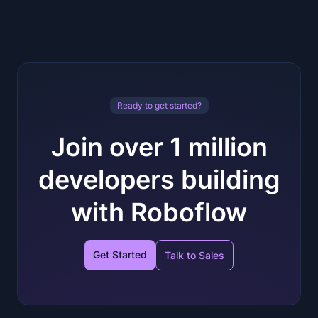
Ready to get started?
Join over 1 million
developers building
with Roboflow
Get Started
Talk to Sales