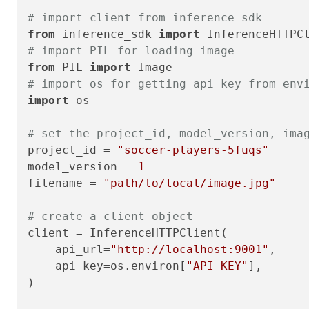
# import client from inference sdk
from
 inference_sdk 
import
# import PIL for loading image
from
 PIL 
import
# import os for getting api key from env
import
 os

# set the project_id, model_version, ima
project_id = 
"soccer-players-5fuqs"
model_version = 
1
filename = 
"path/to/local/image.jpg"
# create a client object
client = InferenceHTTPClient(

    api_url=
"http://localhost:9001"
,

    api_key=os.environ[
"API_KEY"
],

)
