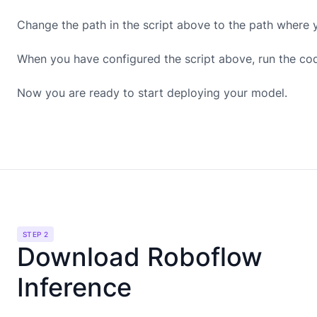
Change the path in the script above to the path where 
When you have configured the script above, run the co
Now you are ready to start deploying your model.
STEP 2
Download Roboflow
Inference