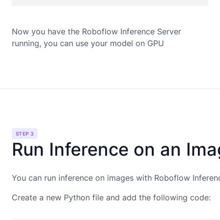
Now you have the Roboflow Inference Server
running, you can use your model on
GPU
STEP 3
Run Inference on an Im
You can run inference on images with Roboflow Inferen
Create a new Python file and add the following code: