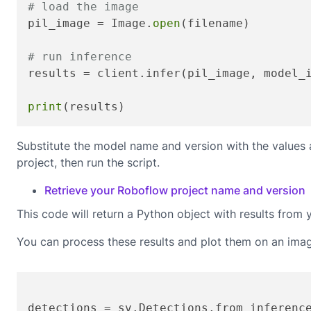
# load the image
pil_image = Image.
open
(filename)

# run inference
results = client.infer(pil_image, model_
print
(results)
Substitute the model name and version with the values
project, then run the script.
Retrieve your Roboflow project name and version
This code will return a Python object with results from 
You can process these results and plot them on an ima
detections = sv.Detections.from_inferenc