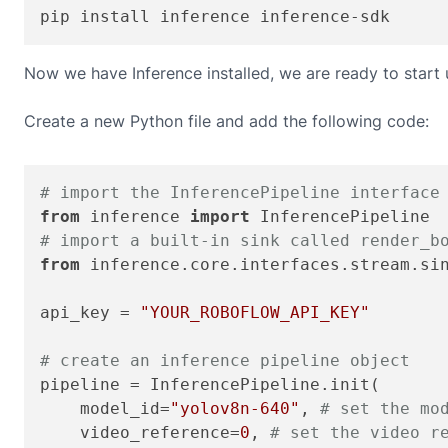
pip install inference inference-sdk
Now we have Inference installed, we are ready to start
Create a new Python file and add the following code:
# import the InferencePipeline interface
from
 inference 
import
# import a built-in sink called render_b
from
 inference.core.interfaces.stream.si
api_key = 
"YOUR_ROBOFLOW_API_KEY"
# create an inference pipeline object
pipeline = InferencePipeline.init(

    model_id=
"yolov8n-640"
, 
# set the mo
    video_reference=
0
, 
# set the video r