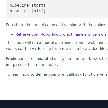
pipeline.start()

pipeline.join()
Substitute the model name and version with the values 
Retrieve your Roboflow project name and version
This code will run a model on frames from a webcam st
video, set the
value to a video file 
video_reference
Predictions are annotated using the
hel
render_boxes
parameter.
on_prediction
To learn how to define your own callback function with 