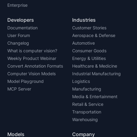
Enterprise
Developers
Industries
Documentation
Customer Stories
User Forum
Aerospace & Defense
Changelog
Automotive
What is computer vision?
Consumer Goods
Weekly Product Webinar
Energy & Utilities
Convert Annotation Formats
Healthcare & Medicine
Computer Vision Models
Industrial Manufacturing
Model Playground
Logistics
MCP Server
Manufacturing
Media & Entertainment
Retail & Service
Transportation
Warehousing
Models
Company