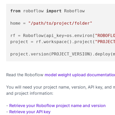
from
 roboflow 
import
 Roboflow

home = 
"/path/to/project/folder"
rf = Roboflow(api_key=os.environ[
"ROBOFL
project = rf.workspace().project(
"PROJEC
project.version(PROJECT_VERSION).deploy(
Read the Roboflow
model weight upload documentatio
You will need your project name, version, API key, and
and project information:
-
Retrieve your Roboflow project name and version
-
Retrieve your API key