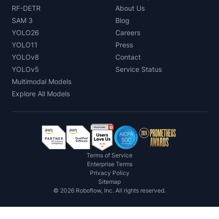
RF-DETR
About Us
SAM 3
Blog
YOLO26
Careers
YOLO11
Press
YOLOv8
Contact
YOLOv5
Service Status
Multimodal Models
Explore All Models
Terms of Service
Enterprise Terms
Privacy Policy
Sitemap
©
2026
Roboflow, Inc. All rights reserved.