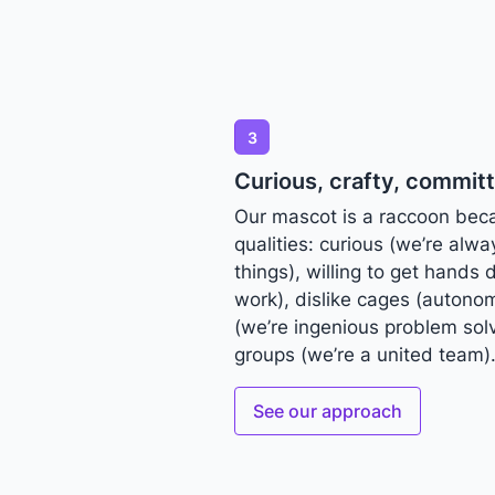
3
Curious, crafty, commit
Our mascot is a raccoon bec
qualities: curious (we’re alw
things), willing to get hands 
work), dislike cages (autonom
(we’re ingenious problem solv
groups (we’re a united team)
See our approach