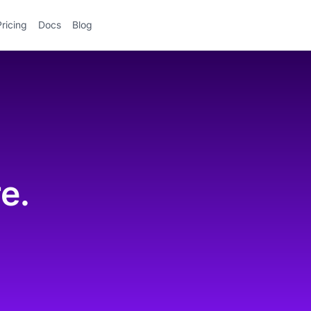
Pricing
Docs
Blog
.
e.