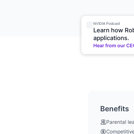
NVIDIA Podcast
Learn how Rob
applications.
Hear from our CE
Benefits
Parental lea
Competitive