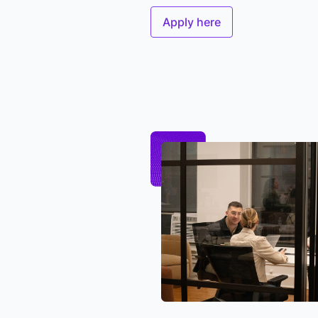
Apply here