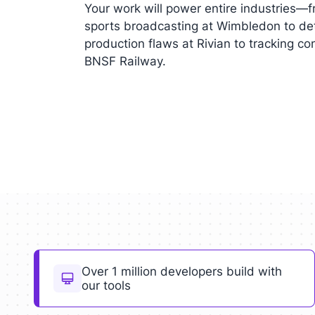
Your work will power entire industries—f
sports broadcasting at Wimbledon to de
production flaws at Rivian to tracking co
BNSF Railway.
Over 1 million developers build with
our tools