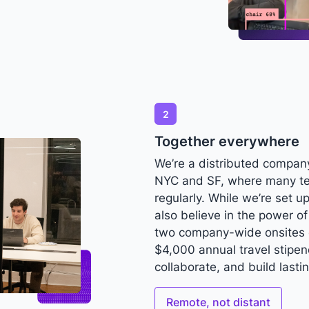
2
Together everywhere
We’re a distributed company
NYC and SF, where many t
regularly. While we’re set 
also believe in the power o
two company-wide onsites 
$4,000 annual travel stipe
collaborate, and build lasti
Remote, not distant