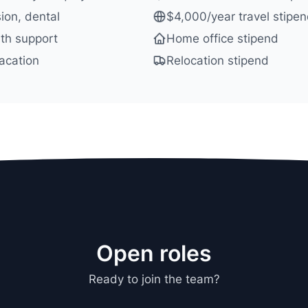
sion, dental
$4,000/year travel stipe
th support
Home office stipend
acation
Relocation stipend
Open roles
Ready to join the team?