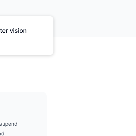
er vision
stipend
nd