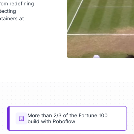
rom redefining
tecting
ntainers at
More than 2/3 of the Fortune 100
build with Roboflow