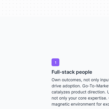
1
Full-stack people
Own outcomes, not only input
drive adoption. Go-To-Marke
catalyzes product direction. 
not only your core expertise. 
magnetic environment for exc