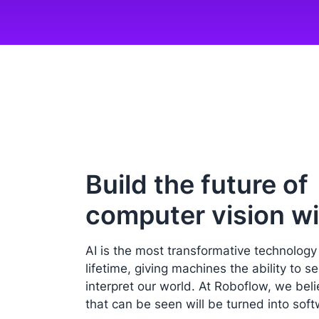
Build the future of
computer vision wi
AI is the most transformative technology
lifetime, giving machines the ability to s
interpret our world. At Roboflow, we bel
that can be seen will be turned into soft