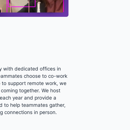
 with dedicated offices in
eammates choose to co-work
up to support remote work, we
f coming together. We host
each year and provide a
nd to help teammates gather,
ng connections in person.