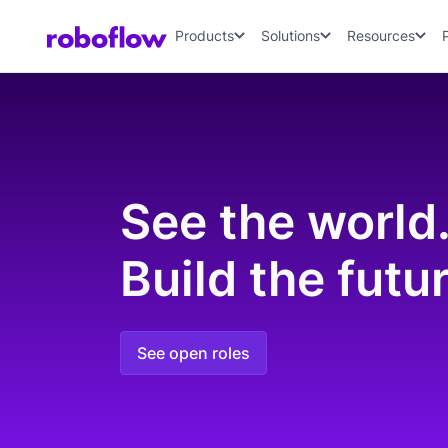
Products
Solutions
Resources
See the world
Build the futur
See open roles