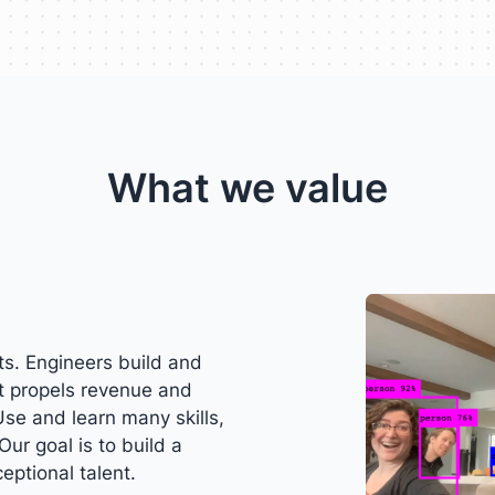
What we value
s. Engineers build and
t propels revenue and
Use and learn many skills,
Our goal is to build a
eptional talent.