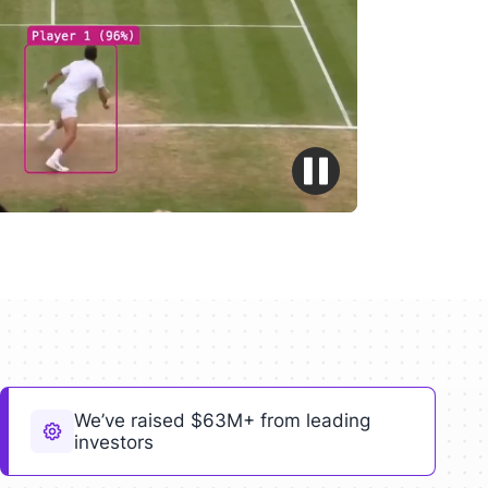
We’ve raised $63M+ from leading
investors