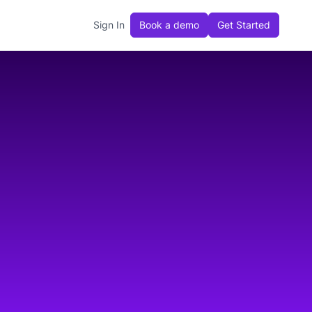
Sign In
Book a demo
Get Started