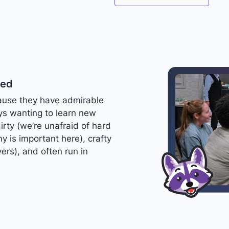
ted
ause they have admirable
ays wanting to learn new
dirty (we’re unafraid of hard
y is important here), crafty
ers), and often run in
.