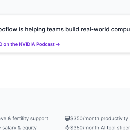
oflow is helping teams build real-world comput
O on the NVIDIA Podcast →
ve & fertility support
$350/month productivity 
 salary & equity
$350/month AI tool stipe