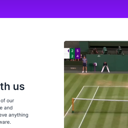
th us
 of our
ee and
ieve anything
ware.