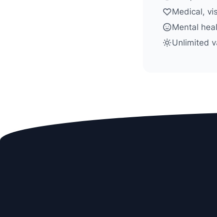
Medical, vi
Mental heal
Unlimited v